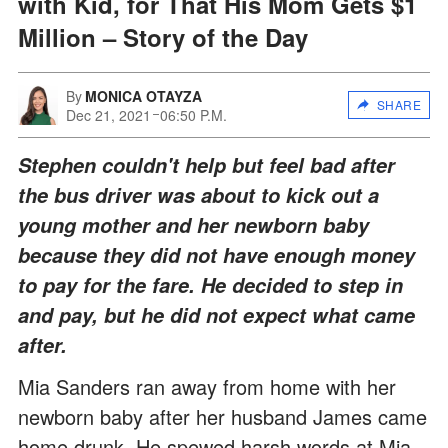
with Kid, for That His Mom Gets $1
Million – Story of the Day
By
MONICA OTAYZA
SHARE
Dec 21, 2021
06:50 P.M.
Stephen couldn't help but feel bad after
the bus driver was about to kick out a
young mother and her newborn baby
because they did not have enough money
to pay for the fare. He decided to step in
and pay, but he did not expect what came
after.
Mia Sanders ran away from home with her
newborn baby after her husband James came
home drunk. He spewed harsh words at Mia,