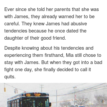
Ever since she told her parents that she was
with James, they already warned her to be
careful. They knew James had abusive
tendencies because he once dated the
daughter of their good friend.
Despite knowing about his tendencies and
experiencing them firsthand, Mia still chose to
stay with James. But when they got into a bad
fight one day, she finally decided to call it
quits.