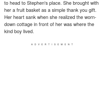
to head to Stephen's place. She brought with
her a fruit basket as a simple thank you gift.
Her heart sank when she realized the worn-
down cottage in front of her was where the
kind boy lived.
ADVERTISEMENT