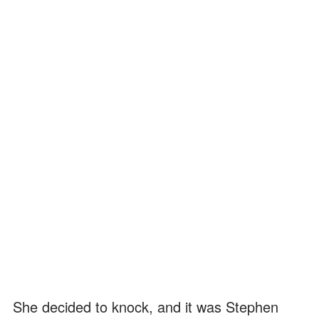
She decided to knock, and it was Stephen