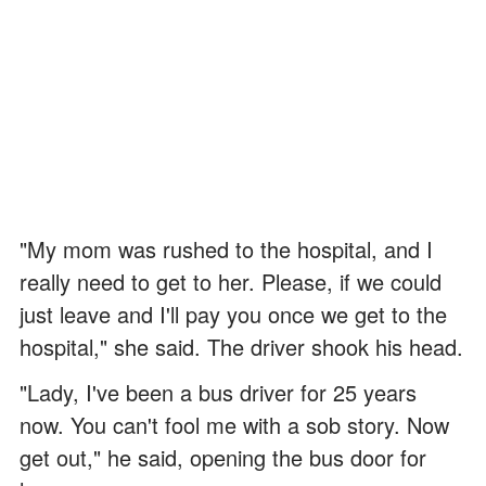
"My mom was rushed to the hospital, and I
really need to get to her. Please, if we could
just leave and I'll pay you once we get to the
hospital," she said. The driver shook his head.
"Lady, I've been a bus driver for 25 years
now. You can't fool me with a sob story. Now
get out," he said, opening the bus door for