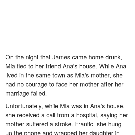
On the night that James came home drunk,
Mia fled to her friend Ana's house. While Ana
lived in the same town as Mia's mother, she
had no courage to face her mother after her
marriage failed.
Unfortunately, while Mia was in Ana's house,
she received a call from a hospital, saying her
mother suffered a stroke. Frantic, she hung
up the phone and wrapped her daughter in