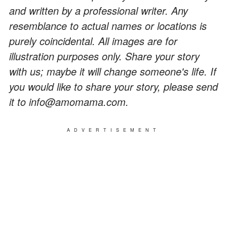
and written by a professional writer. Any
resemblance to actual names or locations is
purely coincidental. All images are for
illustration purposes only. Share your story
with us; maybe it will change someone's life. If
you would like to share your story, please send
it to info@amomama.com.
ADVERTISEMENT