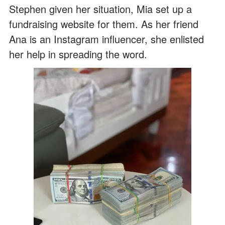
Stephen given her situation, Mia set up a
fundraising website for them. As her friend
Ana is an Instagram influencer, she enlisted
her help in spreading the word.