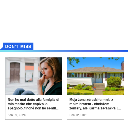
DON'T MISS
Non ho mai detto alla famiglia di
Moja żona zdradziła mnie z
mio marito che capivo lo
moim bratem - chciałem
spagnolo, finché non ho sentito
zemsty, ale Karma załatwiła to
mia suocera dire: "Non può
za
mnie
Feb 09, 2026
Dec 12, 2025
ancora conoscere la
verità".