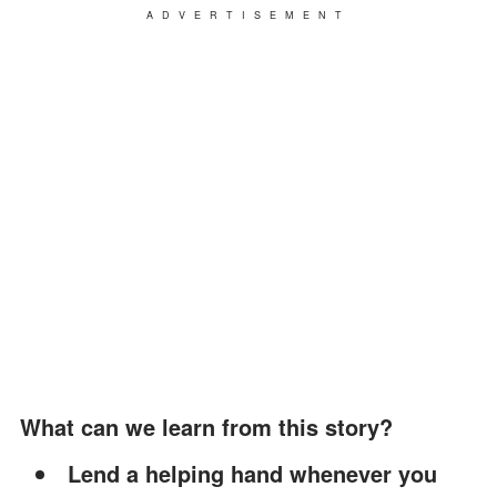
ADVERTISEMENT
What can we learn from this story?
Lend a helping hand whenever you