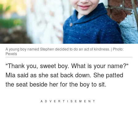
A young boy named Stephen decided to do an act of kindness. | Photo:
Pexels
"Thank you, sweet boy. What is your name?"
Mia said as she sat back down. She patted
the seat beside her for the boy to sit.
ADVERTISEMENT