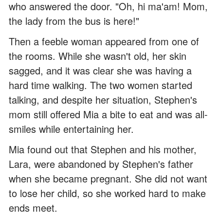
who answered the door. "Oh, hi ma'am! Mom,
the lady from the bus is here!"
Then a feeble woman appeared from one of
the rooms. While she wasn't old, her skin
sagged, and it was clear she was having a
hard time walking. The two women started
talking, and despite her situation, Stephen's
mom still offered Mia a bite to eat and was all-
smiles while entertaining her.
Mia found out that Stephen and his mother,
Lara, were abandoned by Stephen's father
when she became pregnant. She did not want
to lose her child, so she worked hard to make
ends meet.