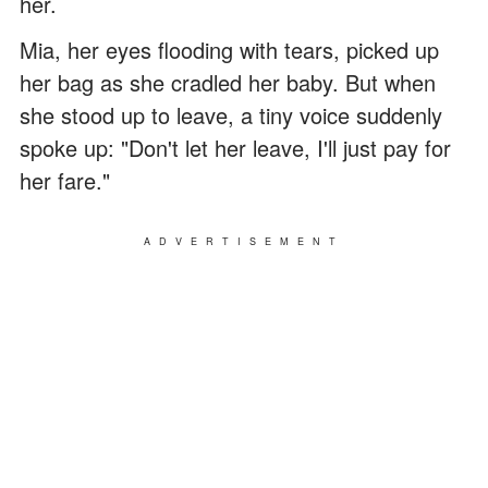
her.
Mia, her eyes flooding with tears, picked up
her bag as she cradled her baby. But when
she stood up to leave, a tiny voice suddenly
spoke up: "Don't let her leave, I'll just pay for
her fare."
ADVERTISEMENT