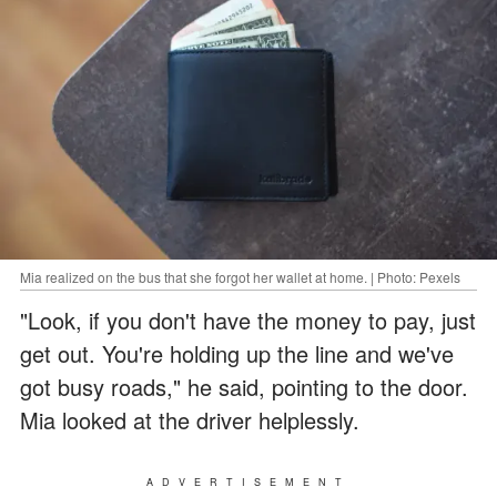
Mia realized on the bus that she forgot her wallet at home. | Photo: Pexels
"Look, if you don't have the money to pay, just
get out. You're holding up the line and we've
got busy roads," he said, pointing to the door.
Mia looked at the driver helplessly.
ADVERTISEMENT