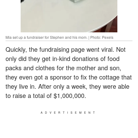
Mia set up a fundraiser for Stephen and his mom. | Photo: Pexels
Quickly, the fundraising page went viral. Not
only did they get in-kind donations of food
packs and clothes for the mother and son,
they even got a sponsor to fix the cottage that
they live in. After only a week, they were able
to raise a total of $1,000,000.
ADVERTISEMENT