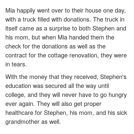
Mia happily went over to their house one day,
with a truck filled with donations. The truck in
itself came as a surprise to both Stephen and
his mom, but when Mia handed them the
check for the donations as well as the
contract for the cottage renovation, they were
in tears.
With the money that they received, Stephen's
education was secured all the way until
college, and they will never have to go hungry
ever again. They will also get proper
healthcare for Stephen, his mom, and his sick
grandmother as well.