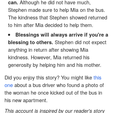
can.
Although he did not have much,
Stephen made sure to help Mia on the bus.
The kindness that Stephen showed returned
to him after Mia decided to help them.
Blessings will always arrive if you're a
blessing to others.
Stephen did not expect
anything in return after showing Mia
kindness. However, Mia returned his
generosity by helping him and his mother.
Did you enjoy this story? You might like
this
one
about a bus driver who found a photo of
the woman he once kicked out of the bus in
his new apartment.
This account is inspired by our reader's story