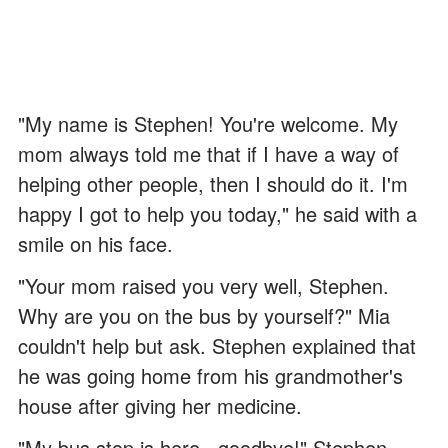
"My name is Stephen! You're welcome. My
mom always told me that if I have a way of
helping other people, then I should do it. I'm
happy I got to help you today," he said with a
smile on his face.
"Your mom raised you very well, Stephen.
Why are you on the bus by yourself?" Mia
couldn't help but ask. Stephen explained that
he was going home from his grandmother's
house after giving her medicine.
"My bus stop is here.. goodbye!" Stephen