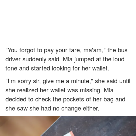
"You forgot to pay your fare, ma'am," the bus
driver suddenly said. Mia jumped at the loud
tone and started looking for her wallet.
"I'm sorry sir, give me a minute," she said until
she realized her wallet was missing. Mia
decided to check the pockets of her bag and
she saw she had no change either.