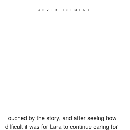
ADVERTISEMENT
Touched by the story, and after seeing how
difficult it was for Lara to continue caring for