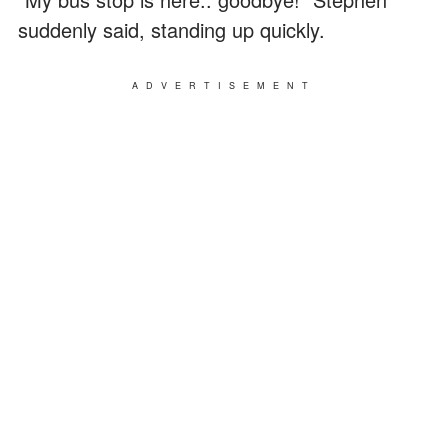
suddenly said, standing up quickly.
ADVERTISEMENT