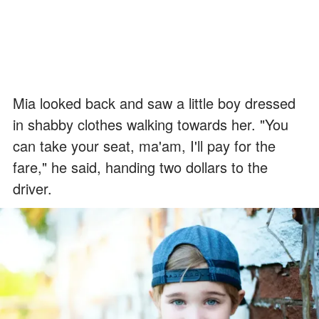
Mia looked back and saw a little boy dressed
in shabby clothes walking towards her. "You
can take your seat, ma'am, I'll pay for the
fare," he said, handing two dollars to the
driver.