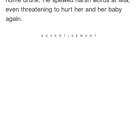
even threatening to hurt her and her baby
again.
ADVERTISEMENT