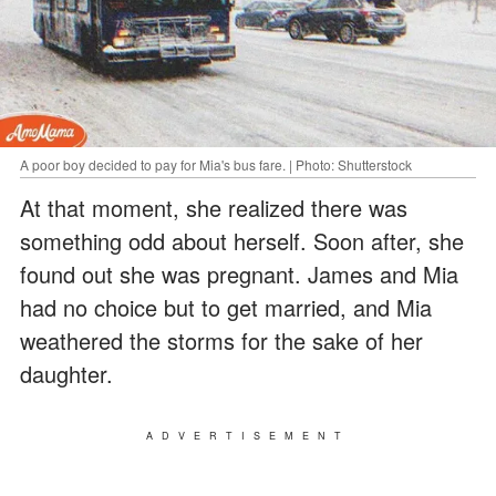
A poor boy decided to pay for Mia's bus fare. | Photo: Shutterstock
At that moment, she realized there was
something odd about herself. Soon after, she
found out she was pregnant. James and Mia
had no choice but to get married, and Mia
weathered the storms for the sake of her
daughter.
ADVERTISEMENT