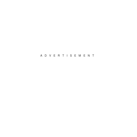
ADVERTISEMENT