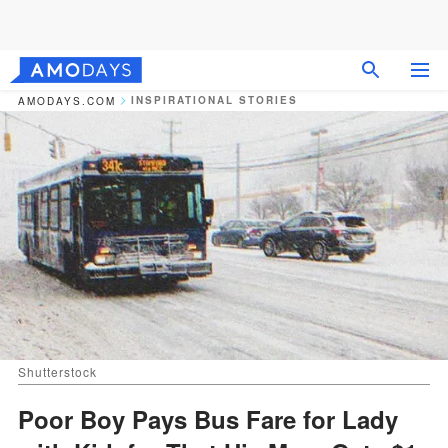
INSPIRATIONAL STORIES
AMODAYS.COM
Shutterstock
Poor Boy Pays Bus Fare for Lady