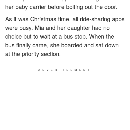
her baby carrier before bolting out the door.
As it was Christmas time, all ride-sharing apps
were busy. Mia and her daughter had no
choice but to wait at a bus stop. When the
bus finally came, she boarded and sat down
at the priority section.
ADVERTISEMENT