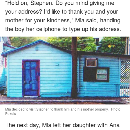
"Hold on, Stephen. Do you mind giving me
your address? I'd like to thank you and your
mother for your kindness," Mia said, handing
the boy her cellphone to type up his address.
Mia decided to visit Stephen to thank him and his mother properly. | Photo:
Pexels
The next day, Mia left her daughter with Ana