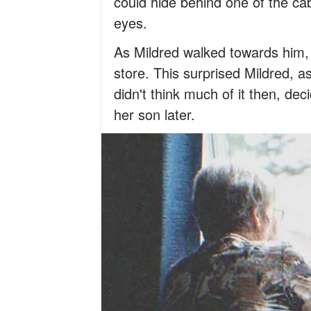
could hide behind one of the cab
eyes.
As Mildred walked towards him, 
store. This surprised Mildred,
didn't think much of it then, dec
her son later.