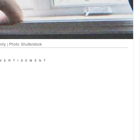
ly. | Photo: Shutterstock
VERTISEMENT