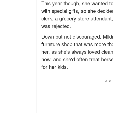
This year though, she wanted to 
with special gifts, so she decid
clerk, a grocery store attendant,
was rejected.
Down but not discouraged, Mildr
furniture shop that was more tha
her, as she's always loved cle
now, and she'd often treat hers
for her kids.
AD