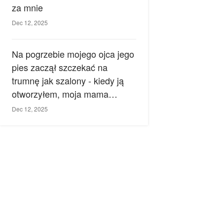
za mnie
Dec 12, 2025
Na pogrzebie mojego ojca jego
pies zaczął szczekać na
trumnę jak szalony - kiedy ją
otworzyłem, moja mama
zemdlała.
Dec 12, 2025