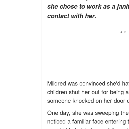
she chose to work as a janit
contact with her.
AD
Mildred was convinced she'd hav
children shut her out for being 
someone knocked on her door d
One day, she was sweeping the f
noticed a familiar face entering