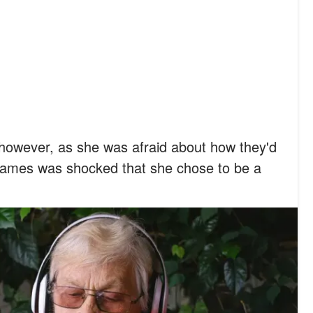
, however, as she was afraid about how they'd
James was shocked that she chose to be a