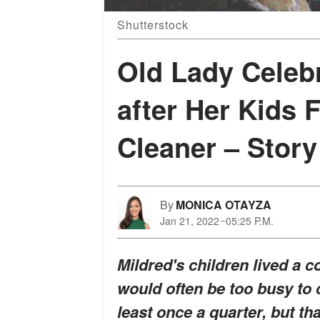
Shutterstock
Old Lady Celeb
after Her Kids 
Cleaner – Story
By
MONICA OTAYZA
Jan 21, 2022
05:25 P.M.
Mildred's children lived a c
would often be too busy to c
least once a quarter, but t