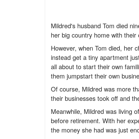
Mildred's husband Tom died nine
her big country home with their
However, when Tom died, her ch
instead get a tiny apartment just
all about to start their own fa
them jumpstart their own busin
Of course, Mildred was more tha
their businesses took off and th
Meanwhile, Mildred was living 
before retirement. With her ex
the money she had was just enou