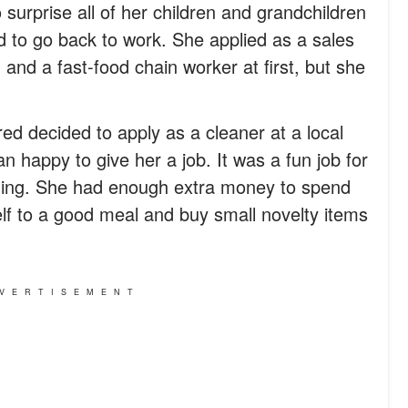
surprise all of her children and grandchildren
ed to go back to work. She applied as a sales
 and a fast-food chain worker at first, but she
ed decided to apply as a cleaner at a local
n happy to give her a job. It was a fun job for
aning. She had enough extra money to spend
elf to a good meal and buy small novelty items
VERTISEMENT