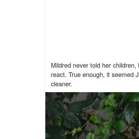
Mildred never told her children
react. True enough, it seemed 
cleaner.