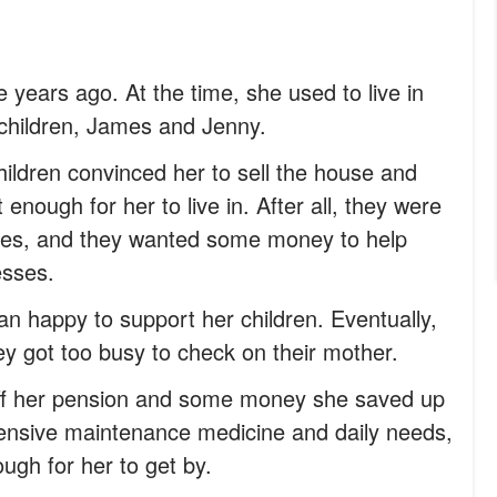
 years ago. At the time, she used to live in
 children, James and Jenny.
ildren convinced her to sell the house and
 enough for her to live in. After all, they were
milies, and they wanted some money to help
esses.
n happy to support her children. Eventually,
ey got too busy to check on their mother.
off her pension and some money she saved up
pensive maintenance medicine and daily needs,
gh for her to get by.