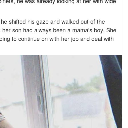
inets, he was already looking at her with wide
he shifted his gaze and walked out of the
 as her son had always been a mama's boy. She
iding to continue on with her job and deal with