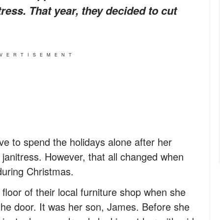
ress. That year, they decided to cut
VERTISEMENT
e to spend the holidays alone after her
a janitress. However, that all changed when
uring Christmas.
loor of their local furniture shop when she
 the door. It was her son, James. Before she