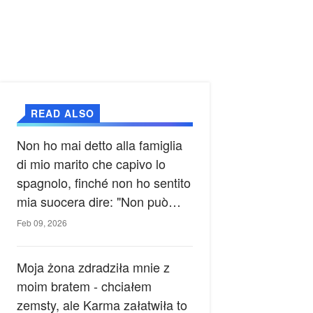
READ ALSO
Non ho mai detto alla famiglia
di mio marito che capivo lo
spagnolo, finché non ho sentito
mia suocera dire: "Non può
ancora conoscere la verità".
Feb 09, 2026
Moja żona zdradziła mnie z
moim bratem - chciałem
zemsty, ale Karma załatwiła to