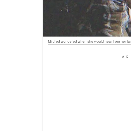
Mildred wondered when she would hear from her fami
AD