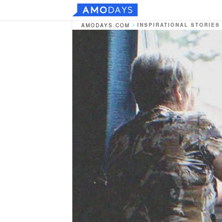
INSPIRATIONAL STORIES
AMODAYS.COM