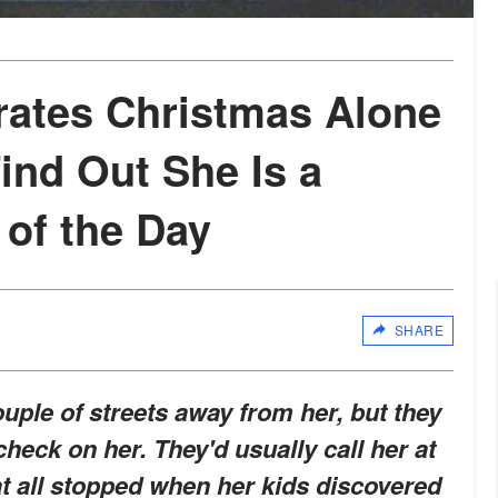
rates Christmas Alone
Find Out She Is a
 of the Day
SHARE
ouple of streets away from her, but they
heck on her. They'd usually call her at
hat all stopped when her kids discovered