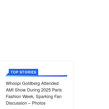
TOP STORIES
Whoopi Goldberg Attended
AMI Show During 2025 Paris
Fashion Week, Sparking Fan
Discussion – Photos