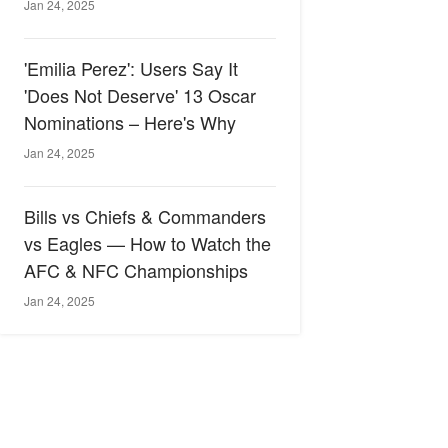
Jan 24, 2025
'Emilia Perez': Users Say It
'Does Not Deserve' 13 Oscar
Nominations – Here's Why
Jan 24, 2025
Bills vs Chiefs & Commanders
vs Eagles — How to Watch the
AFC & NFC Championships
Jan 24, 2025