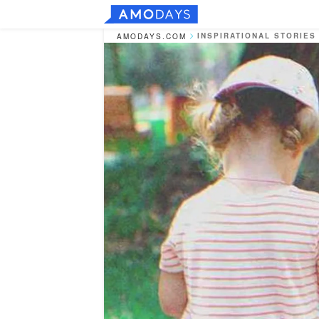
INSPIRATIONAL STORIES
AMODAYS.COM