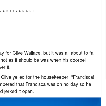
VERTISEMENT
 for Clive Wallace, but it was all about to fall
s not as it should be was when his doorbell
er it.
Clive yelled for the housekeeper: "Francisca!
mbered that Francisca was on holiday so he
d jerked it open.