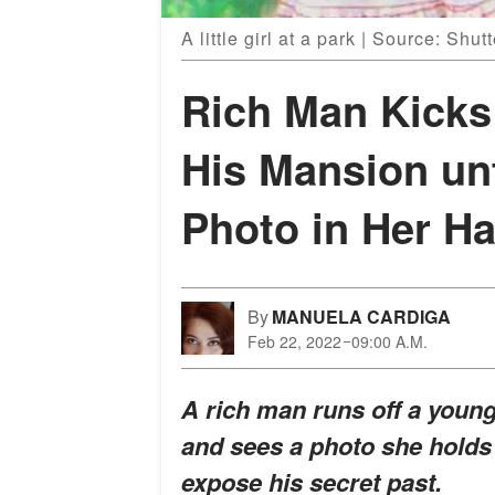
A little girl at a park | Source: Shut
Rich Man Kicks 
His Mansion un
Photo in Her H
By
MANUELA CARDIGA
Feb 22, 2022
09:00 A.M.
A rich man runs off a youn
and sees a photo she holds 
expose his secret past.