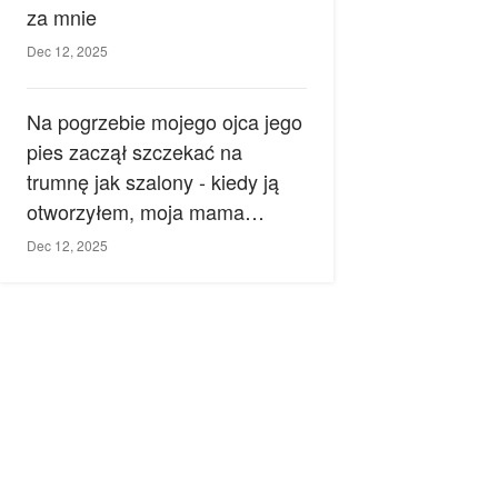
za mnie
Dec 12, 2025
Na pogrzebie mojego ojca jego
pies zaczął szczekać na
trumnę jak szalony - kiedy ją
otworzyłem, moja mama
zemdlała.
Dec 12, 2025