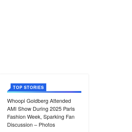
TOP STORIES
Whoopi Goldberg Attended
AMI Show During 2025 Paris
Fashion Week, Sparking Fan
Discussion – Photos