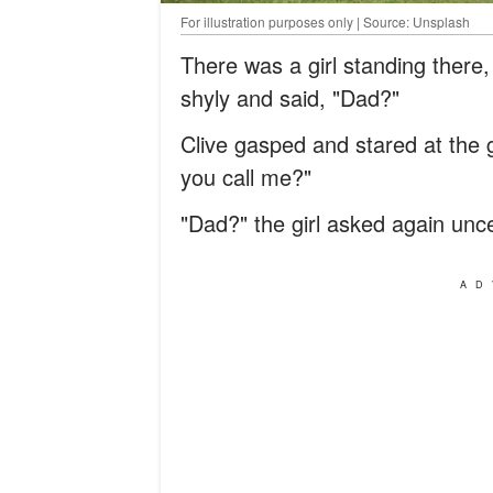
For illustration purposes only | Source: Unsplash
There was a girl standing there
shyly and said, "Dad?"
Clive gasped and stared at the 
you call me?"
"Dad?" the girl asked again uncer
AD