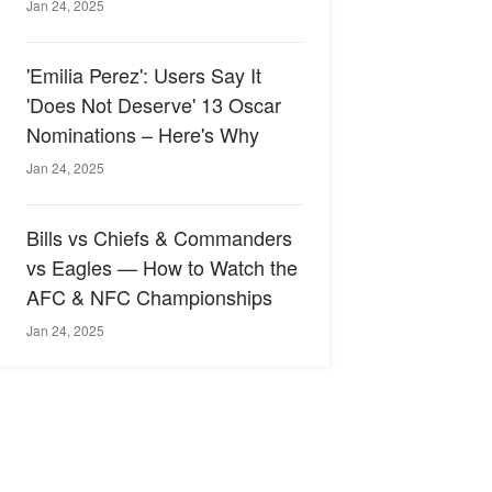
Jan 24, 2025
'Emilia Perez': Users Say It
'Does Not Deserve' 13 Oscar
Nominations – Here's Why
Jan 24, 2025
Bills vs Chiefs & Commanders
vs Eagles — How to Watch the
AFC & NFC Championships
Jan 24, 2025