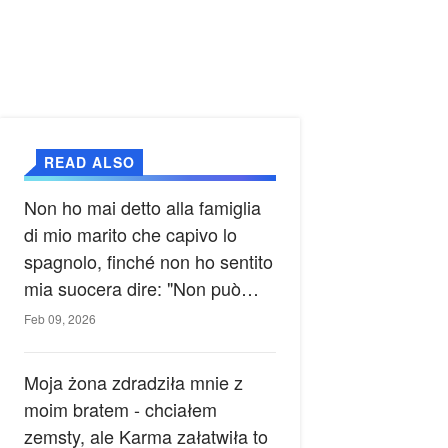
READ ALSO
Non ho mai detto alla famiglia
di mio marito che capivo lo
spagnolo, finché non ho sentito
mia suocera dire: "Non può
ancora conoscere la verità".
Feb 09, 2026
Moja żona zdradziła mnie z
moim bratem - chciałem
zemsty, ale Karma załatwiła to