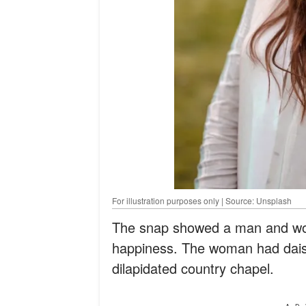
For illustration purposes only | Source: Unsplash
The snap showed a man and woma
happiness. The woman had daisie
dilapidated country chapel.