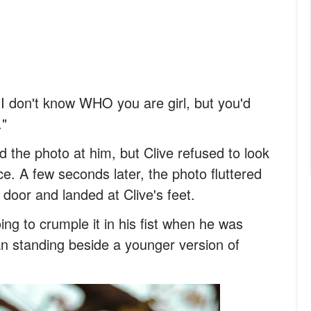
 "I don't know WHO you are girl, but you'd
."
ed the photo at him, but Clive refused to look
e. A few seconds later, the photo fluttered
t door and landed at Clive's feet.
ing to crumple it in his fist when he was
n standing beside a younger version of