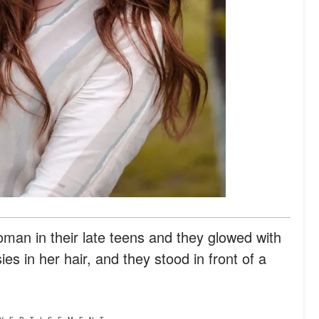
n in their late teens and they glowed with
s in her hair, and they stood in front of a