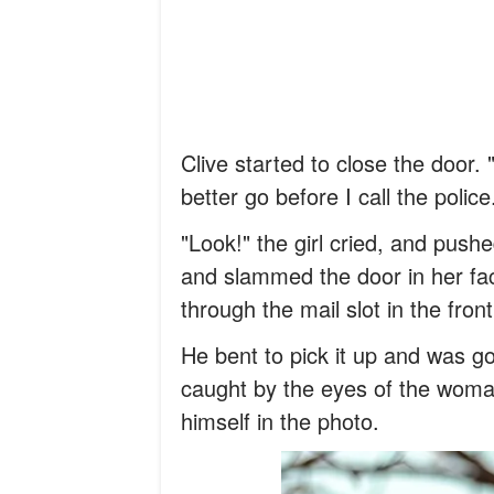
Clive started to close the door.
better go before I call the police
"Look!" the girl cried, and push
and slammed the door in her fac
through the mail slot in the fron
He bent to pick it up and was go
caught by the eyes of the woma
himself in the photo.