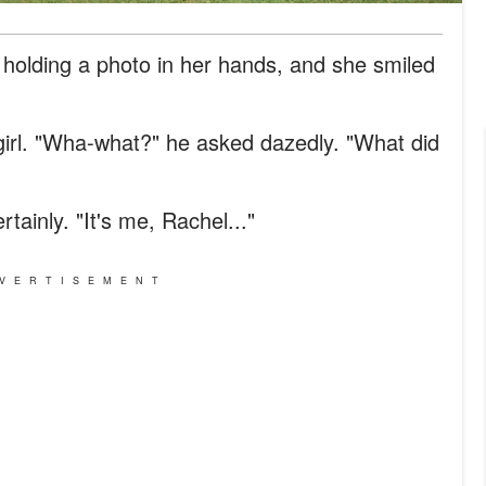
, holding a photo in her hands, and she smiled
girl. "Wha-what?" he asked dazedly. "What did
tainly. "It's me, Rachel..."
VERTISEMENT