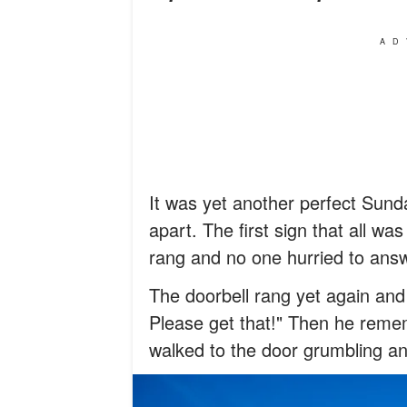
AD
It was yet another perfect Sunday
apart. The first sign that all wa
rang and no one hurried to answ
The doorbell rang yet again and 
Please get that!" Then he reme
walked to the door grumbling an