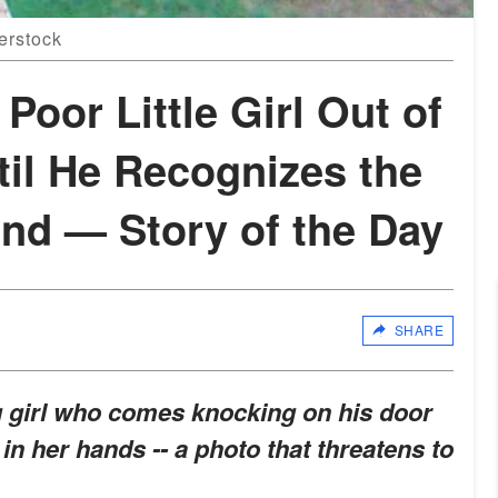
terstock
Poor Little Girl Out of
til He Recognizes the
and — Story of the Day
SHARE
g girl who comes knocking on his door
in her hands -- a photo that threatens to