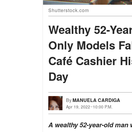
Shutterstock.com
Wealthy 52-Yea
Only Models Fal
Café Cashier Hi
Day
By
MANUELA CARDIGA
Apr 19, 2022
10:00 P.M.
A wealthy 52-year-old man