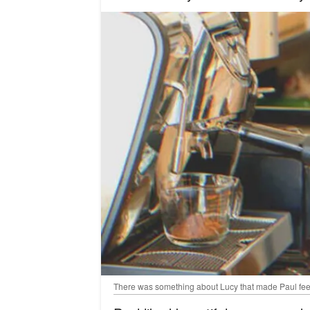
There was something about Lucy that made Paul feel