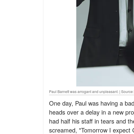
Paul Barnett was arrogant and unpleasant. | Source
One day, Paul was having a bad
heads over a delay in a new pro
had half his staff in tears and t
screamed, "Tomorrow I expect