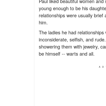
Paul liked beautiful women and 
young enough to be his daughte
relationships were usually brief 
him.
The ladies he had relationships
inconsiderate, selfish, and rude
showering them with jewelry, car
be himself -- warts and all.
AD