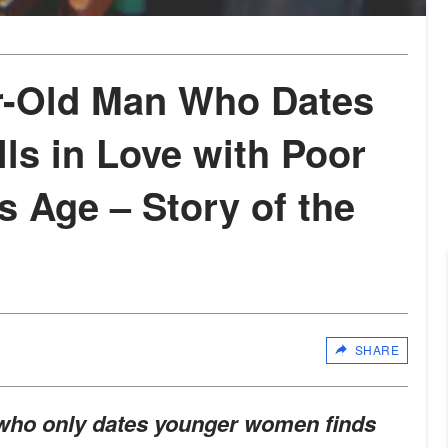
r-Old Man Who Dates
ls in Love with Poor
s Age – Story of the
SHARE
 who only dates younger women finds