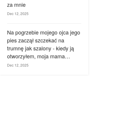
za mnie
Dec 12, 2025
Na pogrzebie mojego ojca jego
pies zaczął szczekać na
trumnę jak szalony - kiedy ją
otworzyłem, moja mama
zemdlała.
Dec 12, 2025