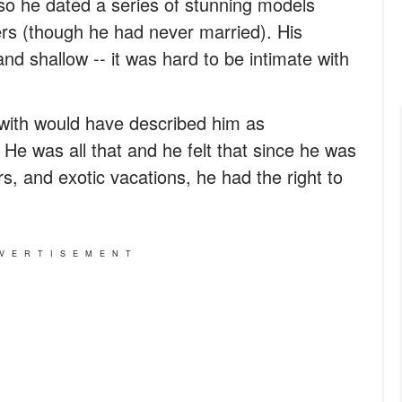
so he dated a series of stunning models
rs (though he had never married). His
and shallow -- it was hard to be intimate with
 with would have described him as
. He was all that and he felt that since he was
s, and exotic vacations, he had the right to
VERTISEMENT