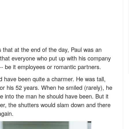
 is that at the end of the day, Paul was an
that everyone who put up with his company
 -- be it employees or romantic partners.
d have been quite a charmer. He was tall,
r his 52 years. When he smiled (rarely), he
e into the man he should have been. But it
er, the shutters would slam down and there
again.