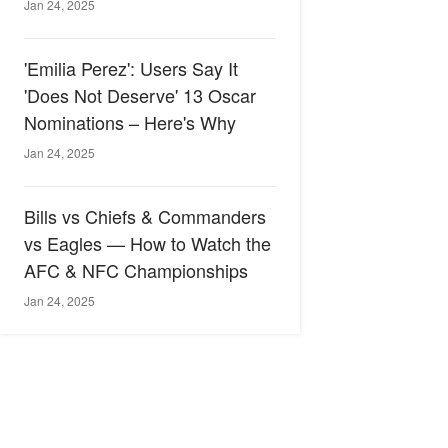
Jan 24, 2025
'Emilia Perez': Users Say It
'Does Not Deserve' 13 Oscar
Nominations – Here's Why
Jan 24, 2025
Bills vs Chiefs & Commanders
vs Eagles — How to Watch the
AFC & NFC Championships
Jan 24, 2025