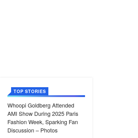
TOP STORIES
Whoopi Goldberg Attended
AMI Show During 2025 Paris
Fashion Week, Sparking Fan
Discussion – Photos