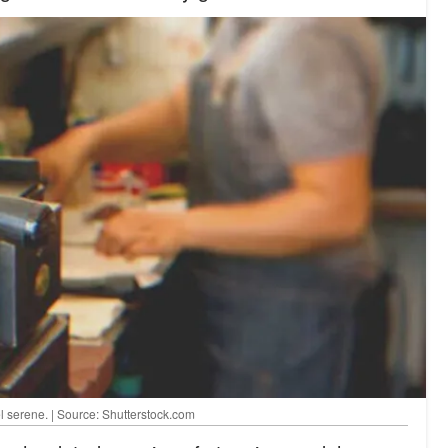
 serene. | Source: Shutterstock.com