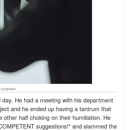
: Unsplash
 day. He had a meeting with his department
ject and he ended up having a tantrum that
he other half choking on their humiliation. He
 COMPETENT suggestions!" and slammed the