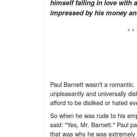
himself falling in love wit
impressed by his money an
AD
Paul Barnett wasn't a romantic.
unpleasantly and universally disl
afford to be disliked or hated e
So when he was rude to his empl
said: "Yes, Mr. Barnett." Paul p
that was why he was extremely g