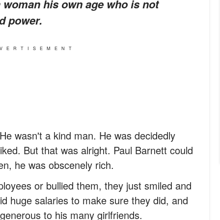
h a woman his own age who is not
d power.
VERTISEMENT
 He wasn't a kind man. He was decidedly
iked. But that was alright. Paul Barnett could
ven, he was obscenely rich.
oyees or bullied them, they just smiled and
aid huge salaries to make sure they did, and
enerous to his many girlfriends.