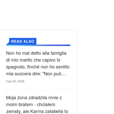
READ ALSO
Non ho mai detto alla famiglia
di mio marito che capivo lo
spagnolo, finché non ho sentito
mia suocera dire: "Non può
ancora conoscere la verità".
Feb 09, 2026
Moja żona zdradziła mnie z
moim bratem - chciałem
zemsty, ale Karma załatwiła to