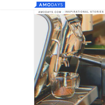
INSPIRATIONAL STORIES
AMODAYS.COM