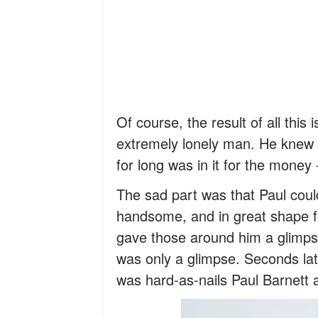
Of course, the result of all this
extremely lonely man. He knew 
for long was in it for the money
The sad part was that Paul coul
handsome, and in great shape fo
gave those around him a glimps
was only a glimpse. Seconds lat
was hard-as-nails Paul Barnett 