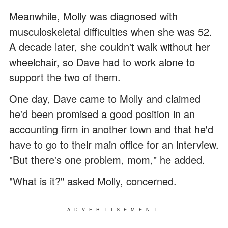
Meanwhile, Molly was diagnosed with
musculoskeletal difficulties when she was 52.
A decade later, she couldn't walk without her
wheelchair, so Dave had to work alone to
support the two of them.
One day, Dave came to Molly and claimed
he'd been promised a good position in an
accounting firm in another town and that he'd
have to go to their main office for an interview.
"But there's one problem, mom," he added.
"What is it?" asked Molly, concerned.
ADVERTISEMENT