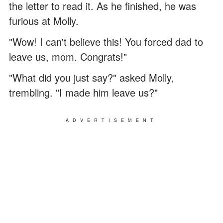
the letter to read it. As he finished, he was
furious at Molly.
"Wow! I can't believe this! You forced dad to
leave us, mom. Congrats!"
"What did you just say?" asked Molly,
trembling. "I made him leave us?"
ADVERTISEMENT