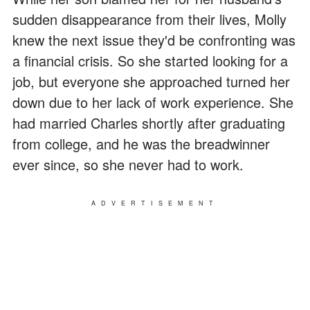
sudden disappearance from their lives, Molly
knew the next issue they'd be confronting was
a financial crisis. So she started looking for a
job, but everyone she approached turned her
down due to her lack of work experience. She
had married Charles shortly after graduating
from college, and he was the breadwinner
ever since, so she never had to work.
ADVERTISEMENT