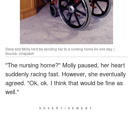
Dave told Molly he'd be sending her to a nursing home for one day. |
Source: Unsplash
"The nursing home?" Molly paused, her heart
suddenly racing fast. However, she eventually
agreed. "Ok, ok. I think that would be fine as
well."
ADVERTISEMENT