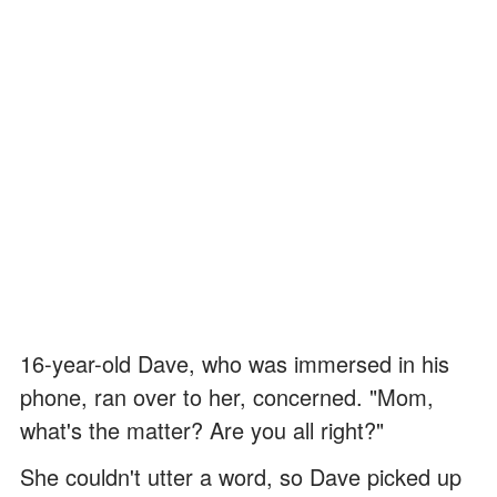
16-year-old Dave, who was immersed in his
phone, ran over to her, concerned. "Mom,
what's the matter? Are you all right?"
She couldn't utter a word, so Dave picked up