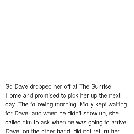
So Dave dropped her off at The Sunrise
Home and promised to pick her up the next
day. The following morning, Molly kept waiting
for Dave, and when he didn't show up, she
called him to ask when he was going to arrive.
Dave, on the other hand, did not return her