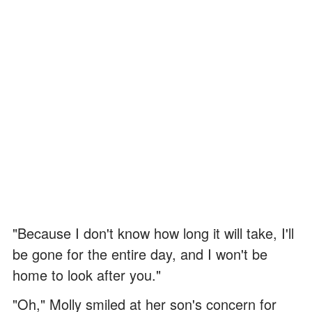
"Because I don't know how long it will take, I'll
be gone for the entire day, and I won't be
home to look after you."
"Oh," Molly smiled at her son's concern for