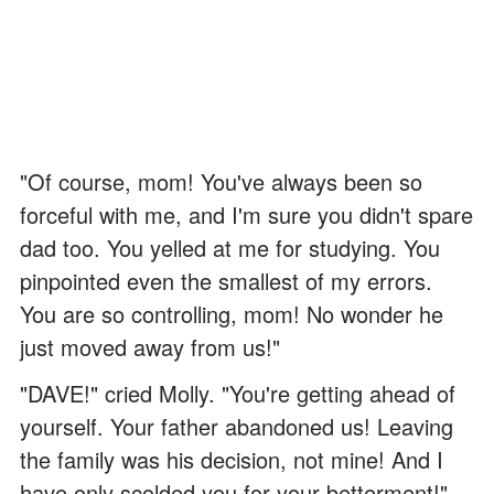
"Of course, mom! You've always been so
forceful with me, and I'm sure you didn't spare
dad too. You yelled at me for studying. You
pinpointed even the smallest of my errors.
You are so controlling, mom! No wonder he
just moved away from us!"
"DAVE!" cried Molly. "You're getting ahead of
yourself. Your father abandoned us! Leaving
the family was his decision, not mine! And I
have only scolded you for your betterment!"