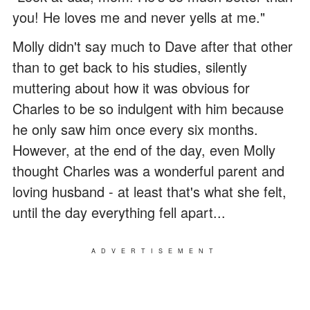
you! He loves me and never yells at me."
Molly didn't say much to Dave after that other
than to get back to his studies, silently
muttering about how it was obvious for
Charles to be so indulgent with him because
he only saw him once every six months.
However, at the end of the day, even Molly
thought Charles was a wonderful parent and
loving husband - at least that's what she felt,
until the day everything fell apart...
ADVERTISEMENT