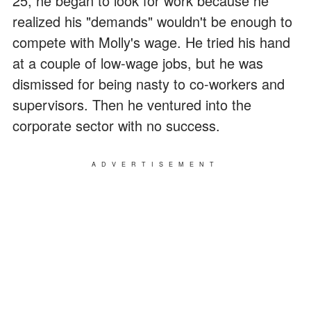
25, he began to look for work because he
realized his "demands" wouldn't be enough to
compete with Molly's wage. He tried his hand
at a couple of low-wage jobs, but he was
dismissed for being nasty to co-workers and
supervisors. Then he ventured into the
corporate sector with no success.
ADVERTISEMENT