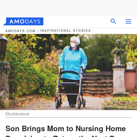
INSPIRATIONAL STORIES
AMODAYS.COM
Shutterstock
Son Brings Mom to Nursing Home