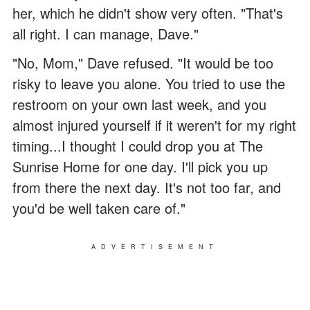
her, which he didn't show very often. "That's
all right. I can manage, Dave."
"No, Mom," Dave refused. "It would be too
risky to leave you alone. You tried to use the
restroom on your own last week, and you
almost injured yourself if it weren't for my right
timing...I thought I could drop you at The
Sunrise Home for one day. I'll pick you up
from there the next day. It's not too far, and
you'd be well taken care of."
ADVERTISEMENT