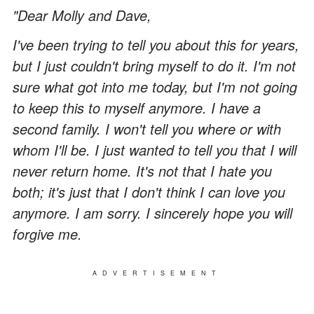
"Dear Molly and Dave,
I've been trying to tell you about this for years,
but I just couldn't bring myself to do it. I'm not
sure what got into me today, but I'm not going
to keep this to myself anymore. I have a
second family. I won't tell you where or with
whom I'll be. I just wanted to tell you that I will
never return home. It's not that I hate you
both; it's just that I don't think I can love you
anymore. I am sorry. I sincerely hope you will
forgive me.
ADVERTISEMENT