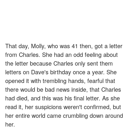
That day, Molly, who was 41 then, got a letter
from Charles. She had an odd feeling about
the letter because Charles only sent them
letters on Dave's birthday once a year. She
opened it with trembling hands, fearful that
there would be bad news inside, that Charles
had died, and this was his final letter. As she
read it, her suspicions weren't confirmed, but
her entire world came crumbling down around
her.