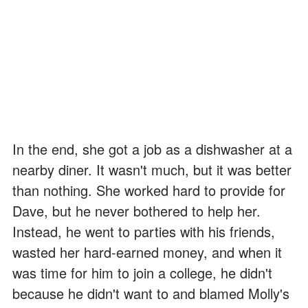
In the end, she got a job as a dishwasher at a
nearby diner. It wasn't much, but it was better
than nothing. She worked hard to provide for
Dave, but he never bothered to help her.
Instead, he went to parties with his friends,
wasted her hard-earned money, and when it
was time for him to join a college, he didn't
because he didn't want to and blamed Molly's