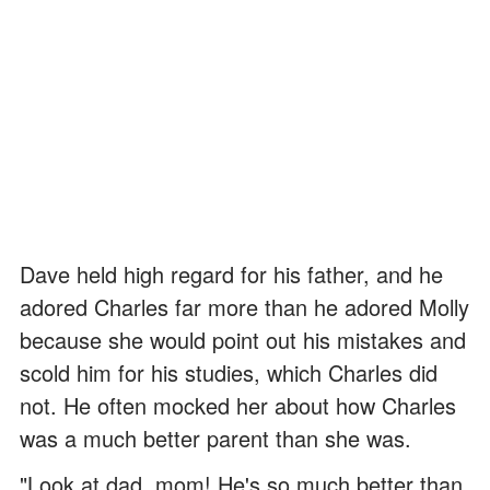
Dave held high regard for his father, and he
adored Charles far more than he adored Molly
because she would point out his mistakes and
scold him for his studies, which Charles did
not. He often mocked her about how Charles
was a much better parent than she was.
"Look at dad, mom! He's so much better than