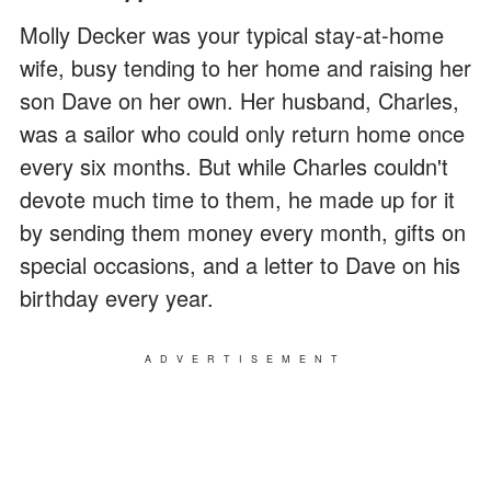
Molly Decker was your typical stay-at-home
wife, busy tending to her home and raising her
son Dave on her own. Her husband, Charles,
was a sailor who could only return home once
every six months. But while Charles couldn't
devote much time to them, he made up for it
by sending them money every month, gifts on
special occasions, and a letter to Dave on his
birthday every year.
ADVERTISEMENT