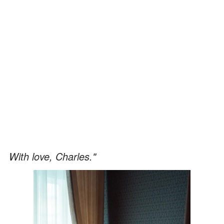
With love, Charles."