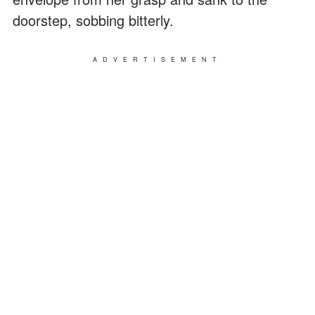
doorstep, sobbing bitterly.
ADVERTISEMENT