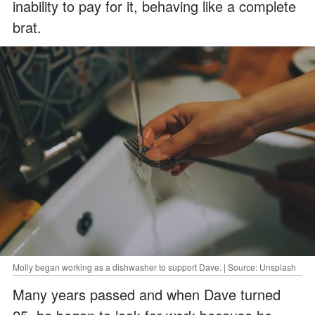
inability to pay for it, behaving like a complete
brat.
Molly began working as a dishwasher to support Dave. | Source: Unsplash
Many years passed and when Dave turned