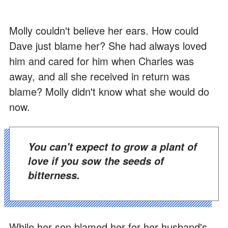
Molly couldn't believe her ears. How could
Dave just blame her? She had always loved
him and cared for him when Charles was
away, and all she received in return was
blame? Molly didn't know what she would do
now.
You can't expect to grow a plant of
love if you sow the seeds of
bitterness.
While her son blamed her for her husband's