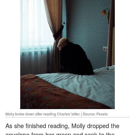
Molly broke down after reading Charles' letter. | Source: Pexels
As she finished reading, Molly dropped the
envelope from her grasp and sank to the