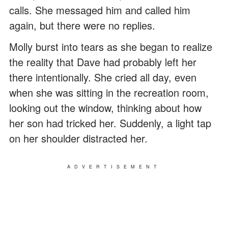
calls. She messaged him and called him
again, but there were no replies.
Molly burst into tears as she began to realize
the reality that Dave had probably left her
there intentionally. She cried all day, even
when she was sitting in the recreation room,
looking out the window, thinking about how
her son had tricked her. Suddenly, a light tap
on her shoulder distracted her.
ADVERTISEMENT