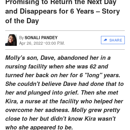
Promising to Return the Next Day
and Disappears for 6 Years – Story
of the Day
By
SONALI PANDEY
SHARE
Apr 26, 2022
03:00 P.M.
Molly's son, Dave, abandoned her in a
nursing facility when she was 62 and
turned her back on her for 6 "long" years.
She couldn't believe Dave had done that to
her and plunged into grief. Then she met
Kira, a nurse at the facility who helped her
overcome her sadness. Molly grew pretty
close to her but didn't know Kira wasn't
who she appeared to be.