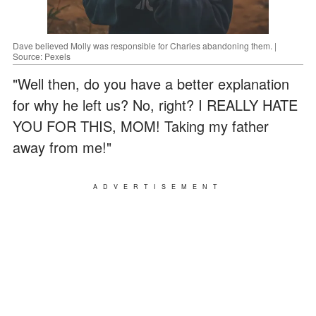
Dave believed Molly was responsible for Charles abandoning them. |
Source: Pexels
"Well then, do you have a better explanation
for why he left us? No, right? I REALLY HATE
YOU FOR THIS, MOM! Taking my father
away from me!"
ADVERTISEMENT