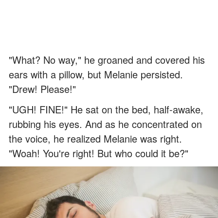
"What? No way," he groaned and covered his
ears with a pillow, but Melanie persisted.
"Drew! Please!"
"UGH! FINE!" He sat on the bed, half-awake,
rubbing his eyes. And as he concentrated on
the voice, he realized Melanie was right.
"Woah! You're right! But who could it be?"