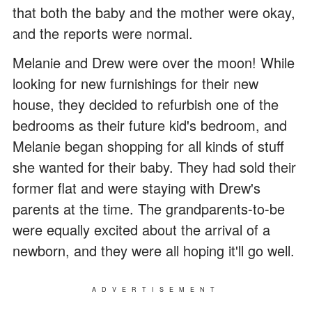
that both the baby and the mother were okay,
and the reports were normal.
Melanie and Drew were over the moon! While
looking for new furnishings for their new
house, they decided to refurbish one of the
bedrooms as their future kid's bedroom, and
Melanie began shopping for all kinds of stuff
she wanted for their baby. They had sold their
former flat and were staying with Drew's
parents at the time. The grandparents-to-be
were equally excited about the arrival of a
newborn, and they were all hoping it'll go well.
ADVERTISEMENT