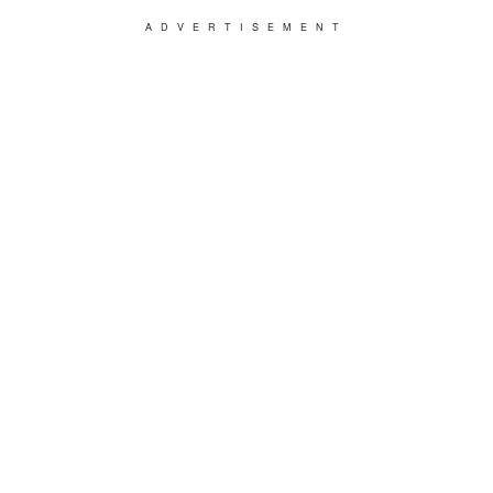
ADVERTISEMENT