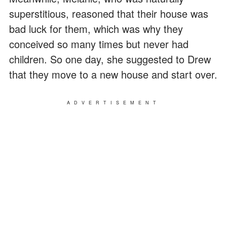
superstitious, reasoned that their house was
bad luck for them, which was why they
conceived so many times but never had
children. So one day, she suggested to Drew
that they move to a new house and start over.
ADVERTISEMENT