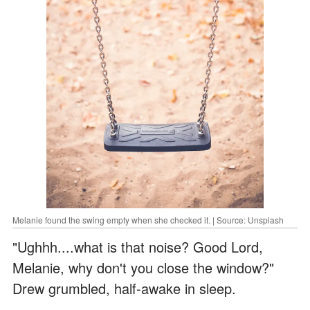
Melanie found the swing empty when she checked it. | Source: Unsplash
"Ughhh....what is that noise? Good Lord,
Melanie, why don't you close the window?"
Drew grumbled, half-awake in sleep.