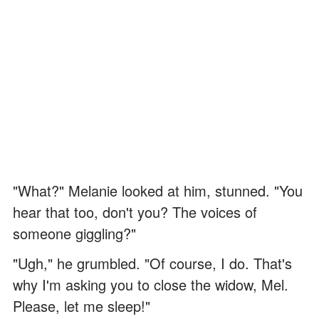
"What?" Melanie looked at him, stunned. "You
hear that too, don't you? The voices of
someone giggling?"
"Ugh," he grumbled. "Of course, I do. That's
why I'm asking you to close the widow, Mel.
Please, let me sleep!"