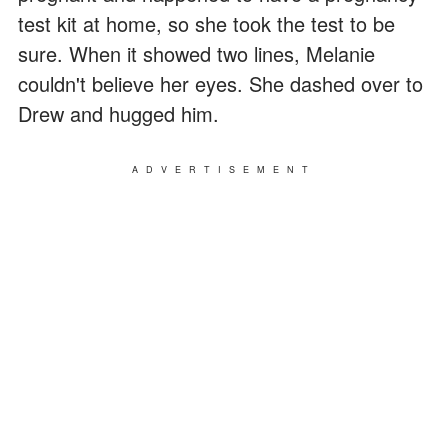
test kit at home, so she took the test to be
sure. When it showed two lines, Melanie
couldn't believe her eyes. She dashed over to
Drew and hugged him.
ADVERTISEMENT