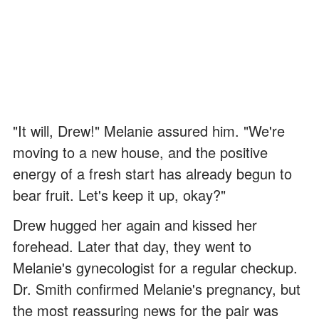
"It will, Drew!" Melanie assured him. "We're
moving to a new house, and the positive
energy of a fresh start has already begun to
bear fruit. Let's keep it up, okay?"
Drew hugged her again and kissed her
forehead. Later that day, they went to
Melanie's gynecologist for a regular checkup.
Dr. Smith confirmed Melanie's pregnancy, but
the most reassuring news for the pair was