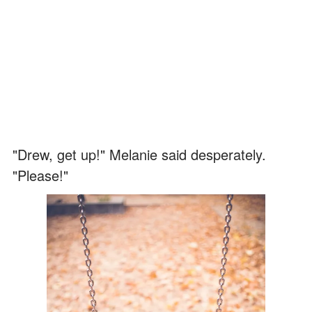
"Drew, get up!" Melanie said desperately.
"Please!"