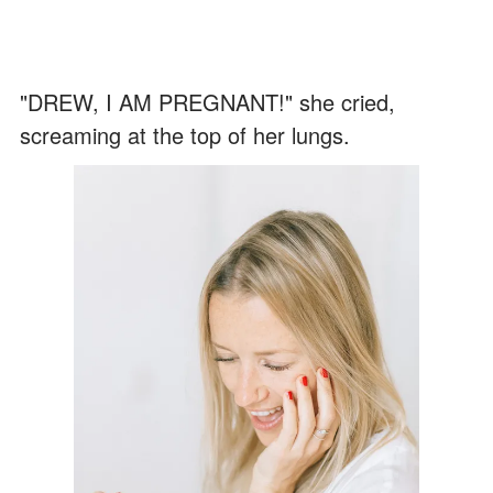
"DREW, I AM PREGNANT!" she cried,
screaming at the top of her lungs.