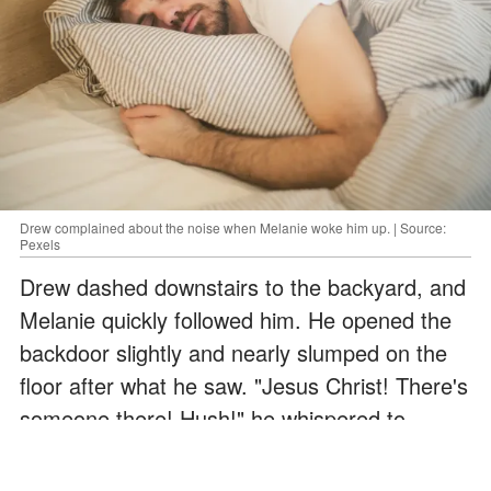
Drew complained about the noise when Melanie woke him up. | Source:
Pexels
Drew dashed downstairs to the backyard, and
Melanie quickly followed him. He opened the
backdoor slightly and nearly slumped on the
floor after what he saw. "Jesus Christ! There's
someone there! Hush!" he whispered to
Melanie, who came running behind him. "I see
them on the swing! There are two children on