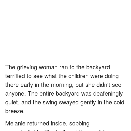
The grieving woman ran to the backyard,
terrified to see what the children were doing
there early in the morning, but she didn't see
anyone. The entire backyard was deafeningly
quiet, and the swing swayed gently in the cold
breeze.
Melanie returned inside, sobbing