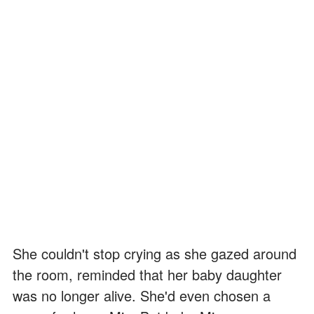
She couldn't stop crying as she gazed around
the room, reminded that her baby daughter
was no longer alive. She'd even chosen a