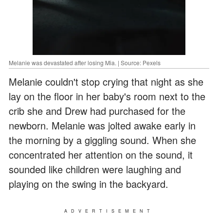
Melanie was devastated after losing Mia. | Source: Pexels
Melanie couldn't stop crying that night as she
lay on the floor in her baby's room next to the
crib she and Drew had purchased for the
newborn. Melanie was jolted awake early in
the morning by a giggling sound. When she
concentrated her attention on the sound, it
sounded like children were laughing and
playing on the swing in the backyard.
ADVERTISEMENT