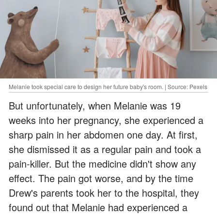
Melanie took special care to design her future baby's room. | Source: Pexels
But unfortunately, when Melanie was 19
weeks into her pregnancy, she experienced a
sharp pain in her abdomen one day. At first,
she dismissed it as a regular pain and took a
pain-killer. But the medicine didn't show any
effect. The pain got worse, and by the time
Drew's parents took her to the hospital, they
found out that Melanie had experienced a