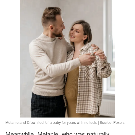
Melanie and Drew tried for a baby for years with no luck. | Source: Pexels
Meanwhile, Melanie, who was naturally