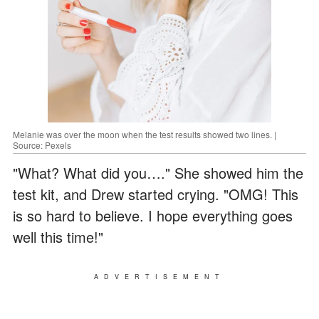
Melanie was over the moon when the test results showed two lines. |
Source: Pexels
"What? What did you…." She showed him the
test kit, and Drew started crying. "OMG! This
is so hard to believe. I hope everything goes
well this time!"
ADVERTISEMENT