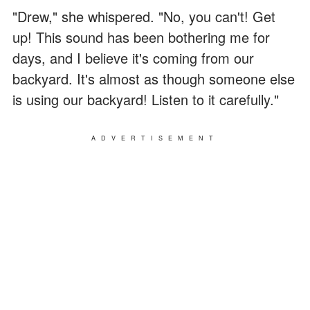
"Drew," she whispered. "No, you can't! Get
up! This sound has been bothering me for
days, and I believe it's coming from our
backyard. It's almost as though someone else
is using our backyard! Listen to it carefully."
ADVERTISEMENT