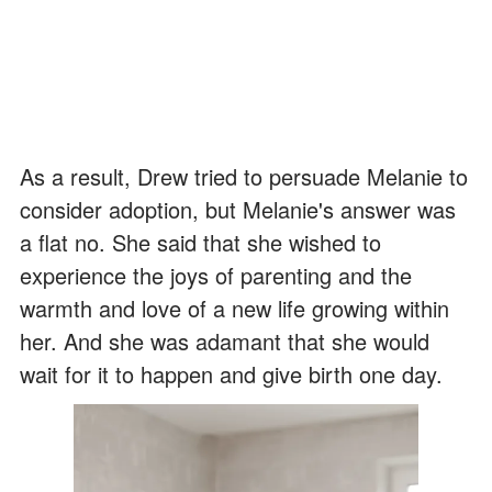
As a result, Drew tried to persuade Melanie to
consider adoption, but Melanie's answer was
a flat no. She said that she wished to
experience the joys of parenting and the
warmth and love of a new life growing within
her. And she was adamant that she would
wait for it to happen and give birth one day.