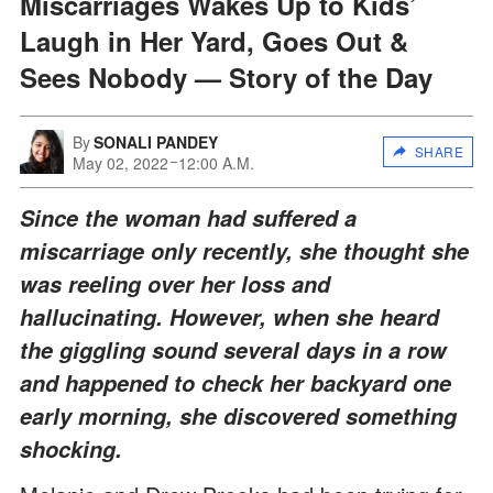
Miscarriages Wakes Up to Kids’
Laugh in Her Yard, Goes Out &
Sees Nobody — Story of the Day
By
SONALI PANDEY
SHARE
May 02, 2022
12:00 A.M.
Since the woman had suffered a
miscarriage only recently, she thought she
was reeling over her loss and
hallucinating. However, when she heard
the giggling sound several days in a row
and happened to check her backyard one
early morning, she discovered something
shocking.