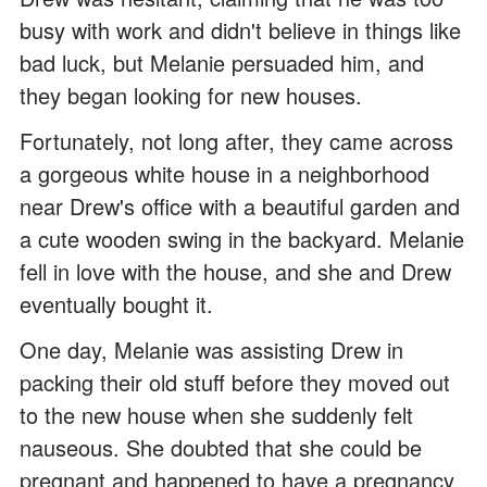
busy with work and didn't believe in things like
bad luck, but Melanie persuaded him, and
they began looking for new houses.
Fortunately, not long after, they came across
a gorgeous white house in a neighborhood
near Drew's office with a beautiful garden and
a cute wooden swing in the backyard. Melanie
fell in love with the house, and she and Drew
eventually bought it.
One day, Melanie was assisting Drew in
packing their old stuff before they moved out
to the new house when she suddenly felt
nauseous. She doubted that she could be
pregnant and happened to have a pregnancy