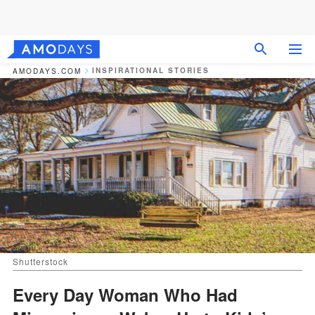
INSPIRATIONAL STORIES
AMODAYS.COM
Shutterstock
Every Day Woman Who Had