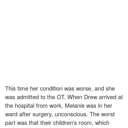
This time her condition was worse, and she
was admitted to the OT. When Drew arrived at
the hospital from work, Melanie was in her
ward after surgery, unconscious. The worst
part was that their children's room, which