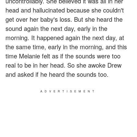
uncontrollably. She believed it was all in her
head and hallucinated because she couldn't
get over her baby's loss. But she heard the
sound again the next day, early in the
morning. It happened again the next day, at
the same time, early in the morning, and this
time Melanie felt as if the sounds were too
real to be in her head. So she awoke Drew
and asked if he heard the sounds too.
ADVERTISEMENT