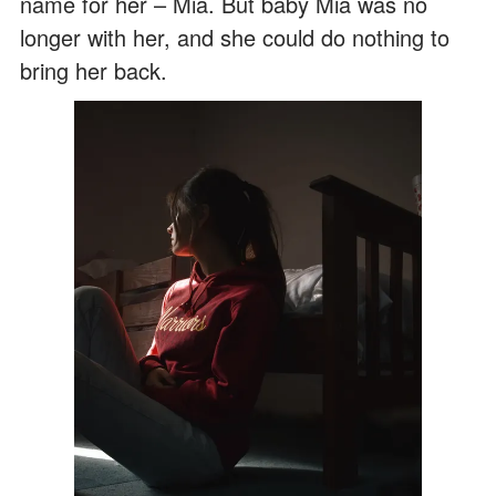
name for her – Mia. But baby Mia was no
longer with her, and she could do nothing to
bring her back.