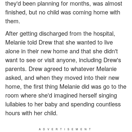
they'd been planning for months, was almost
finished, but no child was coming home with
them.
After getting discharged from the hospital,
Melanie told Drew that she wanted to live
alone in their new home and that she didn't
want to see or visit anyone, including Drew's
parents. Drew agreed to whatever Melanie
asked, and when they moved into their new
home, the first thing Melanie did was go to the
room where she'd imagined herself singing
lullabies to her baby and spending countless
hours with her child.
ADVERTISEMENT