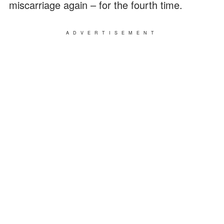
miscarriage again – for the fourth time.
ADVERTISEMENT