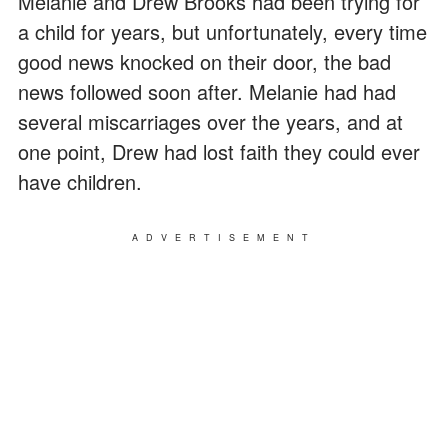
Melanie and Drew Brooks had been trying for
a child for years, but unfortunately, every time
good news knocked on their door, the bad
news followed soon after. Melanie had had
several miscarriages over the years, and at
one point, Drew had lost faith they could ever
have children.
ADVERTISEMENT