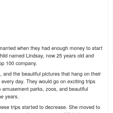
t married when they had enough money to start
 child named Lindsay, now 25 years old and
 top 100 company.
 and the beautiful pictures that hang on their
 every day. They would go on exciting trips
 to amusement parks, zoos, and beautiful
he years.
hese trips started to decrease. She moved to