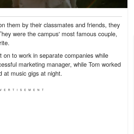
 on them by their classmates and friends, they
 They were the campus' most famous couple,
ite.
 on to work in separate companies while
uccessful marketing manager, while Tom worked
at music gigs at night.
VERTISEMENT