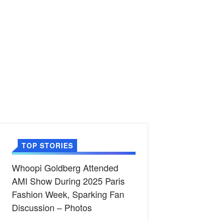
TOP STORIES
Whoopi Goldberg Attended
AMI Show During 2025 Paris
Fashion Week, Sparking Fan
Discussion – Photos