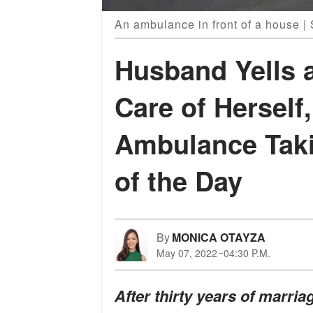
An ambulance in front of a house |
Husband Yells a
Care of Herself
Ambulance Tak
of the Day
By
MONICA OTAYZA
May 07, 2022
04:30 P.M.
After thirty years of marri