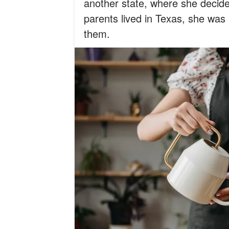
another state, where she decide
parents lived in Texas, she was a
them.