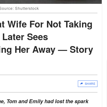
 Source: Shutterstock
t Wife For Not Taking
, Later Sees
ing Her Away — Story
SHARE
age, Tom and Emily had lost the spark