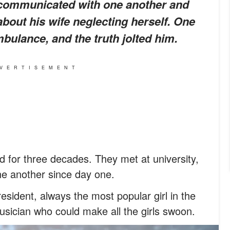
 communicated with one another and
bout his wife neglecting herself. One
bulance, and the truth jolted him.
VERTISEMENT
 for three decades. They met at university,
ne another since day one.
esident, always the most popular girl in the
ician who could make all the girls swoon.