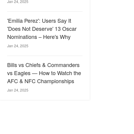
Jan 24, 2025
'Emilia Perez': Users Say It
'Does Not Deserve' 13 Oscar
Nominations – Here's Why
Jan 24, 2025
Bills vs Chiefs & Commanders
vs Eagles — How to Watch the
AFC & NFC Championships
Jan 24, 2025