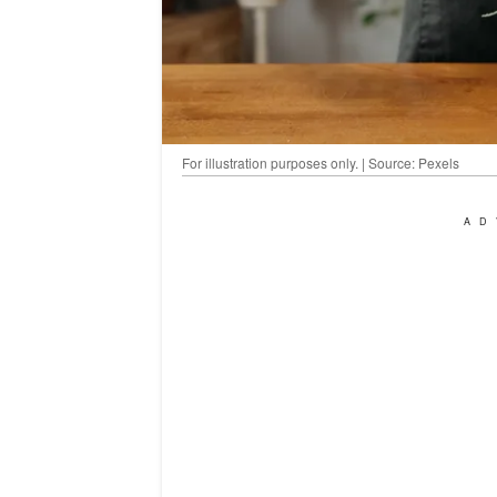
For illustration purposes only. | Source: Pexels
AD