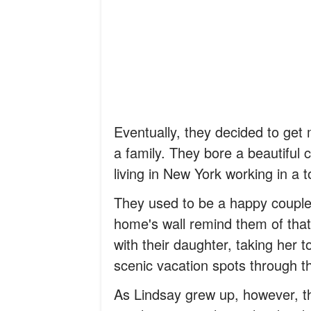
Eventually, they decided to ge
a family. They bore a beautiful
living in New York working in a
They used to be a happy couple,
home's wall remind them of that
with their daughter, taking her
scenic vacation spots through t
As Lindsay grew up, however, t