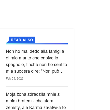
READ ALSO
Non ho mai detto alla famiglia
di mio marito che capivo lo
spagnolo, finché non ho sentito
mia suocera dire: "Non può
ancora conoscere la verità".
Feb 09, 2026
Moja żona zdradziła mnie z
moim bratem - chciałem
zemsty, ale Karma załatwiła to