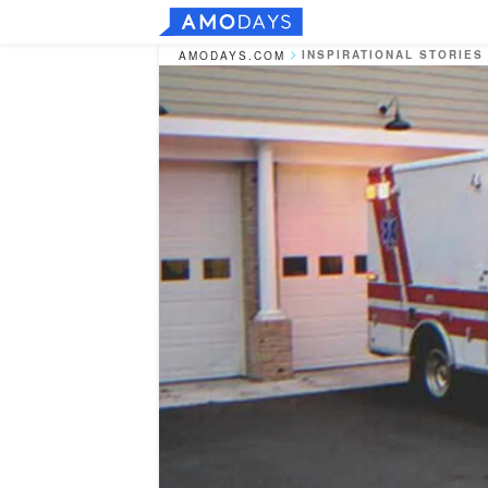
INSPIRATIONAL STORIES
AMODAYS.COM