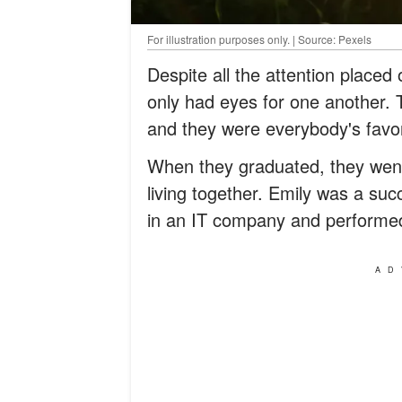
For illustration purposes only. | Source: Pexels
Despite all the attention placed
only had eyes for one another.
and they were everybody's favor
When they graduated, they went
living together. Emily was a s
in an IT company and performed 
AD