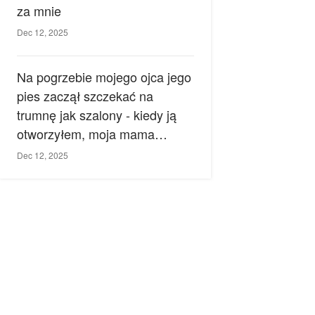
za mnie
Dec 12, 2025
Na pogrzebie mojego ojca jego
pies zaczął szczekać na
trumnę jak szalony - kiedy ją
otworzyłem, moja mama
zemdlała.
Dec 12, 2025