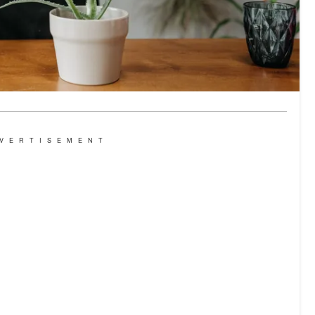
VERTISEMENT