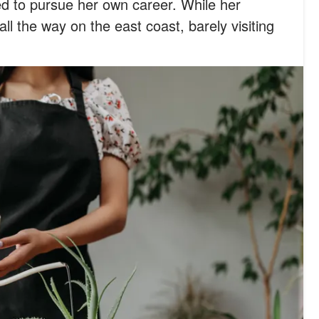
d to pursue her own career. While her
ll the way on the east coast, barely visiting