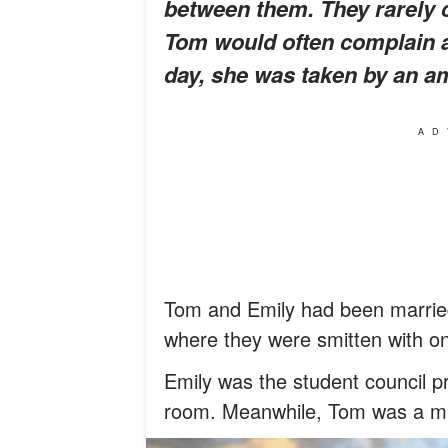
between them. They rarely
Tom would often complain a
day, she was taken by an am
AD
Tom and Emily had been married
where they were smitten with o
Emily was the student council pr
room. Meanwhile, Tom was a mus