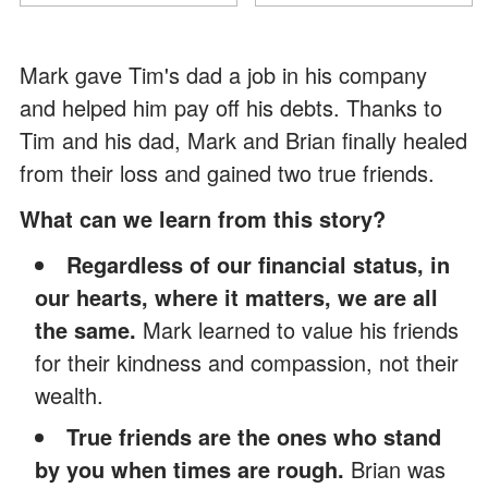
Mark gave Tim's dad a job in his company
and helped him pay off his debts. Thanks to
Tim and his dad, Mark and Brian finally healed
from their loss and gained two true friends.
What can we learn from this story?
Regardless of our financial status, in
our hearts, where it matters, we are all
the same.
Mark learned to value his friends
for their kindness and compassion, not their
wealth.
True friends are the ones who stand
by you when times are rough.
Brian was