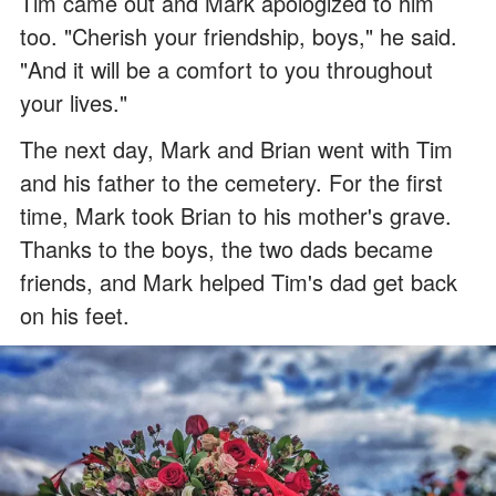
Tim came out and Mark apologized to him
too. "Cherish your friendship, boys," he said.
"And it will be a comfort to you throughout
your lives."
The next day, Mark and Brian went with Tim
and his father to the cemetery. For the first
time, Mark took Brian to his mother's grave.
Thanks to the boys, the two dads became
friends, and Mark helped Tim's dad get back
on his feet.