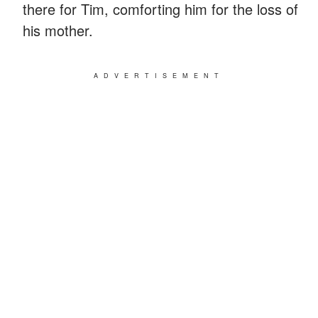
there for Tim, comforting him for the loss of
his mother.
ADVERTISEMENT