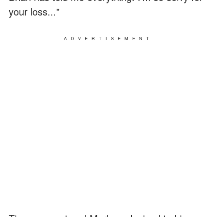
your loss..."
ADVERTISEMENT