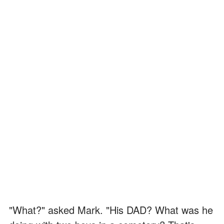
"What?" asked Mark. "His DAD? What was he