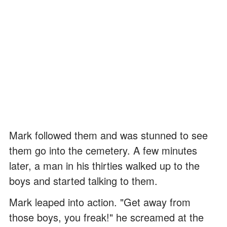
Mark followed them and was stunned to see
them go into the cemetery. A few minutes
later, a man in his thirties walked up to the
boys and started talking to them.
Mark leaped into action. "Get away from
those boys, you freak!" he screamed at the