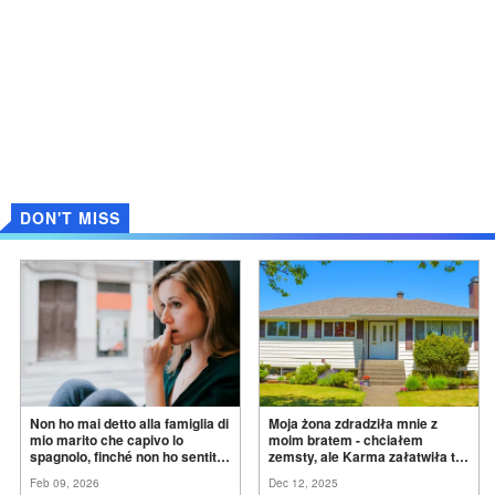
DON'T MISS
Non ho mai detto alla famiglia di
Moja żona zdradziła mnie z
mio marito che capivo lo
moim bratem - chciałem
spagnolo, finché non ho sentito
zemsty, ale Karma załatwiła to
mia suocera dire: "Non può
za
mnie
Feb 09, 2026
Dec 12, 2025
ancora conoscere la
verità".