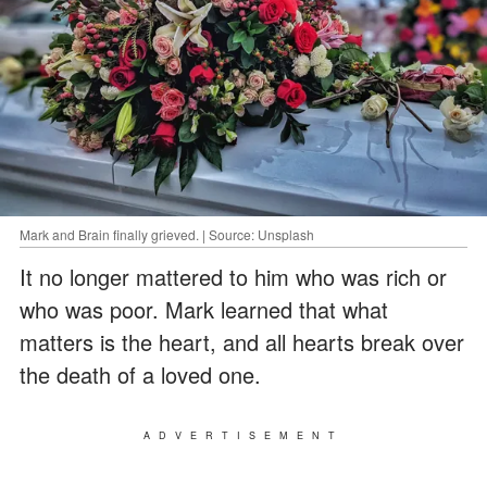
Mark and Brain finally grieved. | Source: Unsplash
It no longer mattered to him who was rich or
who was poor. Mark learned that what
matters is the heart, and all hearts break over
the death of a loved one.
ADVERTISEMENT