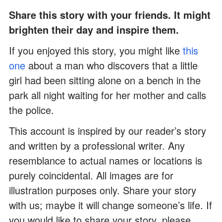
Share this story with your friends. It might
brighten their day and inspire them.
If you enjoyed this story, you might like
this
one
about a man who discovers that a little
girl had been sitting alone on a bench in the
park all night waiting for her mother and calls
the police.
This account is inspired by our reader’s story
and written by a professional writer. Any
resemblance to actual names or locations is
purely coincidental. All images are for
illustration purposes only. Share your story
with us; maybe it will change someone’s life. If
you would like to share your story, please