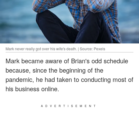
Mark never really got over his wife's death. | Source: Pexels
Mark became aware of Brian's odd schedule
because, since the beginning of the
pandemic, he had taken to conducting most of
his business online.
ADVERTISEMENT