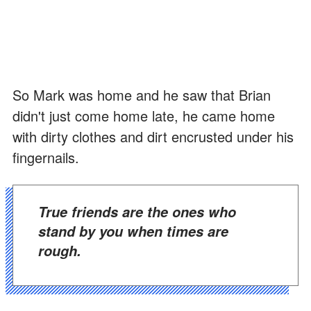
So Mark was home and he saw that Brian
didn't just come home late, he came home
with dirty clothes and dirt encrusted under his
fingernails.
True friends are the ones who
stand by you when times are
rough.