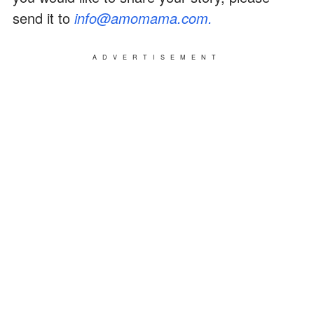
send it to
info@amomama.com.
ADVERTISEMENT