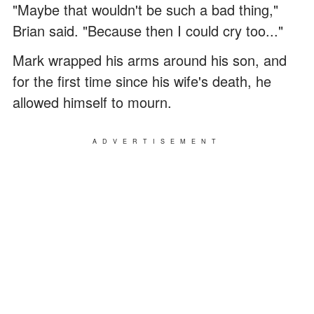
"Maybe that wouldn't be such a bad thing,"
Brian said. "Because then I could cry too..."
Mark wrapped his arms around his son, and
for the first time since his wife's death, he
allowed himself to mourn.
ADVERTISEMENT