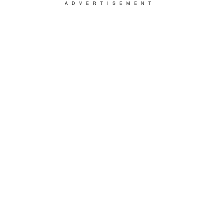
ADVERTISEMENT