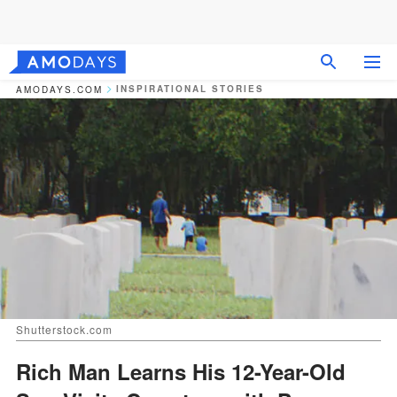
INSPIRATIONAL STORIES
AMODAYS.COM
Shutterstock.com
Rich Man Learns His 12-Year-Old