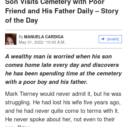
Son Visits Cemetery with Poor
Friend and His Father Daily – Story
of the Day
By
MANUELA CARDIGA
SHARE
May 31, 2022
10:00 A.M.
A wealthy man is worried when his son
comes home late every day and discovers
he has been spending time at the cemetery
with a poor boy and his father.
Mark Tierney would never admit it, but he was
struggling. He had lost his wife five years ago,
and he had never quite come to terms with it.
He never spoke about her, not even to their