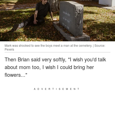
Mark was shocked to see the boys meet a man at the cemetery. | Source:
Pexels
Then Brian said very softly, "I wish you'd talk
about mom too, I wish I could bring her
flowers..."
ADVERTISEMENT