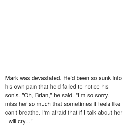
Mark was devastated. He'd been so sunk into
his own pain that he'd failed to notice his
son's. "Oh, Brian," he said. "I'm so sorry. I
miss her so much that sometimes it feels like I
can't breathe. I'm afraid that if I talk about her
I will cry..."