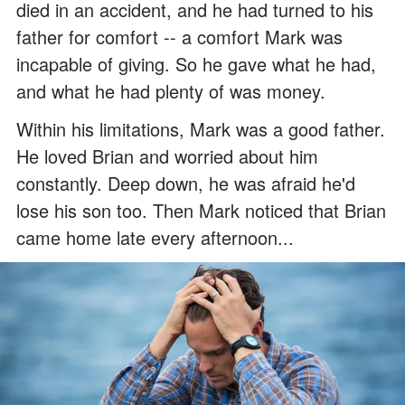
died in an accident, and he had turned to his
father for comfort -- a comfort Mark was
incapable of giving. So he gave what he had,
and what he had plenty of was money.
Within his limitations, Mark was a good father.
He loved Brian and worried about him
constantly. Deep down, he was afraid he'd
lose his son too. Then Mark noticed that Brian
came home late every afternoon...