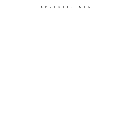
ADVERTISEMENT