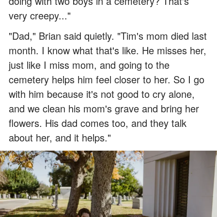
doing with two boys in a cemetery? That's
very creepy..."
"Dad," Brian said quietly. "Tim's mom died last
month. I know what that's like. He misses her,
just like I miss mom, and going to the
cemetery helps him feel closer to her. So I go
with him because it's not good to cry alone,
and we clean his mom's grave and bring her
flowers. His dad comes too, and they talk
about her, and it helps."