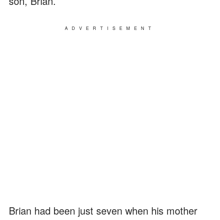
son, Brian.
ADVERTISEMENT
Brian had been just seven when his mother