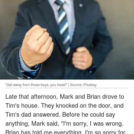
"Get away from those boys, you freak!" | Source: Pixabay
Late that afternoon, Mark and Brian drove to
Tim's house. They knocked on the door, and
Tim's dad answered. Before he could say
anything, Mark said, "I'm sorry, I was wrong.
Brian has told me everything. I'm so sorry for