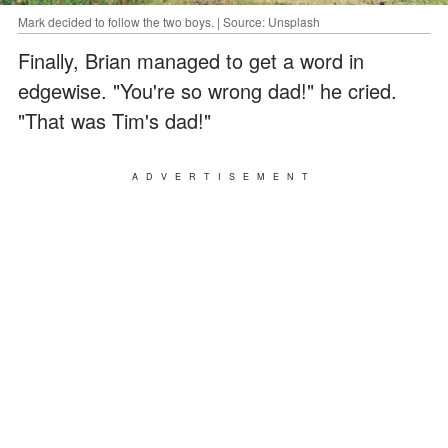
Mark decided to follow the two boys. | Source: Unsplash
Finally, Brian managed to get a word in
edgewise. "You're so wrong dad!" he cried.
"That was Tim's dad!"
ADVERTISEMENT