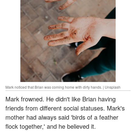
Mark noticed that Brian was coming home with dirty hands. | Unsplash
Mark frowned. He didn't like Brian having
friends from different social statuses. Mark's
mother had always said 'birds of a feather
flock together,' and he believed it.