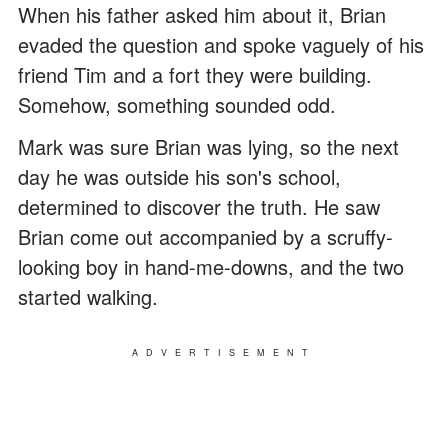
When his father asked him about it, Brian
evaded the question and spoke vaguely of his
friend Tim and a fort they were building.
Somehow, something sounded odd.
Mark was sure Brian was lying, so the next
day he was outside his son's school,
determined to discover the truth. He saw
Brian come out accompanied by a scruffy-
looking boy in hand-me-downs, and the two
started walking.
ADVERTISEMENT