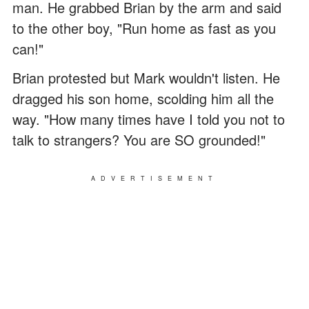
man. He grabbed Brian by the arm and said
to the other boy, "Run home as fast as you
can!"
Brian protested but Mark wouldn't listen. He
dragged his son home, scolding him all the
way. "How many times have I told you not to
talk to strangers? You are SO grounded!"
ADVERTISEMENT