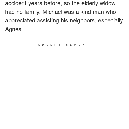
accident years before, so the elderly widow
had no family. Michael was a kind man who
appreciated assisting his neighbors, especially
Agnes.
ADVERTISEMENT