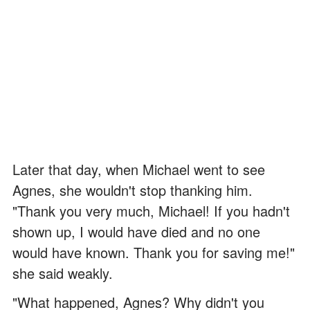
Later that day, when Michael went to see
Agnes, she wouldn't stop thanking him.
"Thank you very much, Michael! If you hadn't
shown up, I would have died and no one
would have known. Thank you for saving me!"
she said weakly.
"What happened, Agnes? Why didn't you