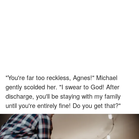
"You're far too reckless, Agnes!" Michael
gently scolded her. "I swear to God! After
discharge, you'll be staying with my family
until you're entirely fine! Do you get that?"