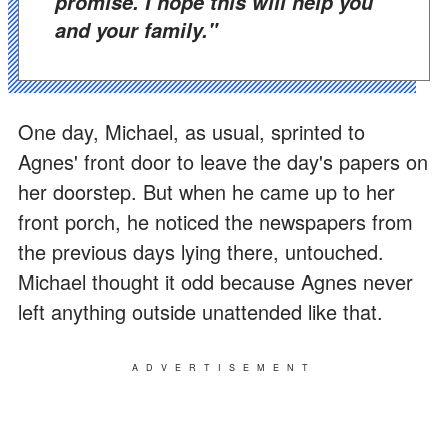
promise. I hope this will help you
and your family."
One day, Michael, as usual, sprinted to
Agnes' front door to leave the day's papers on
her doorstep. But when he came up to her
front porch, he noticed the newspapers from
the previous days lying there, untouched.
Michael thought it odd because Agnes never
left anything outside unattended like that.
ADVERTISEMENT