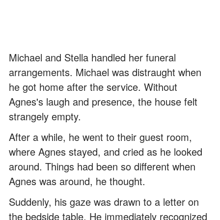
Michael and Stella handled her funeral
arrangements. Michael was distraught when
he got home after the service. Without
Agnes's laugh and presence, the house felt
strangely empty.
After a while, he went to their guest room,
where Agnes stayed, and cried as he looked
around. Things had been so different when
Agnes was around, he thought.
Suddenly, his gaze was drawn to a letter on
the bedside table. He immediately recognized