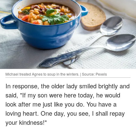
Michael treated Agnes to soup in the winters. | Source: Pexels
In response, the older lady smiled brightly and
said, "If my son were here today, he would
look after me just like you do. You have a
loving heart. One day, you see, I shall repay
your kindness!"