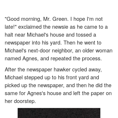
"Good morning, Mr. Green. I hope I'm not
late!" exclaimed the newsie as he came to a
halt near Michael's house and tossed a
newspaper into his yard. Then he went to
Michael's next-door neighbor, an older woman
named Agnes, and repeated the process.
After the newspaper hawker cycled away,
Michael stepped up to his front yard and
picked up the newspaper, and then he did the
same for Agnes's house and left the paper on
her doorstep.