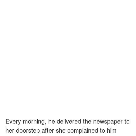
Every morning, he delivered the newspaper to
her doorstep after she complained to him