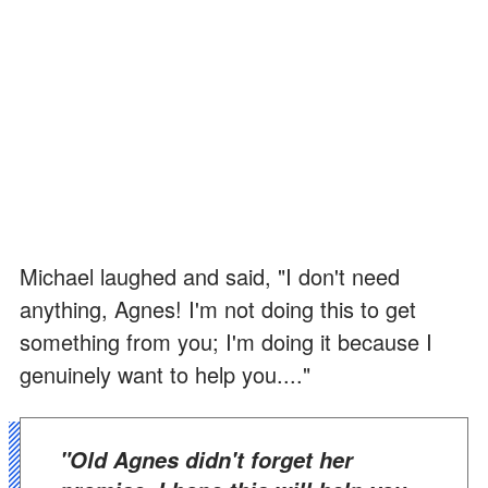
Michael laughed and said, "I don't need
anything, Agnes! I'm not doing this to get
something from you; I'm doing it because I
genuinely want to help you...."
"Old Agnes didn't forget her