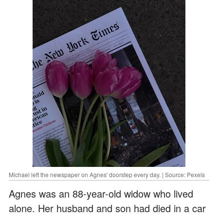
Michael left the newspaper on Agnes' doorstep every day. | Source: Pexels
Agnes was an 88-year-old widow who lived
alone. Her husband and son had died in a car