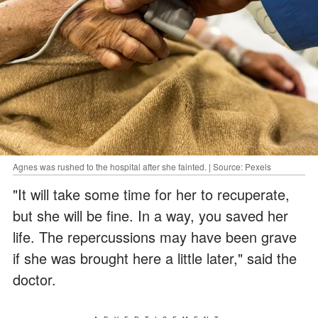
Agnes was rushed to the hospital after she fainted. | Source: Pexels
"It will take some time for her to recuperate,
but she will be fine. In a way, you saved her
life. The repercussions may have been grave
if she was brought here a little later," said the
doctor.