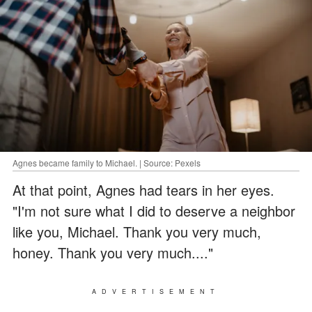
Agnes became family to Michael. | Source: Pexels
At that point, Agnes had tears in her eyes.
"I'm not sure what I did to deserve a neighbor
like you, Michael. Thank you very much,
honey. Thank you very much...."
ADVERTISEMENT