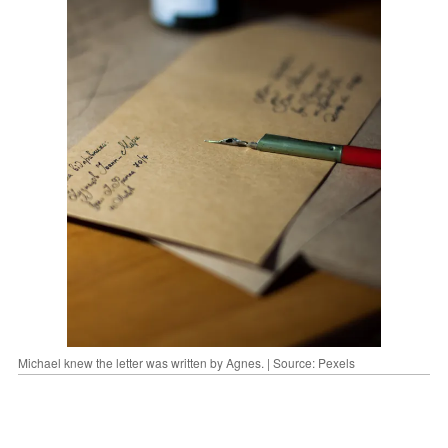
Michael knew the letter was written by Agnes. | Source: Pexels
"Dear Michael,"
it began.