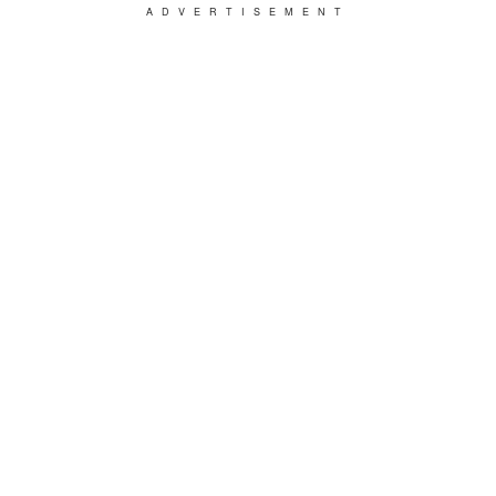
ADVERTISEMENT