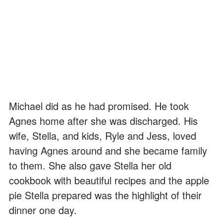
Michael did as he had promised. He took
Agnes home after she was discharged. His
wife, Stella, and kids, Ryle and Jess, loved
having Agnes around and she became family
to them. She also gave Stella her old
cookbook with beautiful recipes and the apple
pie Stella prepared was the highlight of their
dinner one day.