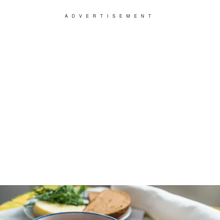
ADVERTISEMENT