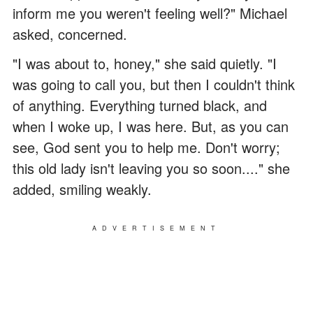
inform me you weren't feeling well?" Michael
asked, concerned.
"I was about to, honey," she said quietly. "I
was going to call you, but then I couldn't think
of anything. Everything turned black, and
when I woke up, I was here. But, as you can
see, God sent you to help me. Don't worry;
this old lady isn't leaving you so soon...." she
added, smiling weakly.
ADVERTISEMENT