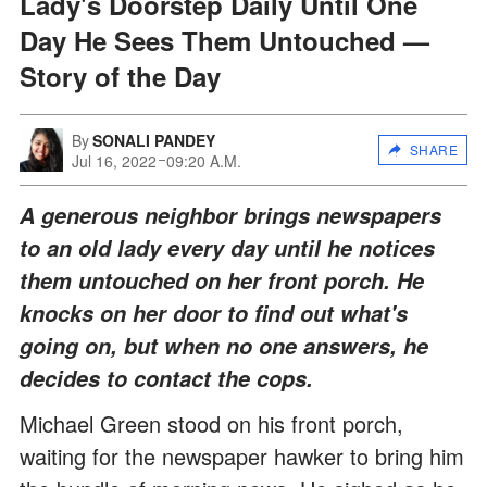
Lady's Doorstep Daily Until One
Day He Sees Them Untouched —
Story of the Day
By
SONALI PANDEY
SHARE
Jul 16, 2022
09:20 A.M.
A generous neighbor brings newspapers
to an old lady every day until he notices
them untouched on her front porch. He
knocks on her door to find out what's
going on, but when no one answers, he
decides to contact the cops.
Michael Green stood on his front porch,
waiting for the newspaper hawker to bring him