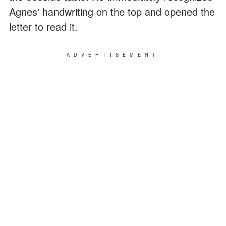
Agnes' handwriting on the top and opened the
letter to read it.
ADVERTISEMENT