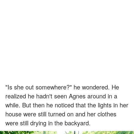
"Is she out somewhere?" he wondered. He
realized he hadn't seen Agnes around in a
while. But then he noticed that the lights in her
house were still turned on and her clothes
were still drying in the backyard.