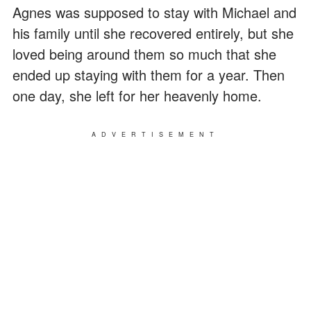
Agnes was supposed to stay with Michael and
his family until she recovered entirely, but she
loved being around them so much that she
ended up staying with them for a year. Then
one day, she left for her heavenly home.
ADVERTISEMENT