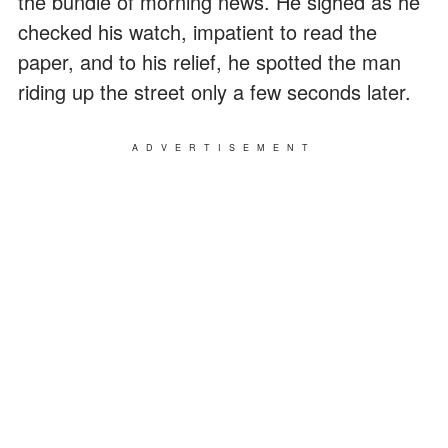
the bundle of morning news. He sighed as he
checked his watch, impatient to read the
paper, and to his relief, he spotted the man
riding up the street only a few seconds later.
ADVERTISEMENT