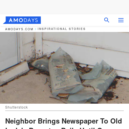
INSPIRATIONAL STORIES
AMODAYS.COM
Shutterstock
Neighbor Brings Newspaper To Old