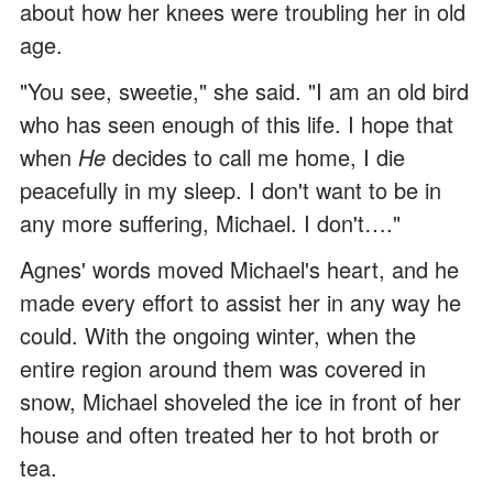
about how her knees were troubling her in old
age.
"You see, sweetie," she said. "I am an old bird
who has seen enough of this life. I hope that
when
He
decides to call me home, I die
peacefully in my sleep. I don't want to be in
any more suffering, Michael. I don't…."
Agnes' words moved Michael's heart, and he
made every effort to assist her in any way he
could. With the ongoing winter, when the
entire region around them was covered in
snow, Michael shoveled the ice in front of her
house and often treated her to hot broth or
tea.