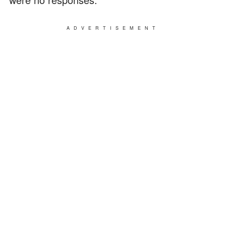
ADVERTISEMENT