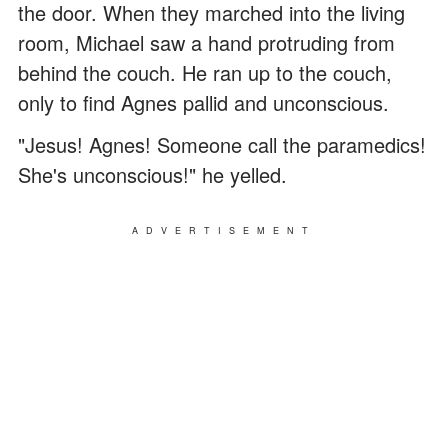
the door. When they marched into the living
room, Michael saw a hand protruding from
behind the couch. He ran up to the couch,
only to find Agnes pallid and unconscious.
"Jesus! Agnes! Someone call the paramedics!
She's unconscious!" he yelled.
ADVERTISEMENT