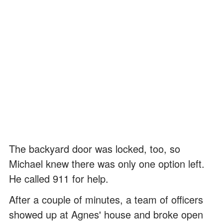
The backyard door was locked, too, so
Michael knew there was only one option left.
He called 911 for help.
After a couple of minutes, a team of officers
showed up at Agnes' house and broke open