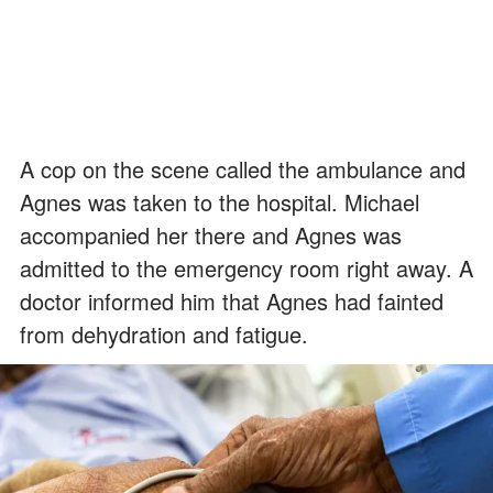
A cop on the scene called the ambulance and
Agnes was taken to the hospital. Michael
accompanied her there and Agnes was
admitted to the emergency room right away. A
doctor informed him that Agnes had fainted
from dehydration and fatigue.