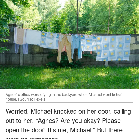
Agnes' clothes were drying in the backyard when Michael went to her
house. | Source: Pexels
Worried, Michael knocked on her door, calling
out to her. "Agnes? Are you okay? Please
open the door! It's me, Michael!" But there
were no responses.