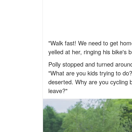
"Walk fast! We need to get home
yelled at her, ringing his bike's 
Polly stopped and turned around,
"What are you kids trying to do?
deserted. Why are you cycling 
leave?"