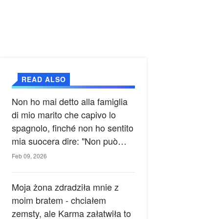
READ ALSO
Non ho mai detto alla famiglia
di mio marito che capivo lo
spagnolo, finché non ho sentito
mia suocera dire: "Non può
ancora conoscere la verità".
Feb 09, 2026
Moja żona zdradziła mnie z
moim bratem - chciałem
zemsty, ale Karma załatwiła to