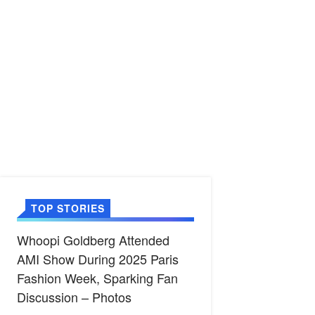
TOP STORIES
Whoopi Goldberg Attended
AMI Show During 2025 Paris
Fashion Week, Sparking Fan
Discussion – Photos