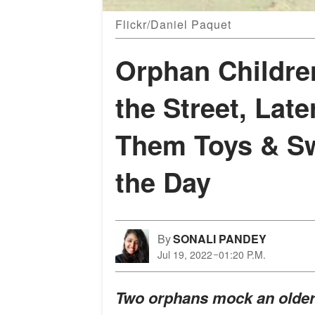
Flickr/Daniel Paquet
Orphan Childre
the Street, Lat
Them Toys & Sw
the Day
By
SONALI PANDEY
Jul 19, 2022
01:20 P.M.
Two orphans mock an older 