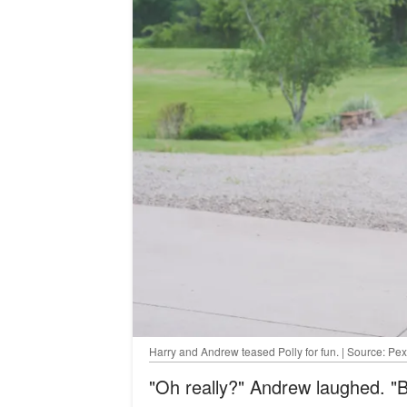
Harry and Andrew teased Polly for fun. | Source: Pex
"Oh really?" Andrew laughed. "B