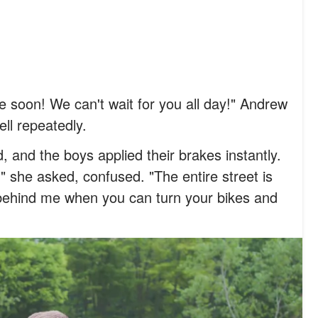
 soon! We can't wait for you all day!" Andrew
bell repeatedly.
 and the boys applied their brakes instantly.
" she asked, confused. "The entire street is
behind me when you can turn your bikes and