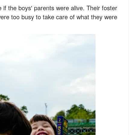
 if the boys' parents were alive. Their foster
ere too busy to take care of what they were