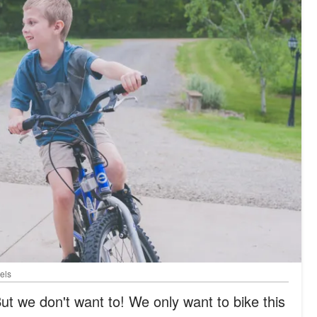
els
ut we don't want to! We only want to bike this