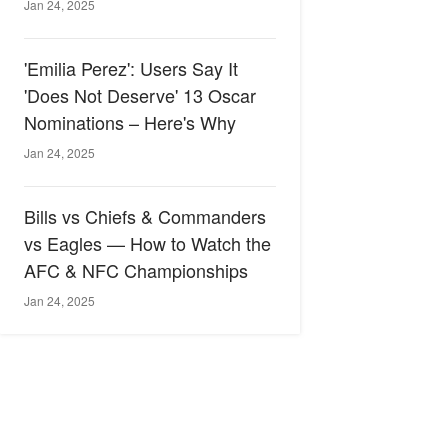
Jan 24, 2025
'Emilia Perez': Users Say It
'Does Not Deserve' 13 Oscar
Nominations – Here's Why
Jan 24, 2025
Bills vs Chiefs & Commanders
vs Eagles — How to Watch the
AFC & NFC Championships
Jan 24, 2025