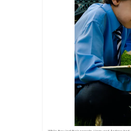
While they lost their parents, Harry and Andrew had 