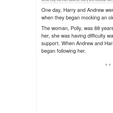
One day, Harry and Andrew were
when they began mocking an o
The woman, Polly, was 88 years
her, she was having difficulty w
support. When Andrew and Harry
began following her.
AD