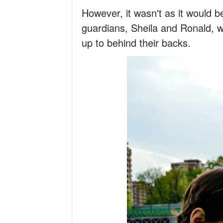
However, it wasn't as it would be
guardians, Sheila and Ronald, w
up to behind their backs.