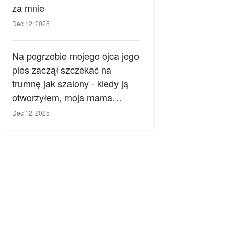
za mnie
Dec 12, 2025
Na pogrzebie mojego ojca jego
pies zaczął szczekać na
trumnę jak szalony - kiedy ją
otworzyłem, moja mama
zemdlała.
Dec 12, 2025