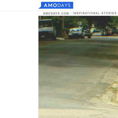
INSPIRATIONAL STORIES
AMODAYS.COM