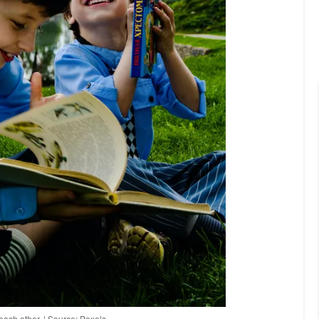
each other. | Source: Pexels