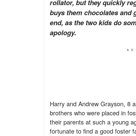
rollator, but they quickly r
buys them chocolates and gi
end, as the two kids do so
apology.
AD
Harry and Andrew Grayson, 8 an
brothers who were placed in fos
their parents at such a young ag
fortunate to find a good foster 