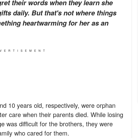
egret their words when they learn she
fts daily. But that's not where things
mething heartwarming for her as an
VERTISEMENT
d 10 years old, respectively, were orphan
ter care when their parents died. While losing
e was difficult for the brothers, they were
family who cared for them.