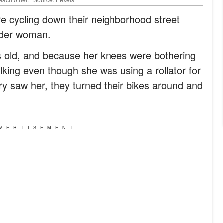
 cycling down their neighborhood street
lder woman.
 old, and because her knees were bothering
alking even though she was using a rollator for
 saw her, they turned their bikes around and
VERTISEMENT