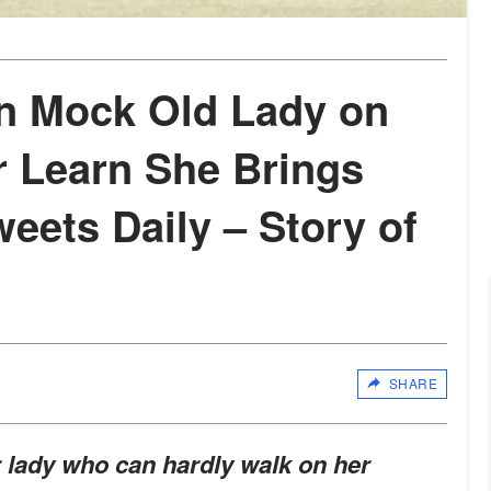
n Mock Old Lady on
er Learn She Brings
eets Daily – Story of
SHARE
lady who can hardly walk on her