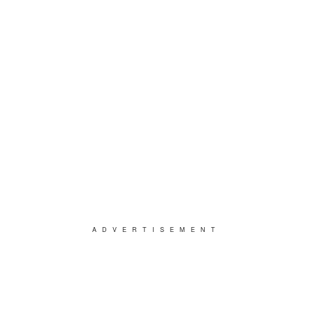
ADVERTISEMENT