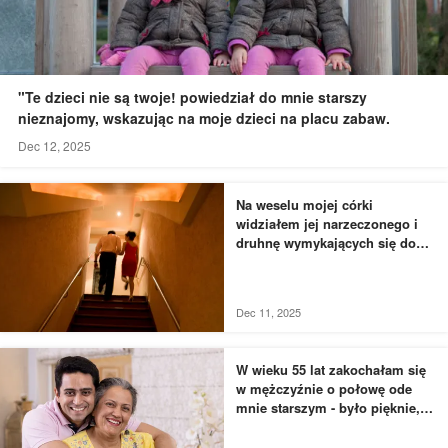
"Te dzieci nie są twoje! powiedział do mnie starszy
nieznajomy, wskazując na moje dzieci na placu zabaw.
Dec 12, 2025
Na weselu mojej córki
widziałem jej narzeczonego i
druhnę wymykających się do
łazienki - to, czego byłem
świadkiem, przyprawiło mnie o
dreszcze
Dec 11, 2025
W wieku 55 lat zakochałam się
w mężczyźnie o połowę ode
mnie starszym - było pięknie,
dopóki nie usłyszałam, jak
rozmawia z moją siostrą