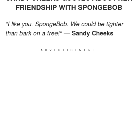
FRIENDSHIP WITH SPONGEBOB
“I like you, SpongeBob. We could be tighter
than bark on a tree!”
— Sandy Cheeks
ADVERTISEMENT