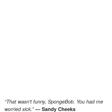
“That wasn't funny, SpongeBob. You had me
worried sick.”
— Sandy Cheeks