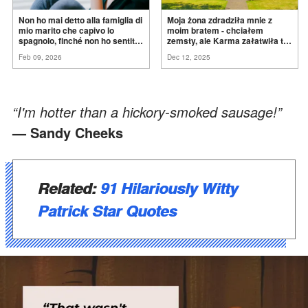
Non ho mai detto alla famiglia di
Moja żona zdradziła mnie z
mio marito che capivo lo
moim bratem - chciałem
spagnolo, finché non ho sentito
zemsty, ale Karma załatwiła to
mia suocera dire: "Non può
za
mnie
Feb 09, 2026
Dec 12, 2025
ancora conoscere la
verità".
“I'm hotter than a hickory-smoked sausage!”
— Sandy Cheeks
Related:
91 Hilariously Witty
Patrick Star Quotes