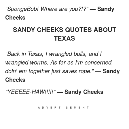
“SpongeBob! Where are you?!?”
— Sandy
Cheeks
SANDY CHEEKS QUOTES ABOUT
TEXAS
“Back in Texas, I wrangled bulls, and I
wrangled worms. As far as I'm concerned,
doin' em together just saves rope.”
— Sandy
Cheeks
"YEEEEE-HAW!!!!!"
— Sandy Cheeks
ADVERTISEMENT