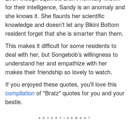
for their intelligence, Sandy is an anomaly and
she knows it. She flaunts her scientific
knowledge and doesn’t let any Bikini Bottom
resident forget that she is smarter than them.
This makes it difficult for some residents to
deal with her, but Songebob’s willingness to
understand her and empathize with her
makes their friendship so lovely to watch.
If you enjoyed these quotes, you'll love this
compilation
of "Bratz" quotes for you and your
bestie.
ADVERTISEMENT