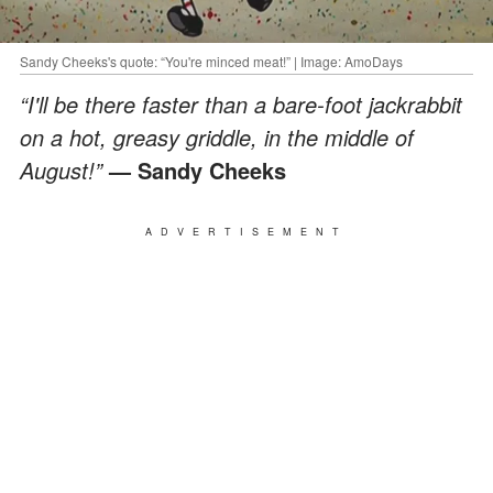
Sandy Cheeks's quote: “You're minced meat!” | Image: AmoDays
“I'll be there faster than a bare-foot jackrabbit
on a hot, greasy griddle, in the middle of
August!”
— Sandy Cheeks
ADVERTISEMENT