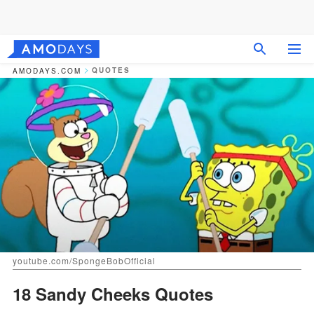
QUOTES
AMODAYS.COM
youtube.com/SpongeBobOfficial
18 Sandy Cheeks Quotes