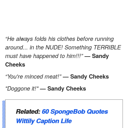
“He always folds his clothes before running
around... in the NUDE! Something TERRIBLE
must have happened to him!!!”
— Sandy
Cheeks
“You're minced meat!”
— Sandy Cheeks
"Doggone it!"
— Sandy Cheeks
Related:
60 SpongeBob Quotes
Wittily Caption Life