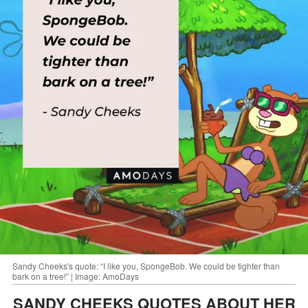
Sandy Cheeks's quote: “I like you, SpongeBob. We could be tighter than
bark on a tree!” | Image: AmoDays
SANDY CHEEKS QUOTES ABOUT HER