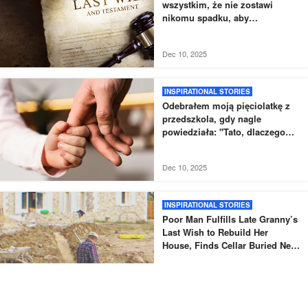
wszystkim, że nie zostawi
nikomu spadku, aby
przetestować swoje wnuki
Dec 10, 2025
INSPIRATIONAL STORIES
Odebrałem moją pięciolatkę z
przedszkola, gdy nagle
powiedziała: "Tato, dlaczego
nowy tata nie odebrał mnie tak,
jak zwykle?".
Dec 10, 2025
INSPIRATIONAL STORIES
Poor Man Fulfills Late Granny’s
Last Wish to Rebuild Her
House, Finds Cellar Buried Next
to It – Story of the Day
Jul 27, 2025