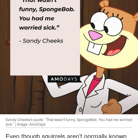
Sandy Cheeks's quote: “That wasn't funny, SpongeBob. You had me worried
sick.” | Image: AmoDays
Even though squirrels aren’t normally known