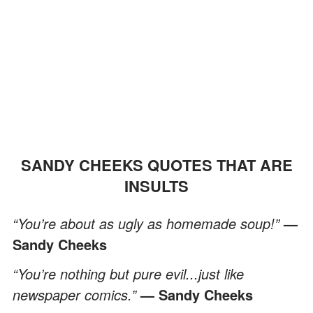
SANDY CHEEKS QUOTES THAT ARE
INSULTS
“You’re about as ugly as homemade soup!”
—
Sandy Cheeks
“You’re nothing but pure evil...just like
newspaper comics.”
— Sandy Cheeks