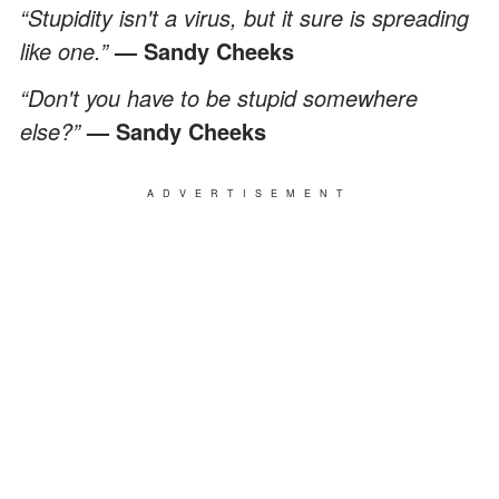
“Stupidity isn't a virus, but it sure is spreading
like one.”
— Sandy Cheeks
“Don't you have to be stupid somewhere
else?”
— Sandy Cheeks
ADVERTISEMENT