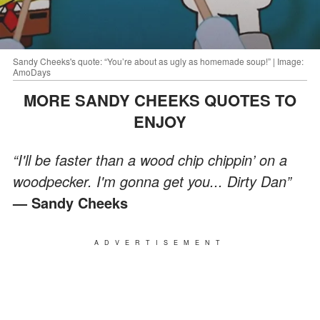
Sandy Cheeks's quote: “You’re about as ugly as homemade soup!” | Image:
AmoDays
MORE SANDY CHEEKS QUOTES TO
ENJOY
“I'll be faster than a wood chip chippin’ on a
woodpecker. I'm gonna get you... Dirty Dan”
— Sandy Cheeks
ADVERTISEMENT