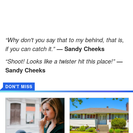
“Why don't you say that to my behind, that is,
if you can catch it.”
— Sandy Cheeks
“Shoot! Looks like a twister hit this place!”
—
Sandy Cheeks
DON'T MISS