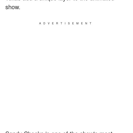
show.
ADVERTISEMENT