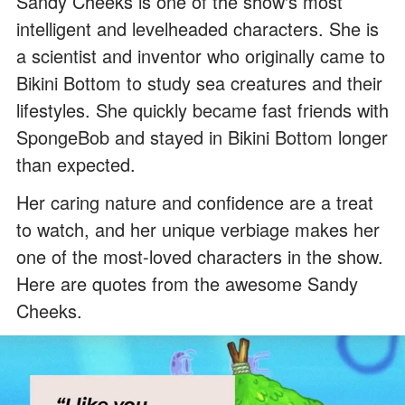
Sandy Cheeks is one of the show's most
intelligent and levelheaded characters. She is
a scientist and inventor who originally came to
Bikini Bottom to study sea creatures and their
lifestyles. She quickly became fast friends with
SpongeBob and stayed in Bikini Bottom longer
than expected.
Her caring nature and confidence are a treat
to watch, and her unique verbiage makes her
one of the most-loved characters in the show.
Here are quotes from the awesome Sandy
Cheeks.