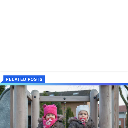
RELATED POSTS