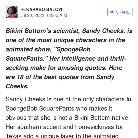
By
KARABO BALOYI
SHARE
Jul 20, 2022
08:05 A.M.
Bikini Bottom’s scientist, Sandy Cheeks, is
one of the most unique characters in the
animated show, "SpongeBob
SquarePants." Her intelligence and thrill-
seeking make for amusing quotes. Here
are 18 of the best quotes from Sandy
Cheeks.
Sandy Cheeks is one of the only characters in
SpongeBob SquarePants who makes it
obvious that she is not a Bikini Bottom native.
Her southern accent and homesickness for
Texas add a unique layer to the animated