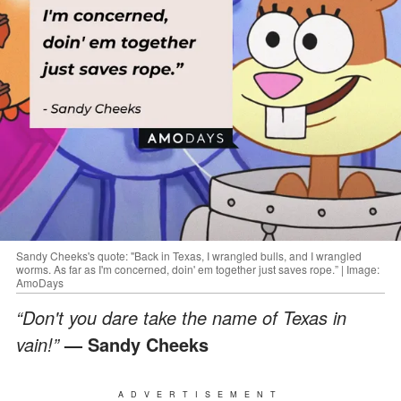
Sandy Cheeks's quote: "Back in Texas, I wrangled bulls, and I wrangled
worms. As far as I'm concerned, doin' em together just saves rope.” | Image:
AmoDays
“Don't you dare take the name of Texas in
vain!”
— Sandy Cheeks
ADVERTISEMENT