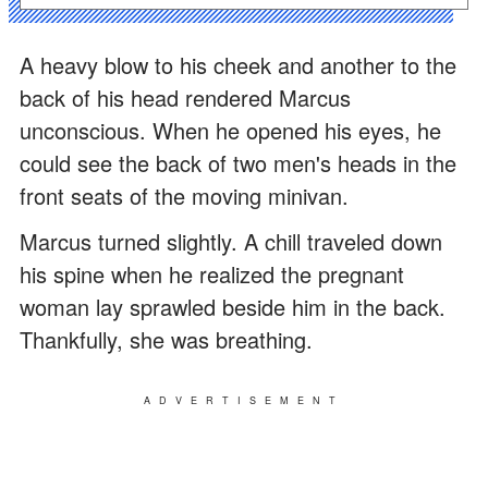
A heavy blow to his cheek and another to the
back of his head rendered Marcus
unconscious. When he opened his eyes, he
could see the back of two men's heads in the
front seats of the moving minivan.
Marcus turned slightly. A chill traveled down
his spine when he realized the pregnant
woman lay sprawled beside him in the back.
Thankfully, she was breathing.
ADVERTISEMENT