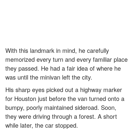
With this landmark in mind, he carefully
memorized every turn and every familiar place
they passed. He had a fair idea of where he
was until the minivan left the city.
His sharp eyes picked out a highway marker
for Houston just before the van turned onto a
bumpy, poorly maintained sideroad. Soon,
they were driving through a forest. A short
while later, the car stopped.