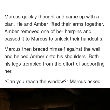
Marcus quickly thought and came up with a
plan. He and Amber lifted their arms together.
Amber removed one of her hairpins and
passed it to Marcus to unlock their handcuffs.
Marcus then braced himself against the wall
and helped Amber onto his shoulders. Both
his legs trembled from the effort of supporting
her.
"Can you reach the window?" Marcus asked.