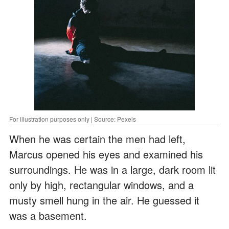
For illustration purposes only | Source: Pexels
When he was certain the men had left,
Marcus opened his eyes and examined his
surroundings. He was in a large, dark room lit
only by high, rectangular windows, and a
musty smell hung in the air. He guessed it
was a basement.