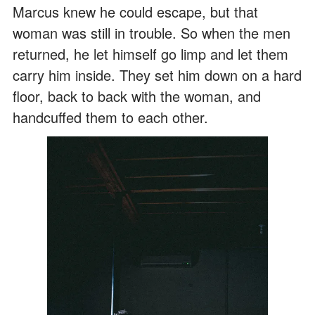
Marcus knew he could escape, but that
woman was still in trouble. So when the men
returned, he let himself go limp and let them
carry him inside. They set him down on a hard
floor, back to back with the woman, and
handcuffed them to each other.