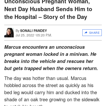
Unconscious Pregnant Woman,
Next Day Husband Sends Him to
the Hospital – Story of the Day
By
SONALI PANDEY
SHARE
Jul 25, 2022
05:20 P.M.
Marcus encounters an unconscious
pregnant woman locked in a minivan. He
breaks into the vehicle and rescues her
but gets trapped when the owners return.
The day was hotter than usual. Marcus
hobbled across the street as quickly as his
bed leg would carry him and ducked into the
shade of an oak tree growing on the sidewalk