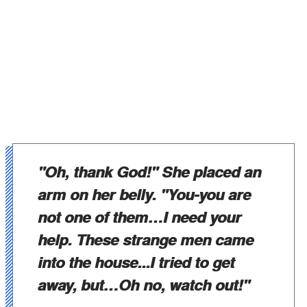
"Oh, thank God!" She placed an
arm on her belly. "You-you are
not one of them…I need your
help. These strange men came
into the house...I tried to get
away, but…Oh no, watch out!"