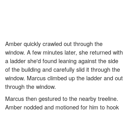
Amber quickly crawled out through the
window. A few minutes later, she returned with
a ladder she'd found leaning against the side
of the building and carefully slid it through the
window. Marcus climbed up the ladder and out
through the window.
Marcus then gestured to the nearby treeline.
Amber nodded and motioned for him to hook
his arm around her shoulder. Keenly aware
that the men might spot them at any minute,