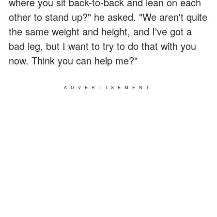
where you sit back-to-back and lean on each
other to stand up?" he asked. "We aren't quite
the same weight and height, and I've got a
bad leg, but I want to try to do that with you
now. Think you can help me?"
ADVERTISEMENT