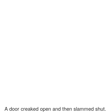
A door creaked open and then slammed shut.