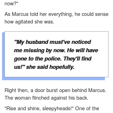
now?"
As Marcus told her everything, he could sense
how agitated she was.
"My husband must've noticed
me missing by now. He will have
gone to the police. They'll find
us!" she said hopefully.
Right then, a door burst open behind Marcus.
The woman flinched against his back.
"Rise and shine, sleepyheads!" One of the