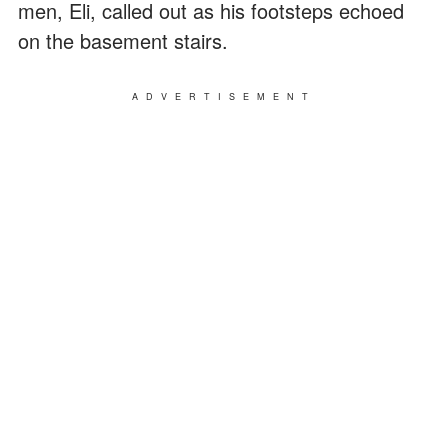
men, Eli, called out as his footsteps echoed
on the basement stairs.
ADVERTISEMENT