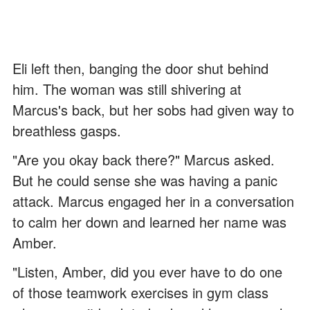
Eli left then, banging the door shut behind
him. The woman was still shivering at
Marcus's back, but her sobs had given way to
breathless gasps.
"Are you okay back there?" Marcus asked.
But he could sense she was having a panic
attack. Marcus engaged her in a conversation
to calm her down and learned her name was
Amber.
"Listen, Amber, did you ever have to do one
of those teamwork exercises in gym class