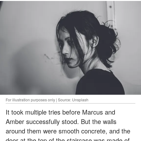
For illustration purposes only | Source: Unsplash
It took multiple tries before Marcus and
Amber successfully stood. But the walls
around them were smooth concrete, and the
door at the top of the staircase was made of