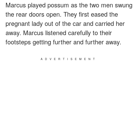
Marcus played possum as the two men swung
the rear doors open. They first eased the
pregnant lady out of the car and carried her
away. Marcus listened carefully to their
footsteps getting further and further away.
ADVERTISEMENT