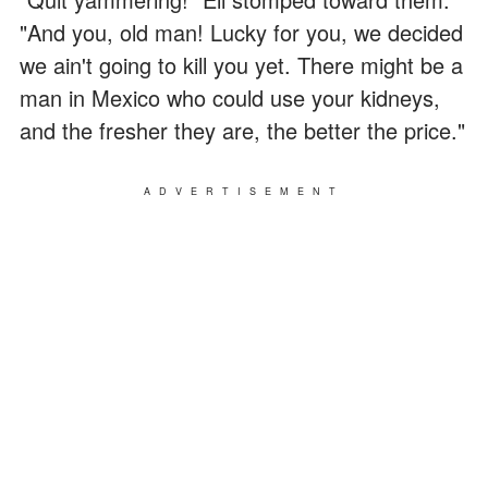
"And you, old man! Lucky for you, we decided
we ain't going to kill you yet. There might be a
man in Mexico who could use your kidneys,
and the fresher they are, the better the price."
ADVERTISEMENT