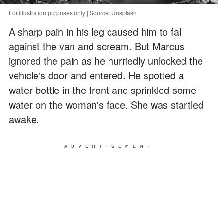
For illustration purposes only | Source: Unsplash
A sharp pain in his leg caused him to fall
against the van and scream. But Marcus
ignored the pain as he hurriedly unlocked the
vehicle's door and entered. He spotted a
water bottle in the front and sprinkled some
water on the woman's face. She was startled
awake.
ADVERTISEMENT