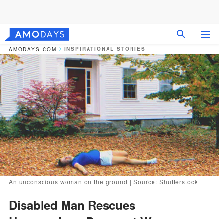
INSPIRATIONAL STORIES
AMODAYS.COM
An unconscious woman on the ground | Source: Shutterstock
Disabled Man Rescues