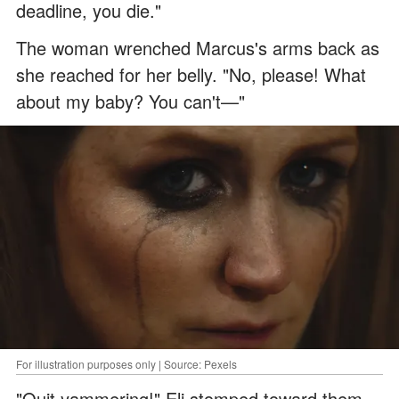
deadline, you die."
The woman wrenched Marcus's arms back as
she reached for her belly. "No, please! What
about my baby? You can't—"
For illustration purposes only | Source: Pexels
"Quit yammering!" Eli stomped toward them.