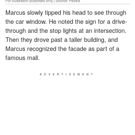
For illustration purposes only | Source: Pexels
Marcus slowly tipped his head to see through
the car window. He noted the sign for a drive-
through and the stop lights at an intersection.
Then they drove past a taller building, and
Marcus recognized the facade as part of a
famous mall.
ADVERTISEMENT