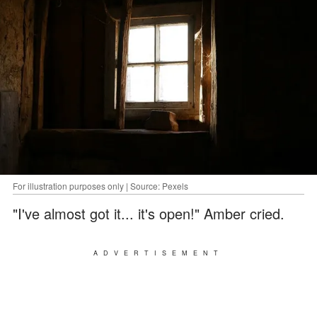
For illustration purposes only | Source: Pexels
"I've almost got it... it's open!" Amber cried.
ADVERTISEMENT