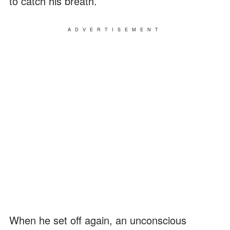
to catch his breath.
ADVERTISEMENT
When he set off again, an unconscious