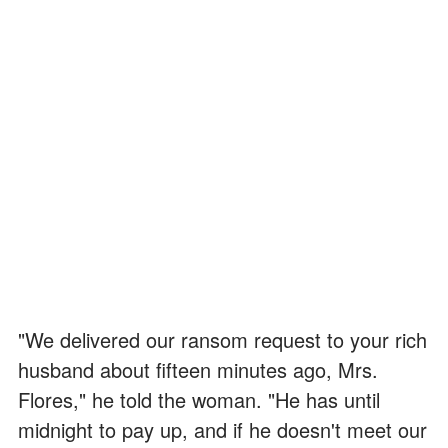
"We delivered our ransom request to your rich
husband about fifteen minutes ago, Mrs.
Flores," he told the woman. "He has until
midnight to pay up, and if he doesn't meet our