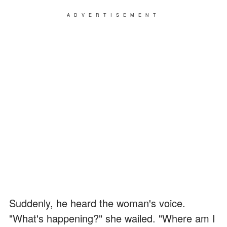
ADVERTISEMENT
Suddenly, he heard the woman's voice.
"What's happening?" she wailed. "Where am I