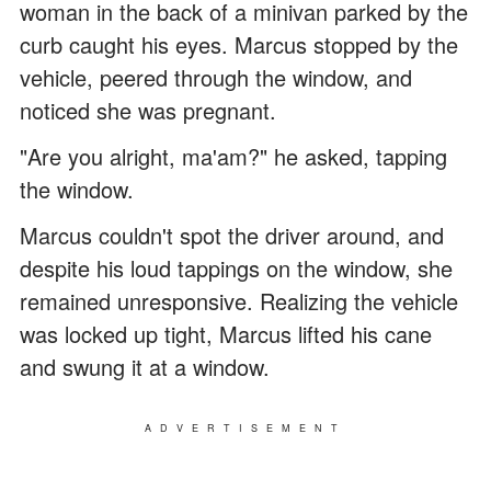
woman in the back of a minivan parked by the
curb caught his eyes. Marcus stopped by the
vehicle, peered through the window, and
noticed she was pregnant.
"Are you alright, ma'am?" he asked, tapping
the window.
Marcus couldn't spot the driver around, and
despite his loud tappings on the window, she
remained unresponsive. Realizing the vehicle
was locked up tight, Marcus lifted his cane
and swung it at a window.
ADVERTISEMENT