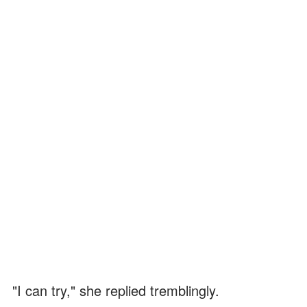
"I can try," she replied tremblingly.