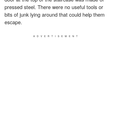
pressed steel. There were no useful tools or
bits of junk lying around that could help them
escape.
ADVERTISEMENT