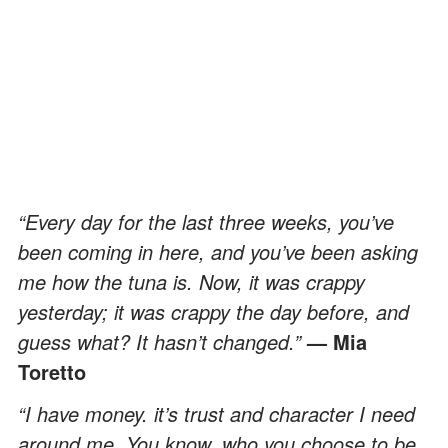
“Every day for the last three weeks, you’ve
been coming in here, and you’ve been asking
me how the tuna is. Now, it was crappy
yesterday; it was crappy the day before, and
guess what? It hasn’t changed.”
— Mia
Toretto
“I have money. it’s trust and character I need
around me. You know, who you choose to be