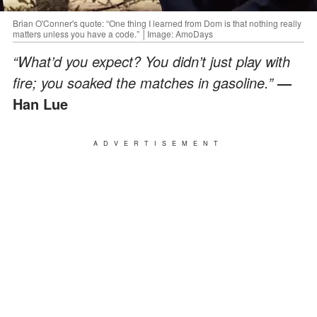
Brian O'Conner's quote: “One thing I learned from Dom is that nothing really
matters unless you have a code.” │Image: AmoDays
“What’d you expect? You didn’t just play with
fire; you soaked the matches in gasoline.”
—
Han Lue
ADVERTISEMENT