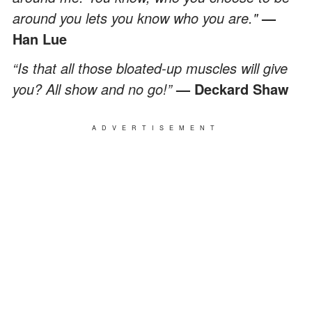
around you lets you know who you are."
—
Han Lue
“Is that all those bloated-up muscles will give
you? All show and no go!”
— Deckard Shaw
ADVERTISEMENT