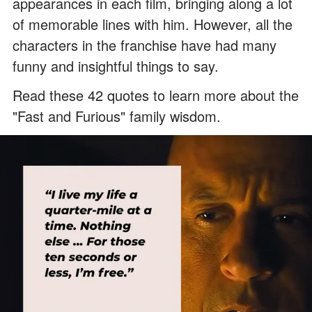
appearances in each film, bringing along a lot
of memorable lines with him. However, all the
characters in the franchise have had many
funny and insightful things to say.
Read these 42 quotes to learn more about the
"Fast and Furious" family wisdom.