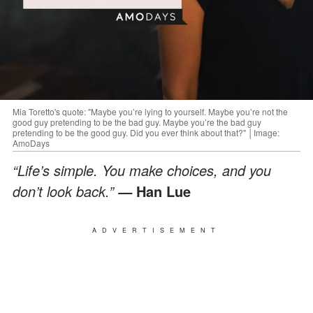
Mia Toretto's quote: "Maybe you’re lying to yourself. Maybe you’re not the
good guy pretending to be the bad guy. Maybe you’re the bad guy
pretending to be the good guy. Did you ever think about that?" │Image:
AmoDays
“Life’s simple. You make choices, and you
don’t look back.”
Han Lue
—
ADVERTISEMENT