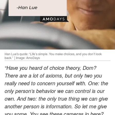
Han Lue's quote: “Life’s simple. You make choices, and you don’t look
back.” │Image: AmoDays
“Have you heard of choice theory, Dom?
There are a lot of axioms, but only two you
really need to concern yourself with. One: the
only person’s behavior we can control is our
own. And two: the only true thing we can give
another person is information. So let me give
you some. You see these cameras in here?