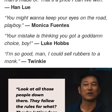
Han Lue
—
“You might wanna keep your eyes on the road,
playboy.”
— Monica Fuentes
“Your mistake is thinking you got a goddamn
choice, boy!”
— Luke Hobbs
“I’m so good, man, I could sell rubbers to a
monk.”
— Twinkie