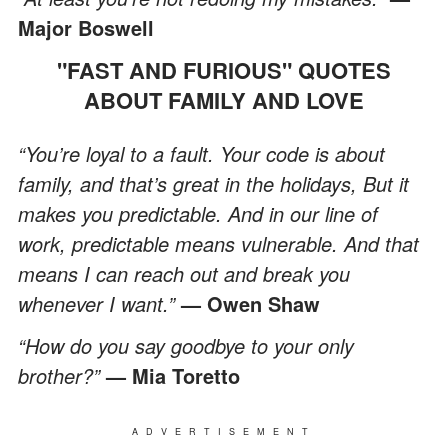
Major Boswell
"FAST AND FURIOUS" QUOTES
ABOUT FAMILY AND LOVE
“You’re loyal to a fault. Your code is about
family, and that’s great in the holidays, But it
makes you predictable. And in our line of
work, predictable means vulnerable. And that
means I can reach out and break you
whenever I want.”
— Owen Shaw
“How do you say goodbye to your only
brother?”
— Mia Toretto
ADVERTISEMENT