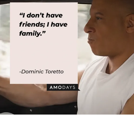
Dominic Toretto’s quote: “I don’t have friends; I have family.” │Image:
AmoDays