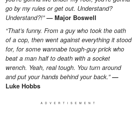
go by my rules or get out. Understand?
Understand?!”
— Major Boswell
“That’s funny. From a guy who took the oath
of a cop, then went against everything it stood
for, for some wannabe tough-guy prick who
beat a man half to death with a socket
wrench. Yeah, real tough. You turn around
and put your hands behind your back.”
—
Luke Hobbs
ADVERTISEMENT