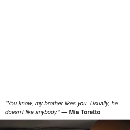
“You know, my brother likes you. Usually, he
doesn’t like anybody.”
— Mia Toretto