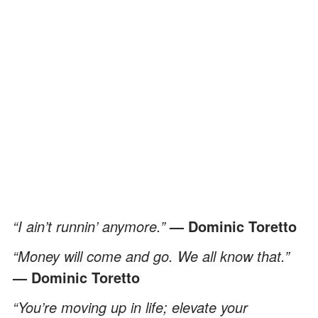
“I ain’t runnin’ anymore.”
—
Dominic Toretto
“Money will come and go. We all know that.”
— Dominic Toretto
“You’re moving up in life; elevate your