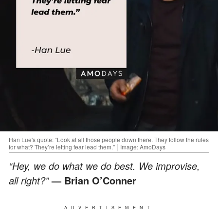
Han Lue's quote: “Look at all those people down there. They follow the rules
for what? They’re letting fear lead them.” │Image: AmoDays
“Hey, we do what we do best. We improvise,
all right?”
— Brian O’Conner
ADVERTISEMENT