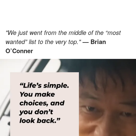
"We just went from the middle of the “most
wanted” list to the very top."
— Brian
O’Conner