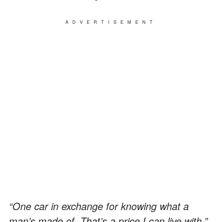
ADVERTISEMENT
“One car in exchange for knowing what a
man’s made of. That’s a price I can live with.”