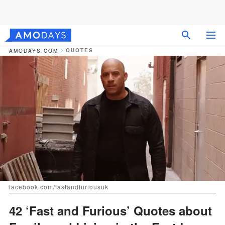
QUOTES
AMODAYS.COM
facebook.com/fastandfuriousuk
42 ‘Fast and Furious’ Quotes about