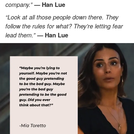
company.”
Han Lue
—
“Look at all those people down there. They
follow the rules for what? They’re letting fear
lead them.”
Han Lue
—