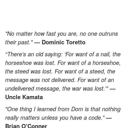
"No matter how fast you are, no one outruns
their past."
— Dominic Toretto
“There’s an old saying: ‘For want of a nail, the
horseshoe was lost. For want of a horseshoe,
the steed was lost. For want of a steed, the
message was not delivered. For want of an
undelivered message, the war was lost.’”
—
Uncle Kamata
"One thing I learned from Dom is that nothing
really matters unless you have a code.”
—
Brian O'Conner