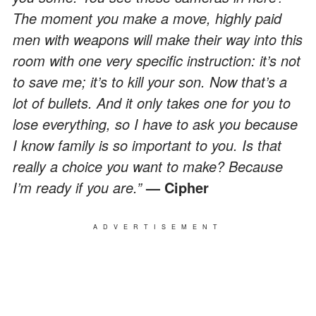
The moment you make a move, highly paid
men with weapons will make their way into this
room with one very specific instruction: it’s not
to save me; it’s to kill your son. Now that’s a
lot of bullets. And it only takes one for you to
lose everything, so I have to ask you because
I know family is so important to you. Is that
really a choice you want to make? Because
I’m ready if you are.”
— Cipher
ADVERTISEMENT