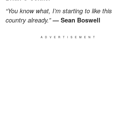
“You know what, I’m starting to like this
country already.”
— Sean Boswell
ADVERTISEMENT