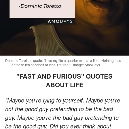
Dominic Toretto’s quote: "I live my life a quarter-mile at a time. Nothing else
… For those ten seconds or less, I’m free.” | Image: AmoDays
"FAST AND FURIOUS" QUOTES
ABOUT LIFE
“Maybe you’re lying to yourself. Maybe you’re
not the good guy pretending to be the bad
guy. Maybe you’re the bad guy pretending to
be the good guy. Did you ever think about