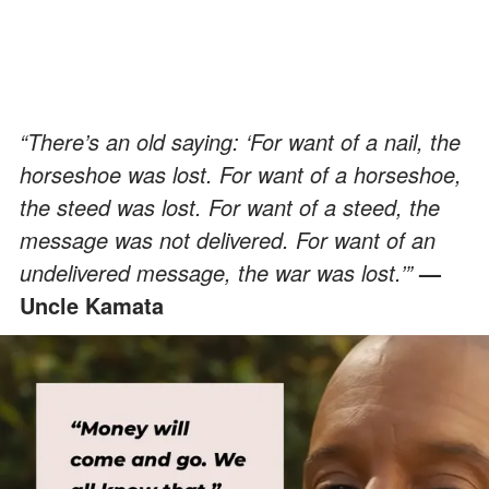
“There’s an old saying: ‘For want of a nail, the
horseshoe was lost. For want of a horseshoe,
the steed was lost. For want of a steed, the
message was not delivered. For want of an
undelivered message, the war was lost.’”
—
Uncle Kamata