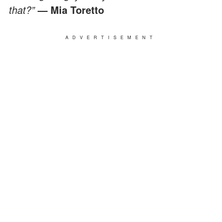
that?”
— Mia Toretto
ADVERTISEMENT