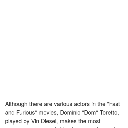
Although there are various actors in the "Fast
and Furious" movies, Dominic "Dom" Toretto,
played by Vin Diesel, makes the most