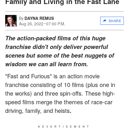
Family and Living in the Fast Lane
By
DAYNA REMUS
SHARE
Aug 26, 2022
07:00 P.M.
The action-packed films of this huge
franchise didn't only deliver powerful
scenes but some of the best nuggets of
wisdom we can all learn from.
"Fast and Furious" is an action movie
franchise consisting of 10 films (plus one in
the works) and three spin-offs. These high-
speed films merge the themes of race-car
driving, family, and heists
.
ADVERTISEMENT