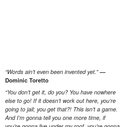
“Words ain’t even been invented yet.”
—
Dominic Toretto
“You don’t get it, do you? You have nowhere
else to go! If it doesn’t work out here, you’re
going to jail; you get that?! This isn’t a game.
And I’m gonna tell you one more time, if
you’re gonna live under my roof, you’re gonna