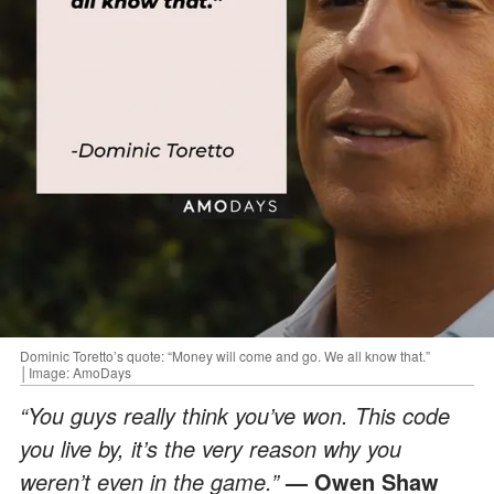
Dominic Toretto’s quote: “Money will come and go. We all know that.”
│Image: AmoDays
“You guys really think you’ve won. This code
you live by, it’s the very reason why you
weren’t even in the game.”
— Owen Shaw