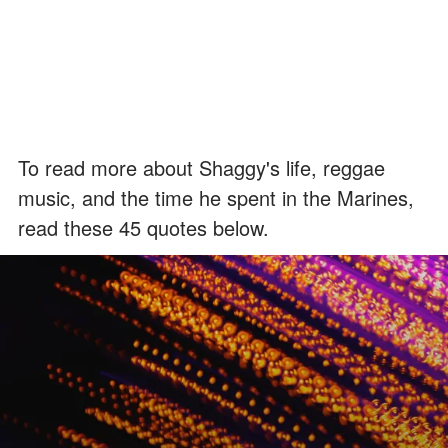
To read more about Shaggy's life, reggae
music, and the time he spent in the Marines,
read these 45 quotes below.