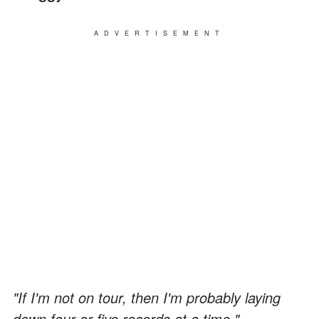
ADVERTISEMENT
"If I'm not on tour, then I'm probably laying
down four or five records at a time."
—