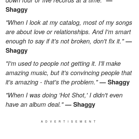
Shaggy
"When I look at my catalog, most of my songs
are about love or relationships. And I'm smart
enough to say if it's not broken, don't fix it."
—
Shaggy
"I'm used to people not getting it. I'll make
amazing music, but it's convincing people that
it's amazing - that's the problem."
— Shaggy
"When I was doing 'Hot Shot,' I didn't even
have an album deal."
— Shaggy
ADVERTISEMENT