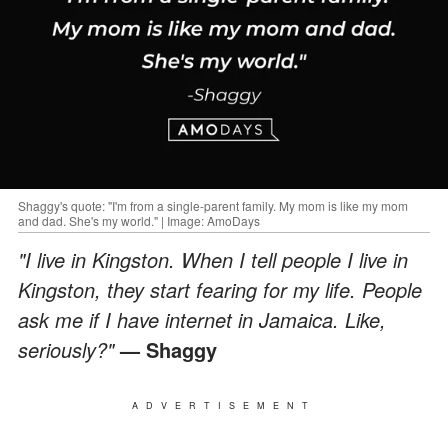
Shaggy's quote: "I'm from a single-parent family. My mom is like my mom
and dad. She's my world." | Image: AmoDays
"I live in Kingston. When I tell people I live in
Kingston, they start fearing for my life. People
ask me if I have internet in Jamaica. Like,
seriously?"
— Shaggy
ADVERTISEMENT