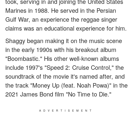
took, serving in and joining the United States
Marines in 1988. He served in the Persian
Gulf War, an experience the reggae singer
claims was an educational experience for him.
Shaggy began making it on the music scene
in the early 1990s with his breakout album
"Boombastic." His other well-known albums
include 1997's "Speed 2: Cruise Control," the
soundtrack of the movie it's named after, and
the track "Money Up (feat. Noah Powa)" in the
2021 James Bond film "No Time to Die."
ADVERTISEMENT