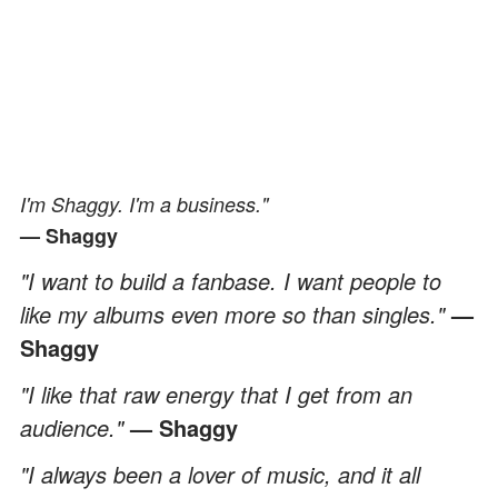
I'm Shaggy. I'm a business."
— Shaggy
"I want to build a fanbase. I want people to
like my albums even more so than singles."
—
Shaggy
"I like that raw energy that I get from an
audience."
— Shaggy
"I always been a lover of music, and it all