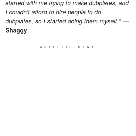
started with me trying to make dubplates, and
I couldn't afford to hire people to do
dubplates, so I started doing them myself."
—
Shaggy
ADVERTISEMENT