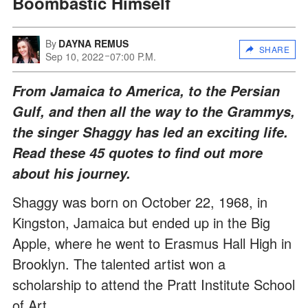
Boombastic Himself
By
DAYNA REMUS
SHARE
Sep 10, 2022
07:00 P.M.
From Jamaica to America, to the Persian
Gulf, and then all the way to the Grammys,
the singer Shaggy has led an exciting life.
Read these 45 quotes to find out more
about his journey.
Shaggy was born on October 22, 1968, in
Kingston, Jamaica but ended up in the Big
Apple, where he went to Erasmus Hall High in
Brooklyn. The talented artist won a
scholarship to attend the Pratt Institute School
of Art.