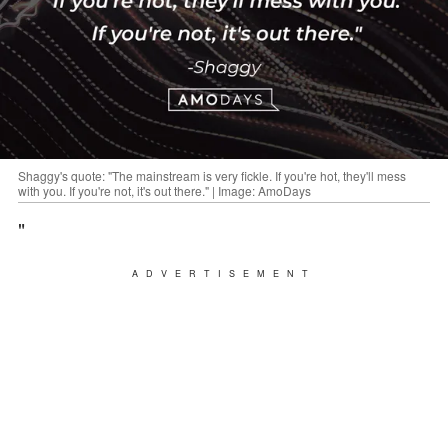
Shaggy's quote: "The mainstream is very fickle. If you're hot, they'll mess
with you. If you're not, it's out there." | Image: AmoDays
"
ADVERTISEMENT