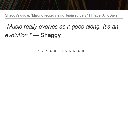
Shaggy's quote: "Making records is not brain surgery." | Image: AmoDays
"Music really evolves as it goes along. It's an
evolution."
— Shaggy
ADVERTISEMENT