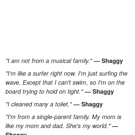
"I am not from a musical family."
— Shaggy
"I'm like a surfer right now. I'm just surfing the
wave. Except that I can't swim, so I'm on the
board trying to hold on tight."
— Shaggy
"I cleaned many a toilet."
— Shaggy
"I'm from a single-parent family. My mom is
like my mom and dad. She's my world."
—
Shaggy