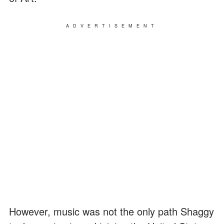
ADVERTISEMENT
However, music was not the only path Shaggy