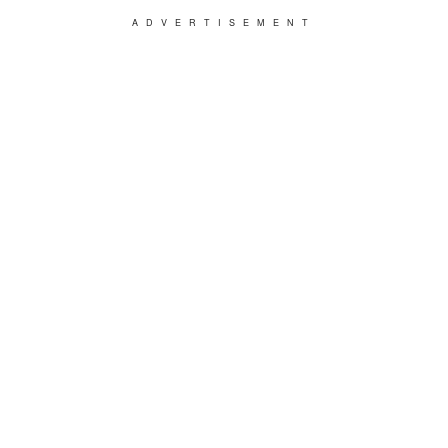
ADVERTISEMENT