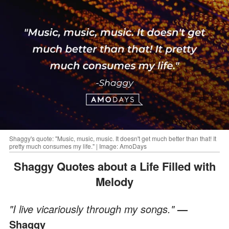
Shaggy's quote: "Music, music, music. It doesn't get much better than that! It
pretty much consumes my life." | Image: AmoDays
Shaggy Quotes about a Life Filled with
Melody
"I live vicariously through my songs."
—
Shaggy