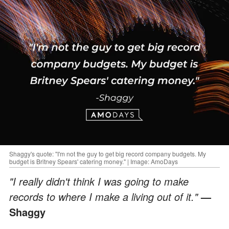
Shaggy's quote: "I'm not the guy to get big record company budgets. My
budget is Britney Spears' catering money." | Image: AmoDays
"I really didn't think I was going to make
records to where I make a living out of it."
—
Shaggy