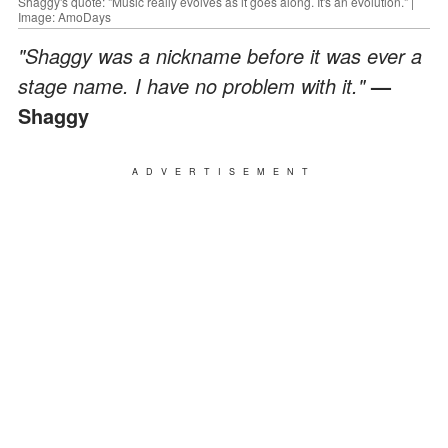
Shaggy's quote: "Music really evolves as it goes along. It's an evolution." |
Image: AmoDays
"Shaggy was a nickname before it was ever a
stage name. I have no problem with it."
—
Shaggy
ADVERTISEMENT