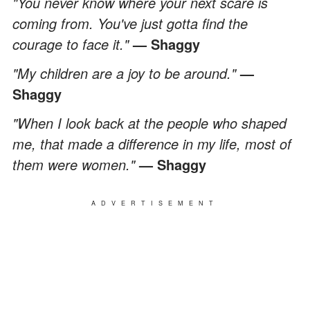
"You never know where your next scare is
coming from. You've just gotta find the
courage to face it."
— Shaggy
"My children are a joy to be around."
—
Shaggy
"When I look back at the people who shaped
me, that made a difference in my life, most of
them were women."
— Shaggy
ADVERTISEMENT