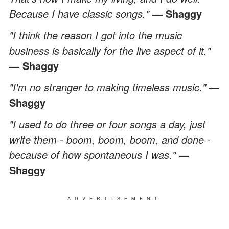
Because I have classic songs."
— Shaggy
"I think the reason I got into the music
business is basically for the live aspect of it."
— Shaggy
"I'm no stranger to making timeless music."
—
Shaggy
"I used to do three or four songs a day, just
write them - boom, boom, boom, and done -
because of how spontaneous I was."
—
Shaggy
ADVERTISEMENT