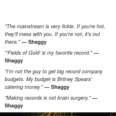
"The mainstream is very fickle. If you're hot,
they'll mess with you. If you're not, it's out
there."
— Shaggy
"'Fields of Gold' is my favorite record."
—
Shaggy
"I'm not the guy to get big record company
budgets. My budget is Britney Spears'
catering money."
— Shaggy
"Making records is not brain surgery."
—
Shaggy