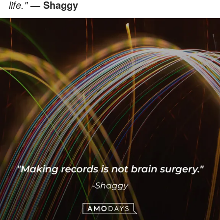
life."
— Shaggy