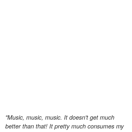
"Music, music, music. It doesn't get much
better than that! It pretty much consumes my