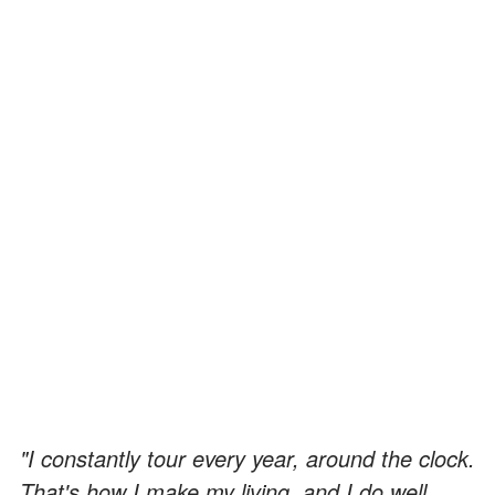
"I constantly tour every year, around the clock.
That's how I make my living, and I do well.