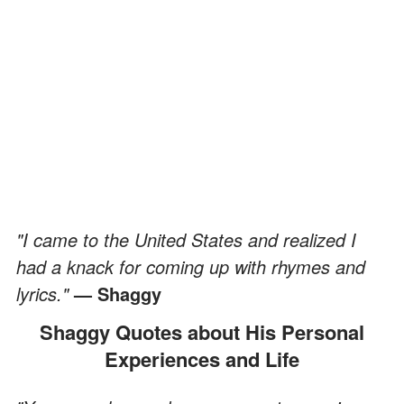
"I came to the United States and realized I
had a knack for coming up with rhymes and
lyrics."
— Shaggy
Shaggy Quotes about His Personal
Experiences and Life