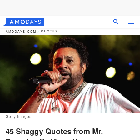
QUOTES
AMODAYS.COM
Getty Images
45 Shaggy Quotes from Mr.