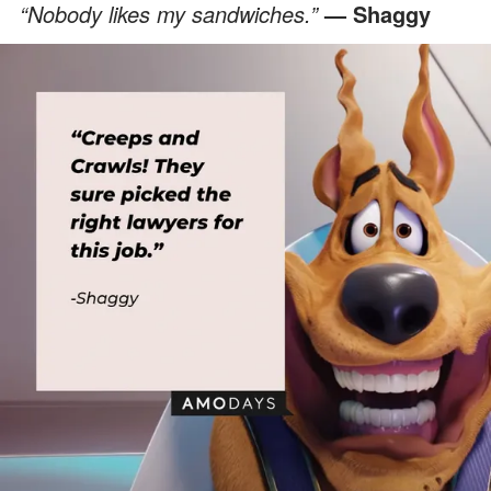
“Nobody likes my sandwiches.”
— Shaggy