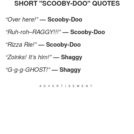
SHORT "SCOOBY-DOO" QUOTES
“Over here!”
— Scooby-Doo
“Ruh-roh–RAGGY!!!”
— Scooby-Doo
“Rizza Rie!”
— Scooby-Doo
“Zoinks! It’s him!”
— Shaggy
“G-g-g-GHOST!”
— Shaggy
ADVERTISEMENT