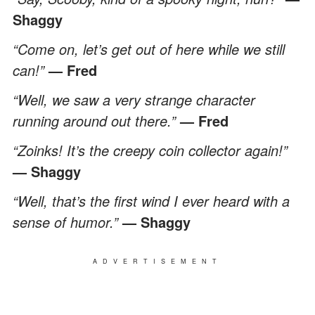
Shaggy
“Come on, let’s get out of here while we still
can!”
— Fred
“Well, we saw a very strange character
running around out there.”
— Fred
“Zoinks! It’s the creepy coin collector again!”
— Shaggy
“Well, that’s the first wind I ever heard with a
sense of humor.”
— Shaggy
ADVERTISEMENT