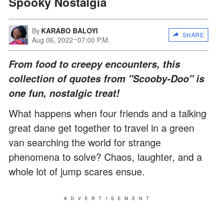
Spooky Nostalgia
By
KARABO BALOYI
SHARE
Aug 06, 2022
07:00 P.M.
From food to creepy encounters, this
collection of quotes from "Scooby-Doo" is
one fun, nostalgic treat!
What happens when four friends and a talking
great dane get together to travel in a green
van searching the world for strange
phenomena to solve? Chaos, laughter, and a
whole lot of jump scares ensue.
ADVERTISEMENT