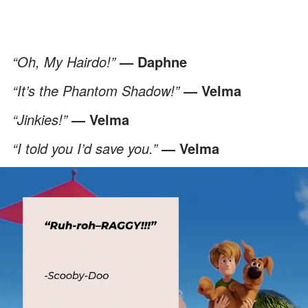
“Oh, My Hairdo!”
— Daphne
“It’s the Phantom Shadow!”
— Velma
“Jinkies!”
— Velma
“I told you I’d save you.”
— Velma