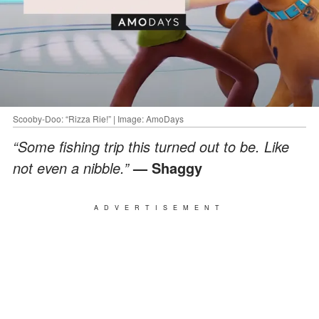
Scooby-Doo: “Rizza Rie!” | Image: AmoDays
“Some fishing trip this turned out to be. Like
not even a nibble.”
— Shaggy
ADVERTISEMENT