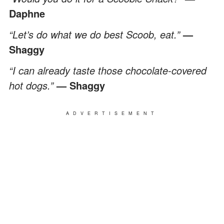
Daphne
“Let’s do what we do best Scoob, eat.”
—
Shaggy
“I can already taste those chocolate-covered
hot dogs.”
— Shaggy
ADVERTISEMENT