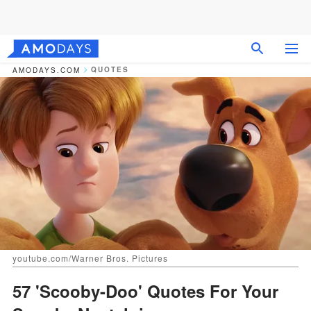
QUOTES
AMODAYS.COM
youtube.com/Warner Bros. Pictures
57 'Scooby-Doo' Quotes For Your