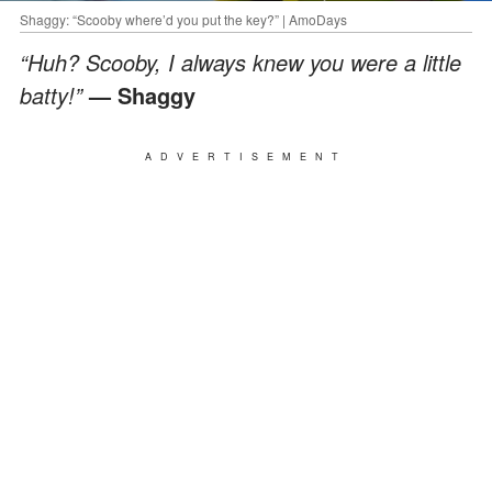
Shaggy: “Scooby where’d you put the key?” | AmoDays
“Huh? Scooby, I always knew you were a little
batty!”
— Shaggy
ADVERTISEMENT