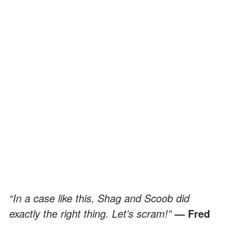
“In a case like this, Shag and Scoob did
exactly the right thing. Let’s scram!”
— Fred