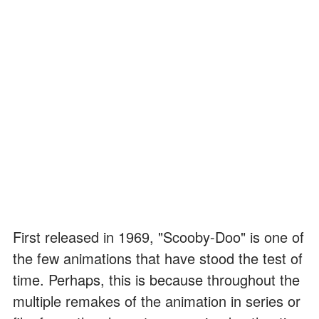
First released in 1969, "Scooby-Doo" is one of
the few animations that have stood the test of
time. Perhaps, this is because throughout the
multiple remakes of the animation in series or