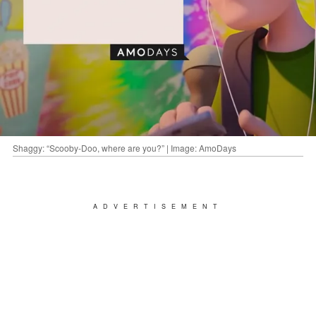
Shaggy: “Scooby-Doo, where are you?” | Image: AmoDays
ADVERTISEMENT