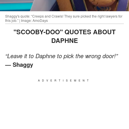
Shaggy's quote: “Creeps and Crawls! They sure picked the right lawyers for
this job.” | Image: AmoDays
"SCOOBY-DOO" QUOTES ABOUT
DAPHNE
“Leave it to Daphne to pick the wrong door!”
— Shaggy
ADVERTISEMENT