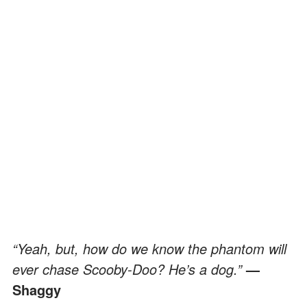
“Yeah, but, how do we know the phantom will
ever chase Scooby-Doo? He’s a dog.”
—
Shaggy