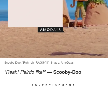
Scooby-Doo: “Ruh-roh–RAGGY!!!” | Image: AmoDays
“Reah! Reirdo like!”
— Scooby-Doo
ADVERTISEMENT