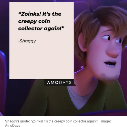
Shaggy's quote: “Zoinks! It’s the creepy coin collector again!” | Image:
AmoDays