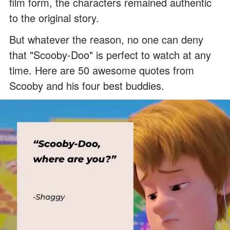
film form, the characters remained authentic
to the original story.
But whatever the reason, no one can deny
that "Scooby-Doo" is perfect to watch at any
time. Here are 50 awesome quotes from
Scooby and his four best buddies.