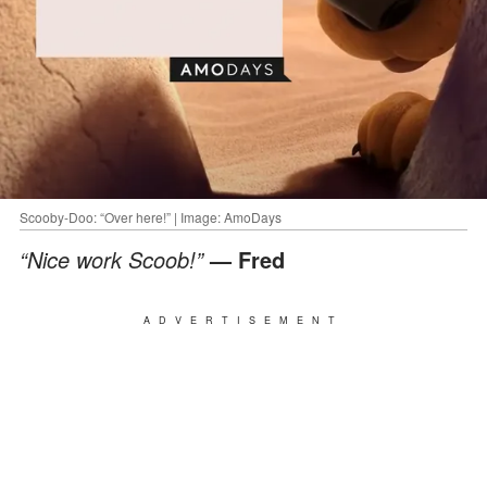
Scooby-Doo: “Over here!” | Image: AmoDays
“Nice work Scoob!”
— Fred
ADVERTISEMENT