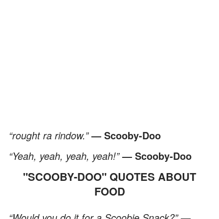
“rought ra rindow.”
— Scooby-Doo
“Yeah, yeah, yeah, yeah!”
— Scooby-Doo
"SCOOBY-DOO" QUOTES ABOUT
FOOD
“Would you do it for a Scoobie Snack?”
—