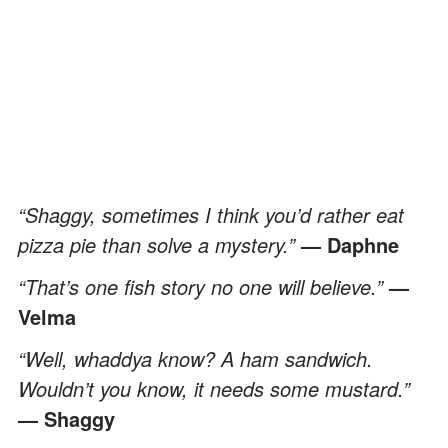
“Shaggy, sometimes I think you’d rather eat
pizza pie than solve a mystery.”
— Daphne
“That’s one fish story no one will believe.”
—
Velma
“Well, whaddya know? A ham sandwich.
Wouldn’t you know, it needs some mustard.”
— Shaggy