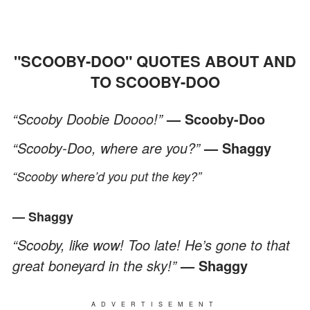
"SCOOBY-DOO" QUOTES ABOUT AND
TO SCOOBY-DOO
“Scooby Doobie Doooo!”
— Scooby-Doo
“Scooby-Doo, where are you?”
— Shaggy
“Scooby where’d you put the key?”
— Shaggy
“Scooby, like wow! Too late! He’s gone to that
great boneyard in the sky!”
— Shaggy
ADVERTISEMENT