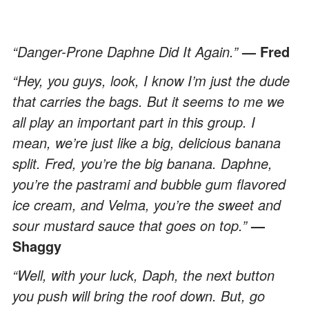
“Danger-Prone Daphne Did It Again.”
— Fred
“Hey, you guys, look, I know I’m just the dude
that carries the bags. But it seems to me we
all play an important part in this group. I
mean, we’re just like a big, delicious banana
split. Fred, you’re the big banana. Daphne,
you’re the pastrami and bubble gum flavored
ice cream, and Velma, you’re the sweet and
sour mustard sauce that goes on top.”
—
Shaggy
“Well, with your luck, Daph, the next button
you push will bring the roof down. But, go