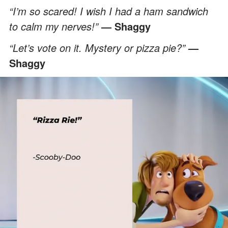
“I’m so scared! I wish I had a ham sandwich
to calm my nerves!”
— Shaggy
“Let’s vote on it. Mystery or pizza pie?”
—
Shaggy