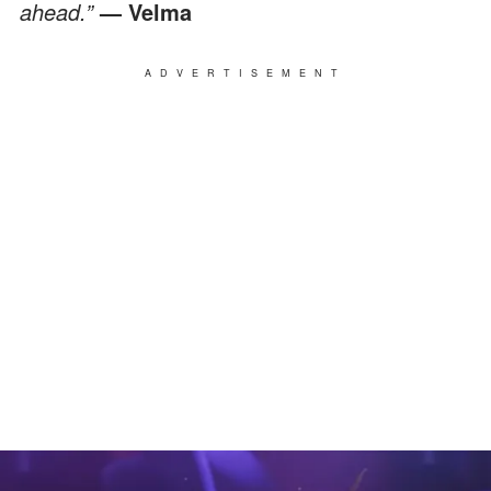
ahead.”
— Velma
ADVERTISEMENT