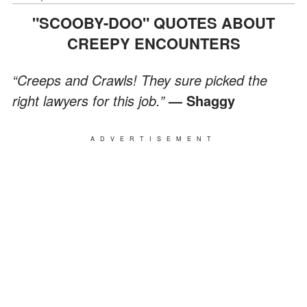
"SCOOBY-DOO" QUOTES ABOUT
CREEPY ENCOUNTERS
“Creeps and Crawls! They sure picked the
right lawyers for this job.”
— Shaggy
ADVERTISEMENT