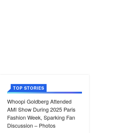
TOP STORIES
Whoopi Goldberg Attended
AMI Show During 2025 Paris
Fashion Week, Sparking Fan
Discussion – Photos