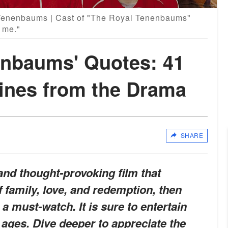
Tenenbaums | Cast of "The Royal Tenenbaums"
 me."
enbaums' Quotes: 41
Lines from the Drama
SHARE
y and thought-provoking film that
f family, love, and redemption, then
 must-watch. It is sure to entertain
 ages. Dive deeper to appreciate the