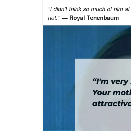
"I didn't think so much of him at 
not."
— Royal Tenenbaum