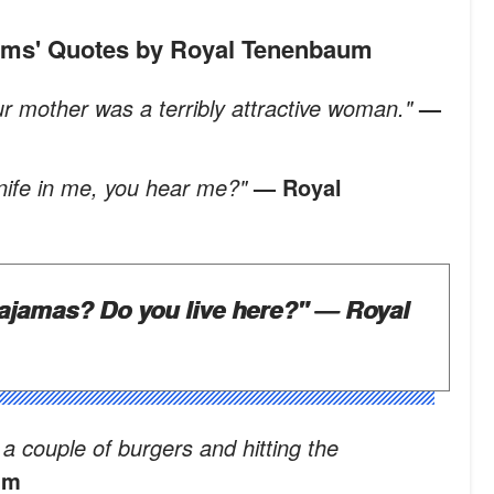
aums' Quotes by Royal Tenenbaum
our mother was a terribly attractive woman."
—
knife in me, you hear me?"
— Royal
ajamas? Do you live here?"
— Royal
a couple of burgers and hitting the
um