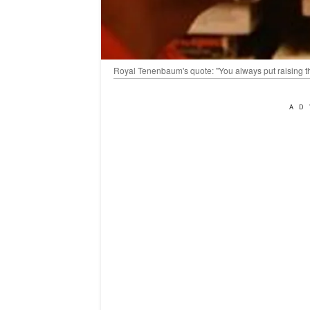
Royal Tenenbaum's quote: "You always put raising t
AD