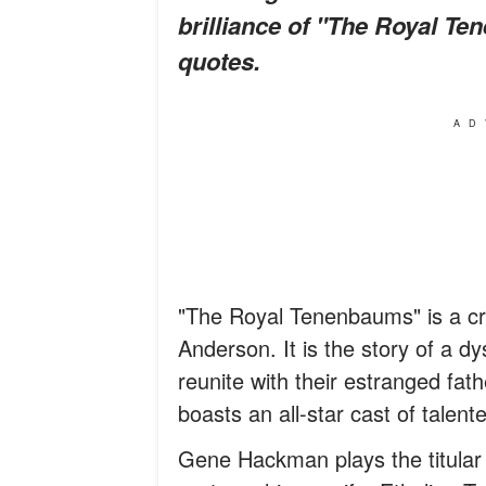
brilliance of "The Royal T
quotes.
AD
"The Royal Tenenbaums" is a cri
Anderson. It is the story of a dy
reunite with their estranged fath
boasts an all-star cast of talent
Gene Hackman plays the titular