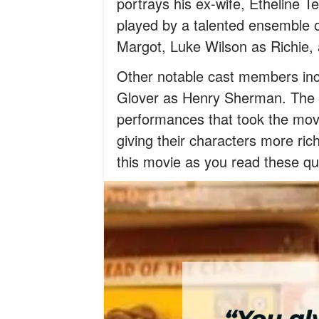
portrays his ex-wife, Etheline
played by a talented ensemble o
Margot, Luke Wilson as Richie, 
Other notable cast members in
Glover as Henry Sherman. The 
performances that took the movi
giving their characters more r
this movie as you read these qu