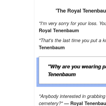
'The Royal Tenenb
"I'm very sorry for your loss. Y
Royal Tenenbaum
"That's the last time you put a 
Tenenbaum
"Why are you wearing p
Tenenbaum
"Anybody interested in grabbing 
cemetery?"
— Royal Tenenba