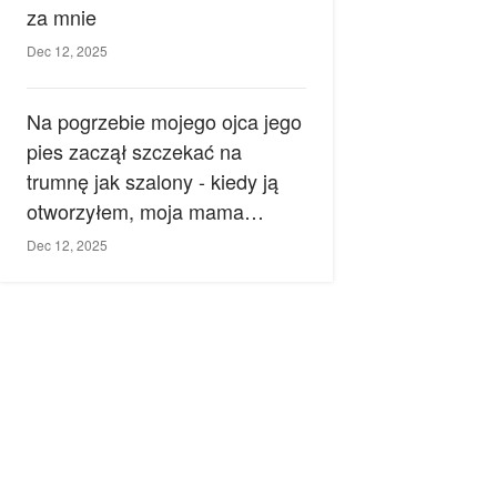
za mnie
Dec 12, 2025
Na pogrzebie mojego ojca jego
pies zaczął szczekać na
trumnę jak szalony - kiedy ją
otworzyłem, moja mama
zemdlała.
Dec 12, 2025