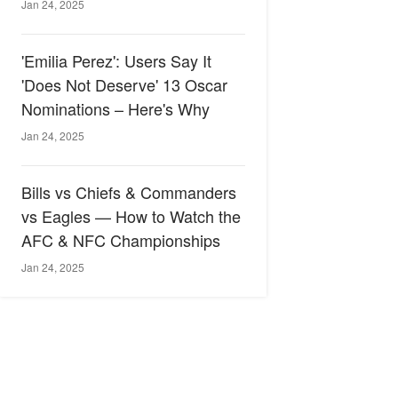
Jan 24, 2025
'Emilia Perez': Users Say It
'Does Not Deserve' 13 Oscar
Nominations – Here's Why
Jan 24, 2025
Bills vs Chiefs & Commanders
vs Eagles — How to Watch the
AFC & NFC Championships
Jan 24, 2025