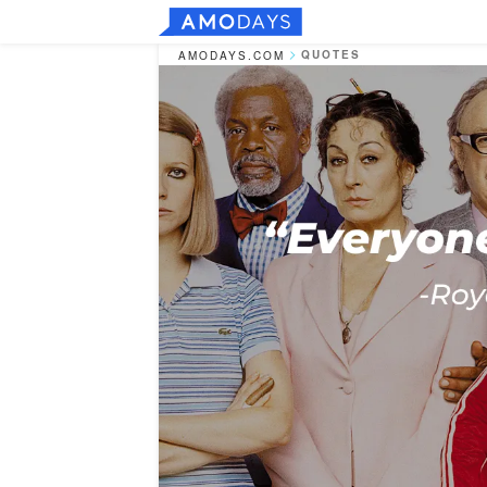
QUOTES
AMODAYS.COM