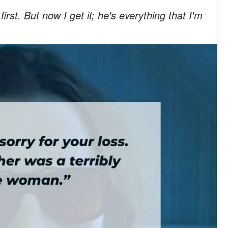
first. But now I get it; he's everything that I'm