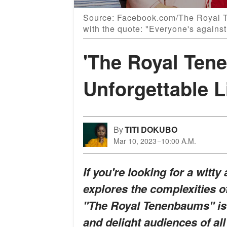
Source: Facebook.com/The Royal 
with the quote: "Everyone's against
'The Royal Ten
Unforgettable 
By
TITI DOKUBO
Mar 10, 2023
10:00 A.M.
If you're looking for a witt
explores the complexities o
"The Royal Tenenbaums" is a
and delight audiences of all