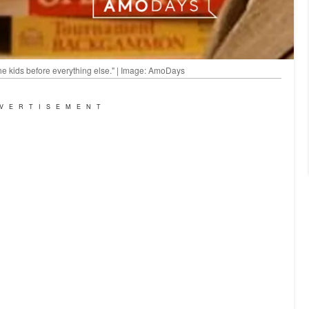
he kids before everything else." | Image: AmoDays
VERTISEMENT