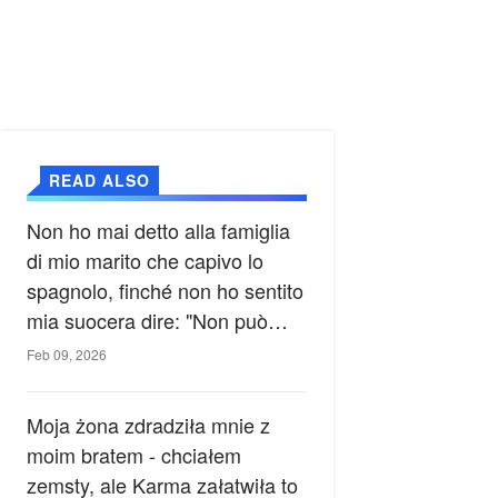
READ ALSO
Non ho mai detto alla famiglia
di mio marito che capivo lo
spagnolo, finché non ho sentito
mia suocera dire: "Non può
ancora conoscere la verità".
Feb 09, 2026
Moja żona zdradziła mnie z
moim bratem - chciałem
zemsty, ale Karma załatwiła to