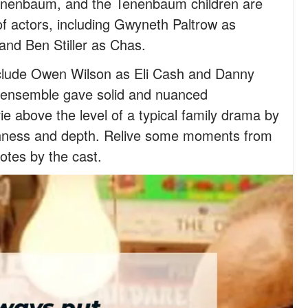
 Tenenbaum, and the Tenenbaum children are
f actors, including Gwyneth Paltrow as
and Ben Stiller as Chas.
clude Owen Wilson as Eli Cash and Danny
ensemble gave solid and nuanced
e above the level of a typical family drama by
ichness and depth. Relive some moments from
otes by the cast.