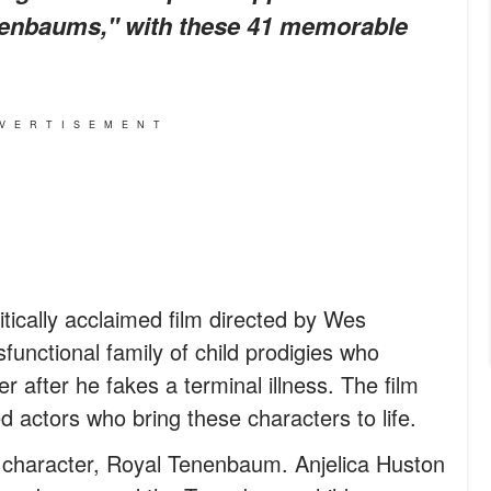
enenbaums," with these 41 memorable
VERTISEMENT
tically acclaimed film directed by Wes
sfunctional family of child prodigies who
er after he fakes a terminal illness. The film
ed actors who bring these characters to life.
 character, Royal Tenenbaum. Anjelica Huston