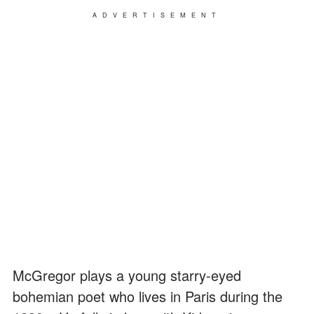
ADVERTISEMENT
McGregor plays a young starry-eyed
bohemian poet who lives in Paris during the