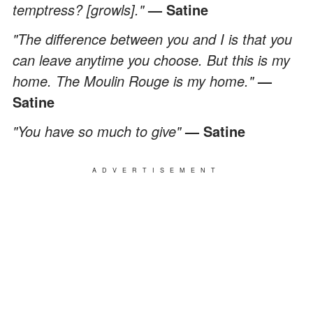
temptress? [growls]."
— Satine
"The difference between you and I is that you
can leave anytime you choose. But this is my
home. The Moulin Rouge is my home."
—
Satine
"You have so much to give"
— Satine
ADVERTISEMENT