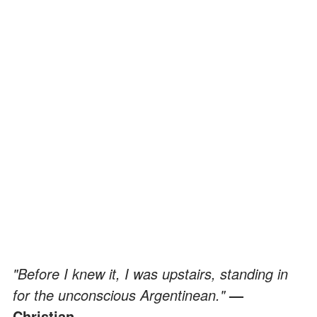
"Before I knew it, I was upstairs, standing in
for the unconscious Argentinean."
—
Christian