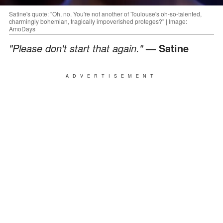
Satine's quote: "Oh, no. You're not another of Toulouse's oh-so-talented,
charmingly bohemian, tragically impoverished proteges?" | Image:
AmoDays
"Please don't start that again."
— Satine
ADVERTISEMENT