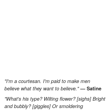
"I'm a courtesan. I'm paid to make men
believe what they want to believe."
— Satine
"What's his type? Wilting flower? [sighs] Bright
and bubbly? [giggles] Or smoldering