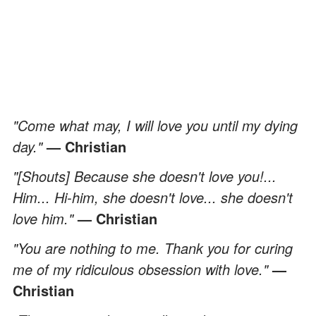
"Come what may, I will love you until my dying
day."
— Christian
"[Shouts] Because she doesn't love you!...
Him... Hi-him, she doesn't love... she doesn't
love him."
— Christian
"You are nothing to me. Thank you for curing
me of my ridiculous obsession with love."
—
Christian