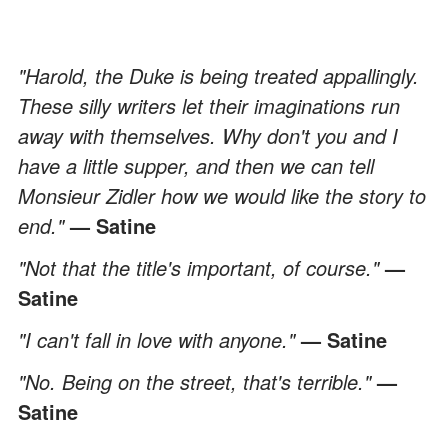
"Harold, the Duke is being treated appallingly.
These silly writers let their imaginations run
away with themselves. Why don't you and I
have a little supper, and then we can tell
Monsieur Zidler how we would like the story to
end."
— Satine
"Not that the title's important, of course."
—
Satine
"I can't fall in love with anyone."
— Satine
"No. Being on the street, that's terrible."
—
Satine