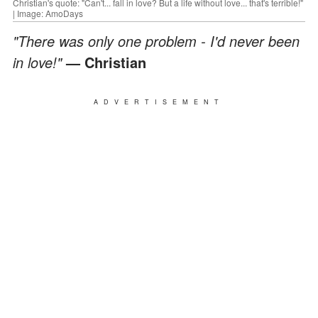
Christian's quote: "Can't... fall in love? But a life without love... that's terrible!"
| Image: AmoDays
"There was only one problem - I'd never been
in love!"
— Christian
ADVERTISEMENT