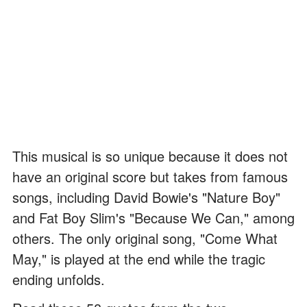
This musical is so unique because it does not
have an original score but takes from famous
songs, including David Bowie's "Nature Boy"
and Fat Boy Slim's "Because We Can," among
others. The only original song, "Come What
May," is played at the end while the tragic
ending unfolds.