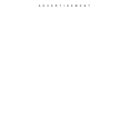
ADVERTISEMENT