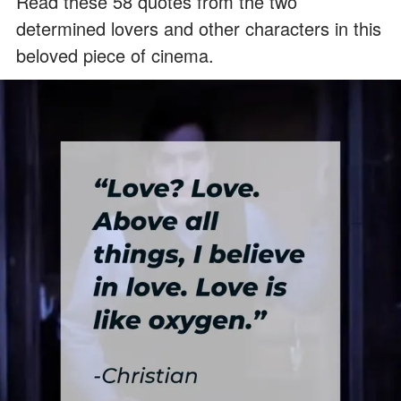
Read these 58 quotes from the two
determined lovers and other characters in this
beloved piece of cinema.