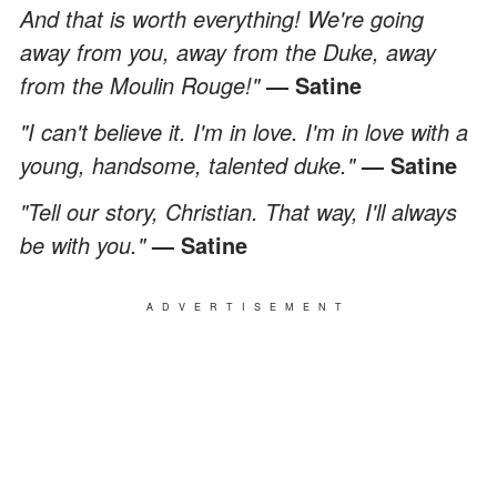
And that is worth everything! We're going
away from you, away from the Duke, away
from the Moulin Rouge!"
— Satine
"I can't believe it. I'm in love. I'm in love with a
young, handsome, talented duke."
— Satine
"Tell our story, Christian. That way, I'll always
be with you."
— Satine
ADVERTISEMENT