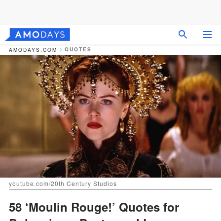
QUOTES
AMODAYS.COM
youtube.com/20th Century Studios
58 ‘Moulin Rouge!’ Quotes for