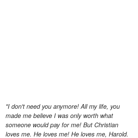
"I don't need you anymore! All my life, you
made me believe I was only worth what
someone would pay for me! But Christian
loves me. He loves me! He loves me, Harold.