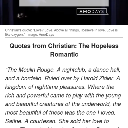
Christian's quote: "Love? Love. Above all things, I believe in love. Love is
like oxygen." | Image: AmoDays
Quotes from Christian: The Hopeless
Romantic
"The Moulin Rouge. A nightclub, a dance hall,
and a bordello. Ruled over by Harold Zidler. A
kingdom of nighttime pleasures. Where the
rich and powerful came to play with the young
and beautiful creatures of the underworld, the
most beautiful of these was the one I loved.
Satine. A courtesan. She sold her love to