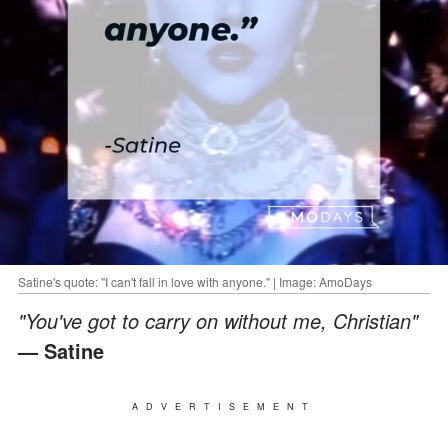
Satine's quote: "I can't fall in love with anyone." | Image: AmoDays
"You've got to carry on without me, Christian"
— Satine
ADVERTISEMENT