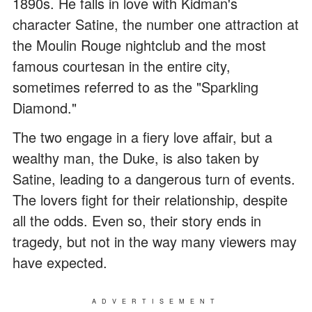
1890s. He falls in love with Kidman's
character Satine, the number one attraction at
the Moulin Rouge nightclub and the most
famous courtesan in the entire city,
sometimes referred to as the "Sparkling
Diamond."
The two engage in a fiery love affair, but a
wealthy man, the Duke, is also taken by
Satine, leading to a dangerous turn of events.
The lovers fight for their relationship, despite
all the odds. Even so, their story ends in
tragedy, but not in the way many viewers may
have expected.
ADVERTISEMENT