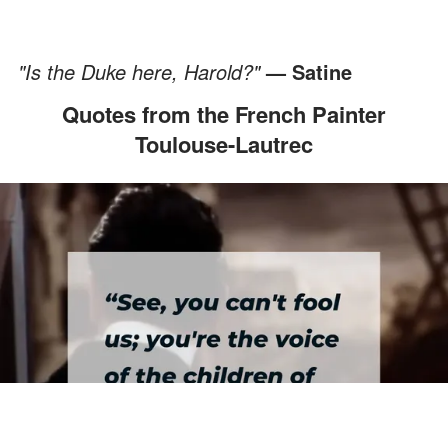
"Is the Duke here, Harold?"
— Satine
Quotes from the French Painter
Toulouse-Lautrec