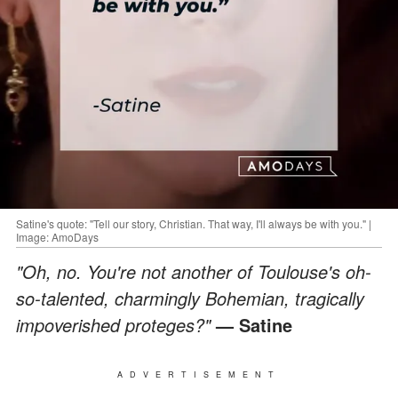
Satine's quote: "Tell our story, Christian. That way, I'll always be with you." |
Image: AmoDays
"Oh, no. You're not another of Toulouse's oh-
so-talented, charmingly Bohemian, tragically
impoverished proteges?"
— Satine
ADVERTISEMENT