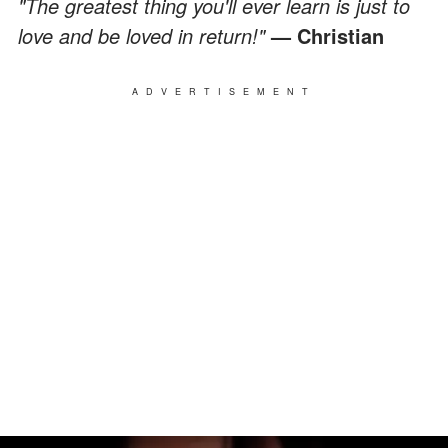
"The greatest thing you'll ever learn is just to
love and be loved in return!"
— Christian
ADVERTISEMENT