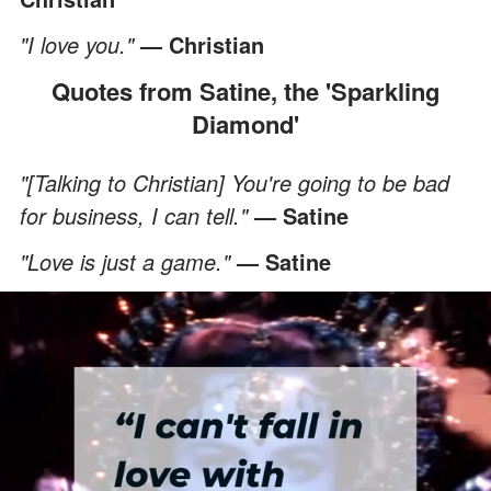
"I love you."
— Christian
Quotes from Satine, the 'Sparkling
Diamond'
"[Talking to Christian] You're going to be bad
for business, I can tell."
— Satine
"Love is just a game."
— Satine