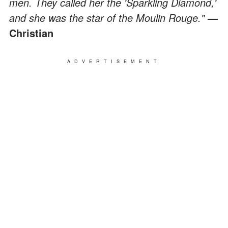
men. They called her the 'Sparkling Diamond,'
and she was the star of the Moulin Rouge."
—
Christian
ADVERTISEMENT