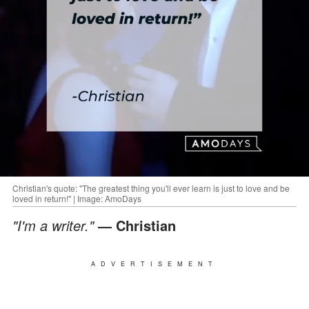
Christian's quote: "The greatest thing you'll ever learn is just to love and be
loved in return!" | Image: AmoDays
"I'm a writer."
— Christian
ADVERTISEMENT