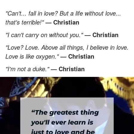
"Can't... fall in love? But a life without love...
that's terrible!"
— Christian
"I can't carry on without you."
— Christian
"Love? Love. Above all things, I believe in love.
Love is like oxygen."
— Christian
"I'm not a duke."
— Christian