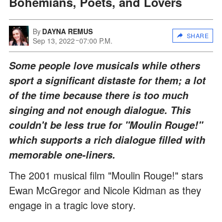
Bohemians, Poets, and Lovers
By
DAYNA REMUS
SHARE
Sep 13, 2022
07:00 P.M.
Some people love musicals while others
sport a significant distaste for them; a lot
of the time because there is too much
singing and not enough dialogue. This
couldn't be less true for "Moulin Rouge!"
which supports a rich dialogue filled with
memorable one-liners.
The 2001 musical film "Moulin Rouge!" stars
Ewan McGregor and Nicole Kidman as they
engage in a tragic love story.