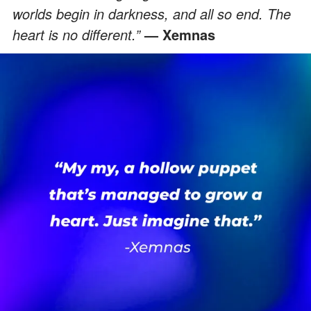
worlds begin in darkness, and all so end. The
heart is no different.”
— Xemnas