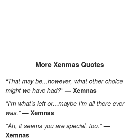
More Xenmas Quotes
“That may be...however, what other choice
might we have had?”
— Xemnas
"I'm what's left or...maybe I'm all there ever
was."
— Xemnas
"Ah, it seems you are special, too."
—
Xemnas