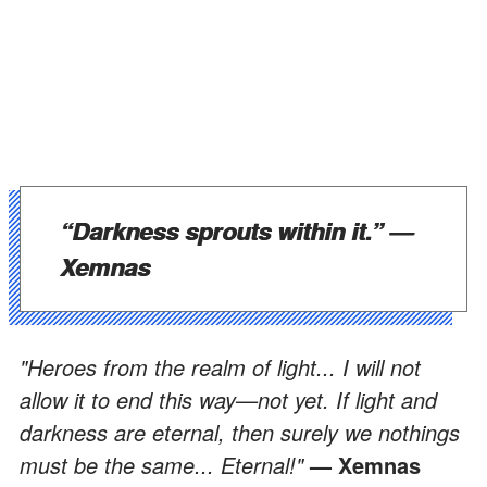
“Darkness sprouts within it.”
—
Xemnas
"Heroes from the realm of light... I will not
allow it to end this way—not yet. If light and
darkness are eternal, then surely we nothings
must be the same... Eternal!"
— Xemnas