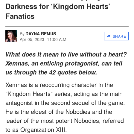
Darkness for ‘Kingdom Hearts’
Fanatics
By
DAYNA REMUS
SHARE
Apr 05, 2023
11:00 A.M.
What does it mean to live without a heart?
Xemnas, an enticing protagonist, can tell
us through the 42 quotes below.
Xemnas is a reoccurring character in the
"Kingdom Hearts" series, acting as the main
antagonist in the second sequel of the game.
He is the eldest of the Nobodies and the
leader of the most potent Nobodies, referred
to as Organization XIII.