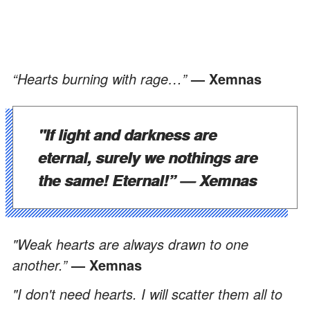
“Hearts burning with rage…”
— Xemnas
"If light and darkness are
eternal, surely we nothings are
the same! Eternal!”
— Xemnas
"Weak hearts are always drawn to one
another.”
— Xemnas
"I don't need hearts. I will scatter them all to