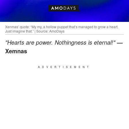
Xenmas’ quote: “My my, a hollow puppet that’s managed to grow a heart.
Just imagine that.” | Source: AmoDays
"Hearts are power. Nothingness is eternal!"
—
Xemnas
ADVERTISEMENT