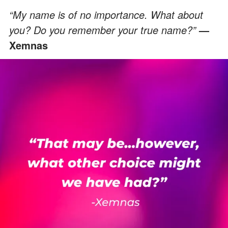
“My name is of no importance. What about
you? Do you remember your true name?”
—
Xemnas