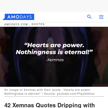
QUOTES
AMODAYS.COM
An image of Xenmas with their quote: “Hearts are power.
Nothingness is eternal!” | Source: youtube.com/PlayStation
42 Xemnas Quotes Dripping with