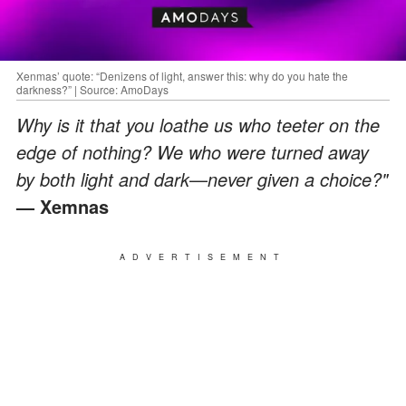
Xenmas’ quote: “Denizens of light, answer this: why do you hate the
darkness?” | Source: AmoDays
Why is it that you loathe us who teeter on the
edge of nothing? We who were turned away
by both light and dark
—
never given a choice?"
— Xemnas
ADVERTISEMENT