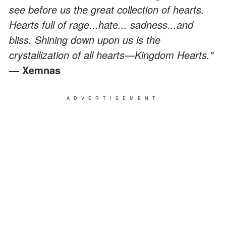
see before us the great collection of hearts.
Hearts full of rage...hate... sadness...and
bliss. Shining down upon us is the
crystallization of all hearts
—
Kingdom Hearts."
— Xemnas
ADVERTISEMENT