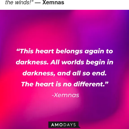
the winds!"
— Xemnas