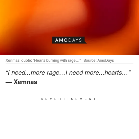
Xenmas’ quote: “Hearts burning with rage…” | Source: AmoDays
“I need...more rage…I need more...hearts…”
— Xemnas
ADVERTISEMENT