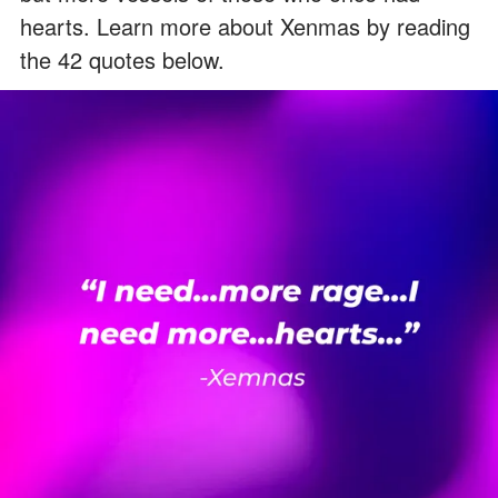
hearts. Learn more about Xenmas by reading
the 42 quotes below.