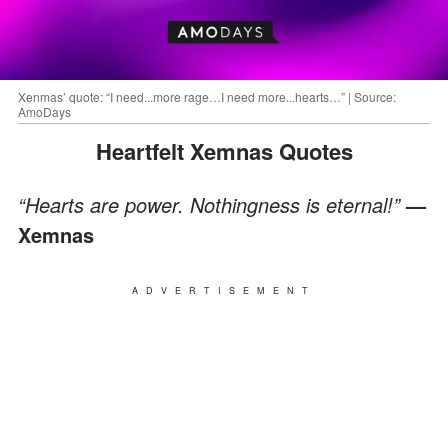
Xenmas’ quote: “I need...more rage…I need more...hearts…” | Source:
AmoDays
Heartfelt Xemnas Quotes
“Hearts are power. Nothingness is eternal!”
—
Xemnas
ADVERTISEMENT