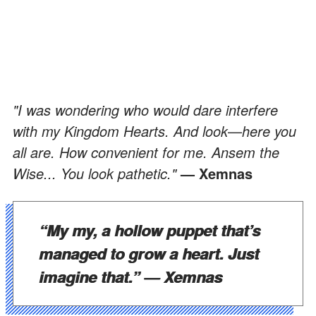
"I was wondering who would dare interfere
with my Kingdom Hearts. And look
—
here you
all are. How convenient for me. Ansem the
Wise... You look pathetic."
— Xemnas
“My my, a hollow puppet that’s
managed to grow a heart. Just
imagine that.”
— Xemnas