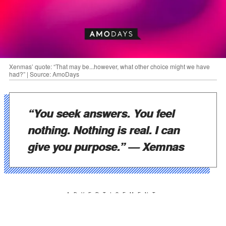
Xenmas’ quote: “That may be...however, what other choice might we have
had?” | Source: AmoDays
“You seek answers. You feel
nothing. Nothing is real. I can
give you purpose.”
— Xemnas
ADVERTISEMENT