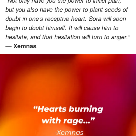
“Not only have you the power to inflict pain,
but you also have the power to plant seeds of
doubt in one’s receptive heart. Sora will soon
begin to doubt himself. It will cause him to
hesitate, and that hesitation will turn to anger.”
— Xemnas