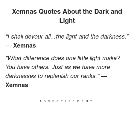
Xemnas Quotes About the Dark and
Light
“I shall devour all...the light and the darkness.”
— Xemnas
"What difference does one little light make?
You have others. Just as we have more
darknesses to replenish our ranks."
—
Xemnas
ADVERTISEMENT