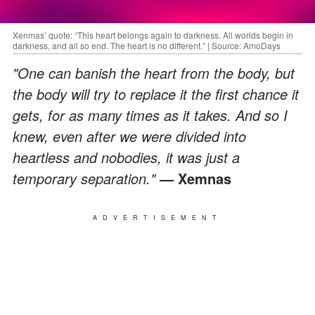
Xenmas’ quote: “This heart belongs again to darkness. All worlds begin in
darkness, and all so end. The heart is no different.” | Source: AmoDays
"One can banish the heart from the body, but
the body will try to replace it the first chance it
gets, for as many times as it takes. And so I
knew, even after we were divided into
heartless and nobodies, it was just a
temporary separation."
— Xemnas
ADVERTISEMENT