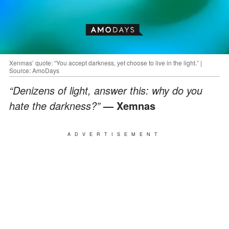
Xenmas’ quote: “You accept darkness, yet choose to live in the light.” |
Source: AmoDays
“Denizens of light, answer this: why do you
hate the darkness?”
— Xemnas
ADVERTISEMENT