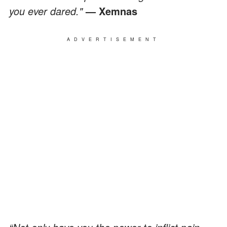
you ever dared."
— Xemnas
ADVERTISEMENT