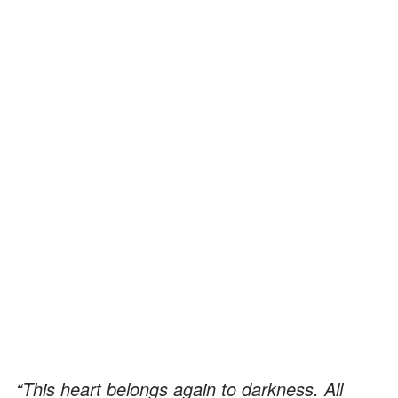
“This heart belongs again to darkness. All