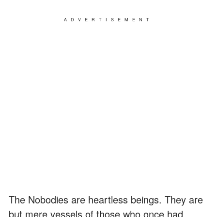
ADVERTISEMENT
The Nobodies are heartless beings. They are
but mere vessels of those who once had