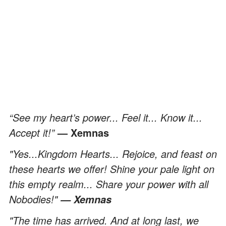
“See my heart’s power... Feel it... Know it...
Accept it!”
— Xemnas
"Yes...Kingdom Hearts... Rejoice, and feast on
these hearts we offer! Shine your pale light on
this empty realm... Share your power with all
Nobodies!"
— Xemnas
"The time has arrived. And at long last, we