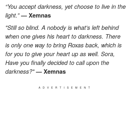
“You accept darkness, yet choose to live in the
light.”
— Xemnas
"Still so blind. A nobody is what's left behind
when one gives his heart to darkness. There
is only one way to bring Roxas back, which is
for you to give your heart up as well. Sora,
Have you finally decided to call upon the
darkness?"
— Xemnas
ADVERTISEMENT