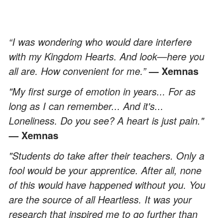
“I was wondering who would dare interfere
with my Kingdom Hearts. And look—here you
all are. How convenient for me.”
— Xemnas
"My first surge of emotion in years... For as
long as I can remember... And it's...
Loneliness. Do you see? A heart is just pain."
— Xemnas
"Students do take after their teachers. Only a
fool would be your apprentice. After all, none
of this would have happened without you. You
are the source of all Heartless. It was your
research that inspired me to go further than