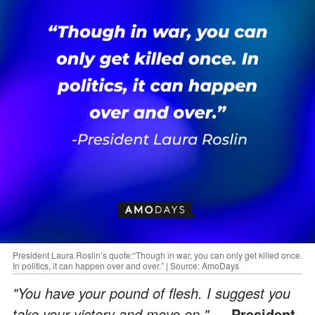
President Laura Roslin’s quote:“Though in war, you can only get killed once.
In politics, it can happen over and over.” | Source: AmoDays
"You have your pound of flesh. I suggest you
take your victory and move on."
— President