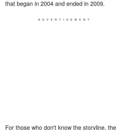
that began in 2004 and ended in 2009.
ADVERTISEMENT
For those who don't know the storyline, the