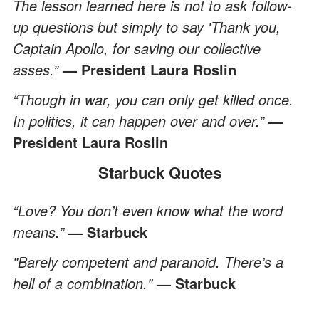
The lesson learned here is not to ask follow-
up questions but simply to say 'Thank you,
Captain Apollo, for saving our collective
asses.”
— President Laura Roslin
“Though in war, you can only get killed once.
In politics, it can happen over and over.”
—
President Laura Roslin
Starbuck Quotes
“Love? You don’t even know what the word
means.”
— Starbuck
"Barely competent and paranoid. There’s a
hell of a combination."
— Starbuck