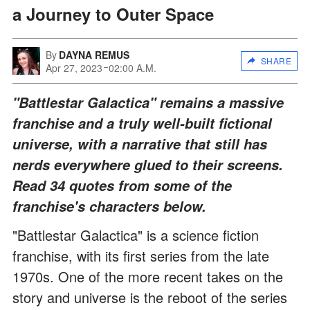
a Journey to Outer Space
By
DAYNA REMUS
SHARE
Apr 27, 2023
02:00 A.M.
"Battlestar Galactica" remains a massive
franchise and a truly well-built fictional
universe, with a narrative that still has
nerds everywhere glued to their screens.
Read 34 quotes from some of the
franchise's characters below.
"Battlestar Galactica" is a science fiction
franchise, with its first series from the late
1970s. One of the more recent takes on the
story and universe is the reboot of the series