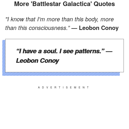
More 'Battlestar Galactica' Quotes
"I know that I'm more than this body, more
than this consciousness.”
— Leobon Conoy
“I have a soul. I see patterns.”
—
Leobon Conoy
ADVERTISEMENT