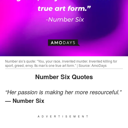
Number six’s quote: “You, your race, invented murder. Invented killing for
sport, greed, envy. Its man's one true art form.” | Source: AmoDays
Number Six Quotes
“Her passion is making her more resourceful.”
— Number Six
ADVERTISEMENT