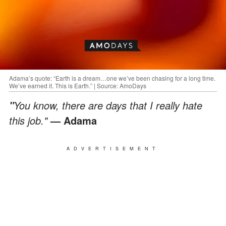
Adama’s quote: “Earth is a dream…one we’ve been chasing for a long time.
We’ve earned it. This is Earth.” | Source: AmoDays
You know, there are days that I really hate
"
this job."
— Adama
ADVERTISEMENT