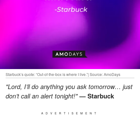
Starbuck’s quote: “Out-of-the-box is where I live.”| Source: AmoDays
"Lord, I’ll do anything you ask tomorrow… just
don’t call an alert tonight!"
— Starbuck
ADVERTISEMENT