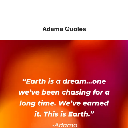
Adama Quotes