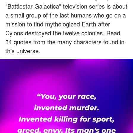
"Battlestar Galactica" television series is about
a small group of the last humans who go on a
mission to find mythologized Earth after
Cylons destroyed the twelve colonies. Read
34 quotes from the many characters found in
this universe.