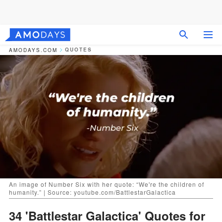
QUOTES
AMODAYS.COM
An image of Number Six with her quote: “We're the children of
humanity.” | Source: youtube.com/BattlestarGalactica
34 'Battlestar Galactica' Quotes for