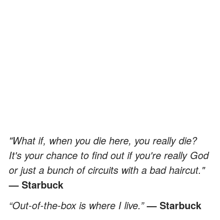
"What if, when you die here, you really die?
It's your chance to find out if you're really God
or just a bunch of circuits with a bad haircut."
— Starbuck
“Out-of-the-box is where I live.”
— Starbuck