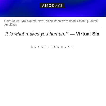
Chief Galen Tyrol’s quote: “We'll sleep when we're dead, c'mon!” | Source:
AmoDays
'It is what makes you human.'
" — Virtual Six
ADVERTISEMENT