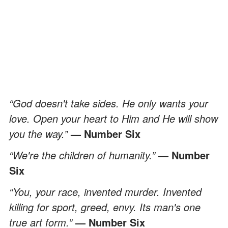
“God doesn't take sides. He only wants your
love. Open your heart to Him and He will show
you the way.”
— Number Six
“We're the children of humanity.”
— Number
Six
“You, your race, invented murder. Invented
killing for sport, greed, envy. Its man's one
true art form.”
— Number Six