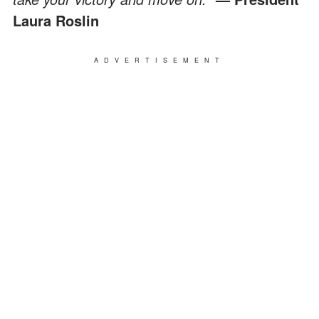
Laura Roslin
ADVERTISEMENT