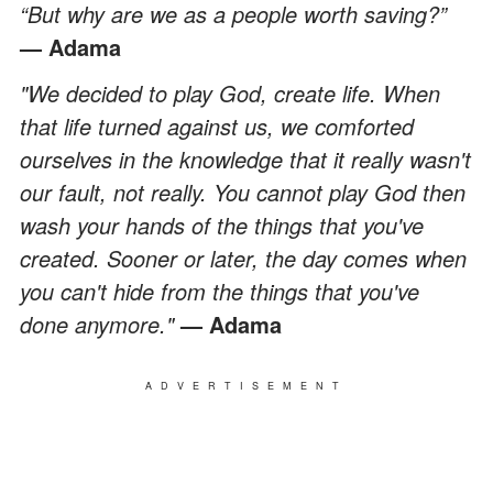
“But why are we as a people worth saving?”
— Adama
"We decided to play God, create life. When
that life turned against us, we comforted
ourselves in the knowledge that it really wasn't
our fault, not really. You cannot play God then
wash your hands of the things that you've
created. Sooner or later, the day comes when
you can't hide from the things that you've
done anymore."
— Adama
ADVERTISEMENT