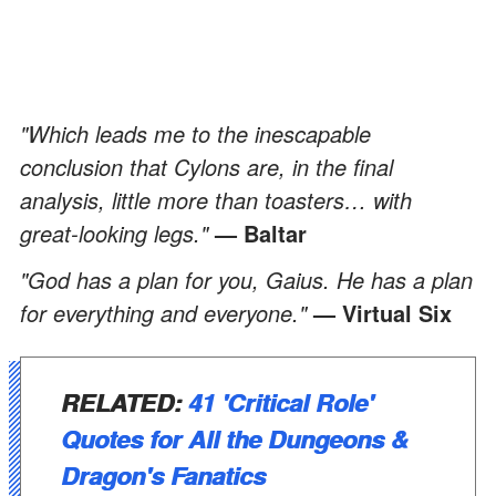
"Which leads me to the inescapable
conclusion that Cylons are, in the final
analysis, little more than toasters… with
great-looking legs."
—
Baltar
"God has a plan for you, Gaius. He has a plan
for everything and everyone."
— Virtual Six
RELATED:
41 'Critical Role'
Quotes for All the Dungeons &
Dragon's Fanatics