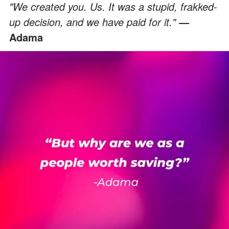
"We created you. Us. It was a stupid, frakked-
up decision, and we have paid for it."
—
Adama