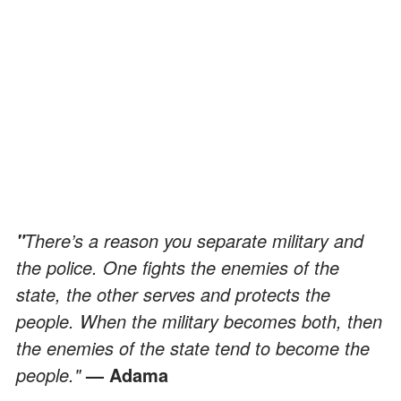
There’s a reason you separate military and
"
the police. One fights the enemies of the
state, the other serves and protects the
people. When the military becomes both, then
the enemies of the state tend to become the
people."
— Adama