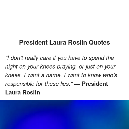
President Laura Roslin Quotes
"I don’t really care if you have to spend the
night on your knees praying, or just on your
knees. I want a name. I want to know who’s
responsible for these lies."
— President
Laura Roslin