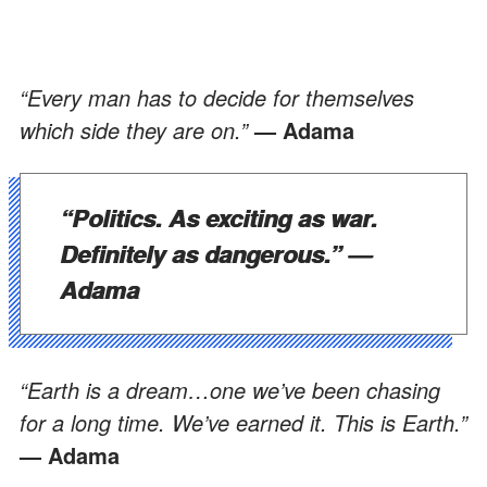
“Every man has to decide for themselves
which side they are on.”
— Adama
“Politics. As exciting as war.
Definitely as dangerous.”
—
Adama
“Earth is a dream…one we’ve been chasing
for a long time. We’ve earned it. This is Earth.”
— Adama