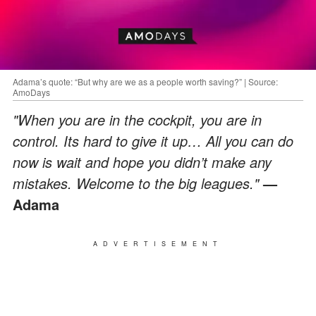
Adama’s quote: “But why are we as a people worth saving?” | Source:
AmoDays
"When you are in the cockpit, you are in
control. Its hard to give it up… All you can do
now is wait and hope you didn’t make any
mistakes. Welcome to the big leagues."
—
Adama
ADVERTISEMENT