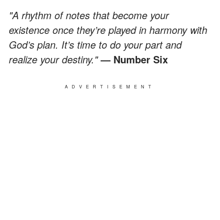
"A rhythm of notes that become your
existence once they’re played in harmony with
God’s plan. It’s time to do your part and
realize your destiny."
— Number Six
ADVERTISEMENT