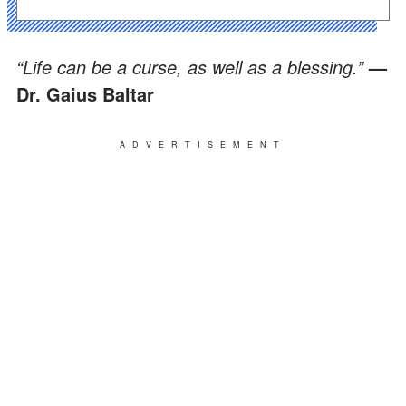
“Life can be a curse, as well as a blessing.”
—
Dr. Gaius Baltar
ADVERTISEMENT