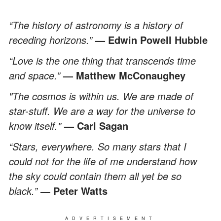
“The history of astronomy is a history of
receding horizons.”
— Edwin Powell Hubble
“Love is the one thing that transcends time
and space.”
— Matthew McConaughey
"The cosmos is within us. We are made of
star-stuff. We are a way for the universe to
know itself."
— Carl Sagan
“Stars, everywhere. So many stars that I
could not for the life of me understand how
the sky could contain them all yet be so
black.”
― Peter Watts
ADVERTISEMENT