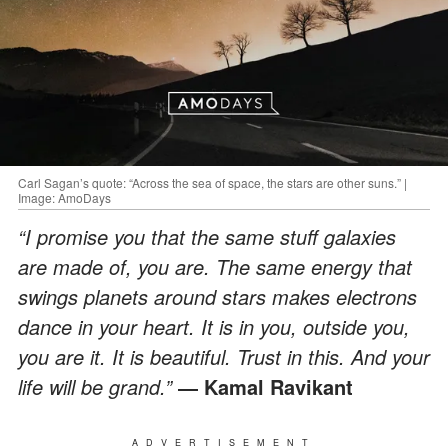
Carl Sagan’s quote: “Across the sea of space, the stars are other suns.” |
Image: AmoDays
“I promise you that the same stuff galaxies
are made of, you are. The same energy that
swings planets around stars makes electrons
dance in your heart. It is in you, outside you,
you are it. It is beautiful. Trust in this. And your
life will be grand.”
― Kamal Ravikant
ADVERTISEMENT