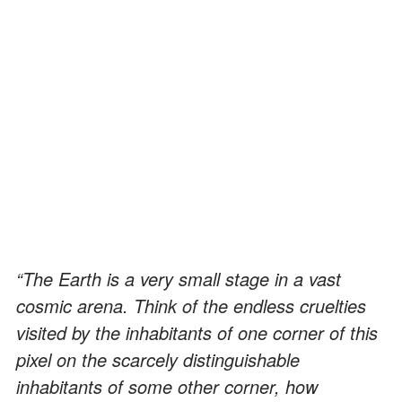
“The Earth is a very small stage in a vast
cosmic arena. Think of the endless cruelties
visited by the inhabitants of one corner of this
pixel on the scarcely distinguishable
inhabitants of some other corner, how