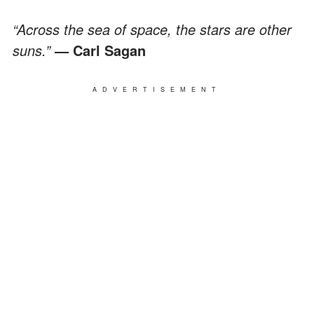
“Across the sea of space, the stars are other
suns.”
— Carl Sagan
ADVERTISEMENT