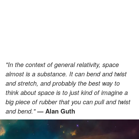
"In the context of general relativity, space
almost is a substance. It can bend and twist
and stretch, and probably the best way to
think about space is to just kind of imagine a
big piece of rubber that you can pull and twist
and bend."
— Alan Guth