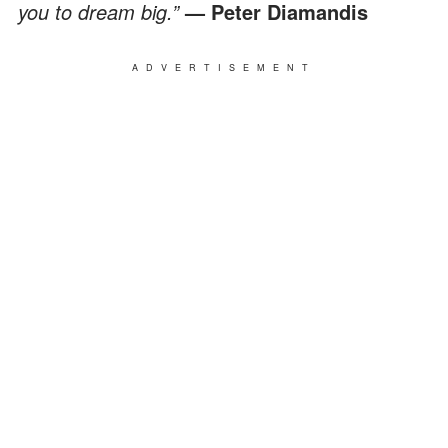
you to dream big.”
— Peter Diamandis
ADVERTISEMENT