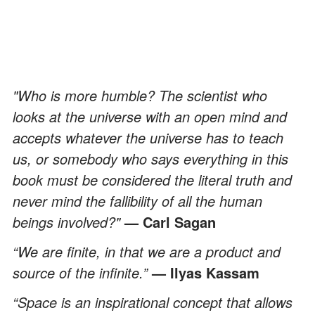
"Who is more humble? The scientist who
looks at the universe with an open mind and
accepts whatever the universe has to teach
us, or somebody who says everything in this
book must be considered the literal truth and
never mind the fallibility of all the human
beings involved?"
— Carl Sagan
“We are finite, in that we are a product and
source of the infinite.”
— Ilyas Kassam
“Space is an inspirational concept that allows