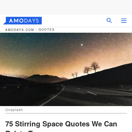
QUOTES
AMODAYS.COM
Unsplash
75 Stirring Space Quotes We Can