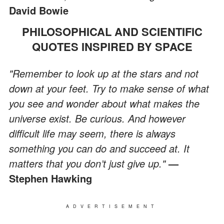
David Bowie
PHILOSOPHICAL AND SCIENTIFIC
QUOTES INSPIRED BY SPACE
"Remember to look up at the stars and not
down at your feet. Try to make sense of what
you see and wonder about what makes the
universe exist. Be curious. And however
difficult life may seem, there is always
something you can do and succeed at. It
matters that you don’t just give up."
—
Stephen Hawking
ADVERTISEMENT