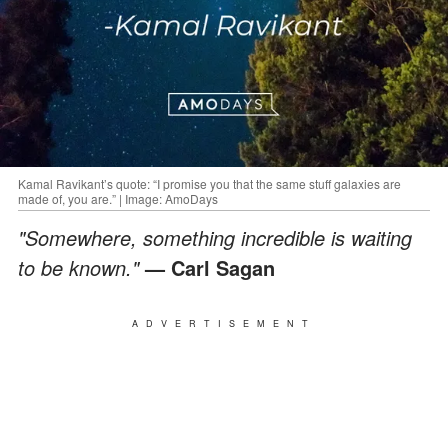
Kamal Ravikant’s quote: “I promise you that the same stuff galaxies are
made of, you are.” | Image: AmoDays
"Somewhere, something incredible is waiting
to be known."
— Carl Sagan
ADVERTISEMENT