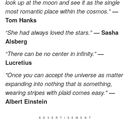
look up at the moon and see it as the single
most romantic place within the cosmos.”
—
Tom Hanks
“She had always loved the stars.”
― Sasha
Alsberg
“There can be no center in infinity.”
―
Lucretius
"Once you can accept the universe as matter
expanding into nothing that is something,
wearing stripes with plaid comes easy."
—
Albert Einstein
ADVERTISEMENT