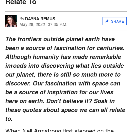
Relate To
By
DAYNA REMUS
SHARE
May 28, 2022
07:35 P.M.
The frontiers outside planet earth have
been a source of fascination for centuries.
Although humanity has made remarkable
inroads into discovering what lies outside
our planet, there is still so much more to
discover. Our fascination with space can
be a source of inspiration for our lives
here on earth. Don't believe it? Soak in
these quotes about space we can all relate
to.
When Neil Armstrong first stepped on the