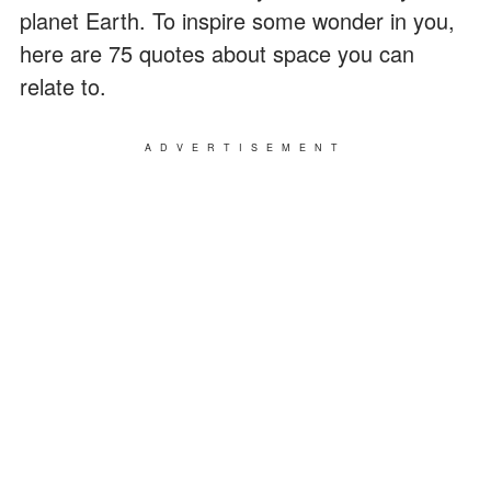
planet Earth. To inspire some wonder in you,
here are 75 quotes about space you can
relate to.
ADVERTISEMENT