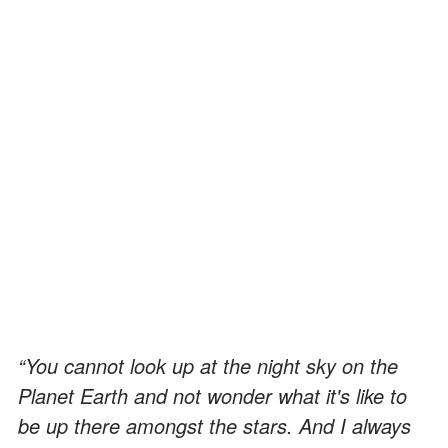
“You cannot look up at the night sky on the
Planet Earth and not wonder what it's like to
be up there amongst the stars. And I always