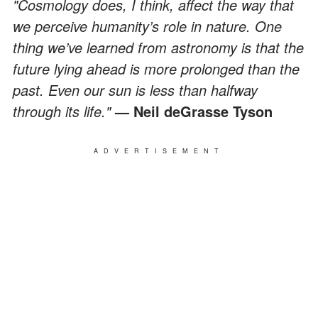
"Cosmology does, I think, affect the way that
we perceive humanity’s role in nature. One
thing we’ve learned from astronomy is that the
future lying ahead is more prolonged than the
past. Even our sun is less than halfway
through its life."
— Neil deGrasse Tyson
ADVERTISEMENT