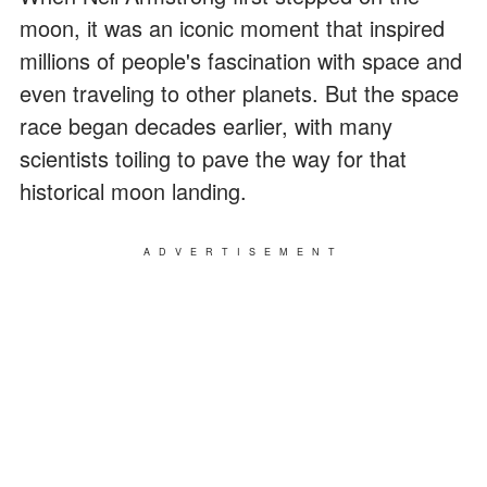
moon, it was an iconic moment that inspired
millions of people's fascination with space and
even traveling to other planets. But the space
race began decades earlier, with many
scientists toiling to pave the way for that
historical moon landing.
ADVERTISEMENT