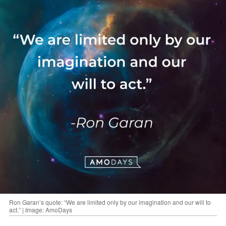
Ron Garan’s quote: “We are limited only by our imagination and our will to
act.” | Image: AmoDays