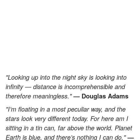
"Looking up into the night sky is looking into
infinity — distance is incomprehensible and
therefore meaningless."
— Douglas Adams
"I’m floating in a most peculiar way, and the
stars look very different today. For here am I
sitting in a tin can, far above the world. Planet
Earth is blue, and there’s nothing I can do."
—