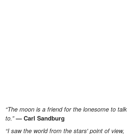
“The moon is a friend for the lonesome to talk
to.”
— Carl Sandburg
“I saw the world from the stars' point of view,