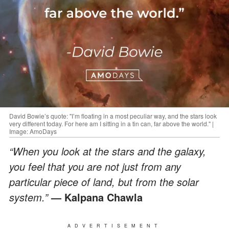
David Bowie’s quote: "I’m floating in a most peculiar way, and the stars look
very different today. For here am I sitting in a tin can, far above the world." |
Image: AmoDays
“When you look at the stars and the galaxy,
you feel that you are not just from any
particular piece of land, but from the solar
system.”
— Kalpana Chawla
ADVERTISEMENT