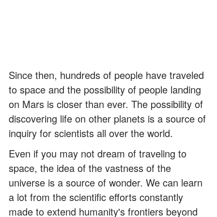
Since then, hundreds of people have traveled
to space and the possibility of people landing
on Mars is closer than ever. The possibility of
discovering life on other planets is a source of
inquiry for scientists all over the world.
Even if you may not dream of traveling to
space, the idea of the vastness of the
universe is a source of wonder. We can learn
a lot from the scientific efforts constantly
made to extend humanity's frontiers beyond