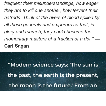
frequent their misunderstandings, how eager
they are to kill one another, how fervent their
hatreds. Think of the rivers of blood spilled by
all those generals and emperors so that, in
glory and triumph, they could become the
momentary masters of a fraction of a dot.”
—
Carl Sagan