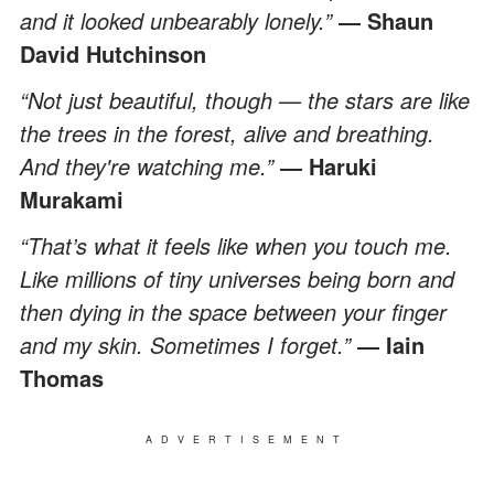
and it looked unbearably lonely.”
― Shaun
David
Hutchinson
“Not just beautiful, though — the stars are like
the trees in the forest, alive and breathing.
And they're watching me.”
― Haruki
Murakami
“That’s what it feels like when you touch me.
Like millions of tiny universes being born and
then dying in the space between your finger
and my skin. Sometimes I forget.”
― Iain
Thomas
ADVERTISEMENT