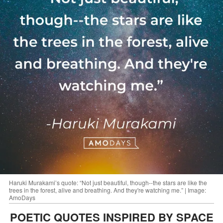
Haruki Murakami’s quote: “Not just beautiful, though--the stars are like the
trees in the forest, alive and breathing. And they're watching me.” | Image:
AmoDays
POETIC QUOTES INSPIRED BY SPACE