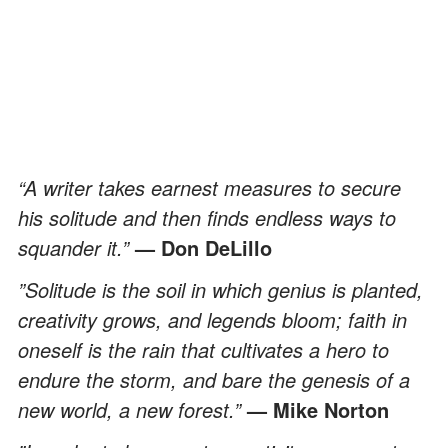
“A writer takes earnest measures to secure
his solitude and then finds endless ways to
squander it.”
— Don DeLillo
”Solitude is the soil in which genius is planted,
creativity grows, and legends bloom; faith in
oneself is the rain that cultivates a hero to
endure the storm, and bare the genesis of a
new world, a new forest.”
— Mike Norton