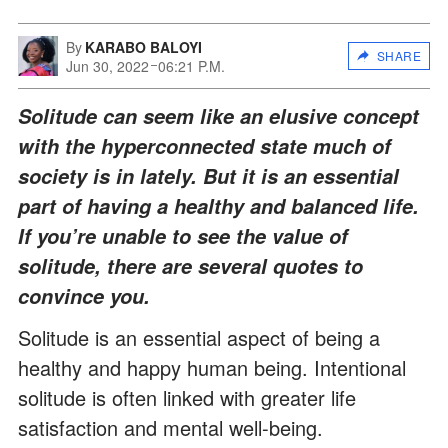
By
KARABO BALOYI
SHARE
Jun 30, 2022
06:21 P.M.
Solitude can seem like an elusive concept
with the hyperconnected state much of
society is in lately. But it is an essential
part of having a healthy and balanced life.
If you’re unable to see the value of
solitude, there are several quotes to
convince you.
Solitude is an essential aspect of being a
healthy and happy human being. Intentional
solitude is often linked with greater life
satisfaction and mental well-being.