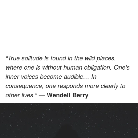
“True solitude is found in the wild places,
where one is without human obligation. One’s
inner voices become audible… In
consequence, one responds more clearly to
other lives.”
— Wendell Berry