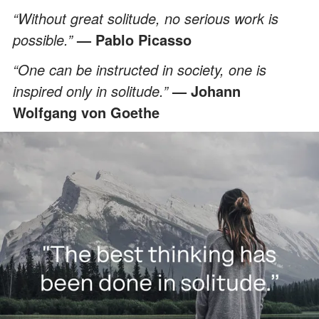
“Without great solitude, no serious work is
possible.”
— Pablo Picasso
“One can be instructed in society, one is
inspired only in solitude.”
— Johann
Wolfgang von Goethe