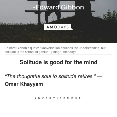
Edward Gibbon’s quote: “Conversation enriches the understanding, but
solitude is the school of genius.” | Image: Amodays
Solitude is good for the mind
“The thoughtful soul to solitude retires.”
—
Omar Khayyam
ADVERTISEMENT