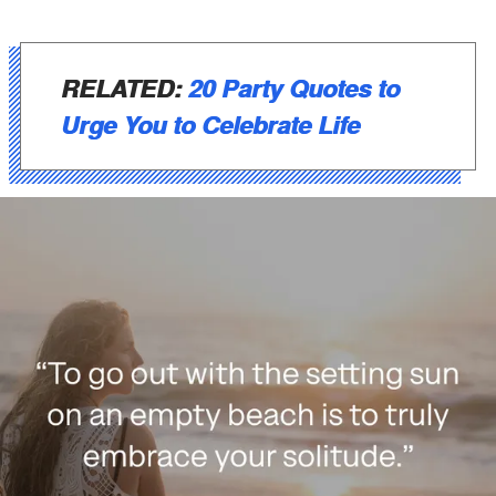
RELATED:
20 Party Quotes to
Urge You to Celebrate Life