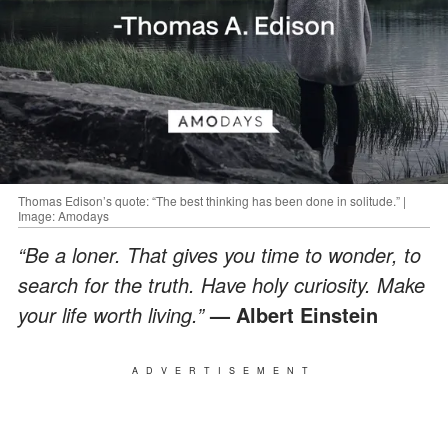
Thomas Edison’s quote: “The best thinking has been done in solitude.” |
Image: Amodays
“Be a loner. That gives you time to wonder, to
search for the truth. Have holy curiosity. Make
your life worth living.”
— Albert Einstein
ADVERTISEMENT