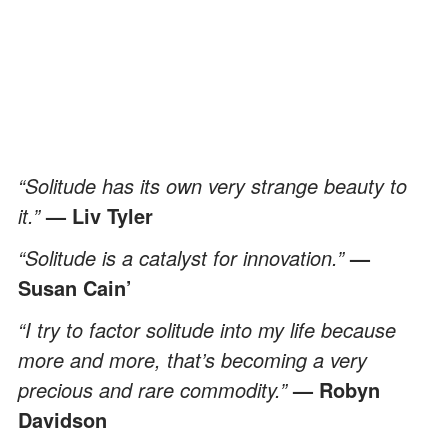
“Solitude has its own very strange beauty to
it.”
— Liv Tyler
“Solitude is a catalyst for innovation.”
—
Susan Cain’
“I try to factor solitude into my life because
more and more, that’s becoming a very
precious and rare commodity.”
— Robyn
Davidson