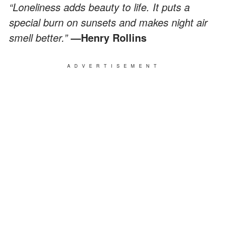
“Loneliness adds beauty to life. It puts a
special burn on sunsets and makes night air
smell better.”
—Henry Rollins
ADVERTISEMENT