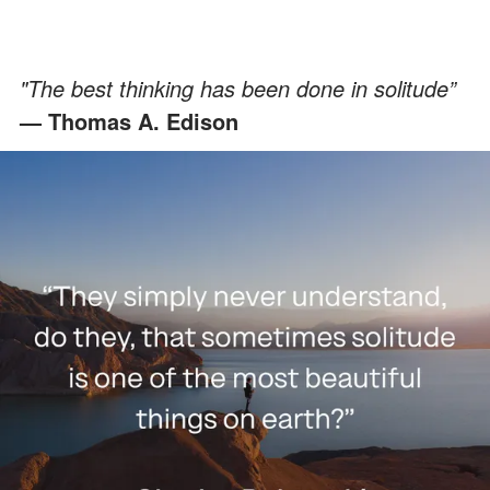
"The best thinking has been done in solitude”
— Thomas A. Edison