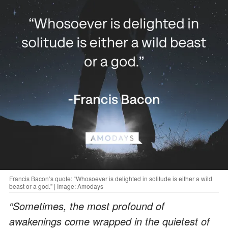
Francis Bacon’s quote: “Whosoever is delighted in solitude is either a wild
beast or a god.” | Image: Amodays
“Sometimes, the most profound of
awakenings come wrapped in the quietest of