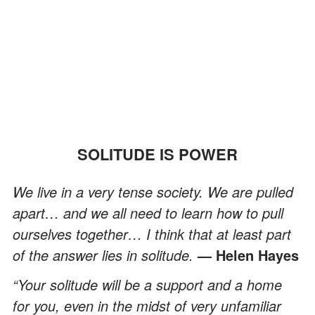
SOLITUDE IS POWER
We live in a very tense society. We are pulled
apart… and we all need to learn how to pull
ourselves together… I think that at least part
of the answer lies in solitude.
— Helen Hayes
“Your solitude will be a support and a home
for you, even in the midst of very unfamiliar