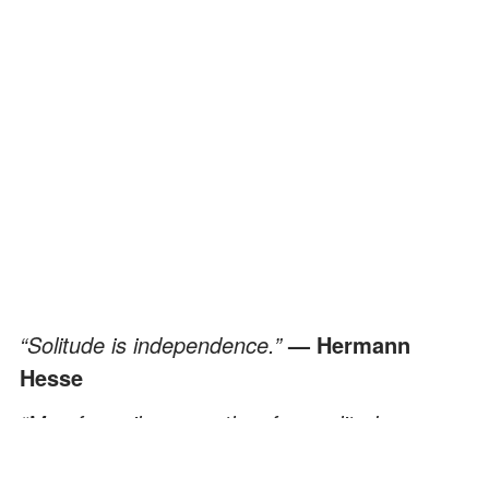
“Solitude is independence.”
— Hermann
Hesse
“Men fear silence as they fear solitude
because both give them a glimpse of the
terror of life’s nothingness.”
— Andre