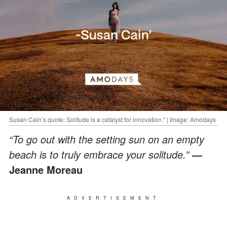
Susan Cain’s quote: Solitude is a catalyst for innovation.” | Image: Amodays
“To go out with the setting sun on an empty
beach is to truly embrace your solitude.”
—
Jeanne Moreau
ADVERTISEMENT