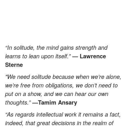
“In solitude, the mind gains strength and
learns to lean upon itself.”
— Lawrence
Sterne
"We need solitude because when we’re alone,
we’re free from obligations, we don’t need to
put on a show, and we can hear our own
thoughts.”
—Tamim Ansary
“As regards intellectual work it remains a fact,
indeed, that great decisions in the realm of