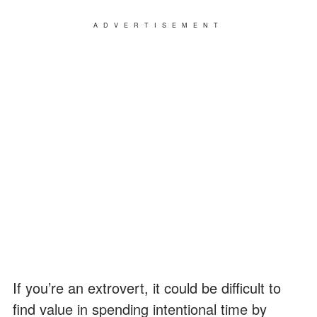
ADVERTISEMENT
If you’re an extrovert, it could be difficult to
find value in spending intentional time by