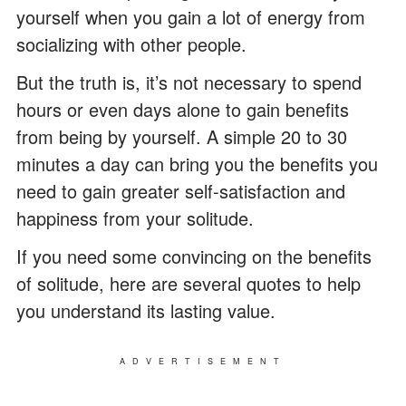
yourself when you gain a lot of energy from
socializing with other people.
But the truth is, it’s not necessary to spend
hours or even days alone to gain benefits
from being by yourself. A simple 20 to 30
minutes a day can bring you the benefits you
need to gain greater self-satisfaction and
happiness from your solitude.
If you need some convincing on the benefits
of solitude, here are several quotes to help
you understand its lasting value.
ADVERTISEMENT