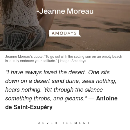
Jeanne Moreau’s quote: “To go out with the setting sun on an empty beach
is to truly embrace your solitude.” | Image: Amodays
“I have always loved the desert. One sits
down on a desert sand dune, sees nothing,
hears nothing. Yet through the silence
something throbs, and gleams.”
— Antoine
de Saint-Exupéry
ADVERTISEMENT