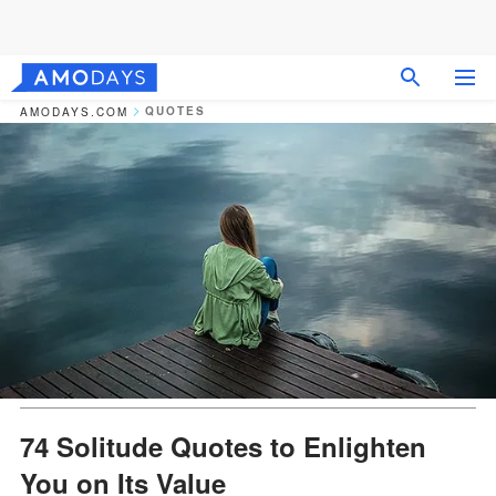
QUOTES
AMODAYS.COM
74 Solitude Quotes to Enlighten
You on Its Value