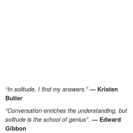
“In solitude, I find my answers.”
— Kristen
Butler
“Conversation enriches the understanding, but
solitude is the school of genius”.
— Edward
Gibbon