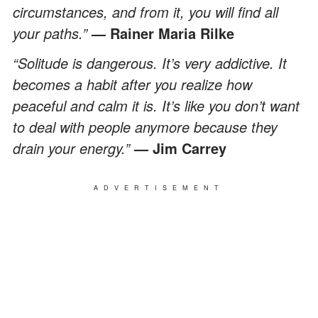
circumstances, and from it, you will find all
your paths.”
— Rainer Maria Rilke
“Solitude is dangerous. It’s very addictive. It
becomes a habit after you realize how
peaceful and calm it is. It’s like you don’t want
to deal with people anymore because they
drain your energy.”
— Jim Carrey
ADVERTISEMENT