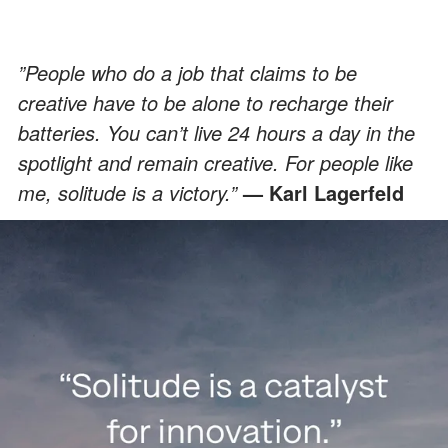
”People who do a job that claims to be
creative have to be alone to recharge their
batteries. You can’t live 24 hours a day in the
spotlight and remain creative. For people like
me, solitude is a victory.”
— Karl Lagerfeld