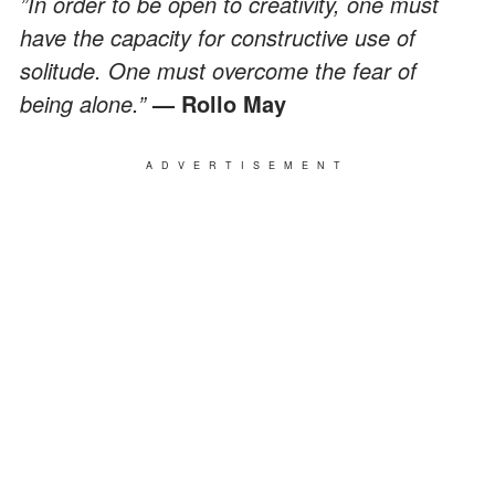
”In order to be open to creativity, one must
have the capacity for constructive use of
solitude. One must overcome the fear of
being alone.”
— Rollo May
ADVERTISEMENT