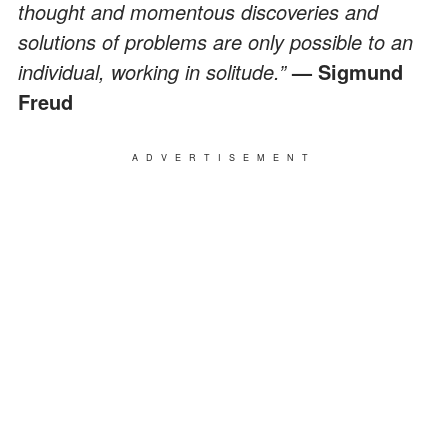
thought and momentous discoveries and
solutions of problems are only possible to an
individual, working in solitude.”
— Sigmund
Freud
ADVERTISEMENT