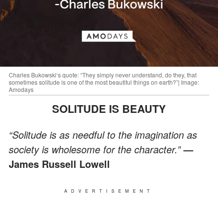
Charles Bukowski‘s quote: “They simply never understand, do they, that
sometimes solitude is one of the most beautiful things on earth?”| Image:
Amodays
SOLITUDE IS BEAUTY
“Solitude is as needful to the imagination as
society is wholesome for the character.”
—
James Russell Lowell
ADVERTISEMENT