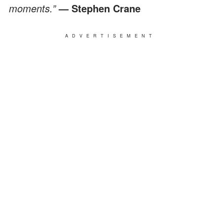
moments.”
— Stephen Crane
ADVERTISEMENT