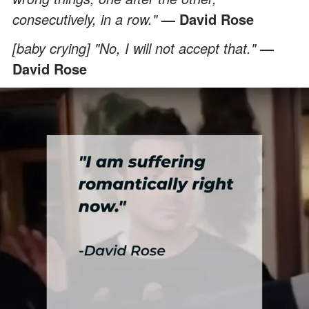
consecutively, in a row."
— David Rose
[baby crying] "No, I will not accept that."
—
David Rose