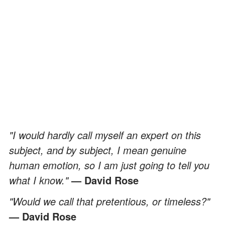
"I would hardly call myself an expert on this
subject, and by subject, I mean genuine
human emotion, so I am just going to tell you
what I know."
— David Rose
"Would we call that pretentious, or timeless?"
— David Rose