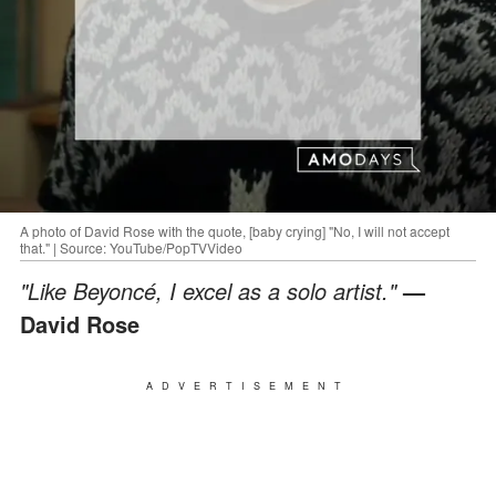
A photo of David Rose with the quote, [baby crying] "No, I will not accept
that." | Source: YouTube/PopTVVideo
"Like Beyoncé, I excel as a solo artist."
—
David Rose
ADVERTISEMENT