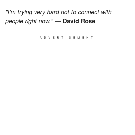
"I'm trying very hard not to connect with
people right now."
— David Rose
ADVERTISEMENT