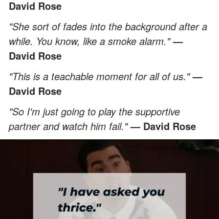
David Rose
"She sort of fades into the background after a
while. You know, like a smoke alarm."
—
David Rose
"This is a teachable moment for all of us."
—
David Rose
"So I'm just going to play the supportive
partner and watch him fail."
— David Rose