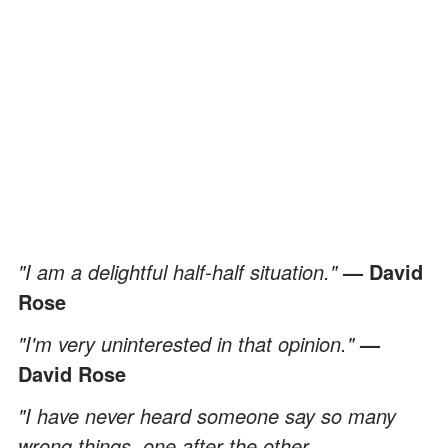
"I am a delightful half-half situation."
— David
Rose
"I'm very uninterested in that opinion."
—
David Rose
"I have never heard someone say so many
wrong things, one after the other,