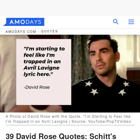
QUOTES
AMODAYS.COM
A Photo of David Rose with the Quote, “I’m Starting to Feel like
I’m Trapped in an Avril Lavigne | Source: YouTube/PopTVVideo
39 David Rose Quotes: Schitt's