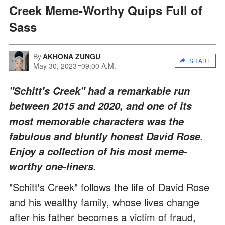
Creek Meme-Worthy Quips Full of
Sass
By
AKHONA ZUNGU
SHARE
May 30, 2023
09:00 A.M.
"Schitt's Creek" had a remarkable run
between 2015 and 2020, and one of its
most memorable characters was the
fabulous and bluntly honest David Rose.
Enjoy a collection of his most meme-
worthy one-liners.
"Schitt's Creek" follows the life of David Rose
and his wealthy family, whose lives change
after his father becomes a victim of fraud,