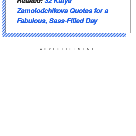
Related:
32 Katya
Zamolodchikova Quotes for a
Fabulous, Sass-Filled Day
ADVERTISEMENT