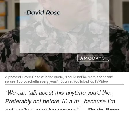
A photo of David Rose with the quote, "I could not be more at one with
nature. I do coachella every year." | Source: YouTube/PopTVVideo
"We can talk about this anytime you'd like.
Preferably not before 10 a.m., because I'm
not really a morning person."
— David Rose
ADVERTISEMENT