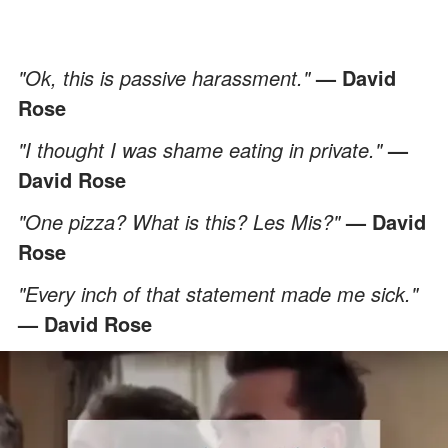
"Ok, this is passive harassment."
— David
Rose
"I thought I was shame eating in private."
—
David Rose
"One pizza? What is this? Les Mis?"
— David
Rose
"Every inch of that statement made me sick."
— David Rose