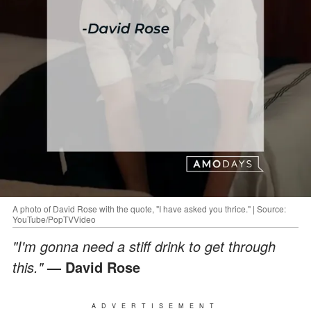
A photo of David Rose with the quote, "I have asked you thrice." | Source:
YouTube/PopTVVideo
"I'm gonna need a stiff drink to get through
this."
— David Rose
ADVERTISEMENT