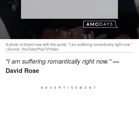
A photo of David rose with the quote, "I am suffering romantically right now."
| Source: YouTube/PopTVVideo
"I am suffering romantically right now."
—
David Rose
ADVERTISEMENT