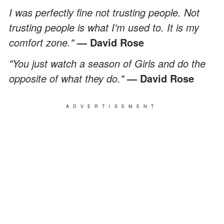
I was perfectly fine not trusting people. Not
trusting people is what I'm used to. It is my
comfort zone."
— David Rose
"You just watch a season of Girls and do the
opposite of what they do."
— David Rose
ADVERTISEMENT