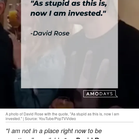
A photo of David Rose with the quote, "As stupid as this is, now I am
invested." | Source: YouTube/PopTVVideo
"I am not in a place right now to be