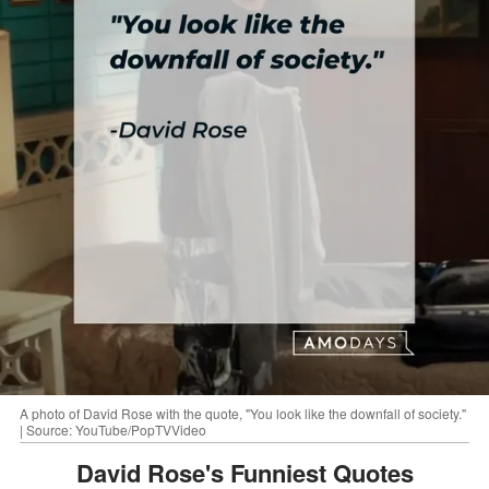
A photo of David Rose with the quote, "You look like the downfall of society."
| Source: YouTube/PopTVVideo
David Rose's Funniest Quotes