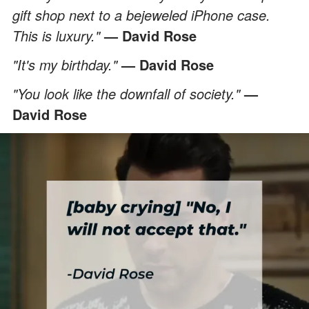
gift shop next to a bejeweled iPhone case.
This is luxury."
— David Rose
"It's my birthday."
— David Rose
"You look like the downfall of society."
—
David Rose