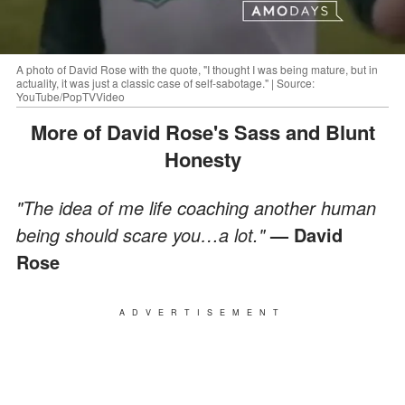
A photo of David Rose with the quote, "I thought I was being mature, but in
actuality, it was just a classic case of self-sabotage." | Source:
YouTube/PopTVVideo
More of David Rose's Sass and Blunt
Honesty
"The idea of me life coaching another human
being should scare you…a lot."
— David
Rose
ADVERTISEMENT