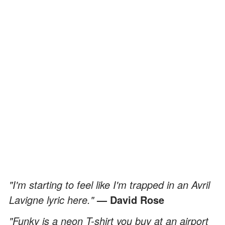
"I'm starting to feel like I'm trapped in an Avril
Lavigne lyric here."
— David Rose
"Funky is a neon T-shirt you buy at an airport