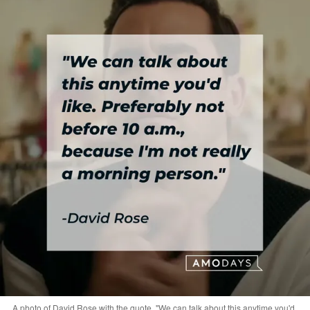
A photo of David Rose with the quote, "We can talk about this anytime you'd