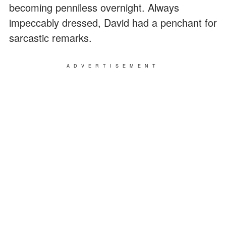
becoming penniless overnight. Always
impeccably dressed, David had a penchant for
sarcastic remarks.
ADVERTISEMENT