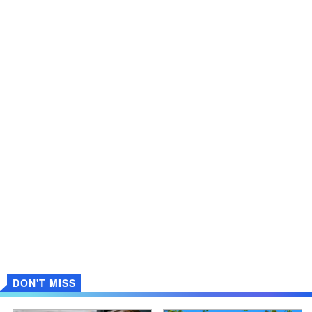
DON'T MISS