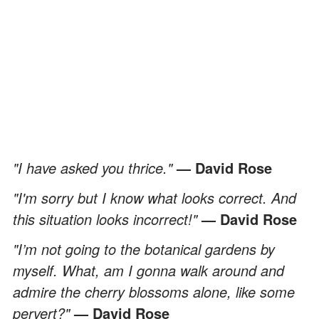
"I have asked you thrice."
— David Rose
"I'm sorry but I know what looks correct. And
this situation looks incorrect!"
— David Rose
"I’m not going to the botanical gardens by
myself. What, am I gonna walk around and
admire the cherry blossoms alone, like some
pervert?"
— David Rose