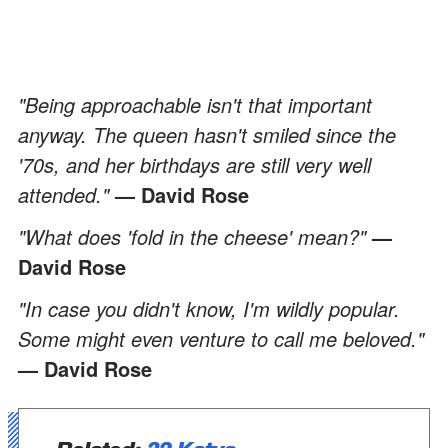
"Being approachable isn't that important
anyway. The queen hasn't smiled since the
'70s, and her birthdays are still very well
attended."
— David Rose
"What does 'fold in the cheese' mean?"
—
David Rose
"In case you didn't know, I'm wildly popular.
Some might even venture to call me beloved."
— David Rose