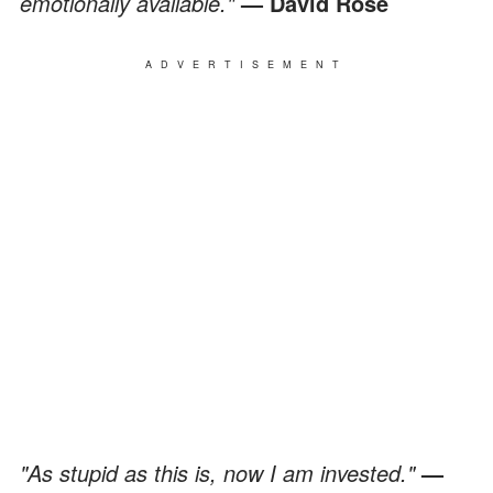
emotionally available."
— David Rose
ADVERTISEMENT
"As stupid as this is, now I am invested."
—