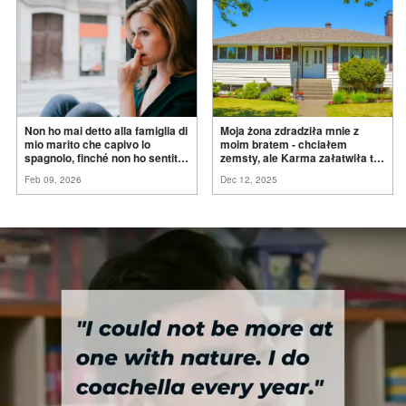
Non ho mai detto alla famiglia di
Moja żona zdradziła mnie z
mio marito che capivo lo
moim bratem - chciałem
spagnolo, finché non ho sentito
zemsty, ale Karma załatwiła to
mia suocera dire: "Non può
za
mnie
Feb 09, 2026
Dec 12, 2025
ancora conoscere la
verità".