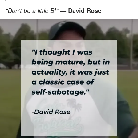
"Don't be a little B!"
— David Rose