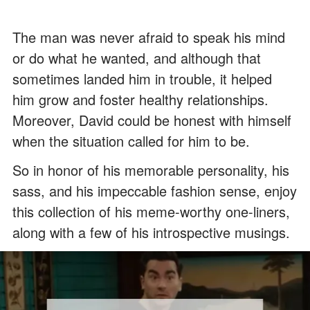
The man was never afraid to speak his mind
or do what he wanted, and although that
sometimes landed him in trouble, it helped
him grow and foster healthy relationships.
Moreover, David could be honest with himself
when the situation called for him to be.
So in honor of his memorable personality, his
sass, and his impeccable fashion sense, enjoy
this collection of his meme-worthy one-liners,
along with a few of his introspective musings.