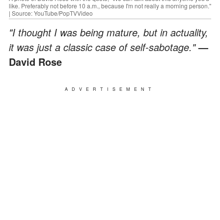
like. Preferably not before 10 a.m., because I'm not really a morning person."
| Source: YouTube/PopTVVideo
"I thought I was being mature, but in actuality,
it was just a classic case of self-sabotage."
—
David Rose
ADVERTISEMENT