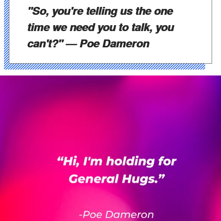
"So, you're telling us the one
time we need you to talk, you
can't?"
— Poe Dameron