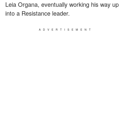
Leia Organa, eventually working his way up
into a Resistance leader.
ADVERTISEMENT