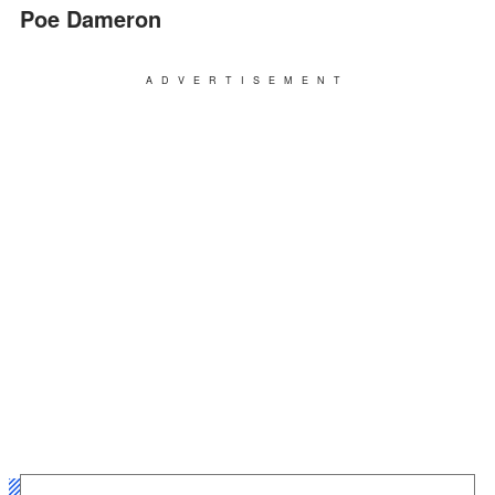
Poe Dameron
ADVERTISEMENT