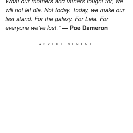
What our mothers and fathers fought for, we
will not let die. Not today. Today, we make our
last stand. For the galaxy. For Leia. For
everyone we’ve lost."
— Poe Dameron
ADVERTISEMENT