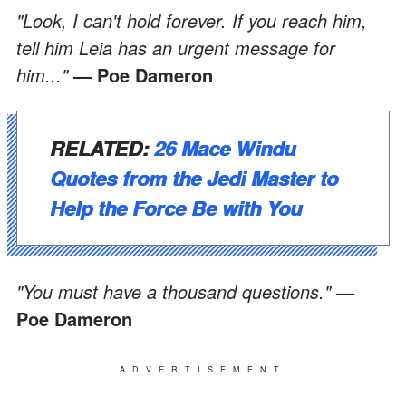
"Look, I can't hold forever. If you reach him,
tell him Leia has an urgent message for
him..."
— Poe Dameron
RELATED:
26 Mace Windu
Quotes from the Jedi Master to
Help the Force Be with You
"You must have a thousand questions."
—
Poe Dameron
ADVERTISEMENT