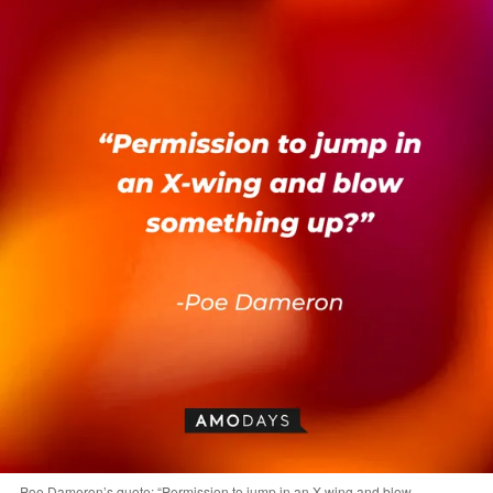
Poe Dameron’s quote: “Permission to jump in an X-wing and blow