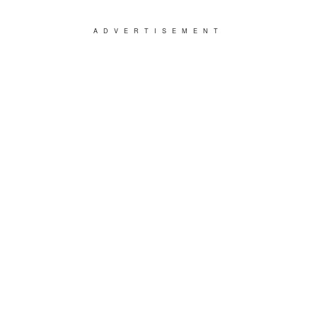
ADVERTISEMENT