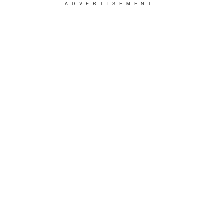
ADVERTISEMENT