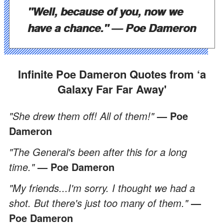
"Well, because of you, now we
have a chance."
— Poe Dameron
Infinite Poe Dameron Quotes from ‘a
Galaxy Far Far Away'
"She drew them off! All of them!"
— Poe
Dameron
"The General's been after this for a long
time."
— Poe Dameron
"My friends...I'm sorry. I thought we had a
shot. But there's just too many of them."
—
Poe Dameron