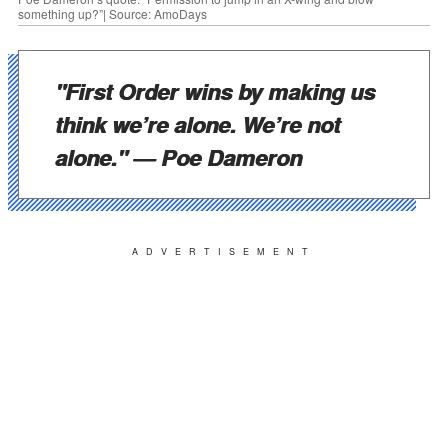
something up?”| Source: AmoDays
"First Order wins by making us
think we’re alone. We’re not
alone."
— Poe Dameron
ADVERTISEMENT