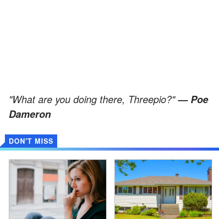
"What are you doing there, Threepio?"
— Poe
Dameron
DON'T MISS