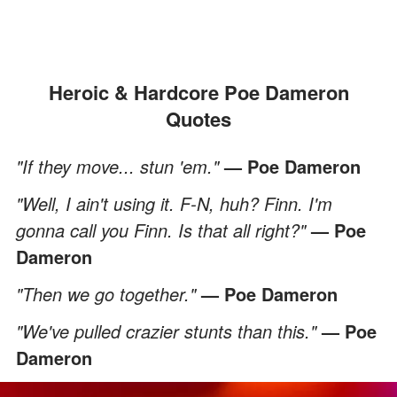
Heroic & Hardcore Poe Dameron
Quotes
"If they move... stun 'em."
— Poe Dameron
"Well, I ain't using it. F-N, huh? Finn. I'm
gonna call you Finn. Is that all right?"
— Poe
Dameron
"Then we go together."
— Poe Dameron
"We've pulled crazier stunts than this."
— Poe
Dameron