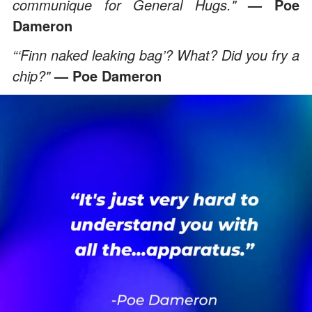
communique for General Hugs."
— Poe
Dameron
“‘Finn naked leaking bag’? What? Did you fry a
chip?"
— Poe Dameron