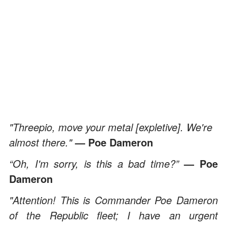
"Threepio, move your metal [expletive]. We're
almost there."
— Poe Dameron
“Oh, I'm sorry, is this a bad time?”
— Poe
Dameron
"Attention! This is Commander Poe Dameron
of the Republic fleet; I have an urgent