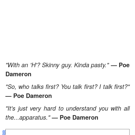
"With an 'H'? Skinny guy. Kinda pasty."
— Poe
Dameron
"So, who talks first? You talk first? I talk first?"
— Poe Dameron
"It's just very hard to understand you with all
the...apparatus."
— Poe Dameron