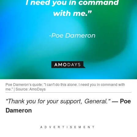
Poe Dameron’s quote: "I can't do this alone. I need you in command with
me." | Source: AmoDays
"Thank you for your support, General."
— Poe
Dameron
ADVERTISEMENT