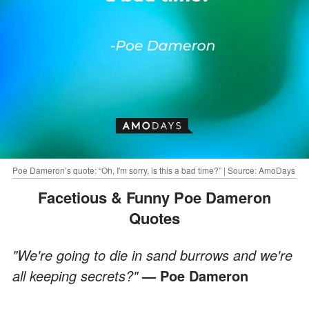
Poe Dameron’s quote: “Oh, I'm sorry, is this a bad time?” | Source: AmoDays
Facetious & Funny Poe Dameron
Quotes
"We're going to die in sand burrows and we're
all keeping secrets?"
— Poe Dameron