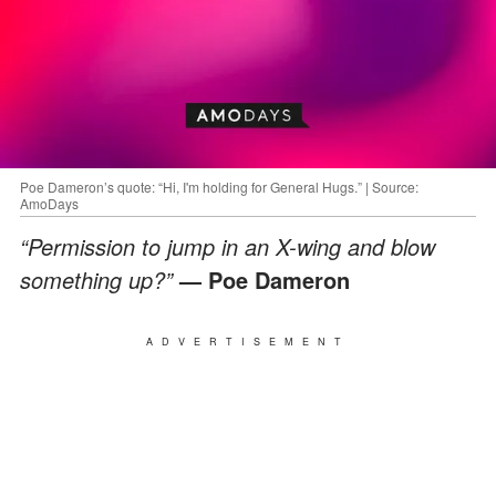
Poe Dameron’s quote: “Hi, I'm holding for General Hugs.” | Source:
AmoDays
“Permission to jump in an X-wing and blow
something up?”
— Poe Dameron
ADVERTISEMENT