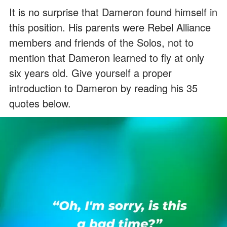
It is no surprise that Dameron found himself in
this position. His parents were Rebel Alliance
members and friends of the Solos, not to
mention that Dameron learned to fly at only
six years old. Give yourself a proper
introduction to Dameron by reading his 35
quotes below.