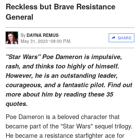
Reckless but Brave Resistance
General
By
DAYNA REMUS
SHARE
May 31, 2023
08:00 P.M.
"Star Wars" Poe Dameron is impulsive,
rash, and thinks too highly of himself.
However, he is an outstanding leader,
courageous, and a fantastic pilot. Find out
more about him by reading these 35
quotes.
Poe Dameron is a beloved character that
became part of the "Star Wars" sequel trilogy.
He became a resistance starfighter ace for