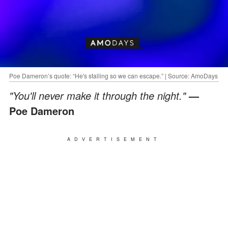
Poe Dameron’s quote: “He's stalling so we can escape.” | Source: AmoDays
"You'll never make it through the night."
—
Poe Dameron
ADVERTISEMENT