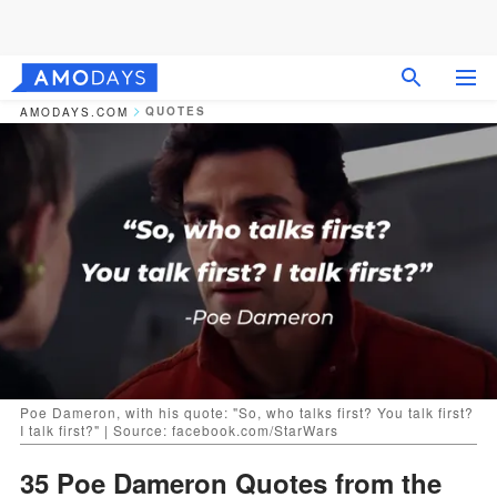
QUOTES
AMODAYS.COM
Poe Dameron, with his quote: "So, who talks first? You talk first?
I talk first?" | Source: facebook.com/StarWars
35 Poe Dameron Quotes from the