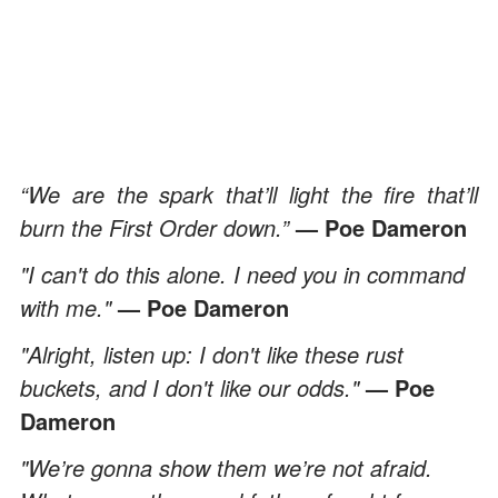
“We are the spark that’ll light the fire that’ll
burn the First Order down.”
— Poe Dameron
"I can't do this alone. I need you in command
with me."
— Poe Dameron
"Alright, listen up: I don't like these rust
buckets, and I don't like our odds."
— Poe
Dameron
"We’re gonna show them we’re not afraid.