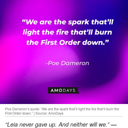
Poe Dameron’s quote: “We are the spark that’ll light the fire that’ll burn the
First Order down.” | Source: AmoDays
“Leia never gave up. And neither will we.”
—