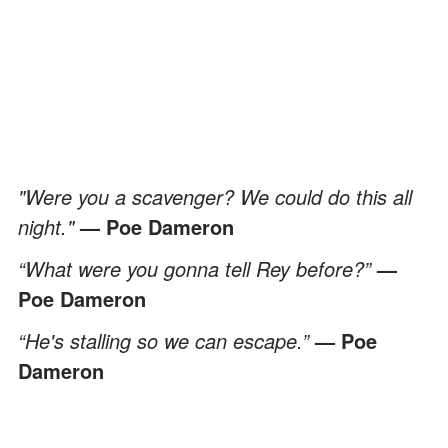
"Were you a scavenger? We could do this all
night."
— Poe Dameron
“What were you gonna tell Rey before?”
—
Poe Dameron
“He's stalling so we can escape.”
— Poe
Dameron
"Happy beps here, buddy."
— Poe Dameron