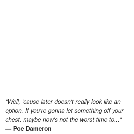
"Well, 'cause later doesn't really look like an
option. If you're gonna let something off your
chest, maybe now's not the worst time to..."
— Poe Dameron