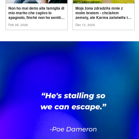
Non ho mai detto alla famiglia di
Moja żona zdradziła mnie z
mio marito che capivo lo
moim bratem - chciałem
spagnolo, finché non ho sentito
zemsty, ale Karma załatwiła to
mia suocera dire: "Non può
za
mnie
Feb 09, 2026
Dec 12, 2025
ancora conoscere la
verità".