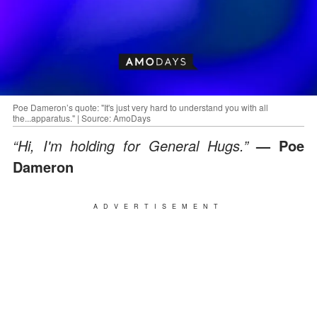
Poe Dameron’s quote: "It's just very hard to understand you with all
the...apparatus." | Source: AmoDays
“Hi, I'm holding for General Hugs.”
— Poe
Dameron
ADVERTISEMENT