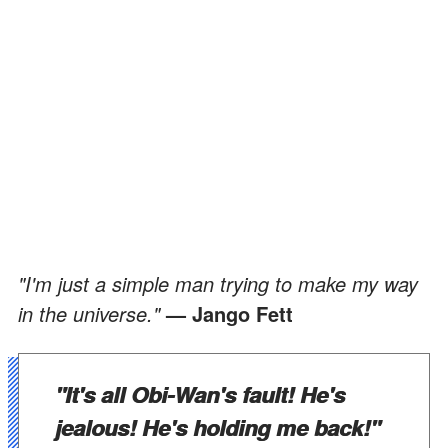
"I'm just a simple man trying to make my way
in the universe."
— Jango Fett
"It's all Obi-Wan's fault! He's
jealous! He's holding me back!"