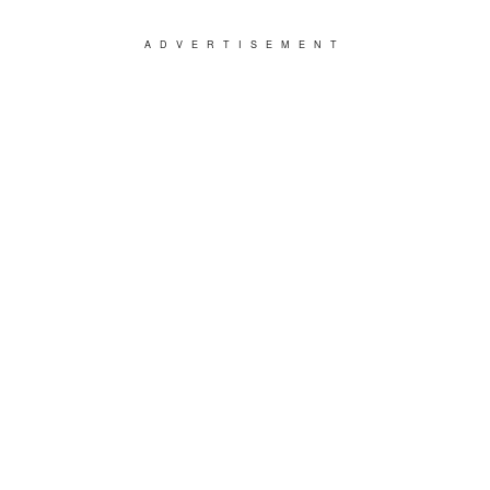
ADVERTISEMENT