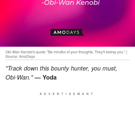
Obi-Wan Kenobi's quote: "Be mindful of your thoughts. They'll betray you." |
Source: AmoDays
"Track down this bounty hunter, you must,
Obi-Wan."
— Yoda
ADVERTISEMENT