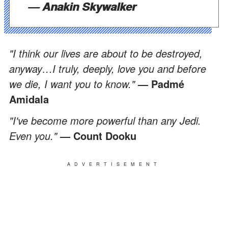
— Anakin Skywalker
"I think our lives are about to be destroyed,
anyway…I truly, deeply, love you and before
we die, I want you to know."
— Padmé
Amidala
"I've become more powerful than any Jedi.
Even you."
— Count Dooku
ADVERTISEMENT