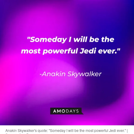
Anakin Skywalker's quote: "Someday I will be the most powerful Jedi ever." |