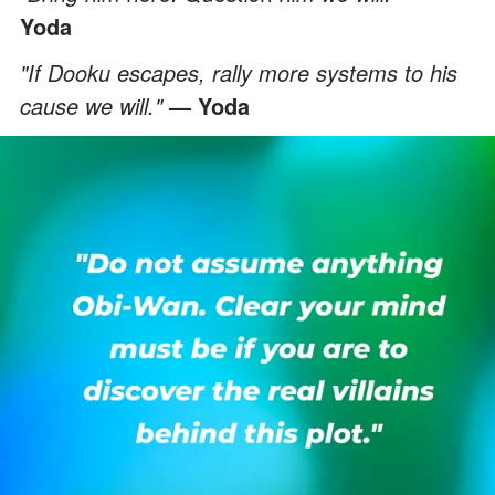
Yoda
"If Dooku escapes, rally more systems to his
cause we will."
— Yoda