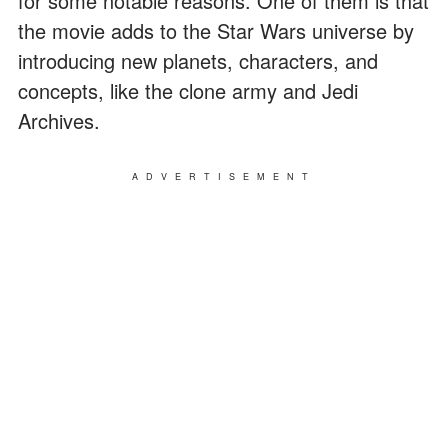
for some notable reasons. One of them is that
the movie adds to the Star Wars universe by
introducing new planets, characters, and
concepts, like the clone army and Jedi
Archives.
ADVERTISEMENT