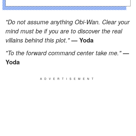
"Do not assume anything Obi-Wan. Clear your
mind must be if you are to discover the real
villains behind this plot."
— Yoda
"To the forward command center take me."
—
Yoda
ADVERTISEMENT