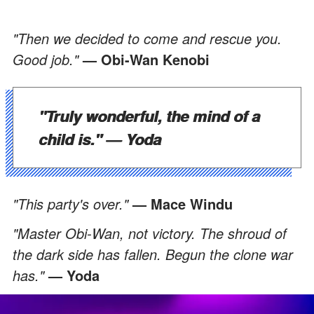
"Then we decided to come and rescue you.
Good job."
— Obi-Wan Kenobi
"Truly wonderful, the mind of a
child is."
— Yoda
"This party's over."
— Mace Windu
"Master Obi-Wan, not victory. The shroud of
the dark side has fallen. Begun the clone war
has."
— Yoda