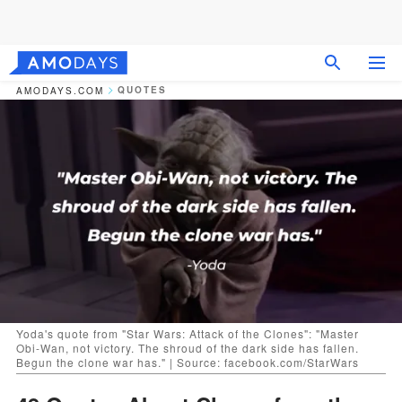
QUOTES
AMODAYS.COM
Yoda's quote from "Star Wars: Attack of the Clones": "Master
Obi-Wan, not victory. The shroud of the dark side has fallen.
Begun the clone war has." | Source: facebook.com/StarWars