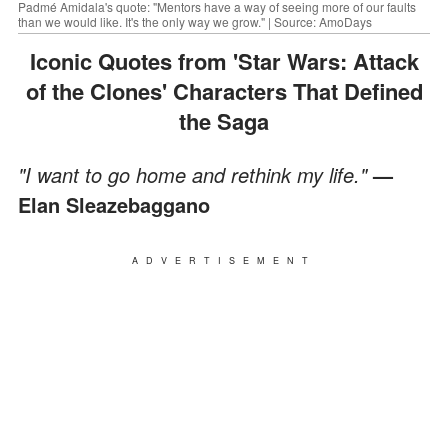
Padmé Amidala's quote: "Mentors have a way of seeing more of our faults
than we would like. It's the only way we grow." | Source: AmoDays
Iconic Quotes from 'Star Wars: Attack
of the Clones' Characters That Defined
the Saga
"I want to go home and rethink my life."
—
Elan Sleazebaggano
ADVERTISEMENT