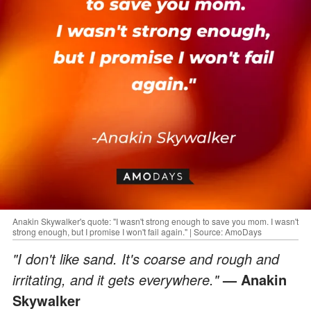
Anakin Skywalker's quote: "I wasn't strong enough to save you mom. I wasn't
strong enough, but I promise I won't fail again." | Source: AmoDays
"I don't like sand. It's coarse and rough and
irritating, and it gets everywhere."
— Anakin
Skywalker