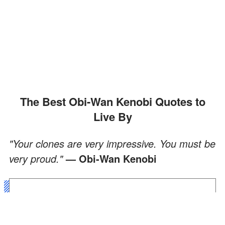
The Best Obi-Wan Kenobi Quotes to
Live By
"Your clones are very impressive. You must be
very proud."
— Obi-Wan Kenobi
"You have made a commitment
to the Jedi order, a commitment