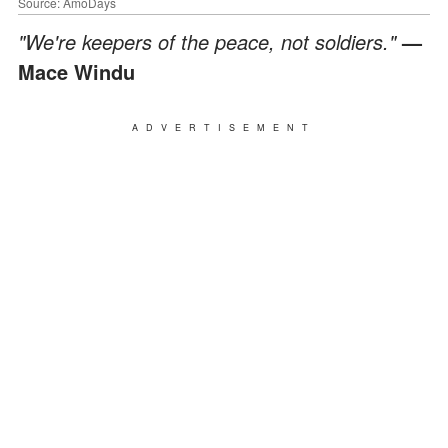
Source: AmoDays
"We're keepers of the peace, not soldiers."
—
Mace Windu
ADVERTISEMENT