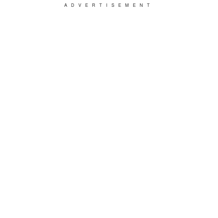
ADVERTISEMENT