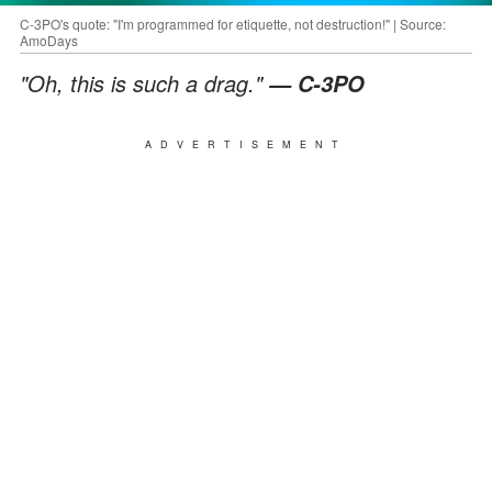
C-3PO's quote: "I'm programmed for etiquette, not destruction!" | Source:
AmoDays
"Oh, this is such a drag."
— C-3PO
ADVERTISEMENT