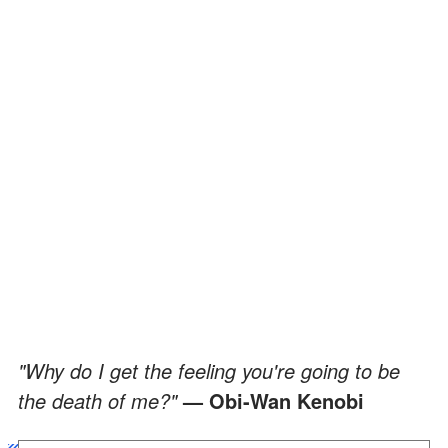
"Why do I get the feeling you're going to be
the death of me?"
— Obi-Wan Kenobi