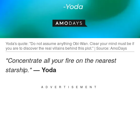
Yoda's quote: "Do not assume anything Obi-Wan. Clear your mind must be if
you are to discover the real villains behind this plot." | Source: AmoDays
"Concentrate all your fire on the nearest
starship."
— Yoda
ADVERTISEMENT