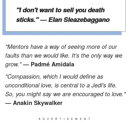
"I don't want to sell you death
sticks."
— Elan Sleazebaggano
"Mentors have a way of seeing more of our
faults than we would like. It's the only way we
grow."
— Padmé Amidala
"Compassion, which I would define as
unconditional love, is central to a Jedi's life.
So, you might say we are encouraged to love."
— Anakin Skywalker
ADVERTISEMENT