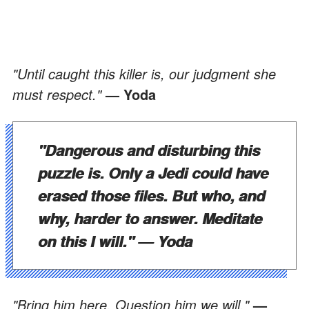
"Until caught this killer is, our judgment she
must respect."
— Yoda
"Dangerous and disturbing this
puzzle is. Only a Jedi could have
erased those files. But who, and
why, harder to answer. Meditate
on this I will."
— Yoda
"Bring him here. Question him we will."
—