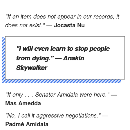
"If an item does not appear in our records, it
does not exist."
— Jocasta Nu
"I will even learn to stop people
from dying." —
Anakin
Skywalker
"If only . . . Senator Amidala were here."
—
Mas Amedda
"No, I call it aggressive negotiations."
—
Padmé Amidala