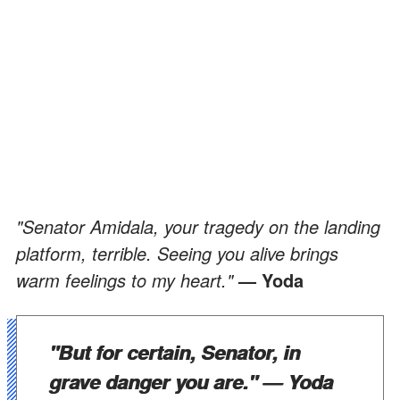
"Senator Amidala, your tragedy on the landing
platform, terrible. Seeing you alive brings
warm feelings to my heart."
— Yoda
"But for certain, Senator, in
grave danger you are."
— Yoda