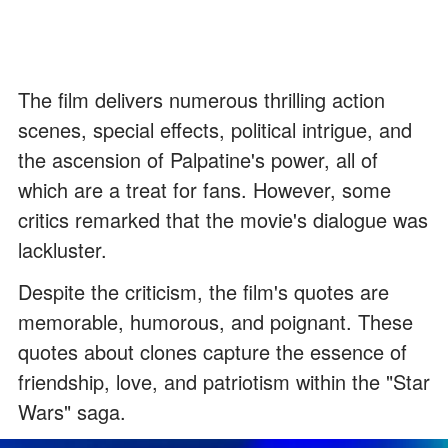
The film delivers numerous thrilling action
scenes, special effects, political intrigue, and
the ascension of Palpatine's power, all of
which are a treat for fans. However, some
critics remarked that the movie's dialogue was
lackluster.
Despite the criticism, the film's quotes are
memorable, humorous, and poignant. These
quotes about clones capture the essence of
friendship, love, and patriotism within the "Star
Wars" saga.