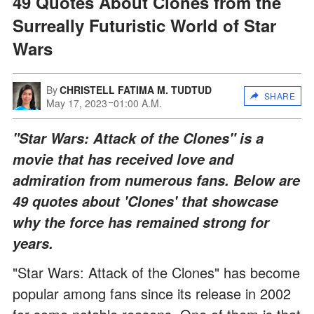
49 Quotes About Clones from the
Surreally Futuristic World of Star
Wars
By
CHRISTELL FATIMA M. TUDTUD
SHARE
May 17, 2023
01:00 A.M.
"Star Wars: Attack of the Clones" is a
movie that has received love and
admiration from numerous fans. Below are
49 quotes about 'Clones' that showcase
why the force has remained strong for
years.
"Star Wars: Attack of the Clones" has become
popular among fans since its release in 2002