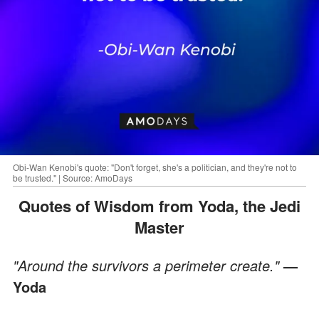
Obi-Wan Kenobi's quote: "Don't forget, she's a politician, and they're not to
be trusted." | Source: AmoDays
Quotes of Wisdom from Yoda, the Jedi
Master
"Around the survivors a perimeter create."
—
Yoda