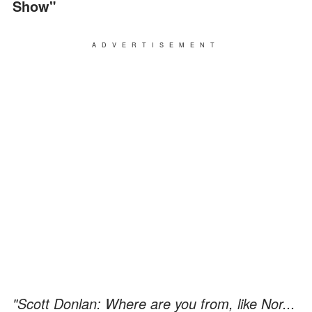
Show"
ADVERTISEMENT
"Scott Donlan: Where are you from, like Nor...