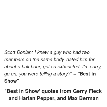
Scott Donlan: I knew a guy who had two
members on the same body, dated him for
about a half hour, got so exhausted. I'm sorry,
go on, you were telling a story?"
– "Best in
Show"
'Best in Show' quotes from Gerry Fleck
and Harlan Pepper, and Max Berman