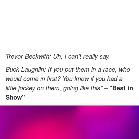
Trevor Beckwith: Uh, I can't really say.
Buck Laughlin: If you put them in a race, who
would come in first? You know if you had a
little jockey on them, going like this"
– "Best in
Show"