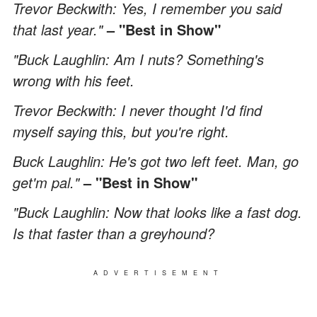
Trevor Beckwith: Yes, I remember you said
that last year."
– "Best in Show"
"Buck Laughlin: Am I nuts? Something's
wrong with his feet.
Trevor Beckwith: I never thought I'd find
myself saying this, but you're right.
Buck Laughlin: He's got two left feet. Man, go
get'm pal."
– "Best in Show"
"Buck Laughlin: Now that looks like a fast dog.
Is that faster than a greyhound?
ADVERTISEMENT