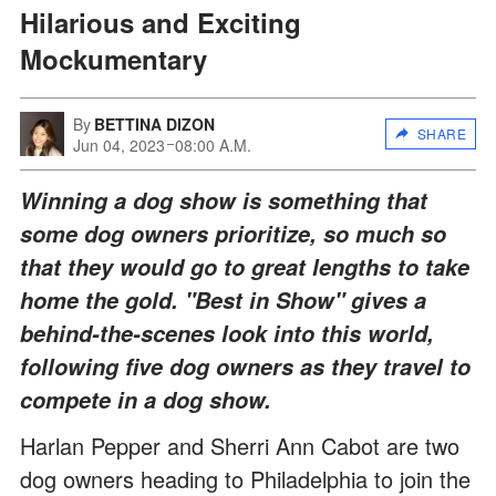
Hilarious and Exciting
Mockumentary
By
BETTINA DIZON
SHARE
Jun 04, 2023
08:00 A.M.
Winning a dog show is something that
some dog owners prioritize, so much so
that they would go to great lengths to take
home the gold. "Best in Show" gives a
behind-the-scenes look into this world,
following five dog owners as they travel to
compete in a dog show.
Harlan Pepper and Sherri Ann Cabot are two
dog owners heading to Philadelphia to join the