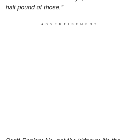
half pound of those."
ADVERTISEMENT