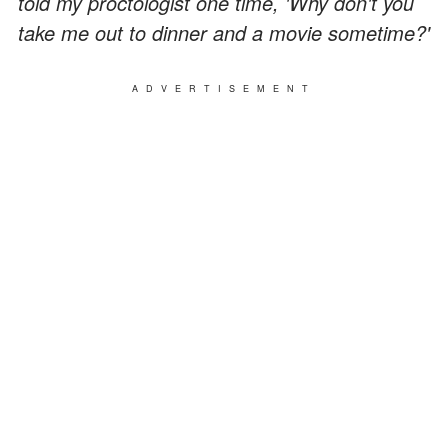
told my proctologist one time, 'Why don't you
take me out to dinner and a movie sometime?'
ADVERTISEMENT