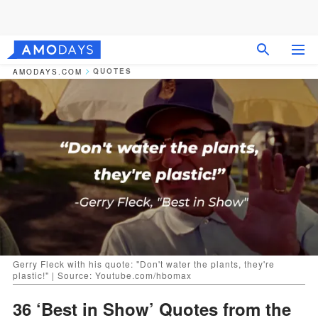
QUOTES
AMODAYS.COM
Gerry Fleck with his quote: "Don't water the plants, they're
plastic!" | Source: Youtube.com/hbomax
36 ‘Best in Show’ Quotes from the