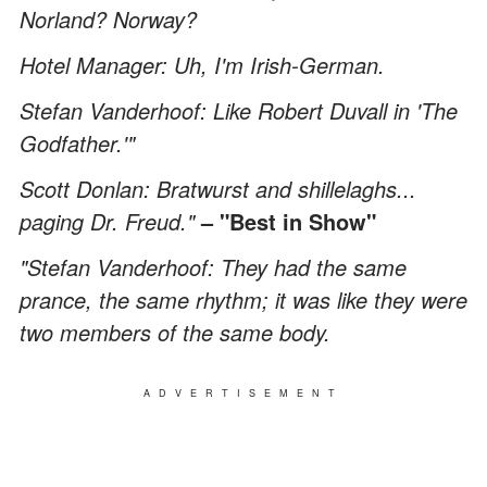
Norland? Norway?
Hotel Manager: Uh, I'm Irish-German.
Stefan Vanderhoof: Like Robert Duvall in 'The
Godfather.'"
Scott Donlan: Bratwurst and shillelaghs...
paging Dr. Freud."
– "Best in Show"
"Stefan Vanderhoof: They had the same
prance, the same rhythm; it was like they were
two members of the same body.
ADVERTISEMENT