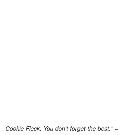
Cookie Fleck: You don't forget the best."
–