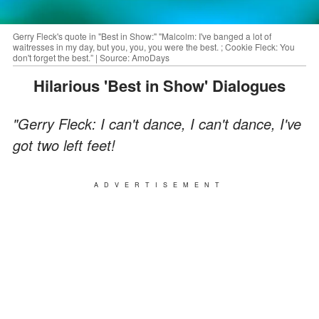
Gerry Fleck's quote in "Best in Show:" "Malcolm: I've banged a lot of
waitresses in my day, but you, you, you were the best. ; Cookie Fleck: You
don't forget the best.” | Source: AmoDays
Hilarious 'Best in Show' Dialogues
"Gerry Fleck: I can't dance, I can't dance, I've
got two left feet!
ADVERTISEMENT