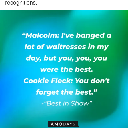
recognitions.