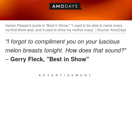
Harlan Pepper's quote in "Best in Show:" ”I used to be able to name every
nut that there was, and it used to drive my mother crazy.” | Source: AmoDays
"I forgot to compliment you on your luscious
melon breasts tonight. How does that sound?"
–
Gerry Fleck, "Best in Show"
ADVERTISEMENT