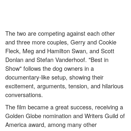
The two are competing against each other
and three more couples, Gerry and Cookie
Fleck, Meg and Hamilton Swan, and Scott
Donlan and Stefan Vanderhoof. "Best in
Show" follows the dog owners in a
documentary-like setup, showing their
excitement, arguments, tension, and hilarious
conversations.
The film became a great success, receiving a
Golden Globe nomination and Writers Guild of
America award, among many other