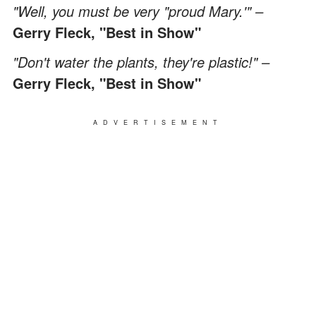
"Well, you must be very "proud Mary.'" –
Gerry Fleck, "Best in Show"
"Don't water the plants, they're plastic!" –
Gerry Fleck, "Best in Show"
ADVERTISEMENT