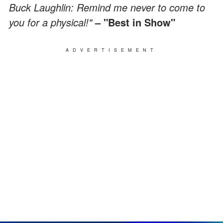
Buck Laughlin: Remind me never to come to
you for a physical!"
– "Best in Show"
ADVERTISEMENT