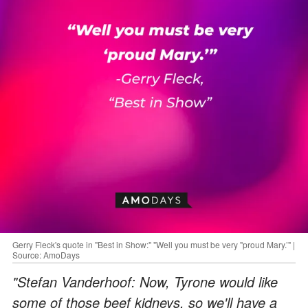
Gerry Fleck's quote in "Best in Show:" "Well you must be very "proud Mary.’" |
Source: AmoDays
"Stefan Vanderhoof: Now, Tyrone would like
some of those beef kidneys, so we'll have a