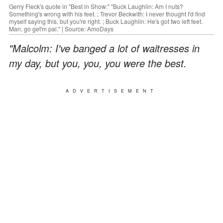
Gerry Fleck's quote in "Best in Show:" "Buck Laughlin: Am I nuts?
Something's wrong with his feet. ; Trevor Beckwith: I never thought I'd find
myself saying this, but you're right. ; Buck Laughlin: He's got two left feet.
Man, go get'm pal." | Source: AmoDays
"Malcolm: I've banged a lot of waitresses in
my day, but you, you, you were the best.
ADVERTISEMENT