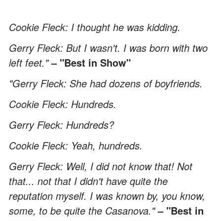
Cookie Fleck: I thought he was kidding.
Gerry Fleck: But I wasn't. I was born with two
left feet."
– "Best in Show"
"Gerry Fleck: She had dozens of boyfriends.
Cookie Fleck: Hundreds.
Gerry Fleck: Hundreds?
Cookie Fleck: Yeah, hundreds.
Gerry Fleck: Well, I did not know that! Not
that... not that I didn't have quite the
reputation myself. I was known by, you know,
some, to be quite the Casanova."
– "Best in