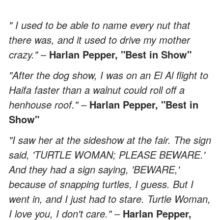
" I used to be able to name every nut that
there was, and it used to drive my mother
crazy." –
Harlan Pepper, "Best in Show"
"After the dog show, I was on an El Al flight to
Haifa faster than a walnut could roll off a
henhouse roof." –
Harlan Pepper, "Best in
Show"
"I saw her at the sideshow at the fair. The sign
said, 'TURTLE WOMAN; PLEASE BEWARE.'
And they had a sign saying, 'BEWARE,'
because of snapping turtles, I guess. But I
went in, and I just had to stare. Turtle Woman,
I love you, I don't care."
–
Harlan Pepper,