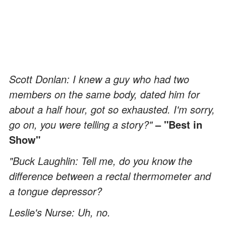
Scott Donlan: I knew a guy who had two
members on the same body, dated him for
about a half hour, got so exhausted. I'm sorry,
go on, you were telling a story?"
– "Best in
Show"
"Buck Laughlin: Tell me, do you know the
difference between a rectal thermometer and
a tongue depressor?
Leslie's Nurse: Uh, no.