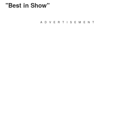
"Best in Show"
ADVERTISEMENT
"I'm the chief hostage negotiator for the Akron