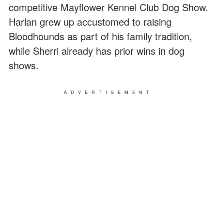
competitive Mayflower Kennel Club Dog Show.
Harlan grew up accustomed to raising
Bloodhounds as part of his family tradition,
while Sherri already has prior wins in dog
shows.
ADVERTISEMENT