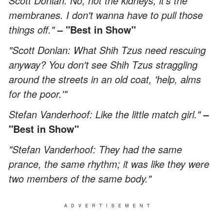
Scott Donlan: No, not the kidneys; it's the
membranes. I don't wanna have to pull those
things off."
– "Best in Show"
"Scott Donlan: What Shih Tzus need rescuing
anyway? You don't see Shih Tzus straggling
around the streets in an old coat, 'help, alms
for the poor.'"
Stefan Vanderhoof: Like the little match girl."
–
"Best in Show"
"Stefan Vanderhoof: They had the same
prance, the same rhythm; it was like they were
two members of the same body."
ADVERTISEMENT