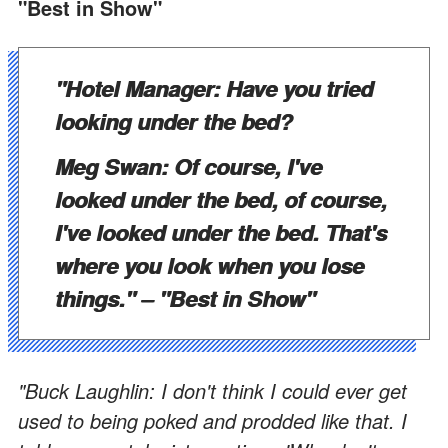
"Best in Show"
"Hotel Manager: Have you tried
looking under the bed?
Meg Swan: Of course, I've
looked under the bed, of course,
I've looked under the bed. That's
where you look when you lose
things."
– "Best in Show"
"Buck Laughlin: I don't think I could ever get
used to being poked and prodded like that. I