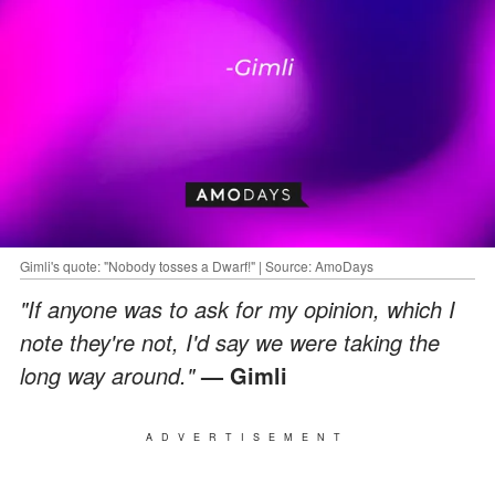
Gimli's quote: "Nobody tosses a Dwarf!" | Source: AmoDays
"If anyone was to ask for my opinion, which I
note they're not, I'd say we were taking the
long way around."
— Gimli
ADVERTISEMENT