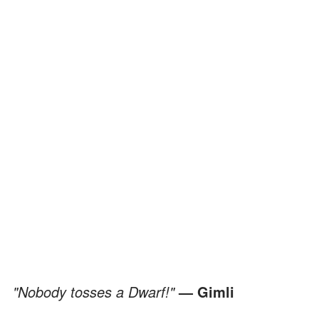
"Nobody tosses a Dwarf!"
— Gimli