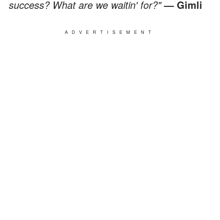
success? What are we waitin' for?"
— Gimli
ADVERTISEMENT