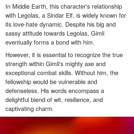
In Middle Earth, this character's relationship
with Legolas, a Sindar Elf, is widely known for
its love-hate dynamic. Despite his big and
sassy attitude towards Legolas, Gimli
eventually forms a bond with him.
However, it is essential to recognize the true
strength within Gimli's mighty axe and
exceptional combat skills. Without him, the
fellowship would be vulnerable and
defenseless. His words encompass a
delightful blend of wit, resilience, and
captivating charm.