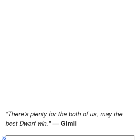
"There's plenty for the both of us, may the
best Dwarf win."
— Gimli