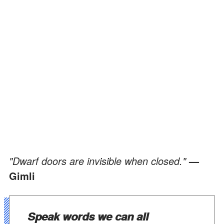
"Dwarf doors are invisible when closed."
—
Gimli
Speak words we can all