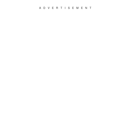
ADVERTISEMENT