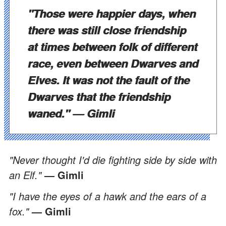
"Those were happier days, when
there was still close friendship
at times between folk of different
race, even between Dwarves and
Elves. It was not the fault of the
Dwarves that the friendship
waned."
— Gimli
"Never thought I'd die fighting side by side with
an Elf."
— Gimli
"I have the eyes of a hawk and the ears of a
fox."
— Gimli