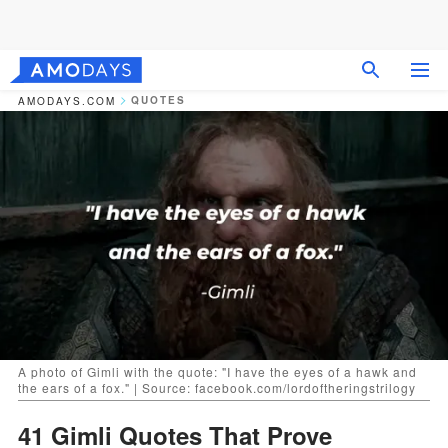
QUOTES
AMODAYS.COM
A photo of Gimli with the quote: "I have the eyes of a hawk and
the ears of a fox." | Source: facebook.com/lordoftheringstrilogy
41 Gimli Quotes That Prove