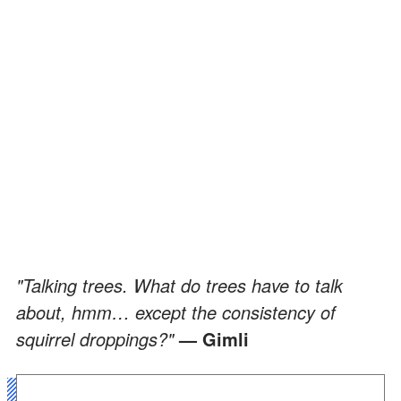
"Talking trees. What do trees have to talk
about, hmm… except the consistency of
squirrel droppings?"
— Gimli