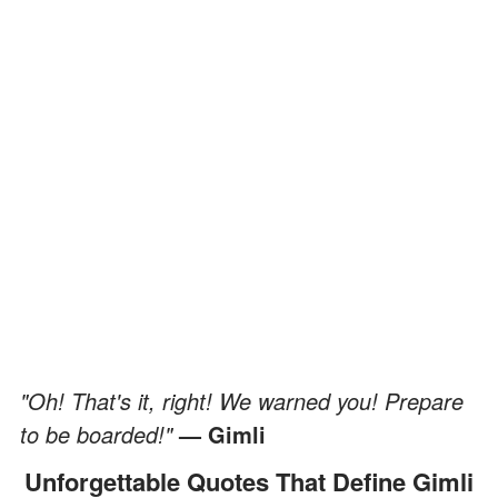
"Oh! That's it, right! We warned you! Prepare
to be boarded!"
— Gimli
Unforgettable Quotes That Define Gimli