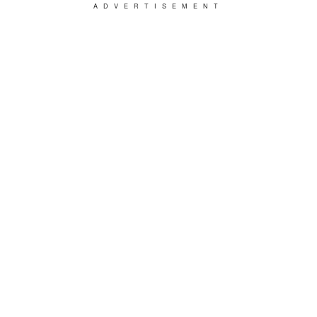
ADVERTISEMENT