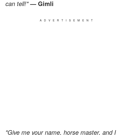
can tell!"
— Gimli
ADVERTISEMENT
"Give me your name, horse master, and I