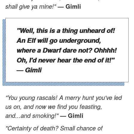
shall give ya mine!"
— Gimli
"Well, this is a thing unheard of!
An Elf will go underground,
where a Dwarf dare not? Ohhhh!
Oh, I'd never hear the end of it!"
— Gimli
"You young rascals! A merry hunt you've led
us on, and now we find you feasting,
and...and smoking!"
— Gimli
"Certainty of death? Small chance of