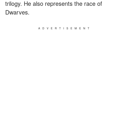
trilogy. He also represents the race of
Dwarves.
ADVERTISEMENT