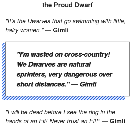
the Proud Dwarf
"It's the Dwarves that go swimming with little,
hairy women."
— Gimli
"I'm wasted on cross-country!
We Dwarves are natural
sprinters, very dangerous over
short distances."
— Gimli
"I will be dead before I see the ring in the
hands of an Elf! Never trust an Elf!"
— Gimli