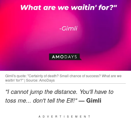
Gimli's quote: "Certainty of death? Small chance of success? What are we
waitin' for?" | Source: AmoDays
"I cannot jump the distance. You'll have to
toss me... don't tell the Elf!"
— Gimli
ADVERTISEMENT