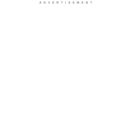
ADVERTISEMENT