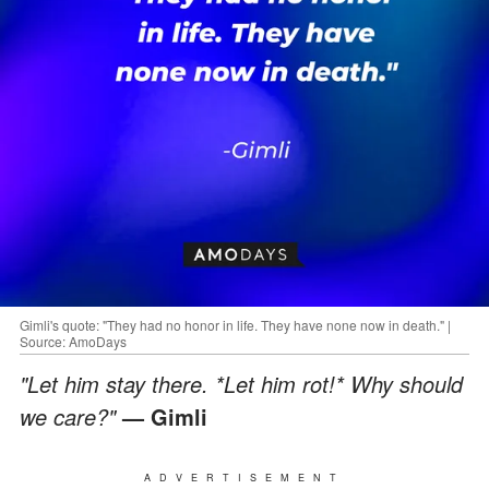
Gimli's quote: "They had no honor in life. They have none now in death." |
Source: AmoDays
"Let him stay there. *Let him rot!* Why should
we care?"
— Gimli
ADVERTISEMENT