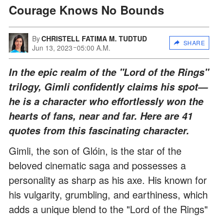
Courage Knows No Bounds
By
CHRISTELL FATIMA M. TUDTUD
SHARE
Jun 13, 2023
05:00 A.M.
In the epic realm of the "Lord of the Rings"
trilogy, Gimli confidently claims his spot—
he is a character who effortlessly won the
hearts of fans, near and far. Here are 41
quotes from this fascinating character.
Gimli, the son of Glóin, is the star of the
beloved cinematic saga and possesses a
personality as sharp as his axe. His known for
his vulgarity, grumbling, and earthiness, which
adds a unique blend to the "Lord of the Rings"