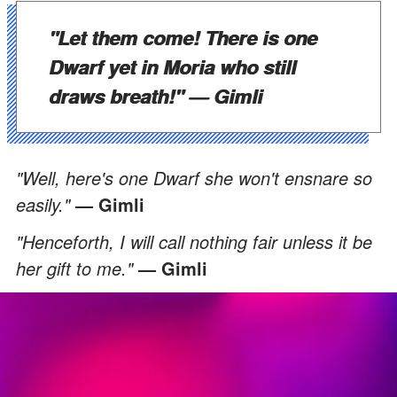
"Let them come! There is one
Dwarf yet in Moria who still
draws breath!"
— Gimli
"Well, here's one Dwarf she won't ensnare so
easily."
— Gimli
"Henceforth, I will call nothing fair unless it be
her gift to me."
— Gimli