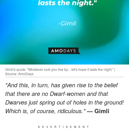
Gimli's quote: "Whatever luck you live by…let's hope it lasts the night." |
Source: AmoDays
"And this, in turn, has given rise to the belief
that there are no Dwarf-women and that
Dwarves just spring out of holes in the ground!
Which is, of course, ridiculous."
— Gimli
ADVERTISEMENT