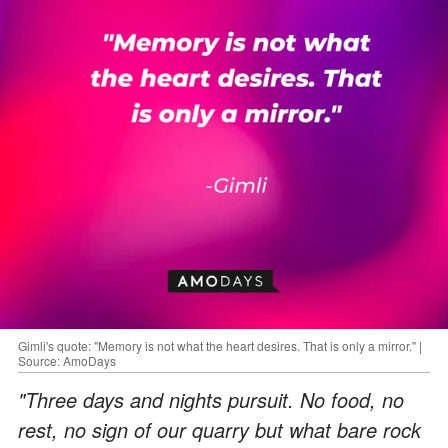
Gimli's quote: "Memory is not what the heart desires. That is only a mirror." |
Source: AmoDays
"Three days and nights pursuit. No food, no
rest, no sign of our quarry but what bare rock