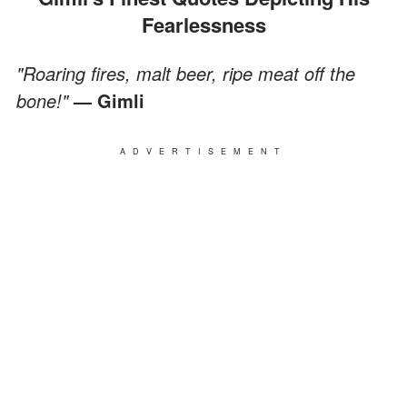
Fearlessness
"Roaring fires, malt beer, ripe meat off the
bone!"
— Gimli
ADVERTISEMENT