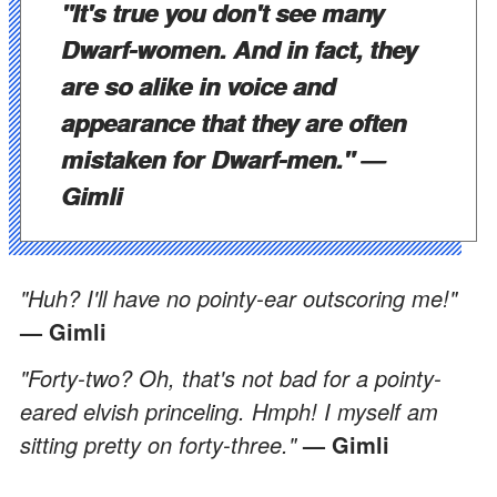
"It's true you don't see many
Dwarf-women. And in fact, they
are so alike in voice and
appearance that they are often
mistaken for Dwarf-men."
—
Gimli
"Huh? I'll have no pointy-ear outscoring me!"
— Gimli
"Forty-two? Oh, that's not bad for a pointy-
eared elvish princeling. Hmph! I myself am
sitting pretty on forty-three."
— Gimli