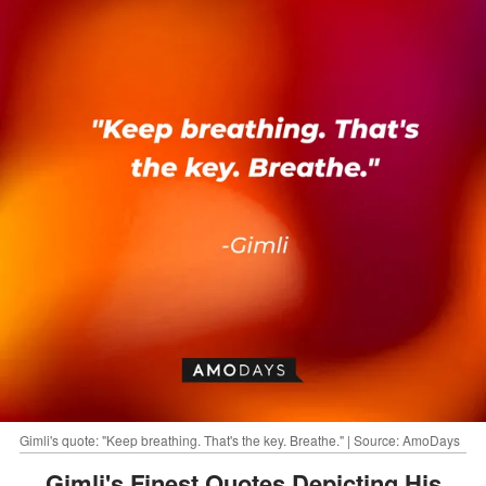
Gimli's quote: "Keep breathing. That's the key. Breathe." | Source: AmoDays
Gimli's Finest Quotes Depicting His