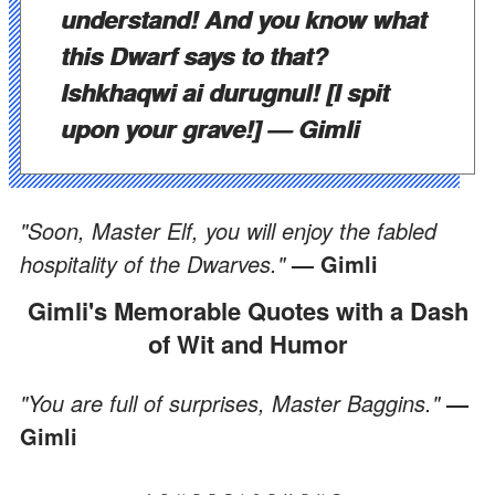
understand! And you know what
this Dwarf says to that?
Ishkhaqwi ai durugnul! [I spit
upon your grave!]
— Gimli
"Soon, Master Elf, you will enjoy the fabled
hospitality of the Dwarves."
— Gimli
Gimli's Memorable Quotes with a Dash
of Wit and Humor
"You are full of surprises, Master Baggins."
—
Gimli