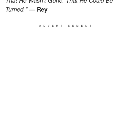
That He Wasn’t Gone. That He Could Be
Turned."
— Rey
ADVERTISEMENT