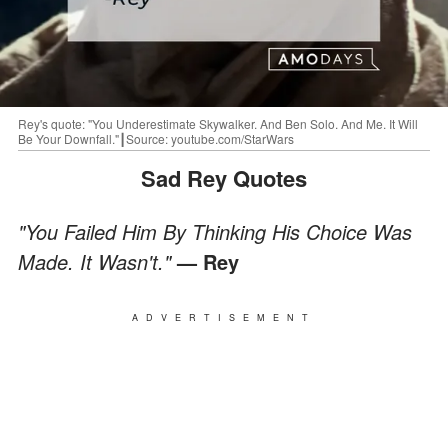
Rey's quote: "You Underestimate Skywalker. And Ben Solo. And Me. It Will
Be Your Downfall."┃Source: youtube.com/StarWars
Sad Rey Quotes
"You Failed Him By Thinking His Choice Was
Made. It Wasn't."
— Rey
ADVERTISEMENT