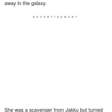
away in the galaxy.
ADVERTISEMENT
She was a scavenger from Jakku but turned