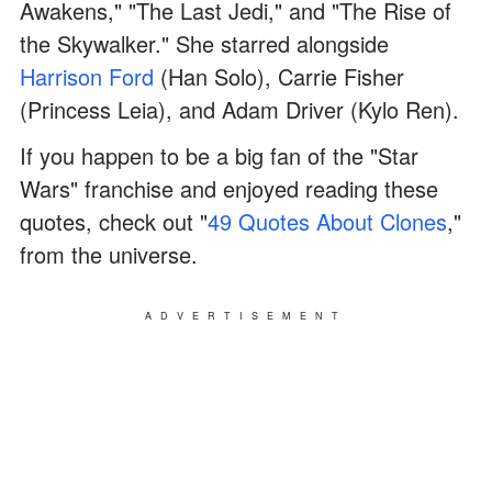
Awakens," "The Last Jedi," and "The Rise of
the Skywalker." She starred alongside
Harrison Ford
(Han Solo), Carrie Fisher
(Princess Leia), and Adam Driver (Kylo Ren).
If you happen to be a big fan of the "Star
Wars" franchise and enjoyed reading these
quotes, check out "
49 Quotes About Clones
,"
from the universe.
ADVERTISEMENT