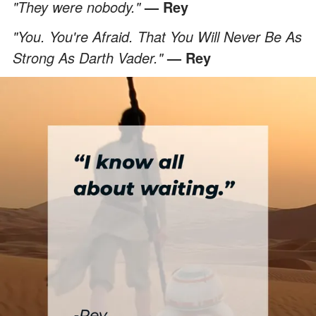
"They were nobody."
— Rey
"You. You're Afraid. That You Will Never Be As
Strong As Darth Vader."
— Rey