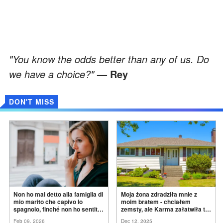
"You know the odds better than any of us. Do
we have a choice?"
— Rey
DON'T MISS
Non ho mai detto alla famiglia di
Moja żona zdradziła mnie z
mio marito che capivo lo
moim bratem - chciałem
spagnolo, finché non ho sentito
zemsty, ale Karma załatwiła to
mia suocera dire: "Non può
za
mnie
Feb 09, 2026
Dec 12, 2025