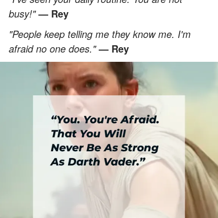
busy!"
— Rey
"People keep telling me they know me. I'm
afraid no one does."
— Rey