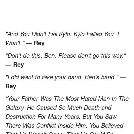
"And You Didn't Fail Kylo. Kylo Failed You. I
Won't."
— Rey
"Don't do this, Ben. Please don't go this way."
— Rey
"I did want to take your hand. Ben's hand."
—
Rey
"Your Father Was The Most Hated Man In The
Galaxy. He Caused So Much Death and
Destruction For Many Years. But You Saw
There Was Conflict Inside Him. You Believed