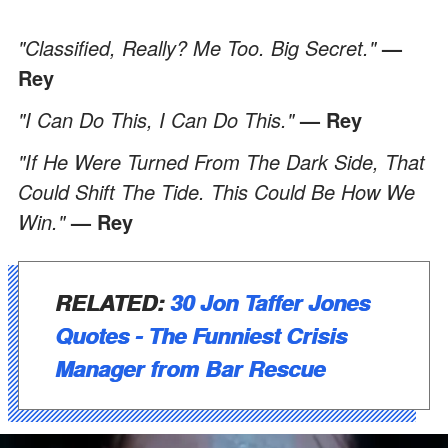
"Classified, Really? Me Too. Big Secret."
—
Rey
"I Can Do This, I Can Do This."
— Rey
"If He Were Turned From The Dark Side, That
Could Shift The Tide. This Could Be How We
Win."
— Rey
RELATED:
30 Jon Taffer Jones
Quotes - The Funniest Crisis
Manager from Bar Rescue