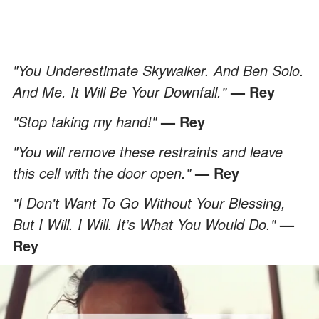
"You Underestimate Skywalker. And Ben Solo.
And Me. It Will Be Your Downfall."
— Rey
"Stop taking my hand!"
— Rey
"You will remove these restraints and leave
this cell with the door open."
— Rey
"I Don't Want To Go Without Your Blessing,
But I Will. I Will. It’s What You Would Do."
—
Rey