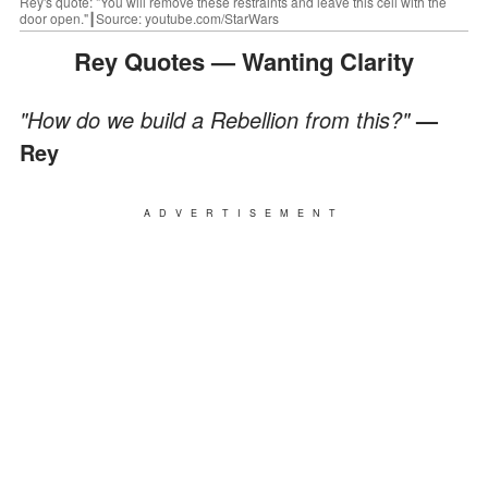
Rey's quote: "You will remove these restraints and leave this cell with the
door open."┃Source: youtube.com/StarWars
Rey Quotes — Wanting Clarity
"How do we build a Rebellion from this?"
—
Rey
ADVERTISEMENT