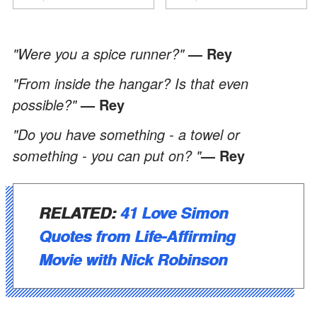
ancora conoscere la
verità".
"Were you a spice runner?"
— Rey
"From inside the hangar? Is that even
possible?"
— Rey
"Do you have something - a towel or
something - you can put on? "
— Rey
RELATED:
41 Love Simon
Quotes from Life-Affirming
Movie with Nick Robinson