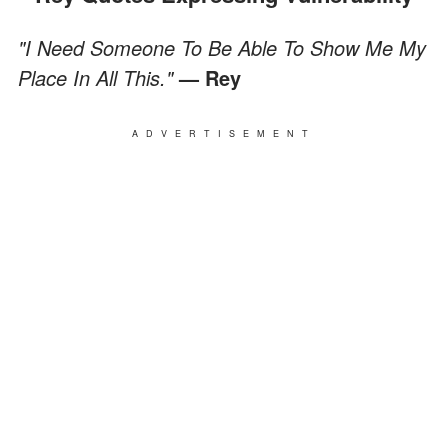
"I Need Someone To Be Able To Show Me My
Place In All This."
— Rey
ADVERTISEMENT