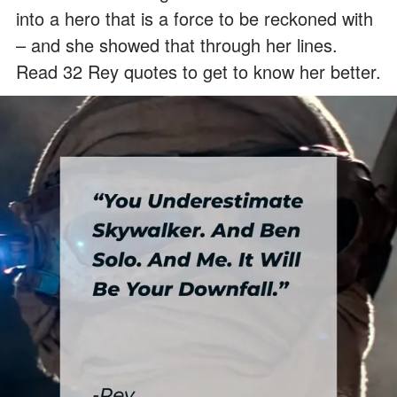
into a hero that is a force to be reckoned with
– and she showed that through her lines.
Read 32 Rey quotes to get to know her better.