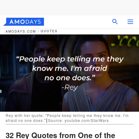
QUOTES
AMODAYS.COM
Rey with her quote: "People keep telling me they know me. I'm
afraid no one does."┃Source: youtube.com/StarWars
32 Rey Quotes from One of the