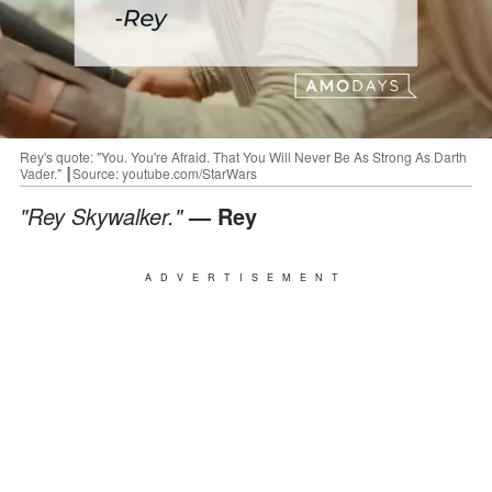
Rey's quote: "You. You're Afraid. That You Will Never Be As Strong As Darth
Vader." ┃Source: youtube.com/StarWars
"Rey Skywalker."
— Rey
ADVERTISEMENT