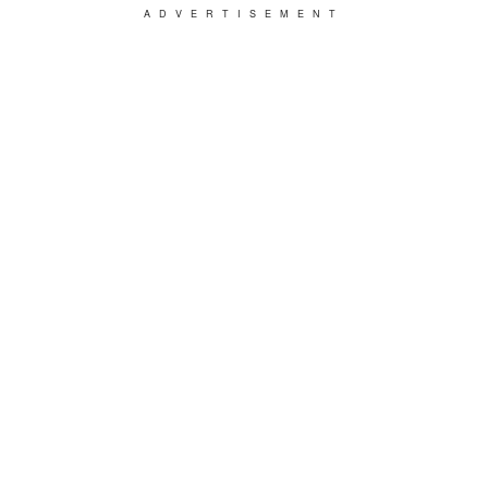
ADVERTISEMENT