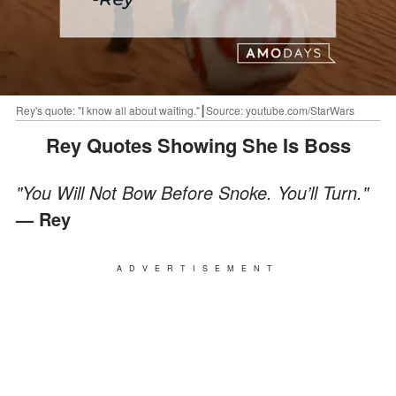
Rey's quote: "I know all about waiting."┃Source: youtube.com/StarWars
Rey Quotes Showing She Is Boss
"You Will Not Bow Before Snoke. You’ll Turn."
— Rey
ADVERTISEMENT