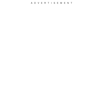
ADVERTISEMENT