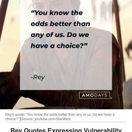
Rey's quote: "You know the odds better than any of us. Do we have a
choice?"┃Source: youtube.com/StarWars
Rey Quotes Expressing Vulnerability