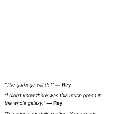
"The garbage will do!"
— Rey
"I didn't know there was this much green in
the whole galaxy."
— Rey
"I've seen your daily routine. You are not