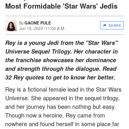
Most Formidable 'Star Wars' Jedis
By
GAONE PULE
SHARE
Jun 15, 2023
11:00 A.M.
Rey is a young Jedi from the "Star Wars"
Universe Sequel Trilogy. Her character in
the franchise showcases her dominance
and strength through the dialogue. Read
32 Rey quotes to get to know her better.
Rey is a fictional female lead in the Star Wars
Universe. She appeared in the sequel trilogy,
and her journey has been nothing but easy.
Though now a heroine, Rey came from
nowhere and found herself in some place far