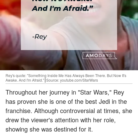
Rey's quote: "Something Inside Me Has Always Been There. But Now It's
Awake. And I'm Afraid."┃Source: youtube.com/StarWars
Throughout her journey in "Star Wars," Rey
has proven she is one of the best Jedi in the
franchise. Although controversial at times, she
drew the viewer's attention with her role,
showing she was destined for it.