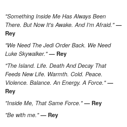
"Something Inside Me Has Always Been
There. But Now It's Awake. And I'm Afraid."
—
Rey
"We Need The Jedi Order Back. We Need
Luke Skywalker."
— Rey
"The Island. Life. Death And Decay That
Feeds New Life. Warmth. Cold. Peace.
Violence. Balance. An Energy. A Force."
—
Rey
"Inside Me, That Same Force."
— Rey
"Be with me."
— Rey