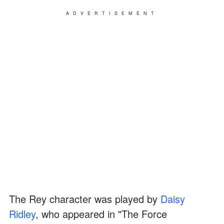
ADVERTISEMENT
The Rey character was played by
Daisy
Ridley
, who appeared in "The Force