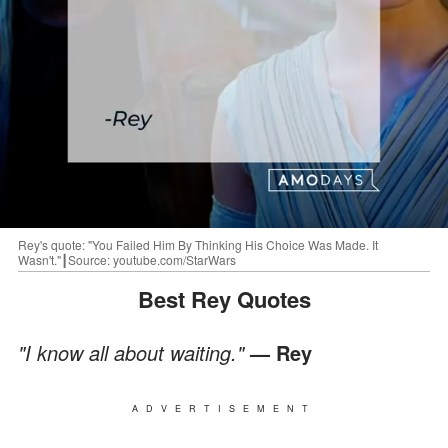
Rey's quote: "You Failed Him By Thinking His Choice Was Made. It
Wasn't."┃Source: youtube.com/StarWars
Best Rey Quotes
"I know all about waiting."
— Rey
ADVERTISEMENT