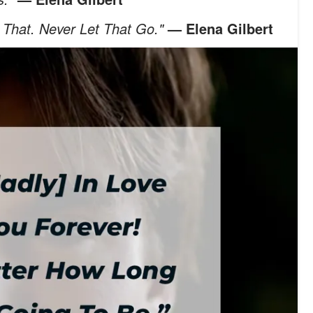
 That. Never Let That Go."
— Elena Gilbert