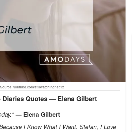
 Source: youtube.com/stillwatchingnetflix
e Diaries Quotes — Elena Gilbert
oday."
— Elena Gilbert
. Because I Know What I Want. Stefan, I Love