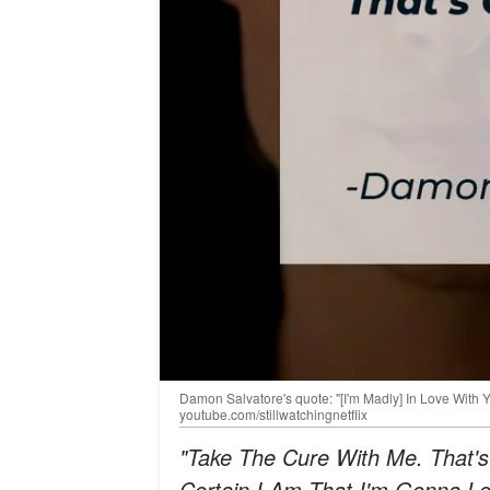
Damon Salvatore's quote: "[I'm Madly] In Love With 
youtube.com/stillwatchingnetflix
"Take The Cure With Me. That's
Certain I Am That I'm Gonna Lov