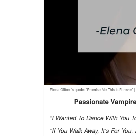
Elena Gilbert's quote: "Promise Me This Is Forever" |
Passionate Vampir
"I Wanted To Dance With You T
"If You Walk Away, It's For You