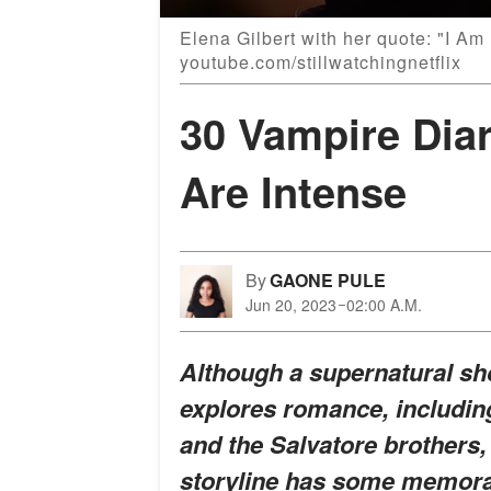
Elena Gilbert with her quote: "I Am
youtube.com/stillwatchingnetflix
30 Vampire Dia
Are Intense
By
GAONE PULE
Jun 20, 2023
02:00 A.M.
Although a supernatural sh
explores romance, including
and the Salvatore brothers,
storyline has some memorab