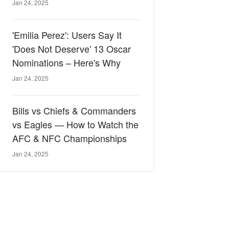
Jan 24, 2025
'Emilia Perez': Users Say It
'Does Not Deserve' 13 Oscar
Nominations – Here's Why
Jan 24, 2025
Bills vs Chiefs & Commanders
vs Eagles — How to Watch the
AFC & NFC Championships
Jan 24, 2025