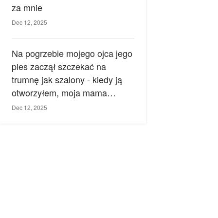
za mnie
Dec 12, 2025
Na pogrzebie mojego ojca jego
pies zaczął szczekać na
trumnę jak szalony - kiedy ją
otworzyłem, moja mama
zemdlała.
Dec 12, 2025