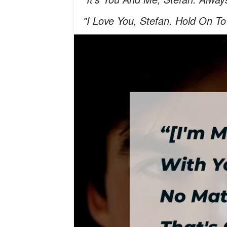
"I Love You, Stefan. Hold On To