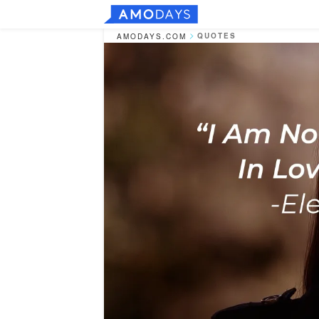
QUOTES
AMODAYS.COM