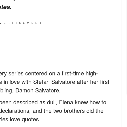
tes.
VERTISEMENT
ry series centered on a first-time high-
s in love with Stefan Salvatore after her first
sibling, Damon Salvatore.
been described as dull, Elena knew how to
declarations, and the two brothers did the
ies love quotes.