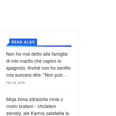
READ ALSO
Non ho mai detto alla famiglia
di mio marito che capivo lo
spagnolo, finché non ho sentito
mia suocera dire: "Non può
ancora conoscere la verità".
Feb 09, 2026
Moja żona zdradziła mnie z
moim bratem - chciałem
zemsty, ale Karma załatwiła to