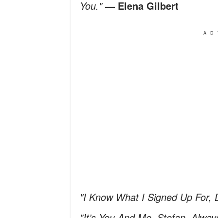
You."
— Elena Gilbert
AD
"I Know What I Signed Up For, 
"It’s You And Me, Stefan. Alway