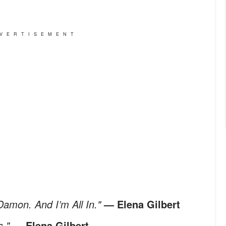
VERTISEMENT
Damon. And I’m All In."
— Elena Gilbert
s."
— Elena Gilbert