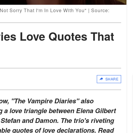
 Not Sorry That I'm In Love With You" | Source:
ries Love Quotes That
SHARE
ow, "The Vampire Diaries" also
 a love triangle between Elena Gilbert
 Stefan and Damon. The trio's riveting
le quotes of love declarations. Read