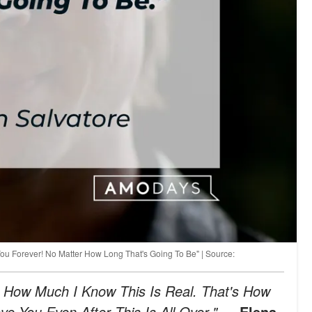
You Forever! No Matter How Long That's Going To Be" | Source:
 How Much I Know This Is Real. That's How
e You Even After This Is All Over."
— Elena