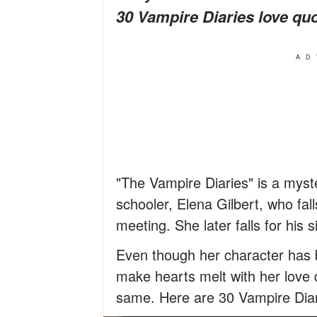
30 Vampire Diaries love quo
AD
"The Vampire Diaries" is a myste
schooler, Elena Gilbert, who fall
meeting. She later falls for his 
Even though her character has 
make hearts melt with her love 
same. Here are 30 Vampire Diar