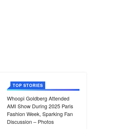
TOP STORIES
Whoopi Goldberg Attended
AMI Show During 2025 Paris
Fashion Week, Sparking Fan
Discussion – Photos