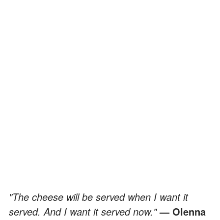
"The cheese will be served when I want it
served. And I want it served now."
— Olenna