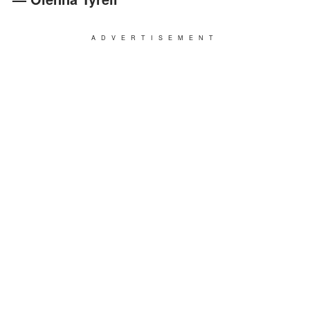
ADVERTISEMENT