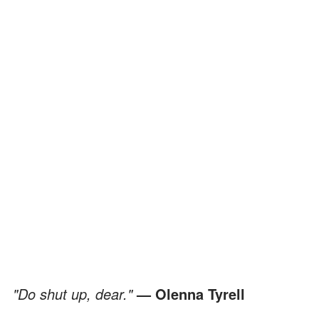
"Do shut up, dear."
— Olenna Tyrell