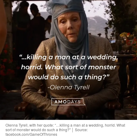
Olenna Tyrell, with her quote: “…killing a man at a wedding, horrid. What
sort of monster would do such a thing?" │ Source:
facebook.com/GameOfThrones