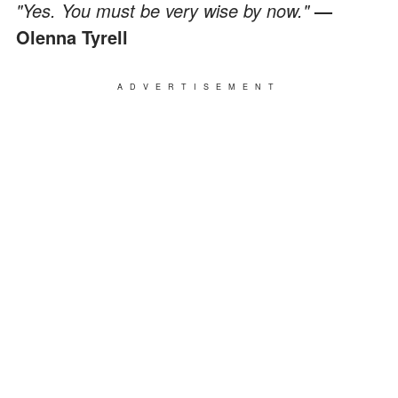
"Yes. You must be very wise by now."
—
Olenna Tyrell
ADVERTISEMENT