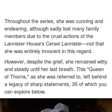
Throughout the series, she was cunning and
endearing, although sadly lost many family
members due to the cruel actions of the
Lannister House's Cersei Lannister
—
not that
she was entirely innocent in this regard.
However, despite the grief, she remained witty
and steady until her last breath. This "Queen
of Thorns," as she was referred to, left behind
a legacy of sharp statements, 35 of which you
can explore below.