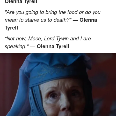
Olenna Tyrell
"Are you going to bring the food or do you
mean to starve us to death?"
— Olenna
Tyrell
"Not now, Mace, Lord Tywin and I are
speaking."
— Olenna Tyrell