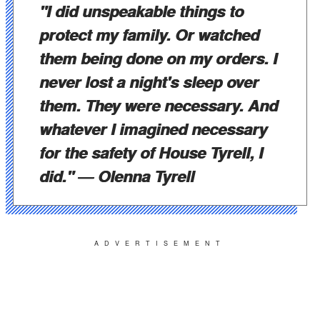
"
I did unspeakable things to
protect my family. Or watched
them being done on my orders. I
never lost a night's sleep over
them. They were necessary. And
whatever I imagined necessary
for the safety of House Tyrell, I
did.
"
― Olenna Tyrell
ADVERTISEMENT