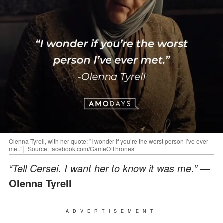
Olenna Tyrell, with her quote: "I wonder if you’re the worst person I’ve ever
met.”│ Source: facebook.com/GameOfThrones
“Tell Cersei. I want her to know it was me.”
—
Olenna Tyrell
ADVERTISEMENT