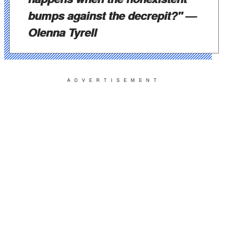
bumps against the decrepit?"
—
Olenna Tyrell
ADVERTISEMENT