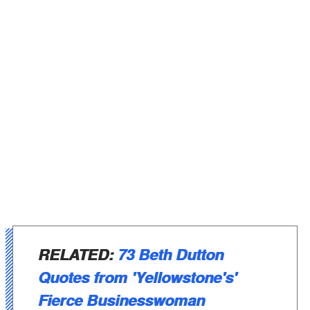
RELATED:
73 Beth Dutton
Quotes from 'Yellowstone's'
Fierce Businesswoman