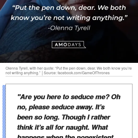
Olenna Tyrell, with her quote: “Put the pen down, dear. We both know you’re
not writing anything.” │Source: facebook.com/GameOfThrones
"Are you here to seduce me? Oh
no, please seduce away. It’s
been so long. Though I rather
think it’s all for naught. What
happens when the nonexistent