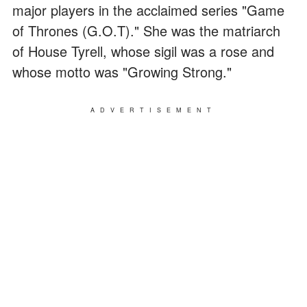
major players in the acclaimed series "Game
of Thrones (G.O.T)." She was the matriarch
of House Tyrell, whose sigil was a rose and
whose motto was "Growing Strong."
ADVERTISEMENT