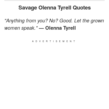
Savage Olenna Tyrell Quotes
"Anything from you? No? Good. Let the grown
women speak."
— Olenna Tyrell
ADVERTISEMENT