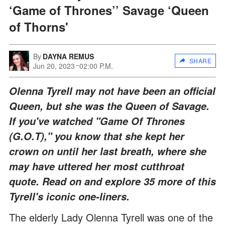
‘Game of Thrones’’ Savage ‘Queen
of Thorns'
By
DAYNA REMUS
SHARE
Jun 20, 2023
02:00 P.M.
Olenna Tyrell may not have been an official
Queen, but she was the Queen of Savage.
If you've watched "Game Of Thrones
(G.O.T)," you know that she kept her
crown on until her last breath, where she
may have uttered her most cutthroat
quote. Read on and explore 35 more of this
Tyrell's iconic one-liners.
The elderly Lady Olenna Tyrell was one of the