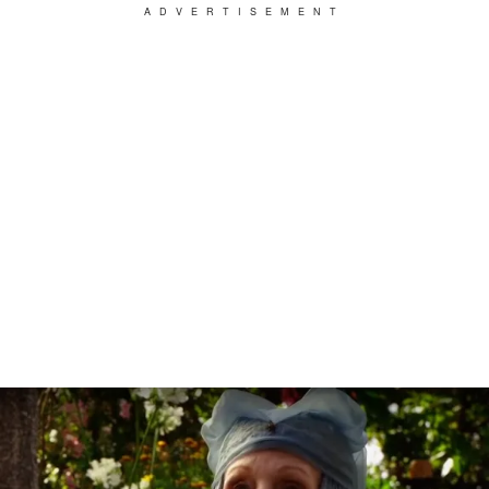
ADVERTISEMENT