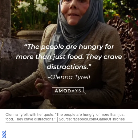
Olenna Tyrell, with her quote: "The people are hungry for more than just
food. They crave distractions.” │Source: facebook.com/GameOfThrones