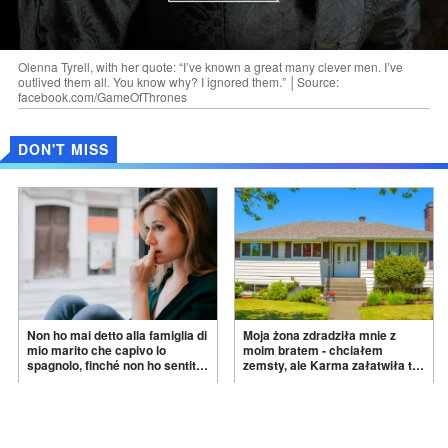
Olenna Tyrell, with her quote: “I’ve known a great many clever men. I’ve
outlived them all. You know why? I ignored them.” │Source:
facebook.com/GameOfThrones
DON'T MISS
Non ho mai detto alla famiglia di
Moja żona zdradziła mnie z
mio marito che capivo lo
moim bratem - chciałem
spagnolo, finché non ho sentito
zemsty, ale Karma załatwiła to
mia suocera dire: "Non può
za
mnie
Feb 09, 2026
Dec 12, 2025
ancora conoscere la
verità".