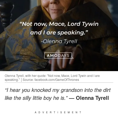
Olenna Tyrell, with her quote: "Not now, Mace, Lord Tywin and I are
speaking." │Source: facebook.com/GameOfThrones
“I hear you knocked my grandson into the dirt
like the silly little boy he is.”
— Olenna Tyrell
ADVERTISEMENT