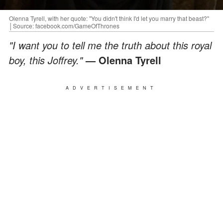
Olenna Tyrell, with her quote: "You didn't think I'd let you marry that beast?"
│Source: facebook.com/GameOfThrones
"I want you to tell me the truth about this royal
boy, this Joffrey."
— Olenna Tyrell
ADVERTISEMENT