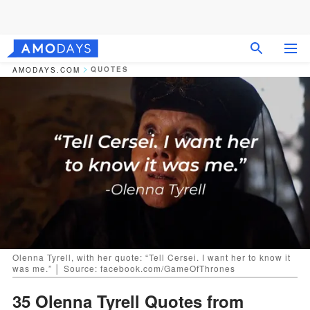
QUOTES
AMODAYS.COM
Olenna Tyrell, with her quote: “Tell Cersei. I want her to know it
was me.” │ Source: facebook.com/GameOfThrones
35 Olenna Tyrell Quotes from