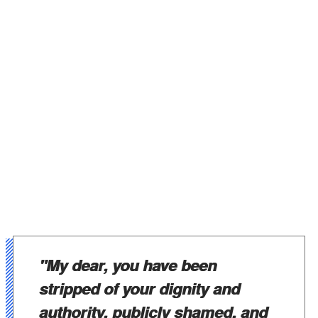
"My dear, you have been
stripped of your dignity and
authority, publicly shamed, and