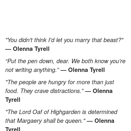
"You didn't think I'd let you marry that beast?"
— Olenna Tyrell
“Put the pen down, dear. We both know you’re
not writing anything.”
— Olenna Tyrell
"The people are hungry for more than just
food. They crave distractions.”
— Olenna
Tyrell
"The Lord Oaf of Highgarden is determined
that Margaery shall be queen."
— Olenna
Tyrell