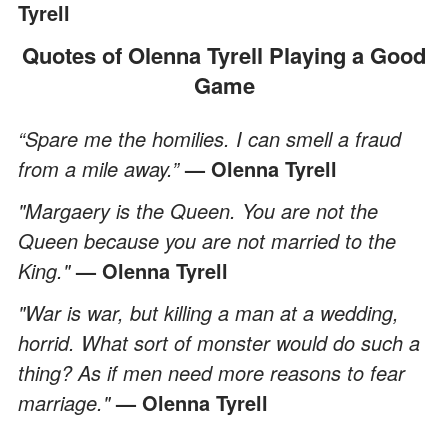
Tyrell
Quotes of Olenna Tyrell Playing a Good
Game
“Spare me the homilies. I can smell a fraud
from a mile away.”
— Olenna Tyrell
"Margaery is the Queen. You are not the
Queen because you are not married to the
King."
— Olenna Tyrell
"War is war, but killing a man at a wedding,
horrid. What sort of monster would do such a
thing? As if men need more reasons to fear
marriage."
— Olenna Tyrell