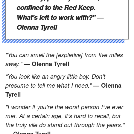
confined to the Red Keep.
What’s left to work with?"
—
Olenna Tyrell
"You can smell the [expletive] from five miles
away."
— Olenna Tyrell
“You look like an angry little boy. Don’t
presume to tell me what I need.”
— Olenna
Tyrell
"I wonder if you’re the worst person I’ve ever
met. At a certain age, it’s hard to recall, but
the truly vile do stand out through the years."
— Olenna Tyrell