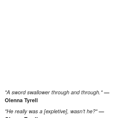
"A sword swallower through and through."
—
Olenna Tyrell
"He really was a [expletive], wasn’t he?"
—