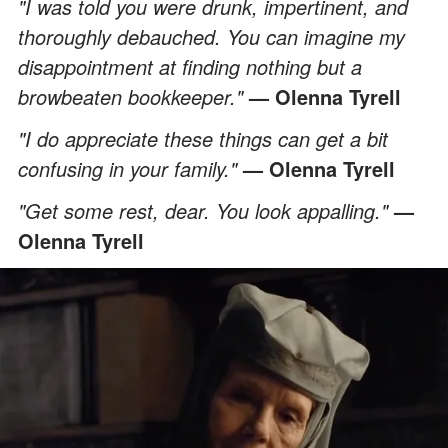
"I was told you were drunk, impertinent, and
thoroughly debauched. You can imagine my
disappointment at finding nothing but a
browbeaten bookkeeper."
— Olenna Tyrell
"I do appreciate these things can get a bit
confusing in your family."
— Olenna Tyrell
"Get some rest, dear. You look appalling."
—
Olenna Tyrell