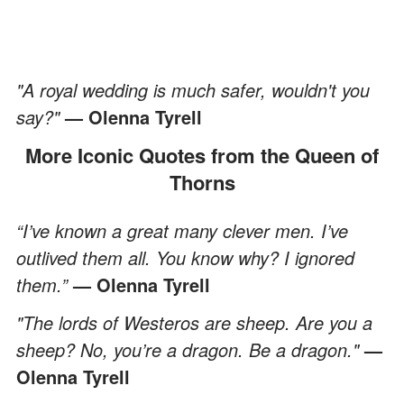
"A royal wedding is much safer, wouldn't you
say?"
— Olenna Tyrell
More Iconic Quotes from the Queen of
Thorns
“I’ve known a great many clever men. I’ve
outlived them all. You know why? I ignored
them.”
— Olenna Tyrell
"The lords of Westeros are sheep. Are you a
sheep? No, you’re a dragon. Be a dragon."
—
Olenna Tyrell