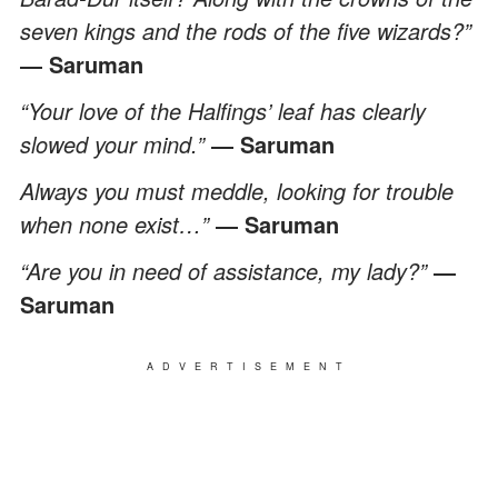
seven kings and the rods of the five wizards?”
― Saruman
“Your love of the Halfings’ leaf has clearly
slowed your mind.”
― Saruman
Always you must meddle, looking for trouble
when none exist…”
― Saruman
“Are you in need of assistance, my lady?”
―
Saruman
ADVERTISEMENT