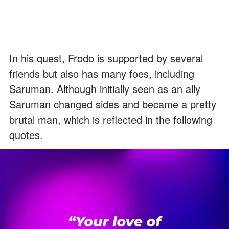
In his quest, Frodo is supported by several
friends but also has many foes, including
Saruman. Although initially seen as an ally
Saruman changed sides and became a pretty
brutal man, which is reflected in the following
quotes.