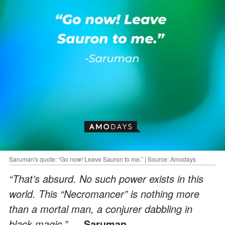
Saruman's quote: “Go now! Leave Sauron to me.” | Source: Amodays
“That’s absurd. No such power exists in this
world. This “Necromancer” is nothing more
than a mortal man, a conjurer dabbling in
black magic.”
― Saruman