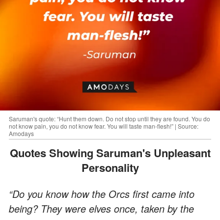
Saruman's quote: “Hunt them down. Do not stop until they are found. You do
not know pain, you do not know fear. You will taste man-flesh!” | Source:
Amodays
Quotes Showing Saruman's Unpleasant
Personality
“Do you know how the Orcs first came into
being? They were elves once, taken by the