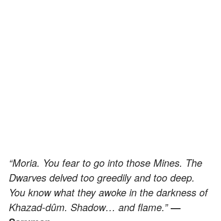
“Moria. You fear to go into those Mines. The
Dwarves delved too greedily and too deep.
You know what they awoke in the darkness of
Khazad-dûm. Shadow… and flame.”
―