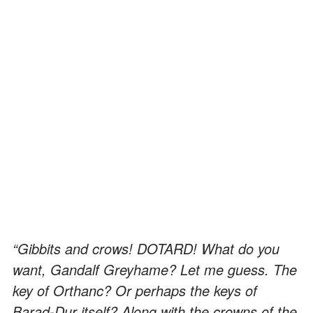
“Gibbits and crows! DOTARD! What do you
want, Gandalf Greyhame? Let me guess. The
key of Orthanc? Or perhaps the keys of
Barad-Dur itself? Along with the crowns of the