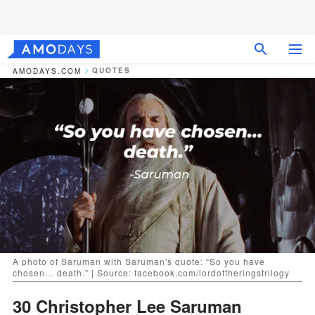
QUOTES
AMODAYS.COM
A photo of Saruman with Saruman's quote: “So you have
chosen… death.” | Source: facebook.com/lordoftheringstrilogy
30 Christopher Lee Saruman