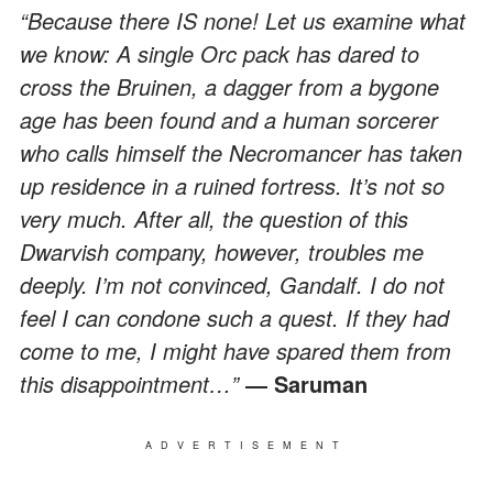
“Because there IS none! Let us examine what
we know: A single Orc pack has dared to
cross the Bruinen, a dagger from a bygone
age has been found and a human sorcerer
who calls himself the Necromancer has taken
up residence in a ruined fortress. It’s not so
very much. After all, the question of this
Dwarvish company, however, troubles me
deeply. I’m not convinced, Gandalf. I do not
feel I can condone such a quest. If they had
come to me, I might have spared them from
this disappointment…”
― Saruman
ADVERTISEMENT