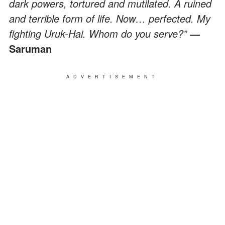
dark powers, tortured and mutilated. A ruined
and terrible form of life. Now… perfected. My
fighting Uruk-Hai. Whom do you serve?”
―
Saruman
ADVERTISEMENT