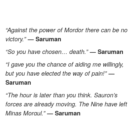
“Against the power of Mordor there can be no
victory.”
― Saruman
“So you have chosen… death.”
― Saruman
“I gave you the chance of aiding me willingly,
but you have elected the way of pain!”
―
Saruman
“The hour is later than you think. Sauron’s
forces are already moving. The Nine have left
Minas Morgul.”
― Saruman