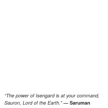
“The power of Isengard is at your command,
Sauron, Lord of the Earth.”
― Saruman