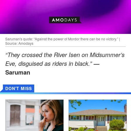
Saruman's quote: “Against the power of Mordor there can be no victory.” |
Source: Amodays
“They crossed the River Isen on Midsummer’s
Eve, disguised as riders in black.”
―
Saruman
DON'T MISS