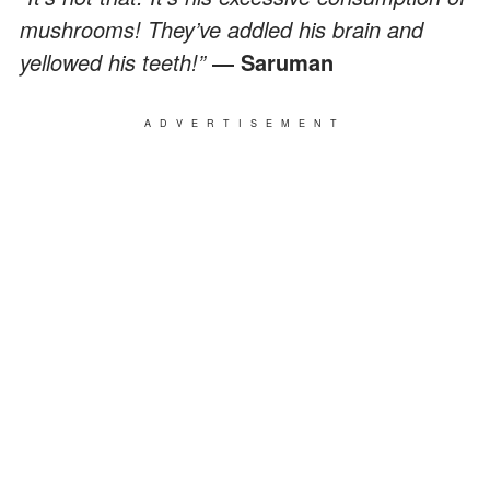
mushrooms! They’ve addled his brain and
yellowed his teeth!”
― Saruman
ADVERTISEMENT