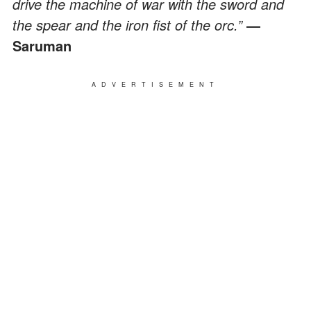
drive the machine of war with the sword and
the spear and the iron fist of the orc.”
―
Saruman
ADVERTISEMENT