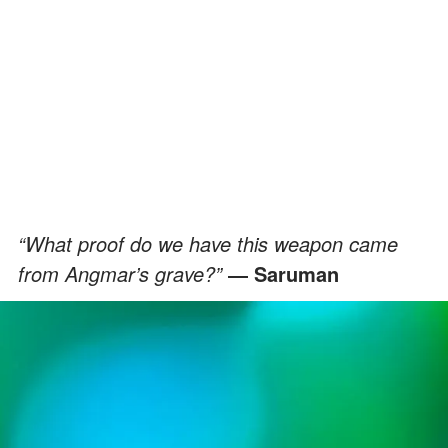
“What proof do we have this weapon came
from Angmar’s grave?”
― Saruman