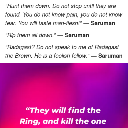
“Hunt them down. Do not stop until they are
found. You do not know pain, you do not know
fear. You will taste man-flesh!”
― Saruman
“Rip them all down.”
― Saruman
“Radagast? Do not speak to me of Radagast
the Brown. He is a foolish fellow.”
― Saruman