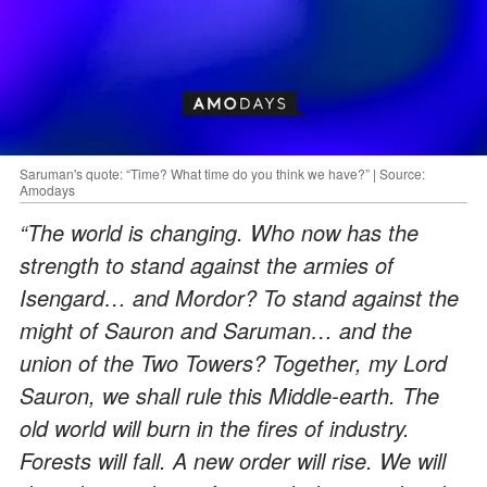
Saruman's quote: “Time? What time do you think we have?” | Source:
Amodays
“The world is changing. Who now has the
strength to stand against the armies of
Isengard… and Mordor? To stand against the
might of Sauron and Saruman… and the
union of the Two Towers? Together, my Lord
Sauron, we shall rule this Middle-earth. The
old world will burn in the fires of industry.
Forests will fall. A new order will rise. We will