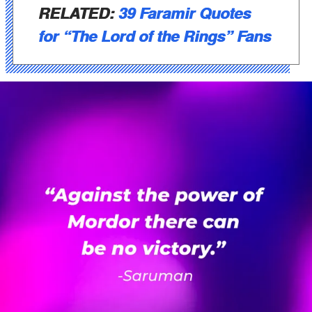
RELATED:
39 Faramir Quotes
for “The Lord of the Rings” Fans