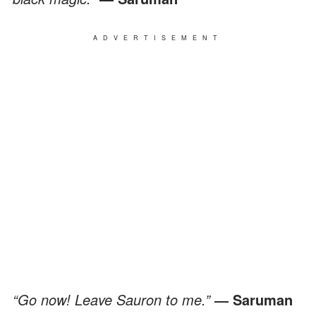
ADVERTISEMENT
“Go now! Leave Sauron to me.”
― Saruman