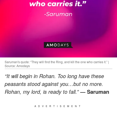
Saruman's quote: “They will find the Ring, and kill the one who carries it.” |
Source: Amodays
“It will begin in Rohan. Too long have these
peasants stood against you…but no more.
Rohan, my lord, is ready to fall.”
― Saruman
ADVERTISEMENT