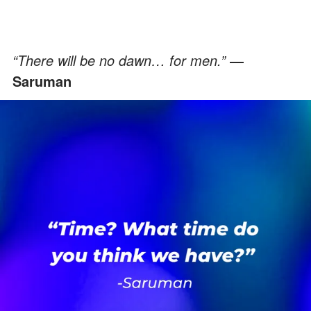
“There will be no dawn… for men.”
―
Saruman