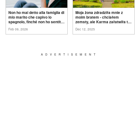
Non ho mai detto alla famiglia di
Moja żona zdradziła mnie z
mio marito che capivo lo
moim bratem - chciałem
spagnolo, finché non ho sentito
zemsty, ale Karma załatwiła to
mia suocera dire: "Non può
za
mnie
Feb 09, 2026
Dec 12, 2025
ancora conoscere la
verità".
ADVERTISEMENT