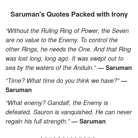
Saruman's Quotes Packed with Irony
“Without the Ruling Ring of Power, the Seven
are no value to the Enemy. To control the
other Rings, he needs the One. And that Ring
was lost long, long ago. It was swept out to
sea by the waters of the Anduin.”
― Saruman
“Time? What time do you think we have?”
―
Saruman
“What enemy? Gandalf, the Enemy is
defeated. Sauron is vanquished. He can never
regain his full strength.”
― Saruman