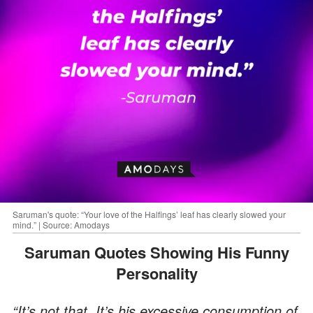
Saruman's quote: “Your love of the Halfings’ leaf has clearly slowed your
mind.” | Source: Amodays
Saruman Quotes Showing His Funny
Personality
“It’s not that. It’s his excessive consumption of