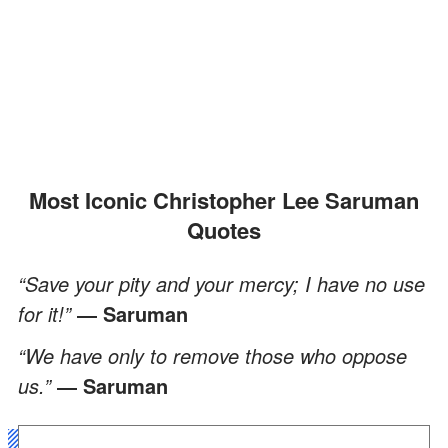
Most Iconic Christopher Lee Saruman
Quotes
“Save your pity and your mercy; I have no use
for it!”
― Saruman
“We have only to remove those who oppose
us.”
― Saruman