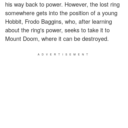
his way back to power. However, the lost ring
somewhere gets into the position of a young
Hobbit, Frodo Baggins, who, after learning
about the ring's power, seeks to take it to
Mount Doom, where it can be destroyed.
ADVERTISEMENT