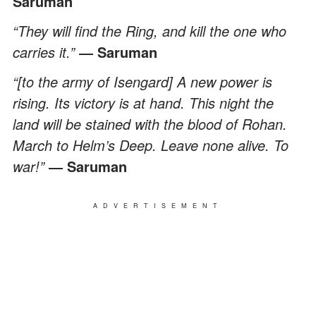
Saruman
“They will find the Ring, and kill the one who
carries it.”
― Saruman
“[to the army of Isengard] A new power is
rising. Its victory is at hand. This night the
land will be stained with the blood of Rohan.
March to Helm’s Deep. Leave none alive. To
war!”
― Saruman
ADVERTISEMENT