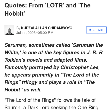
Quotes: From 'LOTR' and 'The
Hobbit'
By
KUDZAI ALLAN CHIDAMWOYO
SHARE
Jul 11, 2023
05:00 P.M.
Saruman, sometimes called 'Saruman the
White,' is one of the key figures in J. R. R.
Tolkien's novels and adapted films.
Famously portrayed by Christopher Lee,
he appears primarily in "The Lord of the
Rings" trilogy and plays a role in "The
Hobbit" as well.
"The Lord of the Rings" follows the tale of
Sauron, a Dark Lord seeking the One Ring,