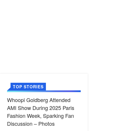
TOP STORIES
Whoopi Goldberg Attended
AMI Show During 2025 Paris
Fashion Week, Sparking Fan
Discussion – Photos