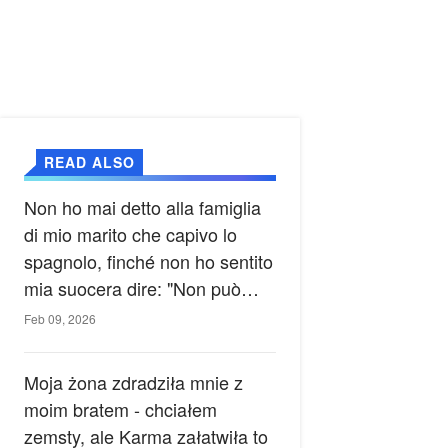
READ ALSO
Non ho mai detto alla famiglia
di mio marito che capivo lo
spagnolo, finché non ho sentito
mia suocera dire: "Non può
ancora conoscere la verità".
Feb 09, 2026
Moja żona zdradziła mnie z
moim bratem - chciałem
zemsty, ale Karma załatwiła to