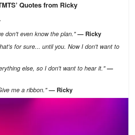
MTMTS’ Quotes from Ricky
y
 we don't even know the plan."
— Ricky
hat's for sure... until you. Now I don't want to
erything else, so I don't want to hear it."
—
 Give me a ribbon."
— Ricky