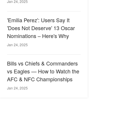
Jan 24, 2025
'Emilia Perez': Users Say It
'Does Not Deserve' 13 Oscar
Nominations – Here's Why
Jan 24, 2025
Bills vs Chiefs & Commanders
vs Eagles — How to Watch the
AFC & NFC Championships
Jan 24, 2025