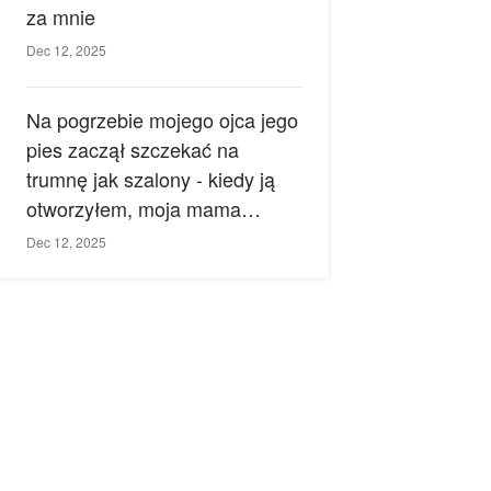
za mnie
Dec 12, 2025
Na pogrzebie mojego ojca jego
pies zaczął szczekać na
trumnę jak szalony - kiedy ją
otworzyłem, moja mama
zemdlała.
Dec 12, 2025