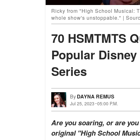
Ricky from "High School Musical: T
whole show's unstoppable." | Sou
70 HSMTMTS Qu
Popular Disne
Series
By
DAYNA REMUS
Jul 25, 2023
05:00 P.M.
Are you soaring, or are yo
original "High School Music