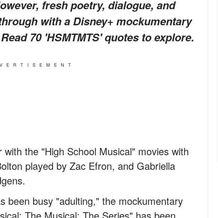
owever, fresh poetry, dialogue, and
 through with a Disney+ mockumentary
it. Read 70 'HSMTMTS' quotes to explore.
VERTISEMENT
r with the "High School Musical" movies with
Bolton played by Zac Efron, and Gabriella
dgens.
s been busy "adulting," the mockumentary
sical: The Musical: The Series" has been