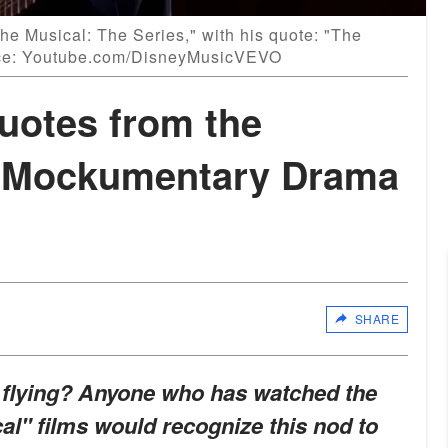
he Musical: The Series," with his quote: "The
rce: Youtube.com/DisneyMusicVEVO
otes from the
y Mockumentary Drama
SHARE
u flying? Anyone who has watched the
al" films would recognize this nod to