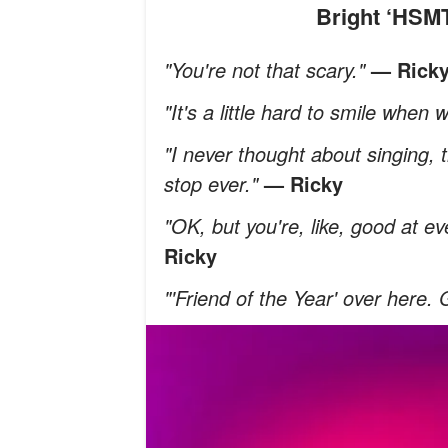
Bright ‘HS
"You're not that scary."
— Rick
"It's a little hard to smile when
"I never thought about singing, t
stop ever."
— Ricky
"OK, but you're, like, good at ev
Ricky
"'Friend of the Year' over here.