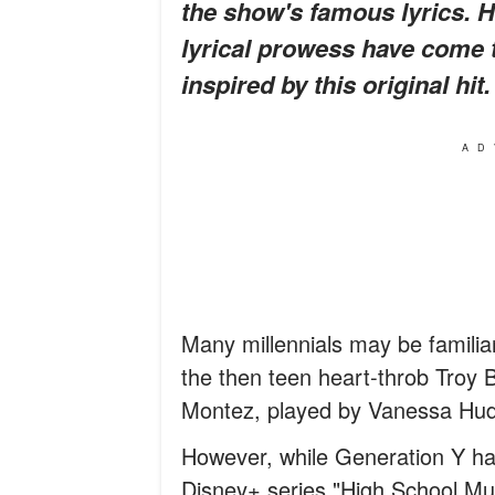
the show's famous lyrics. H
lyrical prowess have come
inspired by this original h
AD
Many millennials may be familia
the then teen heart-throb Troy 
Montez, played by Vanessa Hu
However, while Generation Y ha
Disney+ series "High School Mu