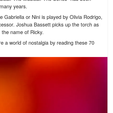
r many years.
e Gabriella or Nini is played by Olivia Rodrigo,
ecessor. Joshua Bassett picks up the torch as
y the name of Ricky.
e a world of nostalgia by reading these 70