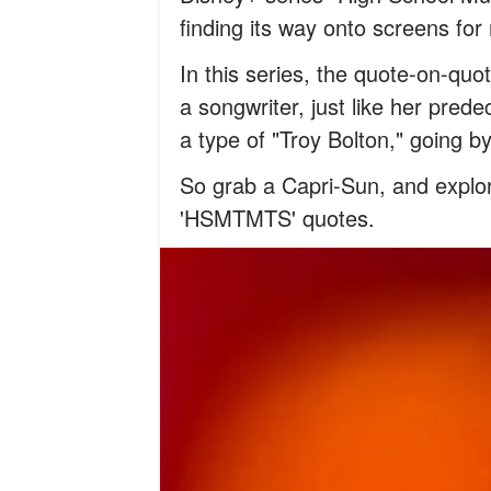
finding its way onto screens fo
In this series, the quote-on-quot
a songwriter, just like her pred
a type of "Troy Bolton," going b
So grab a Capri-Sun, and explor
'HSMTMTS' quotes.