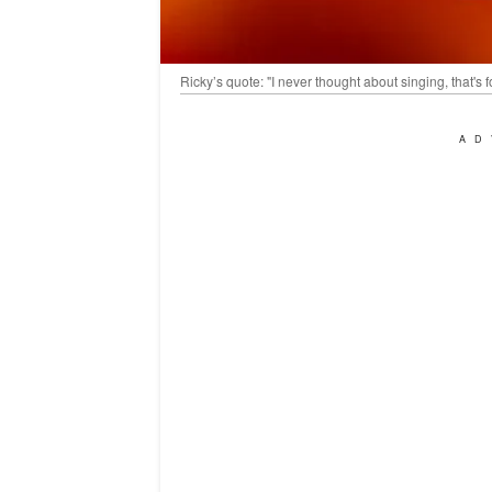
Ricky’s quote: "I never thought about singing, that's 
AD