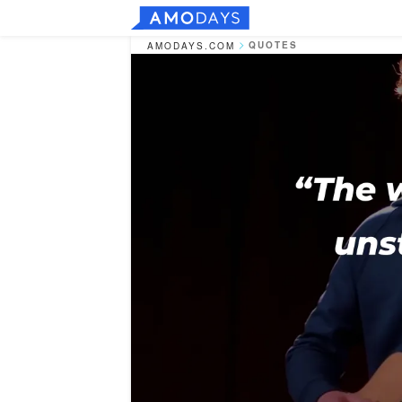
QUOTES
AMODAYS.COM