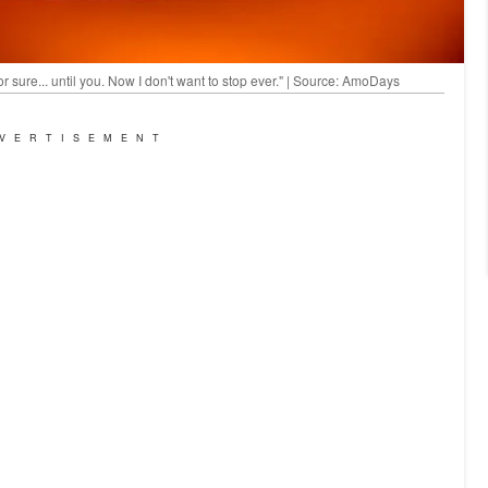
for sure... until you. Now I don't want to stop ever." | Source: AmoDays
VERTISEMENT