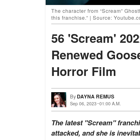
The character from “Scream” Ghostf
this franchise.” | Source: Youtube
56 'Scream' 20
Renewed Goos
Horror Film
By
DAYNA REMUS
Sep 06, 2023
01:00 A.M.
The latest "Scream" franch
attacked, and she is inevita