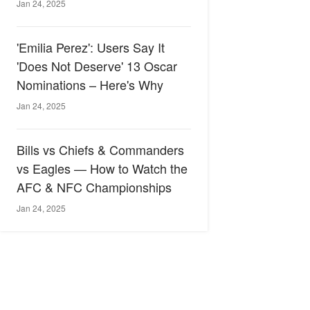
Jan 24, 2025
'Emilia Perez': Users Say It
'Does Not Deserve' 13 Oscar
Nominations – Here's Why
Jan 24, 2025
Bills vs Chiefs & Commanders
vs Eagles — How to Watch the
AFC & NFC Championships
Jan 24, 2025