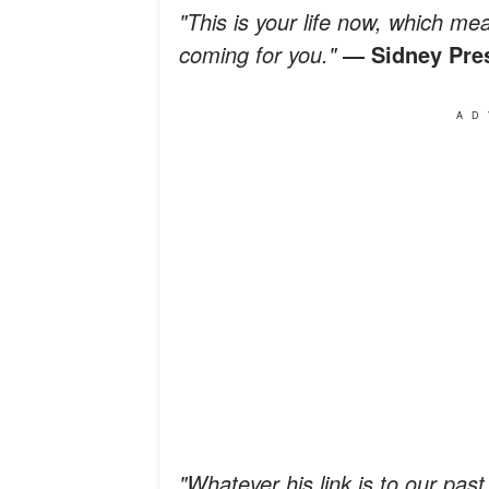
"This is your life now, which me
coming for you."
―
Sidney Pre
AD
"Whatever his link is to our past,