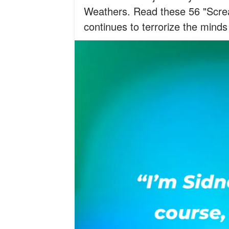
Weathers. Read these 56 "Screa
continues to terrorize the minds 