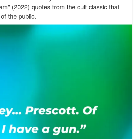
m" (2022) quotes from the cult classic that
of the public.