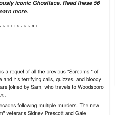
mously iconic Ghostface. Read these 56
learn more.
VERTISEMENT
 is a requel of all the previous "Screams," of
and his terrifying calls, quizzes, and bloody
e are joined by Sam, who travels to Woodsboro
ed.
decades following multiple murders. The new
am" veterans Sidney Prescott and Gale