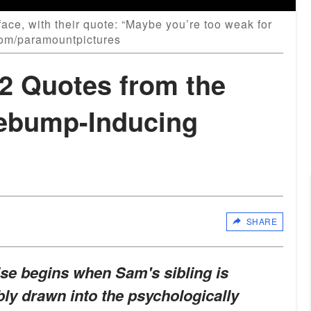
ace, with their quote: “Maybe you’re too weak for
.com/paramountpictures
22 Quotes from the
ebump-Inducing
SHARE
ise begins when Sam's sibling is
bly drawn into the psychologically