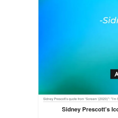
Sidney Prescott’s quote from “Scream '(2020)'”: "I’m 
Sidney Prescott’s I