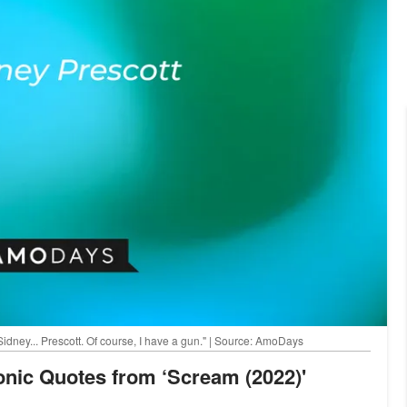
Sidney... Prescott. Of course, I have a gun." | Source: AmoDays
conic Quotes from ‘Scream (2022)'