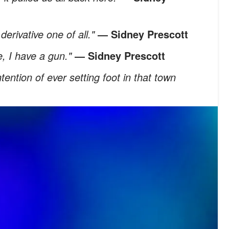
derivative one of all."
―
Sidney Prescott
e, I have a gun."
―
Sidney Prescott
ention of ever setting foot in that town