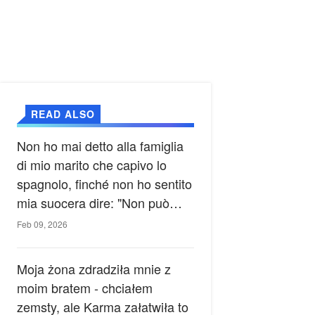
READ ALSO
Non ho mai detto alla famiglia
di mio marito che capivo lo
spagnolo, finché non ho sentito
mia suocera dire: "Non può
ancora conoscere la verità".
Feb 09, 2026
Moja żona zdradziła mnie z
moim bratem - chciałem
zemsty, ale Karma załatwiła to