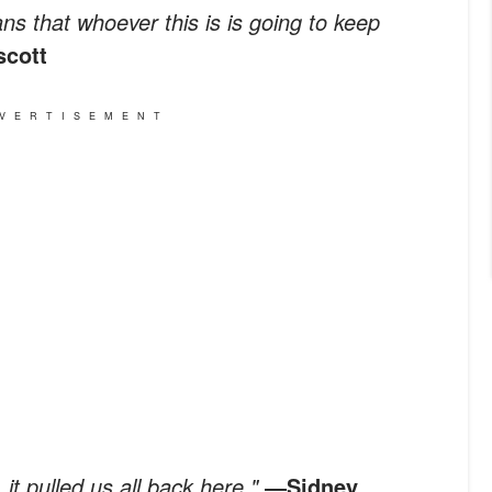
ans that whoever this is is going to keep
scott
VERTISEMENT
 it pulled us all back here."
―Sidney