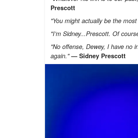
Prescott
"You might actually be the most 
"I’m Sidney...Prescott. Of cours
"No offense, Dewey, I have no int
again."
―
Sidney Prescott