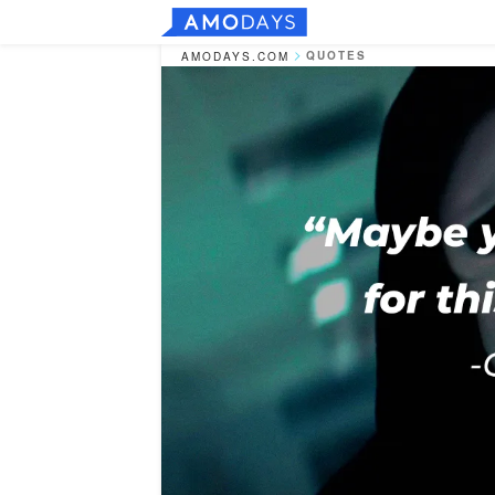
QUOTES
AMODAYS.COM