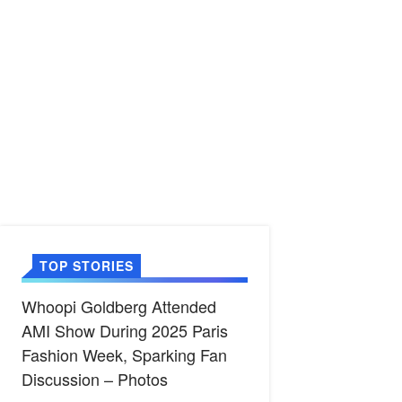
TOP STORIES
Whoopi Goldberg Attended
AMI Show During 2025 Paris
Fashion Week, Sparking Fan
Discussion – Photos