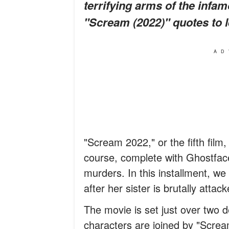
terrifying arms of the infa
"Scream (2022)" quotes to 
AD
"Scream 2022," or the fifth film,
course, complete with Ghostface 
murders. In this installment, w
after her sister is brutally attack
The movie is set just over two 
characters are joined by "Scre