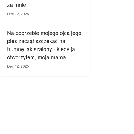
za mnie
Dec 12, 2025
Na pogrzebie mojego ojca jego
pies zaczął szczekać na
trumnę jak szalony - kiedy ją
otworzyłem, moja mama
zemdlała.
Dec 12, 2025