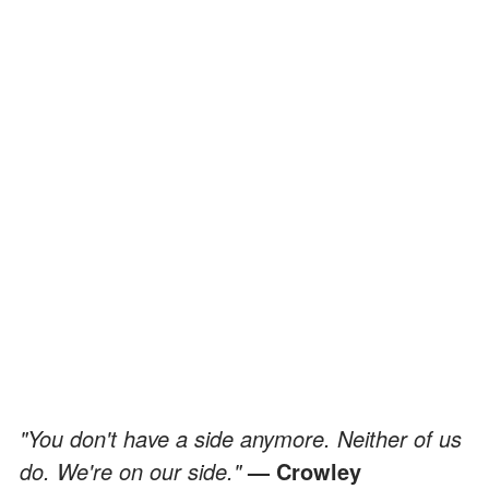
"You don't have a side anymore. Neither of us
do. We're on our side."
— Crowley