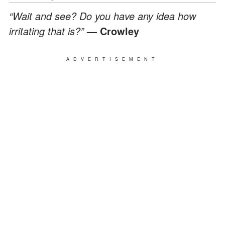
“Wait and see? Do you have any idea how
irritating that is?”
— Crowley
ADVERTISEMENT