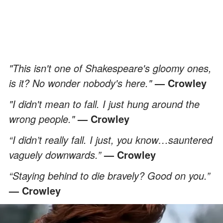
"This isn't one of Shakespeare's gloomy ones,
is it? No wonder nobody's here."
— Crowley
"I didn't mean to fall. I just hung around the
wrong people."
— Crowley
“I didn’t really fall. I just, you know…sauntered
vaguely downwards.”
— Crowley
“Staying behind to die bravely? Good on you.”
— Crowley