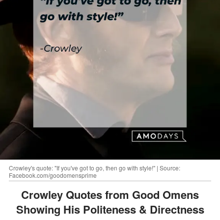
Crowley's quote: "If you've got to go, then go with style!" | Source:
Facebook.com/goodomensprime
Crowley Quotes from Good Omens
Showing His Politeness & Directness