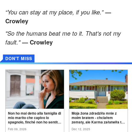
“You can stay at my place, if you like.”
—
Crowley
"So the humans beat me to it. That's not my
fault."
— Crowley
DON'T MISS
Non ho mai detto alla famiglia di
Moja żona zdradziła mnie z
mio marito che capivo lo
moim bratem - chciałem
spagnolo, finché non ho sentito
zemsty, ale Karma załatwiła to
mia suocera dire: "Non può
za
mnie
Feb 09, 2026
Dec 12, 2025
ancora conoscere la
verità".