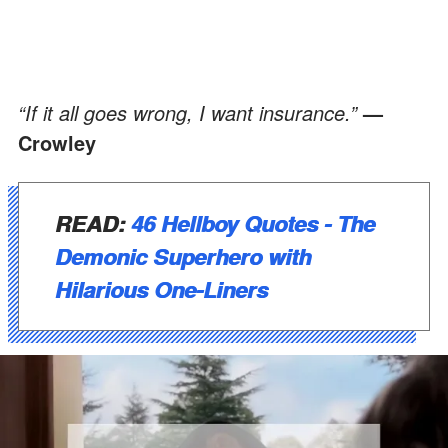
“If it all goes wrong, I want insurance.”
—
Crowley
READ:
46 Hellboy Quotes - The
Demonic Superhero with
Hilarious One-Liners