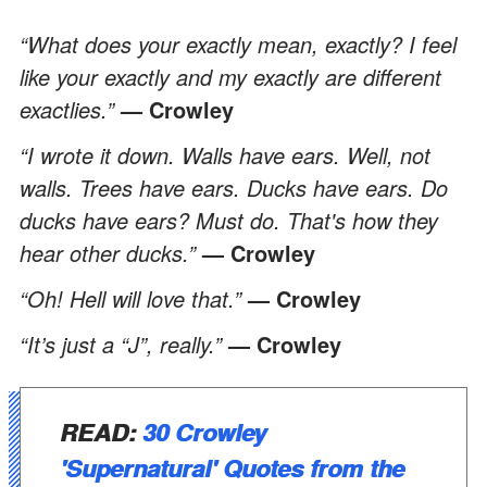
“What does your exactly mean, exactly? I feel
like your exactly and my exactly are different
exactlies.”
— Crowley
“I wrote it down. Walls have ears. Well, not
walls. Trees have ears. Ducks have ears. Do
ducks have ears? Must do. That's how they
hear other ducks.”
— Crowley
“Oh! Hell will love that.”
— Crowley
“It’s just a “J”, really.”
— Crowley
READ:
30 Crowley
'Supernatural' Quotes from the