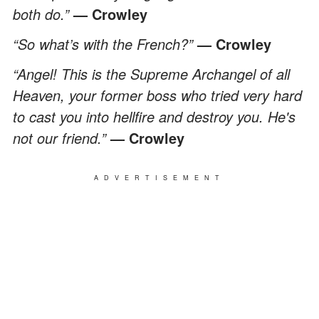
both do.”
— Crowley
“So what’s with the French?”
— Crowley
“Angel! This is the Supreme Archangel of all
Heaven, your former boss who tried very hard
to cast you into hellfire and destroy you. He's
not our friend.”
— Crowley
ADVERTISEMENT