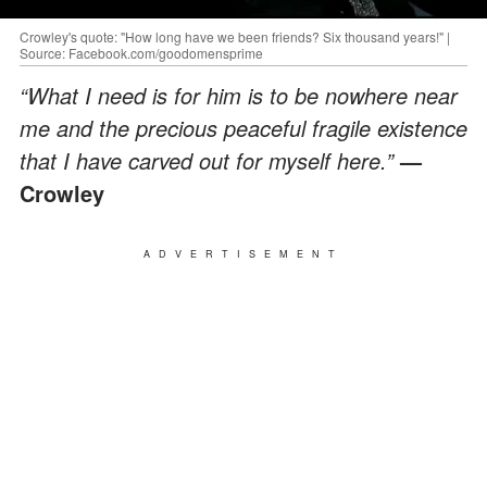
Crowley's quote: "How long have we been friends? Six thousand years!" |
Source: Facebook.com/goodomensprime
“What I need is for him is to be nowhere near
me and the precious peaceful fragile existence
that I have carved out for myself here.”
—
Crowley
ADVERTISEMENT