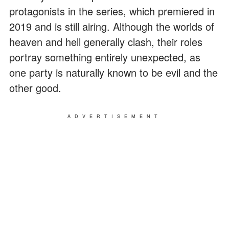
protagonists in the series, which premiered in
2019 and is still airing. Although the worlds of
heaven and hell generally clash, their roles
portray something entirely unexpected, as
one party is naturally known to be evil and the
other good.
ADVERTISEMENT