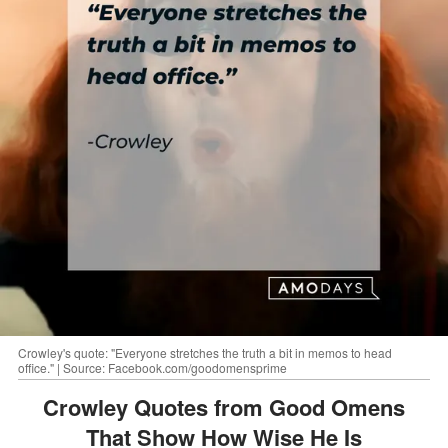
Crowley's quote: "Everyone stretches the truth a bit in memos to head
office." | Source: Facebook.com/goodomensprime
Crowley Quotes from Good Omens
That Show How Wise He Is