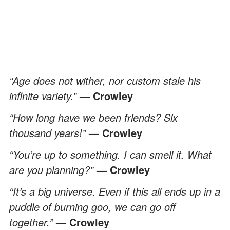
“Age does not wither, nor custom stale his
infinite variety.”
— Crowley
“How long have we been friends? Six
thousand years!”
— Crowley
“You’re up to something. I can smell it. What
are you planning?”
— Crowley
“It’s a big universe. Even if this all ends up in a
puddle of burning goo, we can go off
together.”
— Crowley