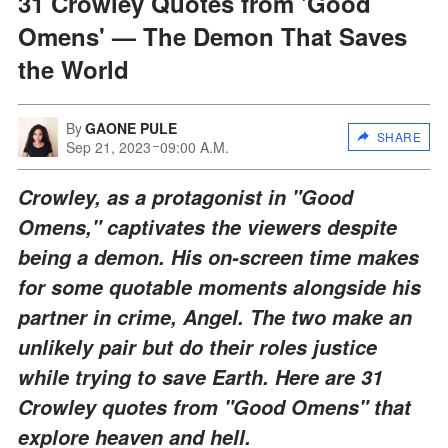
31 Crowley Quotes from 'Good
Omens' — The Demon That Saves
the World
By
GAONE PULE
SHARE
Sep 21, 2023
09:00 A.M.
Crowley, as a protagonist in "Good
Omens," captivates the viewers despite
being a demon. His on-screen time makes
for some quotable moments alongside his
partner in crime, Angel. The two make an
unlikely pair but do their roles justice
while trying to save Earth. Here are 31
Crowley quotes from "Good Omens" that
explore heaven and hell.