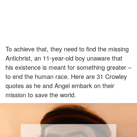
To achieve that, they need to find the missing
Antichrist, an 11-year-old boy unaware that
his existence is meant for something greater –
to end the human race. Here are 31 Crowley
quotes as he and Angel embark on their
mission to save the world.