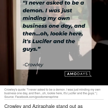
Crowley's quote: "I never asked to be a demon. I was just minding my own
business one day, and then...oh, lookie here, it's Lucifer and the guys." |
Source: Facebook.com/goodomensprime
Crowley and Aziraphale stand out as