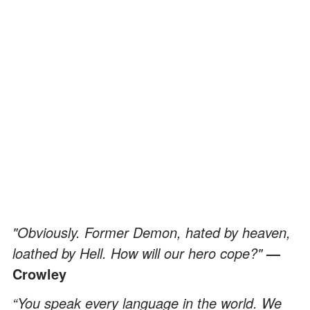
"Obviously. Former Demon, hated by heaven,
loathed by Hell. How will our hero cope?"
—
Crowley
“You speak every language in the world. We