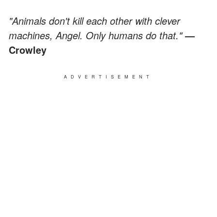
"Animals don't kill each other with clever
machines, Angel. Only humans do that."
—
Crowley
ADVERTISEMENT