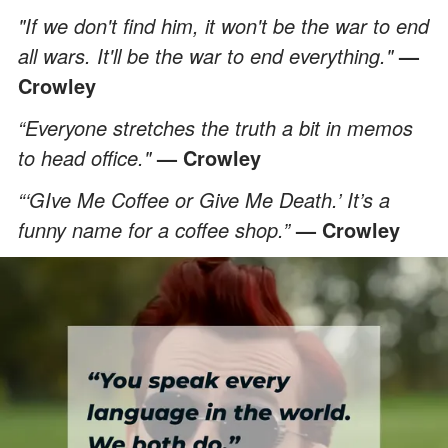
"If we don't find him, it won't be the war to end
all wars. It'll be the war to end everything."
—
Crowley
“Everyone stretches the truth a bit in memos
to head office."
— Crowley
“‘GIve Me Coffee or Give Me Death.’ It’s a
funny name for a coffee shop.”
— Crowley