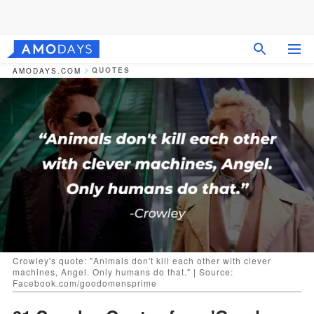
QUOTES
AMODAYS.COM
Crowley's quote: "Animals don't kill each other with clever
machines, Angel. Only humans do that." | Source:
Facebook.com/goodomensprime