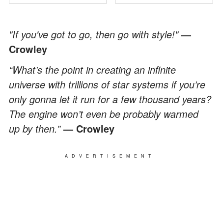
"If you've got to go, then go with style!"
—
Crowley
“What’s the point in creating an infinite
universe with trillions of star systems if you’re
only gonna let it run for a few thousand years?
The engine won’t even be probably warmed
up by then.”
— Crowley
ADVERTISEMENT