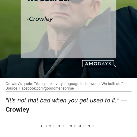
Crowley's quote: "You speak every language in the world. We both do." |
Source: Facebook.com/goodomensprime
"It's not that bad when you get used to it."
—
Crowley
ADVERTISEMENT