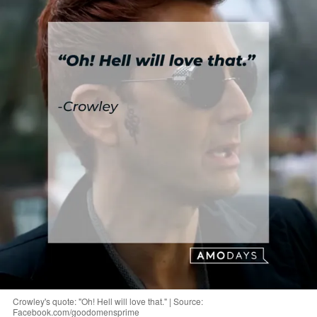
Crowley's quote: "Oh! Hell will love that." | Source:
Facebook.com/goodomensprime