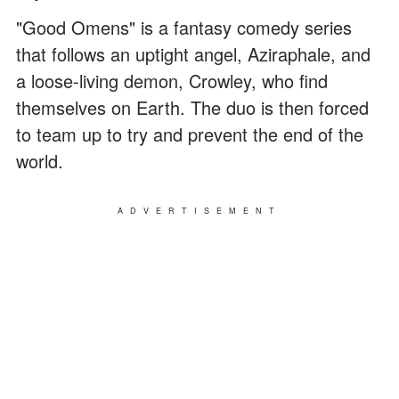
"Good Omens" is a fantasy comedy series
that follows an uptight angel, Aziraphale, and
a loose-living demon, Crowley, who find
themselves on Earth. The duo is then forced
to team up to try and prevent the end of the
world.
ADVERTISEMENT