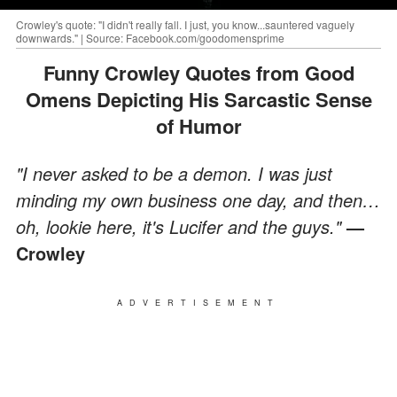
Crowley's quote: "I didn't really fall. I just, you know...sauntered vaguely
downwards." | Source: Facebook.com/goodomensprime
Funny Crowley Quotes from Good
Omens Depicting His Sarcastic Sense
of Humor
"I never asked to be a demon. I was just
minding my own business one day, and then…
oh, lookie here, it's Lucifer and the guys."
—
Crowley
ADVERTISEMENT