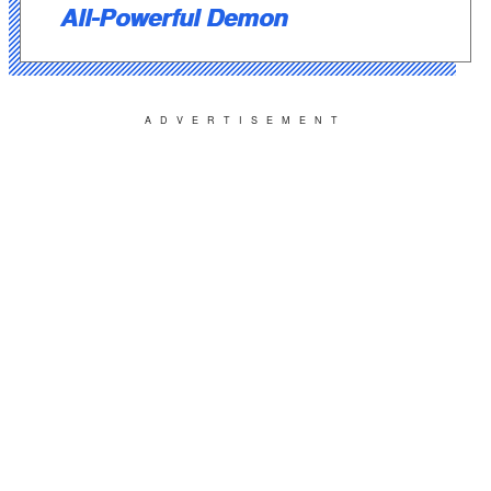
All-Powerful Demon
ADVERTISEMENT