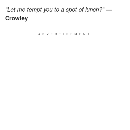
“Let me tempt you to a spot of lunch?”
—
Crowley
ADVERTISEMENT