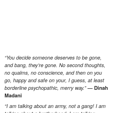
“You decide someone deserves to be gone,
and bang, they’re gone. No second thoughts,
no qualms, no conscience, and then on you
go, happy and safe on your, I guess, at least
borderline psychopathic, merry way.”
― Dinah
Madani
“I am talking about an army, not a gang! I am