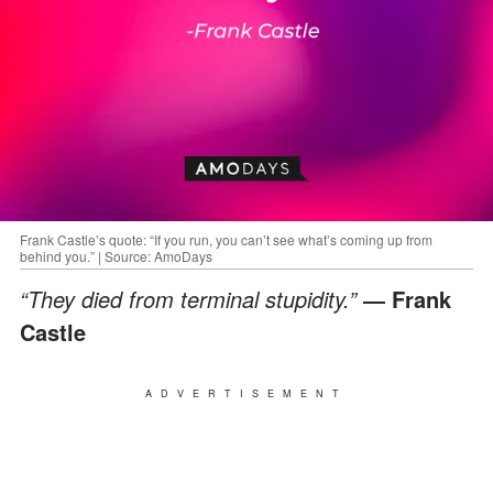
Frank Castle’s quote: “If you run, you can’t see what’s coming up from
behind you.” | Source: AmoDays
“They died from terminal stupidity.”
― Frank
Castle
ADVERTISEMENT