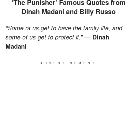
‘The Punisher’ Famous Quotes from
Dinah Madani and Billy Russo
“Some of us get to have the family life, and
some of us get to protect it.”
― Dinah
Madani
ADVERTISEMENT