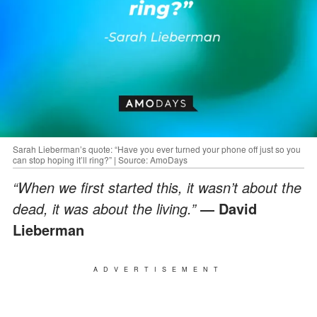
Sarah Lieberman’s quote: “Have you ever turned your phone off just so you
can stop hoping it’ll ring?” | Source: AmoDays
“When we first started this, it wasn’t about the
dead, it was about the living.”
― David
Lieberman
ADVERTISEMENT