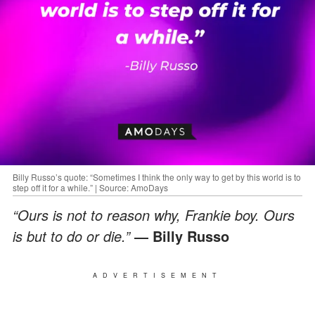
Billy Russo’s quote: “Sometimes I think the only way to get by this world is to
step off it for a while.” | Source: AmoDays
“Ours is not to reason why, Frankie boy. Ours
is but to do or die.”
― Billy Russo
ADVERTISEMENT