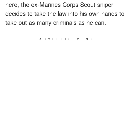
here, the ex-Marines Corps Scout sniper
decides to take the law into his own hands to
take out as many criminals as he can.
ADVERTISEMENT