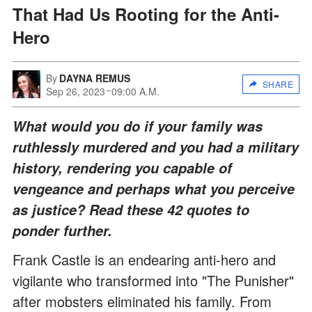
That Had Us Rooting for the Anti-
Hero
By
DAYNA REMUS
SHARE
Sep 26, 2023
09:00 A.M.
What would you do if your family was
ruthlessly murdered and you had a military
history, rendering you capable of
vengeance and perhaps what you perceive
as justice? Read these 42 quotes to
ponder further.
Frank Castle is an endearing anti-hero and
vigilante who transformed into "The Punisher"
after mobsters eliminated his family. From