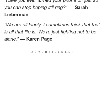
you can stop hoping it’ll ring?”
― Sarah
Lieberman
“We are all lonely. I sometimes think that that
is all that life is. We’re just fighting not to be
alone.”
― Karen Page
ADVERTISEMENT