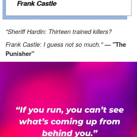
Frank Castle
"Sheriff Hardin: Thirteen trained killers?
Frank Castle: I guess not so much."
― "The
Punisher"