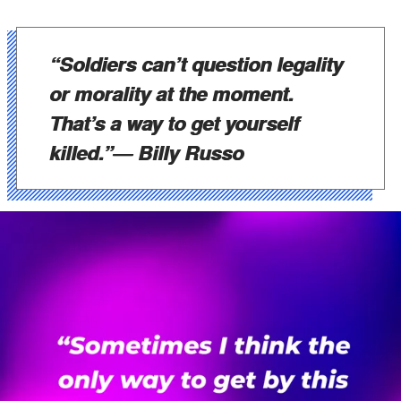
“Soldiers can’t question legality
or morality at the moment.
That’s a way to get yourself
killed.”
― Billy Russo