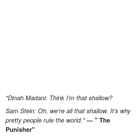
"Dinah Madani: Think I’m that shallow?
Sam Stein: Oh, we’re all that shallow. It’s why
pretty people rule the world."
― " The
Punisher"