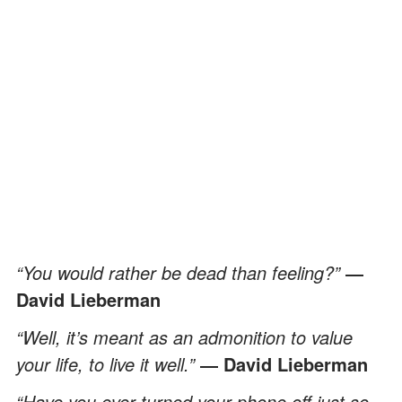
“You would rather be dead than feeling?”
―
David Lieberman
“Well, it’s meant as an admonition to value
your life, to live it well.”
― David Lieberman
“Have you ever turned your phone off just so