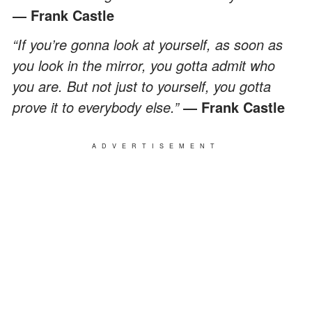
― Frank Castle
“If you’re gonna look at yourself, as soon as
you look in the mirror, you gotta admit who
you are. But not just to yourself, you gotta
prove it to everybody else.”
― Frank Castle
ADVERTISEMENT