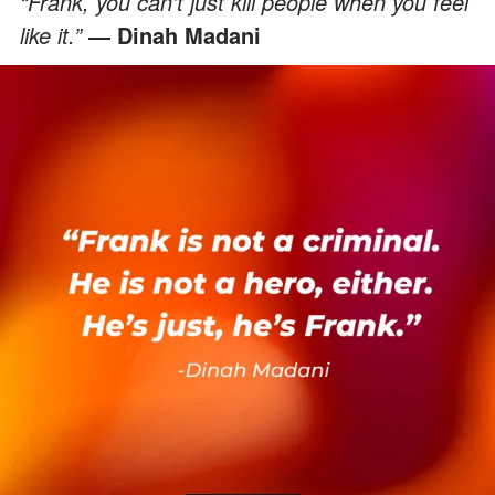
“Frank, you can’t just kill people when you feel
like it.”
― Dinah Madani