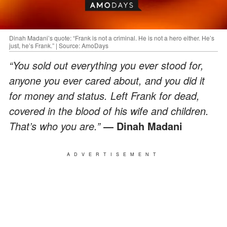
Dinah Madani’s quote: “Frank is not a criminal. He is not a hero either. He’s
just, he’s Frank.” | Source: AmoDays
“You sold out everything you ever stood for,
anyone you ever cared about, and you did it
for money and status. Left Frank for dead,
covered in the blood of his wife and children.
That’s who you are.”
― Dinah Madani
ADVERTISEMENT