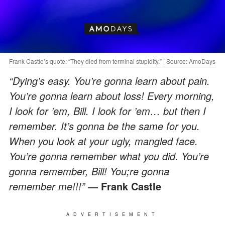
Frank Castle’s quote: “They died from terminal stupidity.” | Source: AmoDays
“Dying’s easy. You’re gonna learn about pain.
You’re gonna learn about loss! Every morning,
I look for ’em, Bill. I look for ’em… but then I
remember. It’s gonna be the same for you.
When you look at your ugly, mangled face.
You’re gonna remember what you did. You’re
gonna remember, Bill! You;re gonna
remember me!!!”
― Frank Castle
ADVERTISEMENT