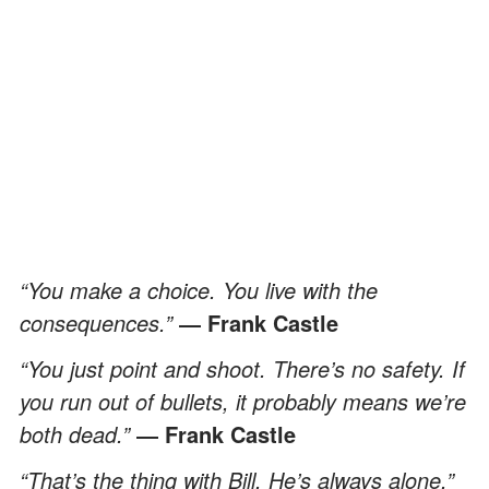
“You make a choice. You live with the
consequences.”
― Frank Castle
“You just point and shoot. There’s no safety. If
you run out of bullets, it probably means we’re
both dead.”
― Frank Castle
“That’s the thing with Bill. He’s always alone.”