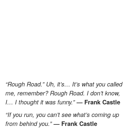
“Rough Road.” Uh, it’s… It’s what you called
me, remember? Rough Road. I don’t know,
I… I thought it was funny.”
― Frank Castle
“If you run, you can’t see what’s coming up
from behind you.”
― Frank Castle