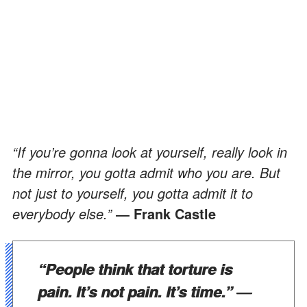
“If you’re gonna look at yourself, really look in
the mirror, you gotta admit who you are. But
not just to yourself, you gotta admit it to
everybody else.”
― Frank Castle
“People think that torture is
pain. It’s not pain. It’s time.”
―