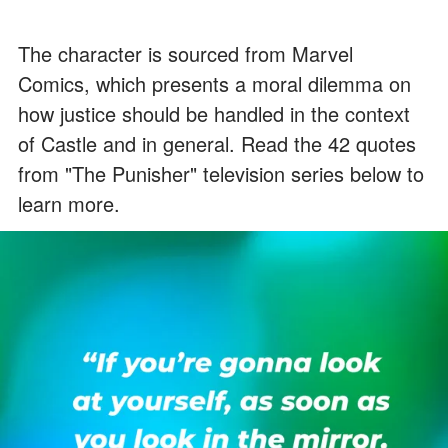
The character is sourced from Marvel
Comics, which presents a moral dilemma on
how justice should be handled in the context
of Castle and in general. Read the 42 quotes
from "The Punisher" television series below to
learn more.