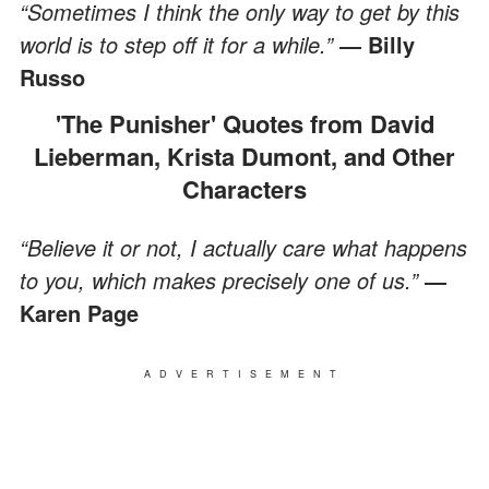
“Sometimes I think the only way to get by this
world is to step off it for a while.”
― Billy
Russo
'The Punisher' Quotes from David
Lieberman, Krista Dumont, and Other
Characters
“Believe it or not, I actually care what happens
to you, which makes precisely one of us.”
―
Karen Page
ADVERTISEMENT