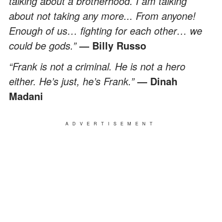
talking about a brotherhood. I am talking
about not taking any more... From anyone!
Enough of us… fighting for each other… we
could be gods.”
― Billy Russo
“Frank is not a criminal. He is not a hero
either. He’s just, he’s Frank.”
― Dinah
Madani
ADVERTISEMENT