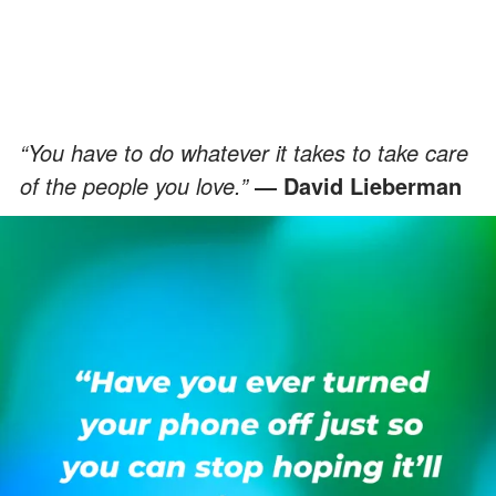
“You have to do whatever it takes to take care
of the people you love.”
― David Lieberman