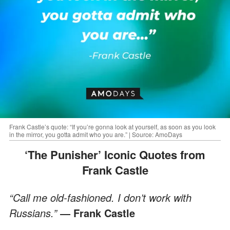
Frank Castle’s quote: “If you’re gonna look at yourself, as soon as you look
in the mirror, you gotta admit who you are.” | Source: AmoDays
‘The Punisher’ Iconic Quotes from
Frank Castle
“Call me old-fashioned. I don’t work with
Russians.”
― Frank Castle