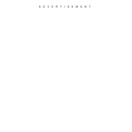
ADVERTISEMENT