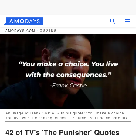
QUOTES
AMODAYS.COM
An image of Frank Castle, with his quote: “You make a choice.
You live with the consequences.” | Source: Youtube.com/Netflix
42 of TV's 'The Punisher' Quotes