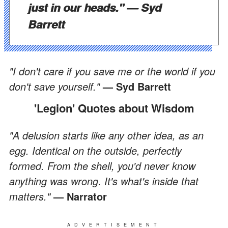
just in our heads."
— Syd
Barrett
"I don't care if you save me or the world if you
don't save yourself."
— Syd Barrett
'Legion' Quotes about Wisdom
"A delusion starts like any other idea, as an
egg. Identical on the outside, perfectly
formed. From the shell, you'd never know
anything was wrong. It's what's inside that
matters."
— Narrator
ADVERTISEMENT