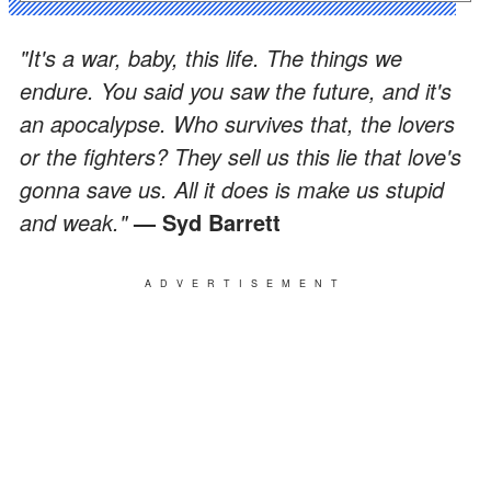
"It's a war, baby, this life. The things we
endure. You said you saw the future, and it's
an apocalypse. Who survives that, the lovers
or the fighters? They sell us this lie that love's
gonna save us. All it does is make us stupid
and weak."
— Syd Barrett
ADVERTISEMENT