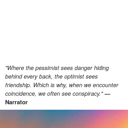
"Where the pessimist sees danger hiding
behind every back, the optimist sees
friendship. Which is why, when we encounter
coincidence, we often see conspiracy."
—
Narrator