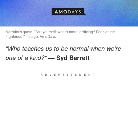
Narrator's quote: "Ask yourself: what's more terrifying? Fear, or the
frightened." | Image: AmoDays
"Who teaches us to be normal when we're
one of a kind?"
— Syd Barrett
ADVERTISEMENT