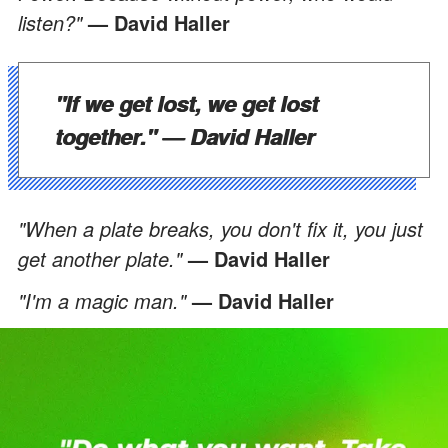
listen?"
— David Haller
"If we get lost, we get lost
together."
— David Haller
"When a plate breaks, you don't fix it, you just
get another plate."
— David Haller
"I'm a magic man."
— David Haller