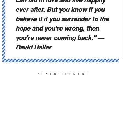
ever after. But you know if you
believe it if you surrender to the
hope and you're wrong, then
you're never coming back."
—
David Haller
ADVERTISEMENT