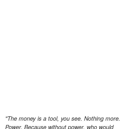
"The money is a tool, you see. Nothing more.
Power. Because without power, who would