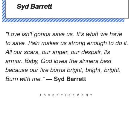
Syd Barrett
"Love isn't gonna save us. It's what we have
to save. Pain makes us strong enough to do it.
All our scars, our anger, our despair, its
armor. Baby, God loves the sinners best
because our fire burns bright, bright, bright.
Burn with me."
— Syd Barrett
ADVERTISEMENT