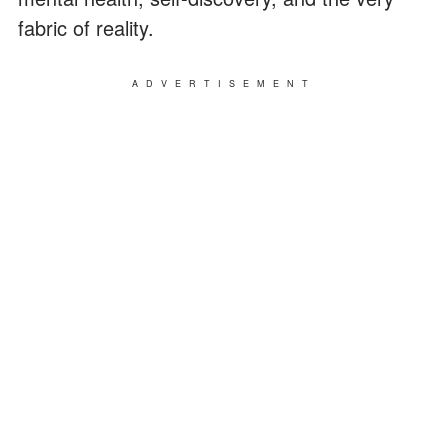
fabric of reality.
ADVERTISEMENT