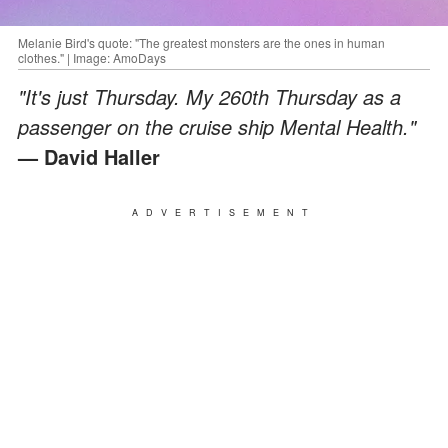
Melanie Bird's quote: "The greatest monsters are the ones in human
clothes." | Image: AmoDays
"It's just Thursday. My 260th Thursday as a
passenger on the cruise ship Mental Health."
— David Haller
ADVERTISEMENT