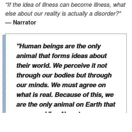
"If the idea of illness can become illness, what
else about our reality is actually a disorder?"
— Narrator
"Human beings are the only
animal that forms ideas about
their world. We perceive it not
through our bodies but through
our minds. We must agree on
what is real. Because of this, we
are the only animal on Earth that
goes mad."
— Narrator