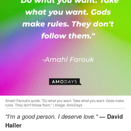
Amahl Farouk's quote: "Do what you want. Take what you want. Gods make
rules. They don't follow them." | Image: AmoDays
"I'm a good person. I deserve love."
— David
Haller