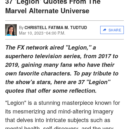
37 'Legion' Quotes From The
Marvel Alternate Universe
By
CHRISTELL FATIMA M. TUDTUD
SHARE
Mar 10, 2023
04:00 P.M.
The FX network aired "Legion," a
superhero television series, from 2017 to
2019, gaining many fans who have their
own favorite characters. To pay tribute to
the show's stars, here are 37 "Legion"
quotes that offer some reflection.
"Legion" is a stunning masterpiece known for
its mesmerizing and mind-altering imagery
that delves into intricate subjects such as
mental health, self-discovery, and the very