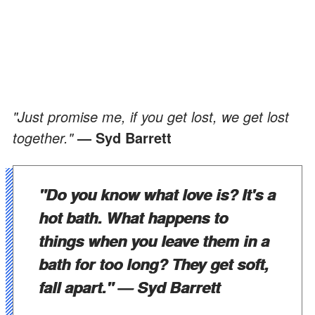
"Just promise me, if you get lost, we get lost
together."
— Syd Barrett
"Do you know what love is? It's a
hot bath. What happens to
things when you leave them in a
bath for too long? They get soft,
fall apart."
— Syd Barrett