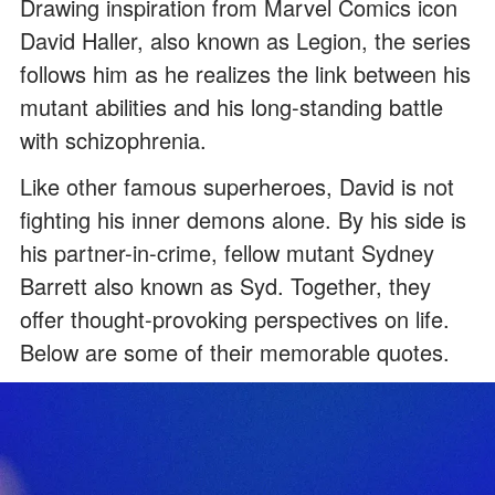
Drawing inspiration from Marvel Comics icon
David Haller, also known as Legion, the series
follows him as he realizes the link between his
mutant abilities and his long-standing battle
with schizophrenia.
Like other famous superheroes, David is not
fighting his inner demons alone. By his side is
his partner-in-crime, fellow mutant Sydney
Barrett also known as Syd. Together, they
offer thought-provoking perspectives on life.
Below are some of their memorable quotes.