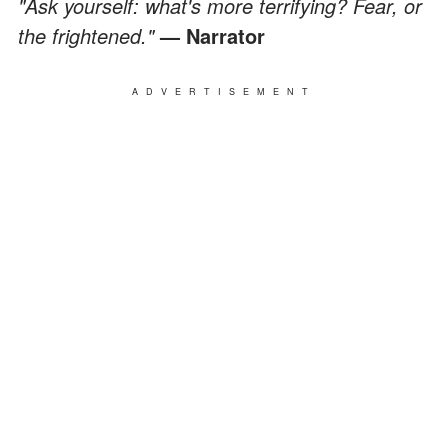
"Ask yourself: what's more terrifying? Fear, or
the frightened."
— Narrator
ADVERTISEMENT