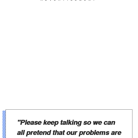
"Please keep talking so we can
all pretend that our problems are