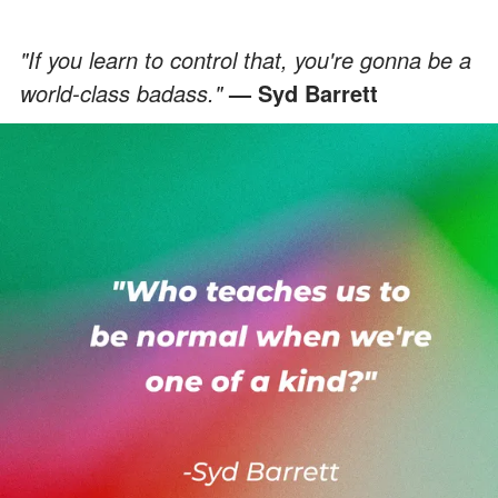
"If you learn to control that, you're gonna be a
world-class badass."
— Syd Barrett