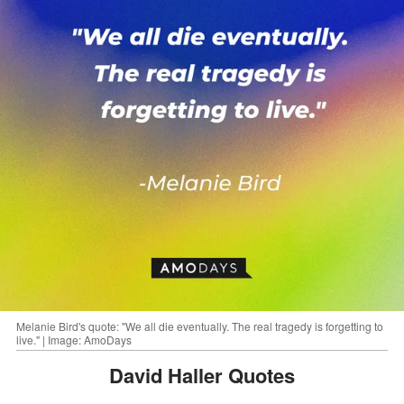
Melanie Bird's quote: "We all die eventually. The real tragedy is forgetting to
live." | Image: AmoDays
David Haller Quotes