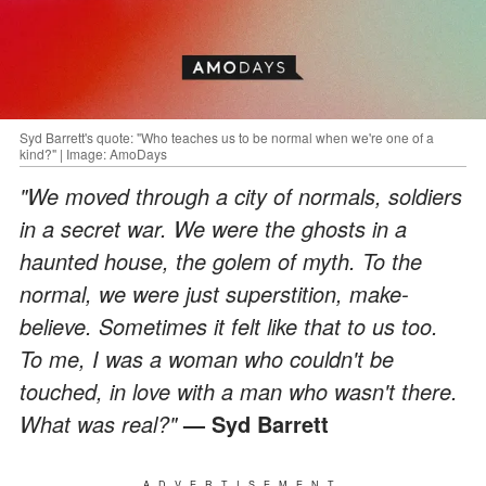
Syd Barrett's quote: "Who teaches us to be normal when we're one of a
kind?" | Image: AmoDays
"We moved through a city of normals, soldiers
in a secret war. We were the ghosts in a
haunted house, the golem of myth. To the
normal, we were just superstition, make-
believe. Sometimes it felt like that to us too.
To me, I was a woman who couldn't be
touched, in love with a man who wasn't there.
What was real?"
— Syd Barrett
ADVERTISEMENT