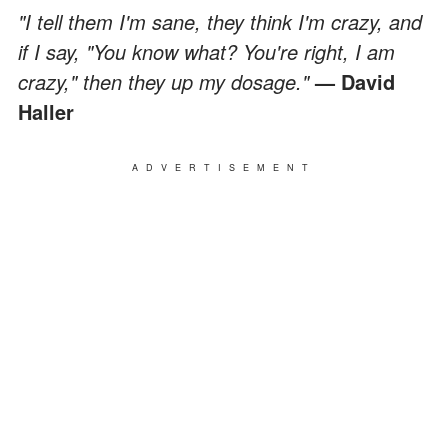
"I tell them I'm sane, they think I'm crazy, and
if I say, "You know what? You're right, I am
crazy," then they up my dosage."
— David
Haller
ADVERTISEMENT