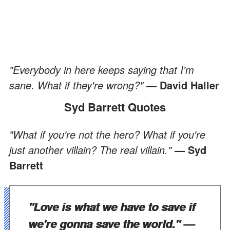
"Everybody in here keeps saying that I'm
sane. What if they're wrong?"
— David Haller
Syd Barrett Quotes
"What if you're not the hero? What if you're
just another villain? The real villain."
— Syd
Barrett
"Love is what we have to save if
we're gonna save the world."
—