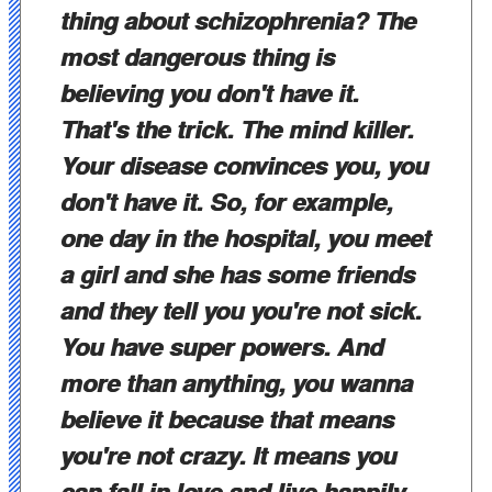
thing about schizophrenia? The
most dangerous thing is
believing you don't have it.
That's the trick. The mind killer.
Your disease convinces you, you
don't have it. So, for example,
one day in the hospital, you meet
a girl and she has some friends
and they tell you you're not sick.
You have super powers. And
more than anything, you wanna
believe it because that means
you're not crazy. It means you
can fall in love and live happily