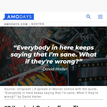
QUOTES
AMODAYS.COM
Source: Unsplash | A spread of Marvel comics with the quote,
“Everybody in here keeps saying that I’m sane. What if they're
wrong?” by David Haller