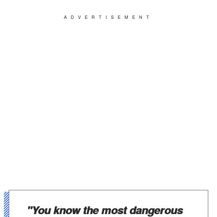
ADVERTISEMENT
"You know the most dangerous