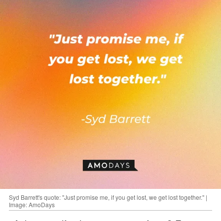
Syd Barrett's quote: "Just promise me, if you get lost, we get lost together." |
Image: AmoDays