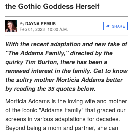
the Gothic Goddess Herself
By
DAYNA REMUS
SHARE
Feb 01, 2023
10:00 A.M.
With the recent adaptation and new take of
"The Addams Family," directed by the
quirky Tim Burton, there has been a
renewed interest in the family. Get to know
the sultry mother Morticia Addams better
by reading the 35 quotes below.
Morticia Addams is the loving wife and mother
of the iconic "Addams Family" that graced our
screens in various adaptations for decades.
Beyond being a mom and partner, she can