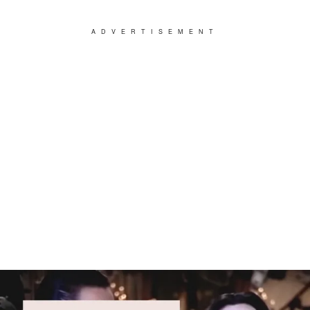
ADVERTISEMENT