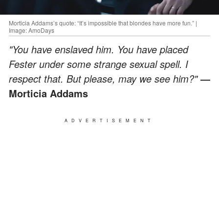
Morticia Addams’s quote: “It’s impossible that blondes have more fun.” |
Image: AmoDays
"You have enslaved him. You have placed
Fester under some strange sexual spell. I
respect that. But please, may we see him?"
―
Morticia Addams
ADVERTISEMENT