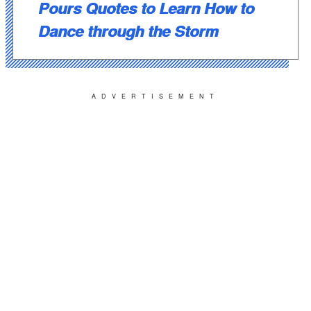
Pours Quotes to Learn How to
Dance through the Storm
ADVERTISEMENT