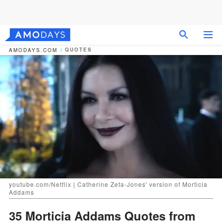
QUOTES
AMODAYS.COM
youtube.com/Netflix | Catherine Zeta-Jones' version of Morticia
Addams
35 Morticia Addams Quotes from