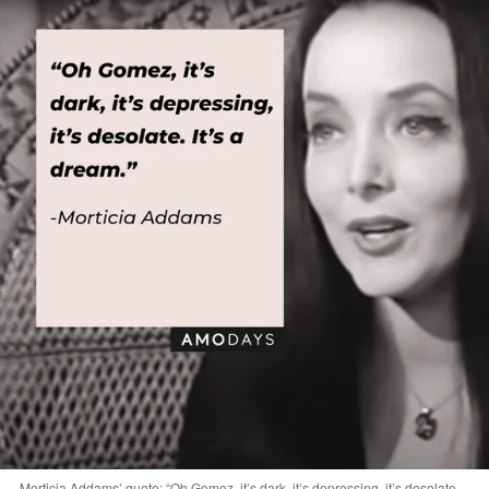
Morticia Addams’ quote: “Oh Gomez, it’s dark, it’s depressing, it’s desolate.