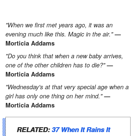
"When we first met years ago, it was an
evening much like this. Magic in the air."
—
Morticia Addams
"Do you think that when a new baby arrives,
one of the other children has to die?"
—
Morticia Addams
"Wednesday's at that very special age when a
girl has only one thing on her mind."
—
Morticia Addams
RELATED:
37 When It Rains It