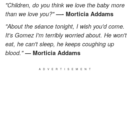
"Children, do you think we love the baby more
than we love you?"
—- Morticia Addams
"About the séance tonight, I wish you'd come.
It's Gomez I'm terribly worried about. He won't
eat, he can't sleep, he keeps coughing up
blood."
— Morticia Addams
ADVERTISEMENT