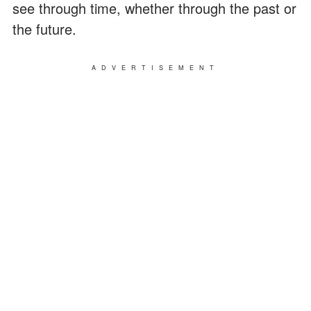
see through time, whether through the past or
the future.
ADVERTISEMENT