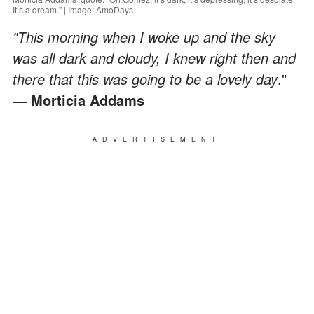
It’s a dream.” | Image: AmoDays
"This morning when I woke up and the sky
was all dark and cloudy, I knew right then and
there that this was going to be a lovely day
."
― Morticia Addams
ADVERTISEMENT