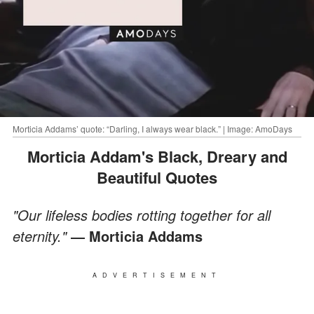
Morticia Addams’ quote: “Darling, I always wear black.” | Image: AmoDays
Morticia Addam's Black, Dreary and
Beautiful Quotes
"Our lifeless bodies rotting together for all
eternity."
― Morticia Addams
ADVERTISEMENT