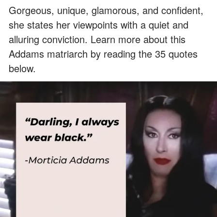
Gorgeous, unique, glamorous, and confident,
she states her viewpoints with a quiet and
alluring conviction. Learn more about this
Addams matriarch by reading the 35 quotes
below.