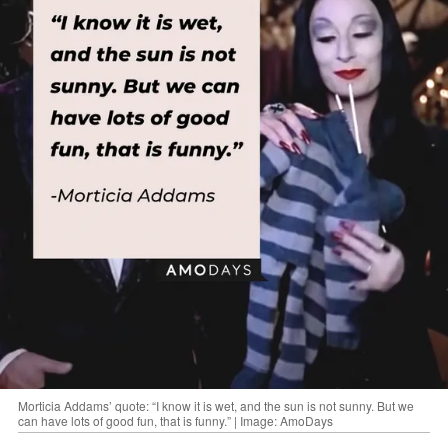
Morticia Addams’ quote: “I know it is wet, and the sun is not sunny. But we
can have lots of good fun, that is funny.” | Image: AmoDays