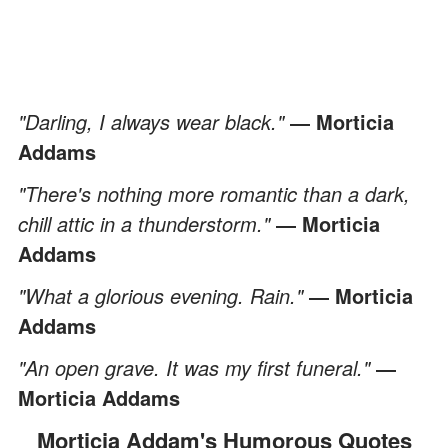
"Darling, I always wear black."
― Morticia
Addams
"There's nothing more romantic than a dark,
chill attic in a thunderstorm."
― Morticia
Addams
"What a glorious evening. Rain."
― Morticia
Addams
"An open grave. It was my first funeral."
―
Morticia Addams
Morticia Addam's Humorous Quotes