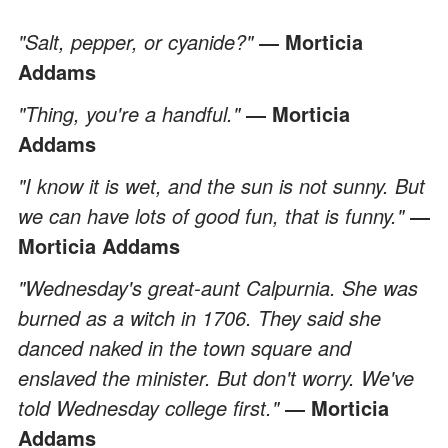
"Salt, pepper, or cyanide?"
― Morticia
Addams
"Thing, you're a handful."
― Morticia
Addams
"I know it is wet, and the sun is not sunny. But
we can have lots of good fun, that is funny."
―
Morticia Addams
"Wednesday's great-aunt Calpurnia. She was
burned as a witch in 1706. They said she
danced naked in the town square and
enslaved the minister. But don't worry. We've
told Wednesday college first."
― Morticia
Addams