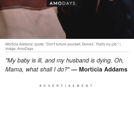
Morticia Addams’ quote: "Don't torture yourself, Gomez. That's my job." |
Image: AmoDays
"My baby is ill, and my husband is dying. Oh,
Mama, what shall I do?"
— Morticia Addams
ADVERTISEMENT