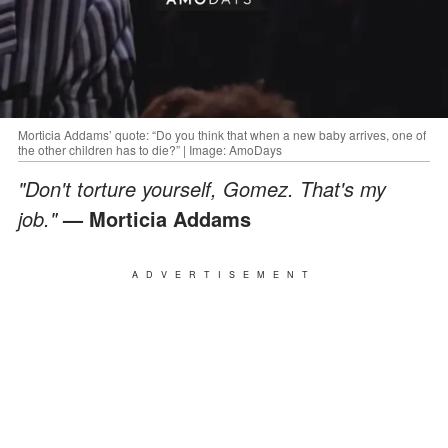
Morticia Addams’ quote: “Do you think that when a new baby arrives, one of
the other children has to die?” | Image: AmoDays
"Don't torture yourself, Gomez. That's my
job."
— Morticia Addams
ADVERTISEMENT