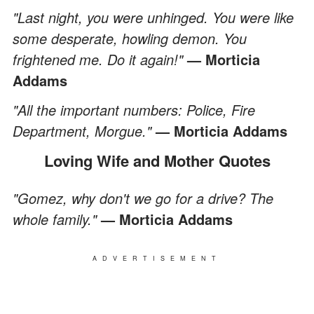
"Last night, you were unhinged. You were like
some desperate, howling demon. You
frightened me. Do it again!"
— Morticia
Addams
"All the important numbers: Police, Fire
Department, Morgue."
— Morticia Addams
Loving Wife and Mother Quotes
"Gomez, why don't we go for a drive? The
whole family."
— Morticia Addams
ADVERTISEMENT