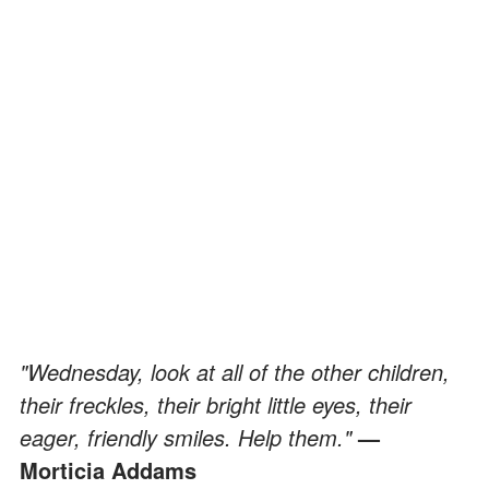
"Wednesday, look at all of the other children,
their freckles, their bright little eyes, their
eager, friendly smiles. Help them."
—
Morticia Addams