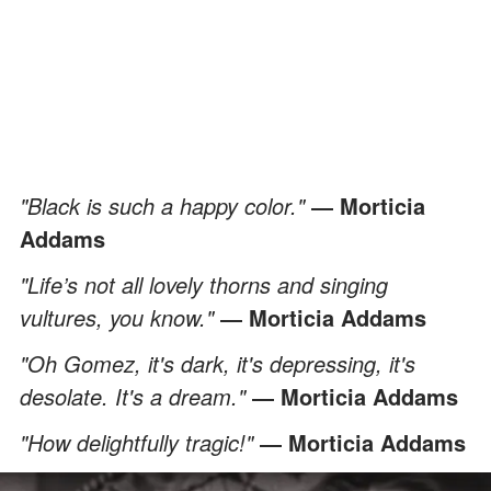
"Black is such a happy color."
― Morticia
Addams
"Life’s not all lovely thorns and singing
vultures, you know."
― Morticia Addams
"Oh Gomez, it's dark, it's depressing, it's
desolate. It's a dream."
― Morticia Addams
"How delightfully tragic!"
― Morticia Addams