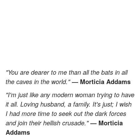
"You are dearer to me than all the bats in all
the caves in the world."
― Morticia Addams
"I'm just like any modern woman trying to have
it all. Loving husband, a family. It's just; I wish
I had more time to seek out the dark forces
and join their hellish crusade."
— Morticia
Addams