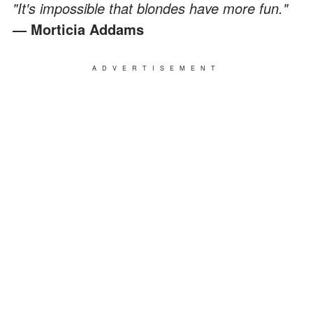
"It's impossible that blondes have more fun."
― Morticia Addams
ADVERTISEMENT