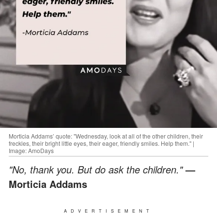
Morticia Addams’ quote: "Wednesday, look at all of the other children, their
freckles, their bright little eyes, their eager, friendly smiles. Help them." |
Image: AmoDays
"No, thank you. But do ask the children."
—
Morticia Addams
ADVERTISEMENT