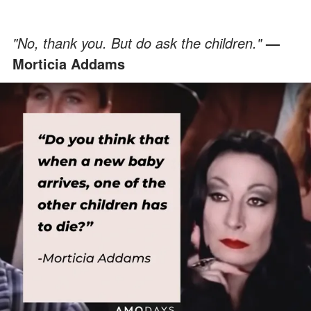
"No, thank you. But do ask the children."
—
Morticia Addams