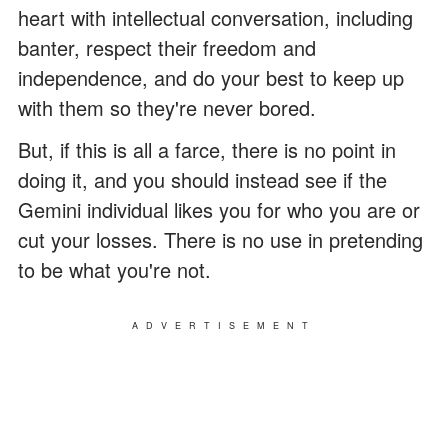
heart with intellectual conversation, including
banter, respect their freedom and
independence, and do your best to keep up
with them so they're never bored.
But, if this is all a farce, there is no point in
doing it, and you should instead see if the
Gemini individual likes you for who you are or
cut your losses. There is no use in pretending
to be what you're not.
ADVERTISEMENT