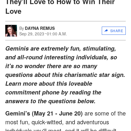
They'll Love to How to Win Their
Love
By
DAYNA REMUS
SHARE
Sep 29, 2023
01:00 A.M.
Geminis are extremely fun, stimulating,
and all-round interesting individuals, so
it's no wonder there are so many
questions about this charismatic star sign.
Learn more about this loveable
commitment phone by reading the
answers to the questions below.
Gemini's (May 21 - June 20)
are some of the
most fun, quick-witted, and adventurous
individuals you'll meet, and it will be difficult