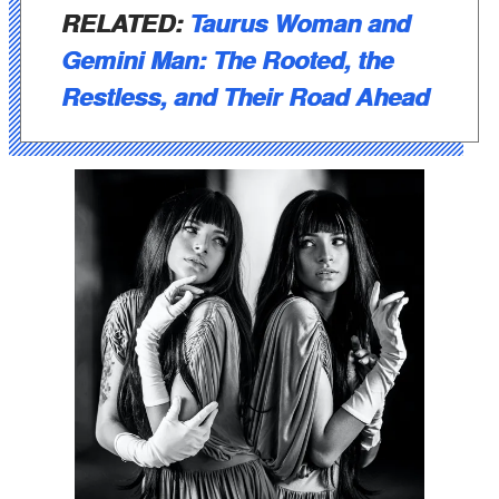
RELATED:
Taurus Woman and
Gemini Man: The Rooted, the
Restless, and Their Road Ahead