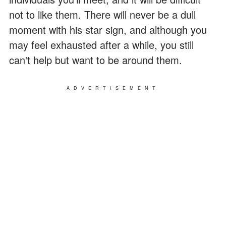
not to like them. There will never be a dull
moment with his star sign, and although you
may feel exhausted after a while, you still
can't help but want to be around them.
ADVERTISEMENT