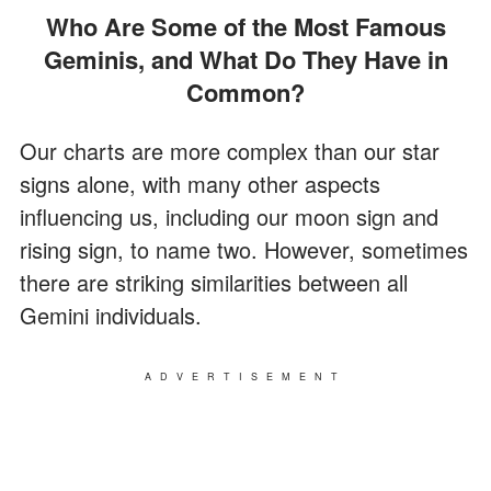
Who Are Some of the Most Famous
Geminis, and What Do They Have in
Common?
Our charts are more complex than our star
signs alone, with many other aspects
influencing us, including our moon sign and
rising sign, to name two. However, sometimes
there are striking similarities between all
Gemini individuals.
ADVERTISEMENT