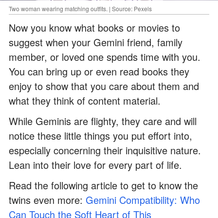
Two woman wearing matching outfits. | Source: Pexels
Now you know what books or movies to
suggest when your Gemini friend, family
member, or loved one spends time with you.
You can bring up or even read books they
enjoy to show that you care about them and
what they think of content material.
While Geminis are flighty, they care and will
notice these little things you put effort into,
especially concerning their inquisitive nature.
Lean into their love for every part of life.
Read the following article to get to know the
twins even more:
Gemini Compatibility: Who
Can Touch the Soft Heart of This