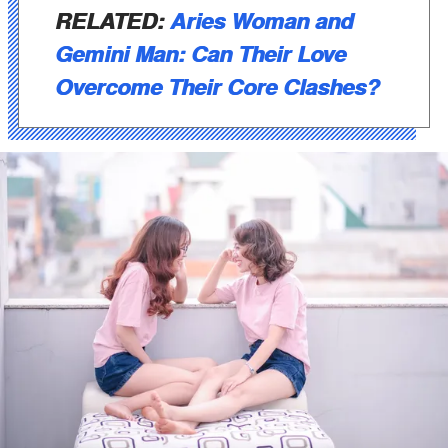
RELATED:
Aries Woman and
Gemini Man: Can Their Love
Overcome Their Core Clashes?