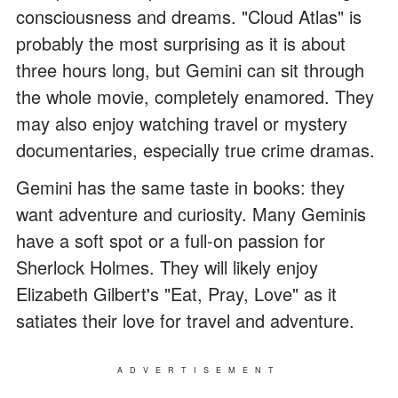
consciousness and dreams. "Cloud Atlas" is
probably the most surprising as it is about
three hours long, but Gemini can sit through
the whole movie, completely enamored. They
may also enjoy watching travel or mystery
documentaries, especially true crime dramas.
Gemini has the same taste in books: they
want adventure and curiosity. Many Geminis
have a soft spot or a full-on passion for
Sherlock Holmes. They will likely enjoy
Elizabeth Gilbert's "Eat, Pray, Love" as it
satiates their love for travel and adventure.
ADVERTISEMENT