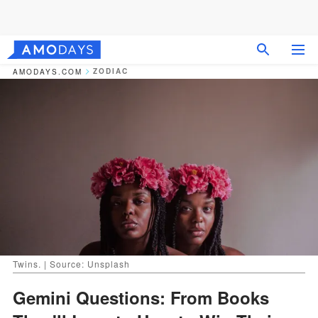
ZODIAC
AMODAYS.COM
Twins. | Source: Unsplash
Gemini Questions: From Books