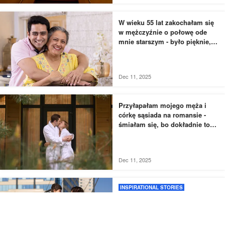
W wieku 55 lat zakochałam się
w mężczyźnie o połowę ode
mnie starszym - było pięknie,
dopóki nie usłyszałam, jak
rozmawia z moją siostrą
Dec 11, 2025
Przyłapałam mojego męża i
córkę sąsiada na romansie -
śmiałam się, bo dokładnie to
zaplanowałam
Dec 11, 2025
INSPIRATIONAL STORIES
Moja siostra porzuciła
niepełnosprawnego syna dla
lepszego życia, więc