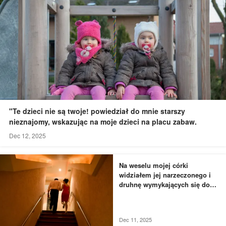
"Te dzieci nie są twoje! powiedział do mnie starszy
nieznajomy, wskazując na moje dzieci na placu zabaw.
Dec 12, 2025
Na weselu mojej córki
widziałem jej narzeczonego i
druhnę wymykających się do
łazienki - to, czego byłem
świadkiem, przyprawiło mnie o
dreszcze
Dec 11, 2025