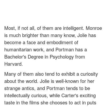
Most, if not all, of them are intelligent. Monroe
is much brighter than many know, Jolie has
become a face and embodiment of
humanitarian work, and Portman has a
Bachelor's Degree in Psychology from
Harvard.
Many of them also tend to exhibit a curiosity
about the world. Jolie is well-known for her
strange antics, and Portman tends to be
intellectually curious, while Carter's exciting
taste in the films she chooses to act in puts