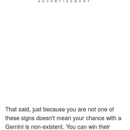
ADVERTISEMENT
That said, just because you are not one of
these signs doesn't mean your chance with a
Gemini is non-existent. You can win their