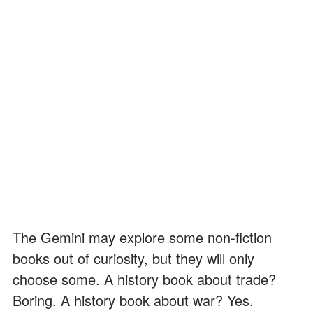
The Gemini may explore some non-fiction
books out of curiosity, but they will only
choose some. A history book about trade?
Boring. A history book about war? Yes.