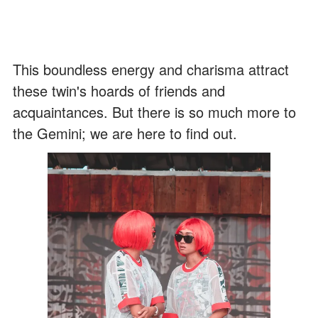
This boundless energy and charisma attract
these twin's hoards of friends and
acquaintances. But there is so much more to
the Gemini; we are here to find out.