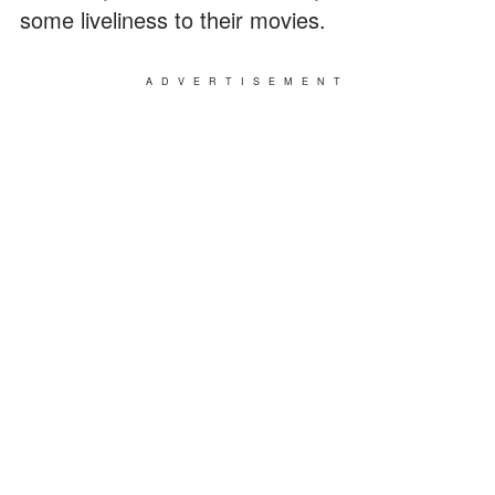
some liveliness to their movies.
ADVERTISEMENT