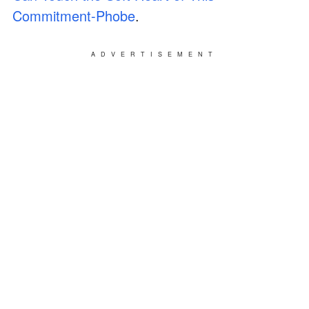
Commitment-Phobe
.
ADVERTISEMENT