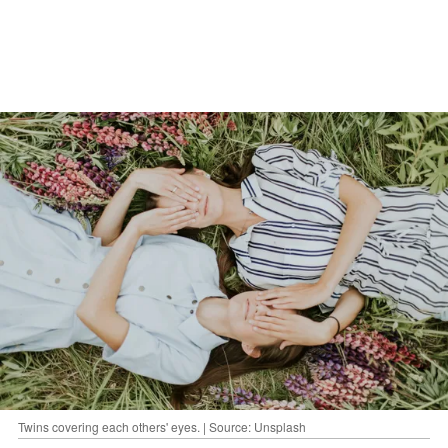
Twins covering each others' eyes. | Source: Unsplash