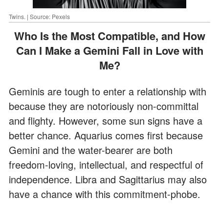
Twins. | Source: Pexels
Who Is the Most Compatible, and How
Can I Make a Gemini Fall in Love with
Me?
Geminis are tough to enter a relationship with
because they are notoriously non-committal
and flighty. However, some sun signs have a
better chance. Aquarius comes first because
Gemini and the water-bearer are both
freedom-loving, intellectual, and respectful of
independence. Libra and Sagittarius may also
have a chance with this commitment-phobe.