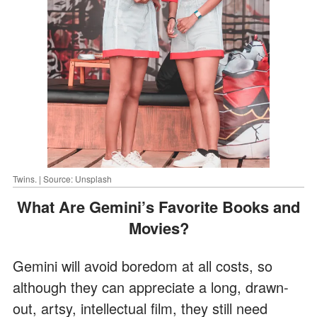
Twins. | Source: Unsplash
What Are Gemini’s Favorite Books and
Movies?
Gemini will avoid boredom at all costs, so
although they can appreciate a long, drawn-
out, artsy, intellectual film, they still need