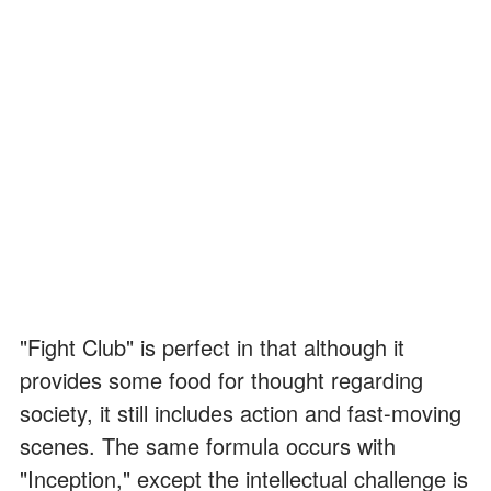
"Fight Club" is perfect in that although it
provides some food for thought regarding
society, it still includes action and fast-moving
scenes. The same formula occurs with
"Inception," except the intellectual challenge is