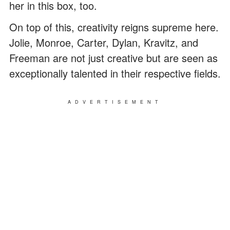
her in this box, too.
On top of this, creativity reigns supreme here.
Jolie, Monroe, Carter, Dylan, Kravitz, and
Freeman are not just creative but are seen as
exceptionally talented in their respective fields.
ADVERTISEMENT