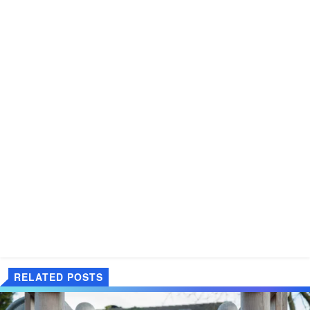
RELATED POSTS