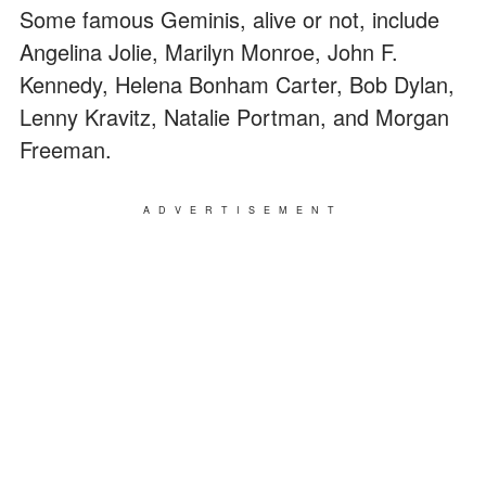
Some famous Geminis, alive or not, include
Angelina Jolie, Marilyn Monroe, John F.
Kennedy, Helena Bonham Carter, Bob Dylan,
Lenny Kravitz, Natalie Portman, and Morgan
Freeman.
ADVERTISEMENT