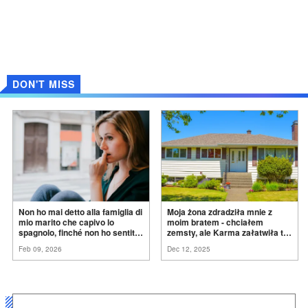
DON'T MISS
Non ho mai detto alla famiglia di
Moja żona zdradziła mnie z
mio marito che capivo lo
moim bratem - chciałem
spagnolo, finché non ho sentito
zemsty, ale Karma załatwiła to
mia suocera dire: "Non può
za
mnie
Feb 09, 2026
Dec 12, 2025
ancora conoscere la
verità".