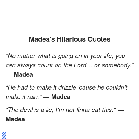
Madea's Hilarious Quotes
“No matter what is going on in your life, you
can always count on the Lord… or somebody.”
― Madea
“He had to make it drizzle ’cause he couldn’t
make it rain.”
― Madea
"The devil is a lie, I'm not finna eat this."
―
Madea