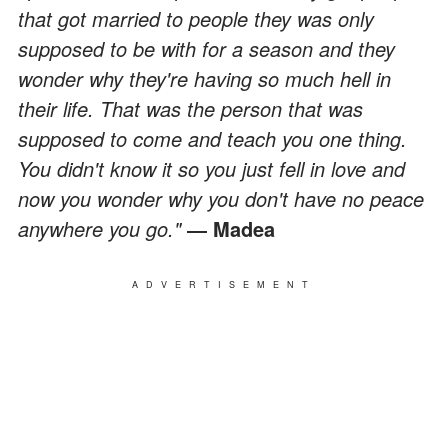
that got married to people they was only
supposed to be with for a season and they
wonder why they're having so much hell in
their life. That was the person that was
supposed to come and teach you one thing.
You didn't know it so you just fell in love and
now you wonder why you don't have no peace
anywhere you go."
― Madea
ADVERTISEMENT