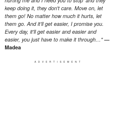
hurting me and I need you to stop' and they
keep doing it, they don't care. Move on, let
them go! No matter how much it hurts, let
them go. And it'll get easier, I promise you.
Every day, it'll get easier and easier and
easier, you just have to make it through…"
―
Madea
ADVERTISEMENT