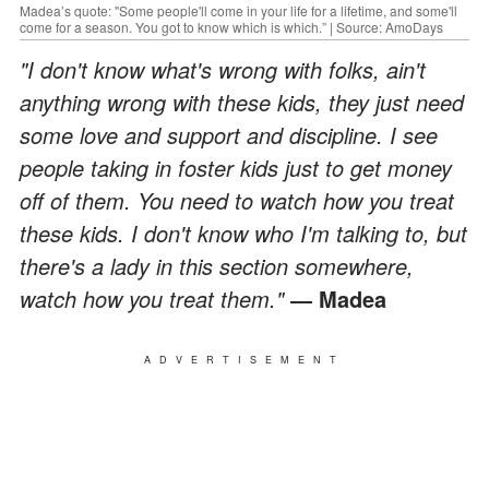
Madea’s quote: "Some people'll come in your life for a lifetime, and some'll
come for a season. You got to know which is which.” | Source: AmoDays
"I don't know what's wrong with folks, ain't
anything wrong with these kids, they just need
some love and support and discipline. I see
people taking in foster kids just to get money
off of them. You need to watch how you treat
these kids. I don't know who I'm talking to, but
there's a lady in this section somewhere,
watch how you treat them."
― Madea
ADVERTISEMENT