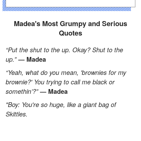
Madea's Most Grumpy and Serious
Quotes
“Put the shut to the up. Okay? Shut to the
up.”
― Madea
“Yeah, what do you mean, 'brownies for my
brownie?' You trying to call me black or
somethin’?”
― Madea
"Boy: You're so huge, like a giant bag of
Skittles.
ADVERTISEMENT