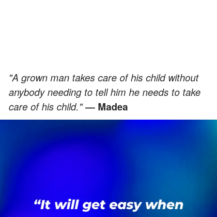
"A grown man takes care of his child without
anybody needing to tell him he needs to take
care of his child."
― Madea