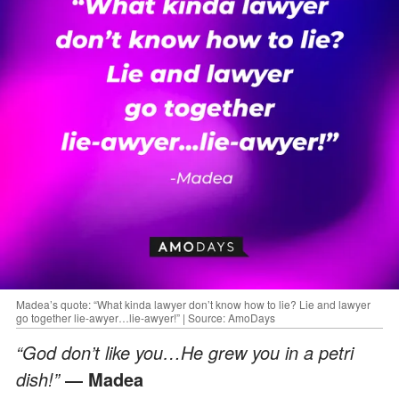
Madea’s quote: “What kinda lawyer don’t know how to lie? Lie and lawyer
go together lie-awyer…lie-awyer!” | Source: AmoDays
“God don’t like you…He grew you in a petri
dish!”
― Madea