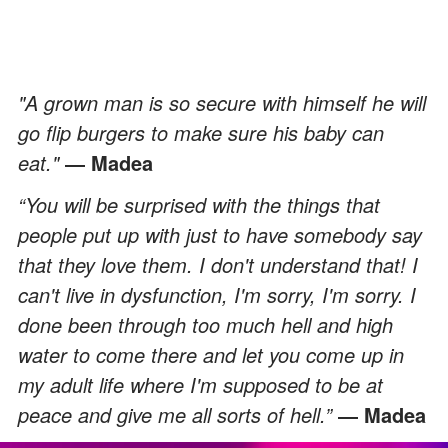
"A grown man is so secure with himself he will
go flip burgers to make sure his baby can
eat."
― Madea
“You will be surprised with the things that
people put up with just to have somebody say
that they love them. I don't understand that! I
can't live in dysfunction, I'm sorry, I'm sorry. I
done been through too much hell and high
water to come there and let you come up in
my adult life where I'm supposed to be at
peace and give me all sorts of hell.”
― Madea