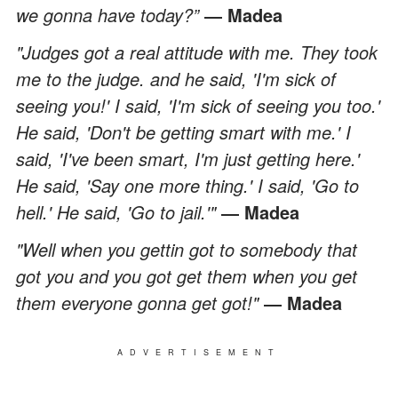
we gonna have today?”
― Madea
"Judges got a real attitude with me. They took
me to the judge. and he said, 'I'm sick of
seeing you!' I said, 'I'm sick of seeing you too.'
He said, 'Don't be getting smart with me.' I
said, 'I've been smart, I'm just getting here.'
He said, 'Say one more thing.' I said, 'Go to
hell.' He said, 'Go to jail.'"
― Madea
"Well when you gettin got to somebody that
got you and you got get them when you get
them everyone gonna get got!"
― Madea
ADVERTISEMENT