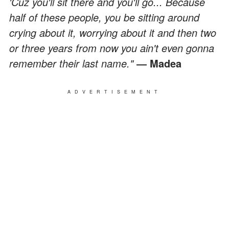
'Cuz you'll sit there and you'll go... Because
half of these people, you be sitting around
crying about it, worrying about it and then two
or three years from now you ain't even gonna
remember their last name."
― Madea
ADVERTISEMENT