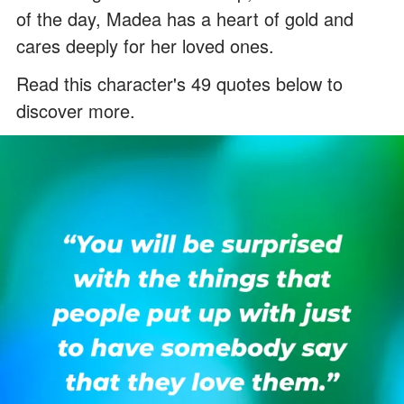
of the day, Madea has a heart of gold and
cares deeply for her loved ones.
Read this character's 49 quotes below to
discover more.