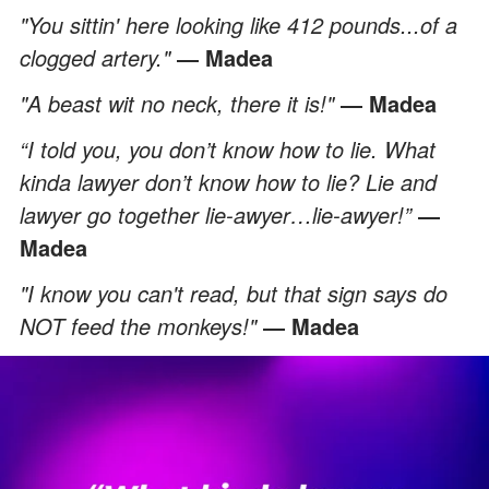
"You sittin' here looking like 412 pounds...of a
clogged artery."
― Madea
"A beast wit no neck, there it is!"
― Madea
“I told you, you don’t know how to lie. What
kinda lawyer don’t know how to lie? Lie and
lawyer go together lie-awyer…lie-awyer!”
―
Madea
"I know you can't read, but that sign says do
NOT feed the monkeys!"
― Madea