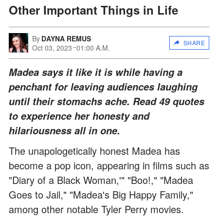
Other Important Things in Life
By
DAYNA REMUS
SHARE
Oct 03, 2023
01:00 A.M.
Madea says it like it is while having a
penchant for leaving audiences laughing
until their stomachs ache. Read 49 quotes
to experience her honesty and
hilariousness all in one.
The unapologetically honest Madea has
become a pop icon, appearing in films such as
"Diary of a Black Woman,'" "Boo!," "Madea
Goes to Jail," "Madea's Big Happy Family,"
among other notable Tyler Perry movies.