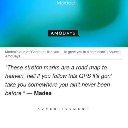
Madea’s quote: “God don’t like you…He grew you in a petri dish!” | Source:
AmoDays
“These stretch marks are a road map to
heaven, hell if you follow this GPS it’s gon’
take you somewhere you ain’t never been
before.”
― Madea
ADVERTISEMENT