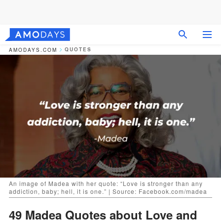
QUOTES
AMODAYS.COM
An image of Madea with her quote: “Love is stronger than any
addiction, baby; hell, it is one.” | Source: Facebook.com/madea
49 Madea Quotes about Love and