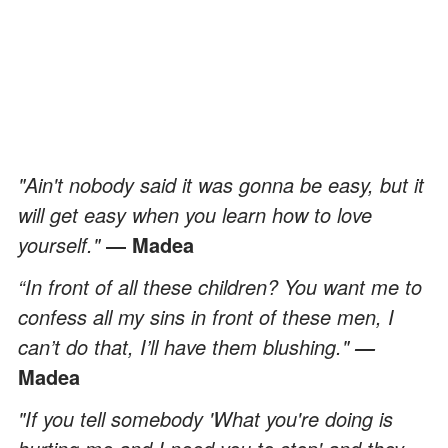
"Ain't nobody said it was gonna be easy, but it
will get easy when you learn how to love
yourself."
― Madea
“In front of all these children? You want me to
confess all my sins in front of these men, I
can’t do that, I’ll have them blushing."
―
Madea
"If you tell somebody 'What you're doing is