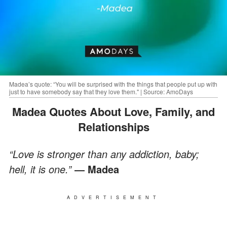
Madea’s quote: “You will be surprised with the things that people put up with
just to have somebody say that they love them." | Source: AmoDays
Madea Quotes About Love, Family, and
Relationships
“Love is stronger than any addiction, baby;
hell, it is one.”
― Madea
ADVERTISEMENT