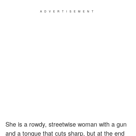
ADVERTISEMENT
She is a rowdy, streetwise woman with a gun
and a tongue that cuts sharp, but at the end