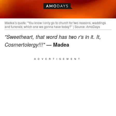
Madea’s quote: “You know I only go to church for two reasons, weddings
and funerals; which one we gonna have today?” | Source: AmoDays
"Sweetheart, that word has two r's in it. It,
Cosmertolergy!!!"
― Madea
ADVERTISEMENT