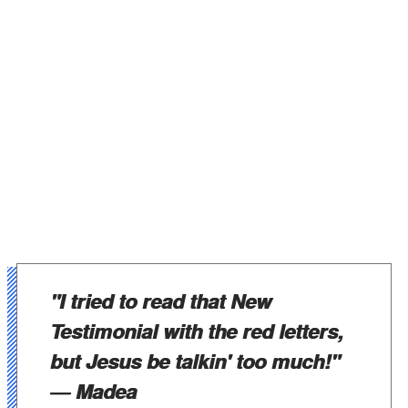
"I tried to read that New
Testimonial with the red letters,
but Jesus be talkin' too much!"
― Madea