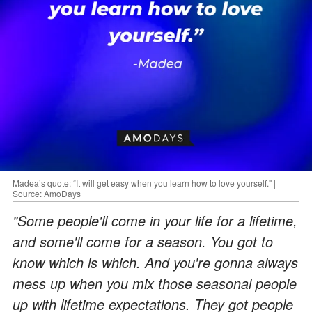
Madea’s quote: “It will get easy when you learn how to love yourself." |
Source: AmoDays
"Some people'll come in your life for a lifetime,
and some'll come for a season. You got to
know which is which. And you're gonna always
mess up when you mix those seasonal people
up with lifetime expectations. They got people