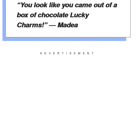
“You look like you came out of a
box of chocolate Lucky
Charms!”
― Madea
ADVERTISEMENT