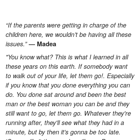
“If the parents were getting in charge of the
children here, we wouldn’t be having all these
issues.”
― Madea
"You know what? This is what I learned in all
these years on this earth. If somebody want
to walk out of your life, let them go!. Especially
if you know that you done everything you can
do. You done sat around and been the best
man or the best woman you can be and they
still want to go, let them go. Whatever they're
running after, they'll see what they had in a
minute, but by then it's gonna be too late.