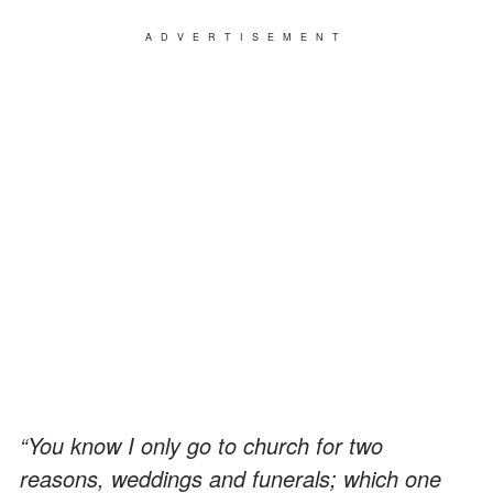
ADVERTISEMENT
“You know I only go to church for two
reasons, weddings and funerals; which one