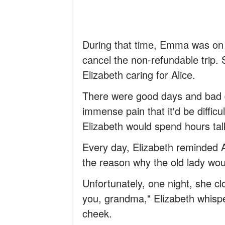
During that time, Emma was on 
cancel the non-refundable trip. 
Elizabeth caring for Alice.
There were good days and bad d
immense pain that it'd be diffic
Elizabeth would spend hours talk
Every day, Elizabeth reminded 
the reason why the old lady woul
Unfortunately, one night, she clo
you, grandma," Elizabeth whisp
cheek.