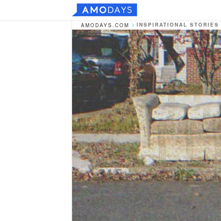
INSPIRATIONAL STORIES
AMODAYS.COM