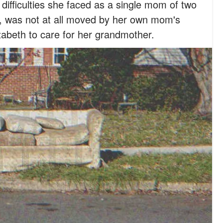
e difficulties she faced as a single mom of two
was not at all moved by her own mom's
lizabeth to care for her grandmother.