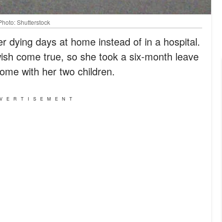
Photo: Shutterstock
er dying days at home instead of in a hospital.
ish come true, so she took a six-month leave
ome with her two children.
VERTISEMENT