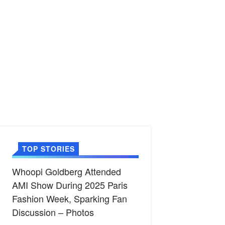
TOP STORIES
Whoopi Goldberg Attended
AMI Show During 2025 Paris
Fashion Week, Sparking Fan
Discussion – Photos