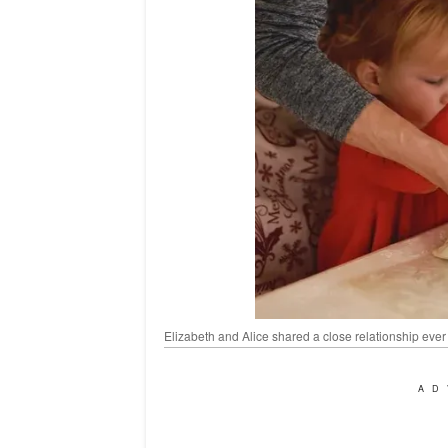
Elizabeth and Alice shared a close relationship ever
AD