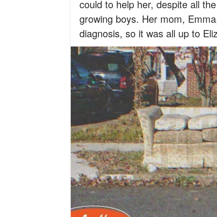
could to help her, despite all th
growing boys. Her mom, Emma, 
diagnosis, so it was all up to E