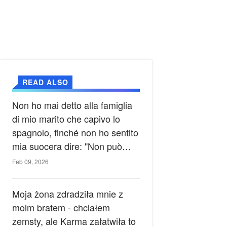
READ ALSO
Non ho mai detto alla famiglia
di mio marito che capivo lo
spagnolo, finché non ho sentito
mia suocera dire: "Non può
ancora conoscere la verità".
Feb 09, 2026
Moja żona zdradziła mnie z
moim bratem - chciałem
zemsty, ale Karma załatwiła to