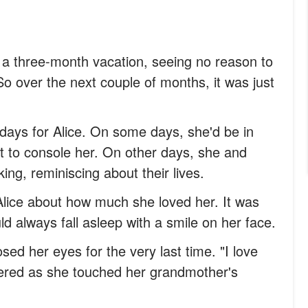
a three-month vacation, seeing no reason to
So over the next couple of months, it was just
ays for Alice. On some days, she'd be in
ult to console her. On other days, she and
ing, reminiscing about their lives.
Alice about how much she loved her. It was
d always fall asleep with a smile on her face.
sed her eyes for the very last time. "I love
ered as she touched her grandmother's