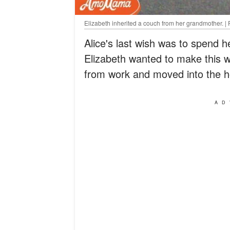
Elizabeth inherited a couch from her grandmother. | 
Alice's last wish was to spend h
Elizabeth wanted to make this w
from work and moved into the h
AD