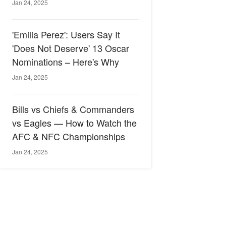
Jan 24, 2025
'Emilia Perez': Users Say It
'Does Not Deserve' 13 Oscar
Nominations – Here's Why
Jan 24, 2025
Bills vs Chiefs & Commanders
vs Eagles — How to Watch the
AFC & NFC Championships
Jan 24, 2025