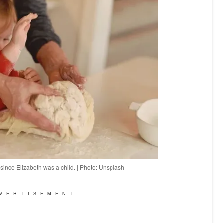
 since Elizabeth was a child. | Photo: Unsplash
VERTISEMENT