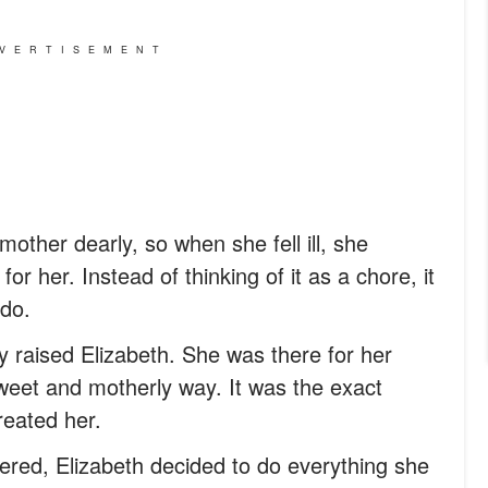
VERTISEMENT
other dearly, so when she fell ill, she
or her. Instead of thinking of it as a chore, it
do.
y raised Elizabeth. She was there for her
 sweet and motherly way. It was the exact
eated her.
ered, Elizabeth decided to do everything she