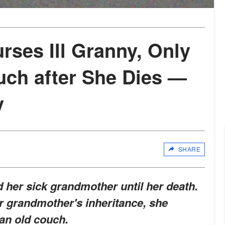
ses Ill Granny, Only
uch after She Dies —
y
SHARE
her sick grandmother until her death.
r grandmother's inheritance, she
an old couch.