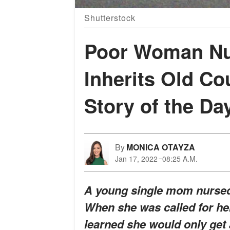
Shutterstock
Poor Woman Nur
Inherits Old Co
Story of the Da
By
MONICA OTAYZA
Jan 17, 2022
08:25 A.M.
A young single mom nursed 
When she was called for he
learned she would only get 