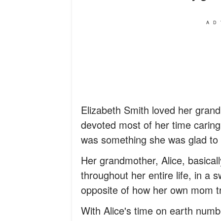
AD
Elizabeth Smith loved her grandm
devoted most of her time caring f
was something she was glad to 
Her grandmother, Alice, basicall
throughout her entire life, in a
opposite of how her own mom tr
With Alice's time on earth numb