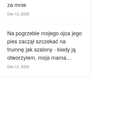
za mnie
Dec 12, 2025
Na pogrzebie mojego ojca jego
pies zaczął szczekać na
trumnę jak szalony - kiedy ją
otworzyłem, moja mama
zemdlała.
Dec 12, 2025