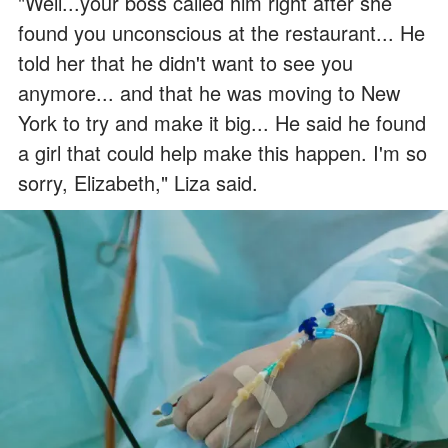
"Well...your boss called him right after she
found you unconscious at the restaurant... He
told her that he didn't want to see you
anymore... and that he was moving to New
York to try and make it big... He said he found
a girl that could help make this happen. I'm so
sorry, Elizabeth," Liza said.