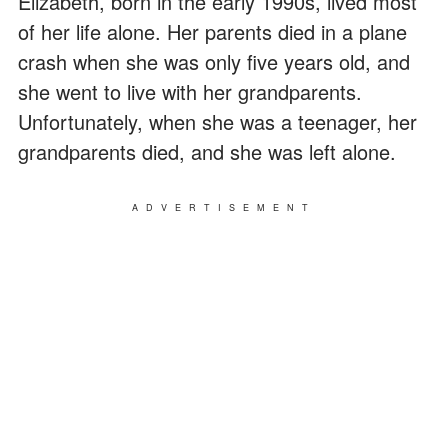
Elizabeth, born in the early 1990s, lived most
of her life alone. Her parents died in a plane
crash when she was only five years old, and
she went to live with her grandparents.
Unfortunately, when she was a teenager, her
grandparents died, and she was left alone.
ADVERTISEMENT