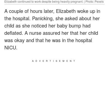
Elizabeth continued to work despite being heavily pregnant. | Photo: Pexels
A couple of hours later, Elizabeth woke up in
the hospital. Panicking, she asked about her
child as she noticed her baby bump had
deflated. A nurse assured her that her child
was okay and that he was in the hospital
NICU.
ADVERTISEMENT