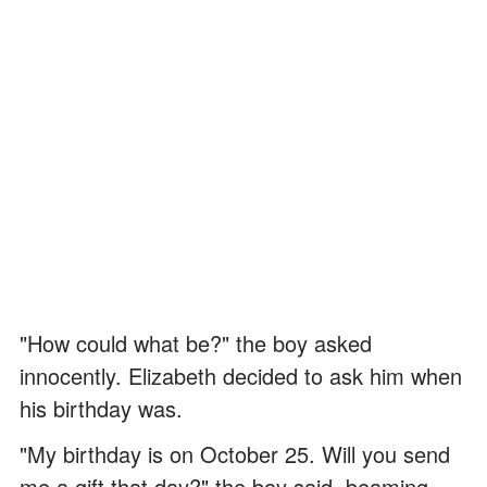
"How could what be?" the boy asked
innocently. Elizabeth decided to ask him when
his birthday was.
"My birthday is on October 25. Will you send
me a gift that day?" the boy said, beaming.