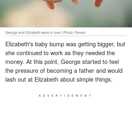
George and Elizabeth were in love | Photo: Pexels
Elizabeth's baby bump was getting bigger, but
she continued to work as they needed the
money. At this point, George started to feel
the pressure of becoming a father and would
lash out at Elizabeth about simple things.
ADVERTISEMENT