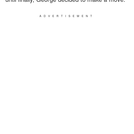
ADVERTISEMENT