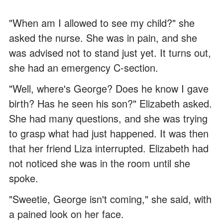
"When am I allowed to see my child?" she
asked the nurse. She was in pain, and she
was advised not to stand just yet. It turns out,
she had an emergency C-section.
"Well, where's George? Does he know I gave
birth? Has he seen his son?" Elizabeth asked.
She had many questions, and she was trying
to grasp what had just happened. It was then
that her friend Liza interrupted. Elizabeth had
not noticed she was in the room until she
spoke.
"Sweetie, George isn't coming," she said, with
a pained look on her face.