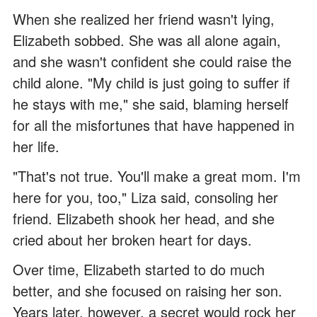
When she realized her friend wasn't lying,
Elizabeth sobbed. She was all alone again,
and she wasn't confident she could raise the
child alone. "My child is just going to suffer if
he stays with me," she said, blaming herself
for all the misfortunes that have happened in
her life.
"That's not true. You'll make a great mom. I'm
here for you, too," Liza said, consoling her
friend. Elizabeth shook her head, and she
cried about her broken heart for days.
Over time, Elizabeth started to do much
better, and she focused on raising her son.
Years later, however, a secret would rock her