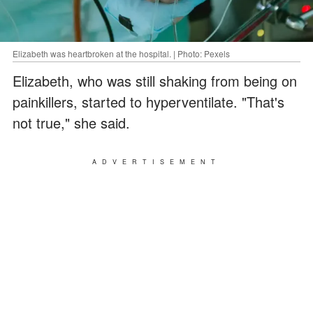
Elizabeth was heartbroken at the hospital. | Photo: Pexels
Elizabeth, who was still shaking from being on
painkillers, started to hyperventilate. "That's
not true," she said.
ADVERTISEMENT