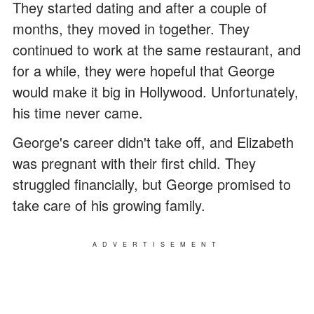
They started dating and after a couple of
months, they moved in together. They
continued to work at the same restaurant, and
for a while, they were hopeful that George
would make it big in Hollywood. Unfortunately,
his time never came.
George's career didn't take off, and Elizabeth
was pregnant with their first child. They
struggled financially, but George promised to
take care of his growing family.
ADVERTISEMENT