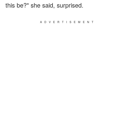
this be?" she said, surprised.
ADVERTISEMENT