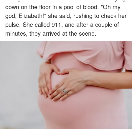
down on the floor in a pool of blood. "Oh my
god, Elizabeth!" she said, rushing to check her
pulse. She called 911, and after a couple of
minutes, they arrived at the scene.