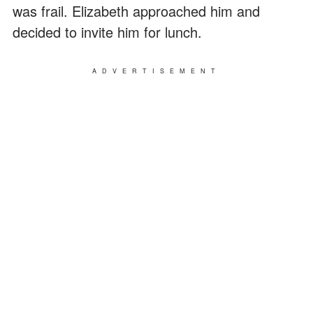
was frail. Elizabeth approached him and
decided to invite him for lunch.
ADVERTISEMENT