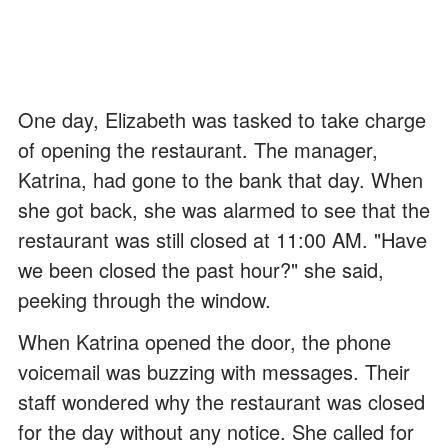
One day, Elizabeth was tasked to take charge
of opening the restaurant. The manager,
Katrina, had gone to the bank that day. When
she got back, she was alarmed to see that the
restaurant was still closed at 11:00 AM. "Have
we been closed the past hour?" she said,
peeking through the window.
When Katrina opened the door, the phone
voicemail was buzzing with messages. Their
staff wondered why the restaurant was closed
for the day without any notice. She called for