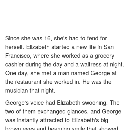
Since she was 16, she's had to fend for
herself. Elizabeth started a new life in San
Francisco, where she worked as a grocery
cashier during the day and a waitress at night.
One day, she met a man named George at
the restaurant she worked in. He was the
musician that night.
George's voice had Elizabeth swooning. The
two of them exchanged glances, and George
was instantly attracted to Elizabeth's big
brown eyes and beaming smile that showed