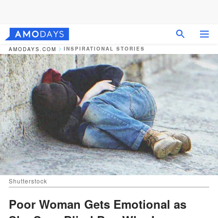
INSPIRATIONAL STORIES
AMODAYS.COM
Shutterstock
Poor Woman Gets Emotional as