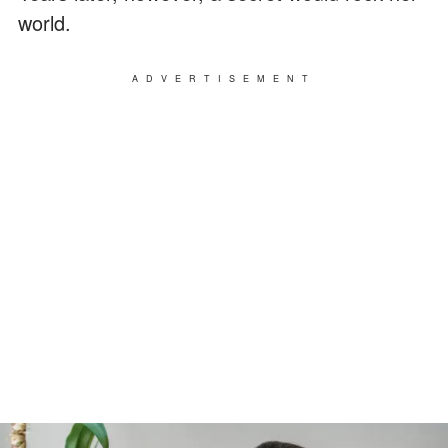
world.
ADVERTISEMENT