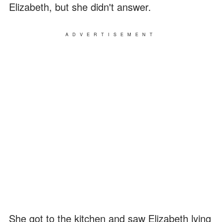
Elizabeth, but she didn't answer.
ADVERTISEMENT
She got to the kitchen and saw Elizabeth lying