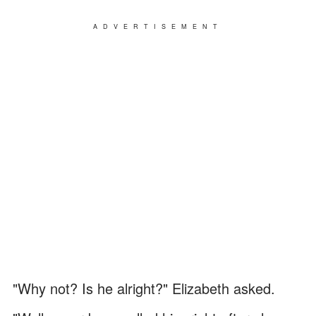
ADVERTISEMENT
"Why not? Is he alright?" Elizabeth asked.