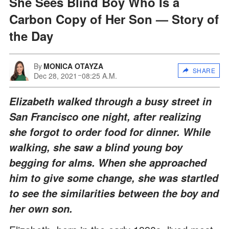
She Sees Blind Boy Who Is a
Carbon Copy of Her Son — Story of
the Day
By
MONICA OTAYZA
SHARE
Dec 28, 2021
08:25 A.M.
Elizabeth walked through a busy street in
San Francisco one night, after realizing
she forgot to order food for dinner. While
walking, she saw a blind young boy
begging for alms. When she approached
him to give some change, she was startled
to see the similarities between the boy and
her own son.