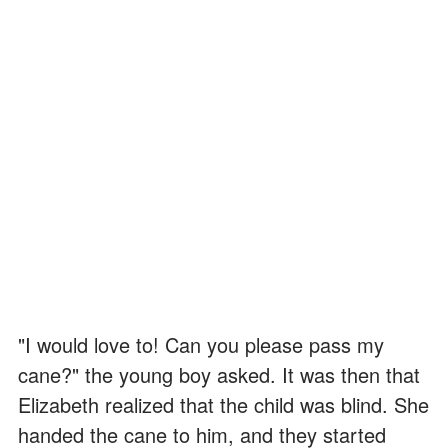
"I would love to! Can you please pass my
cane?" the young boy asked. It was then that
Elizabeth realized that the child was blind. She
handed the cane to him, and they started