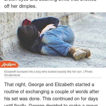
off her dimples.
Elizabeth bumped into a boy who looked exactly like her son. | Photo:
Shutterstock
That night, George and Elizabeth started a
routine of exchanging a couple of words after
his set was done. This continued on for days
until finally, George decided to make a move.