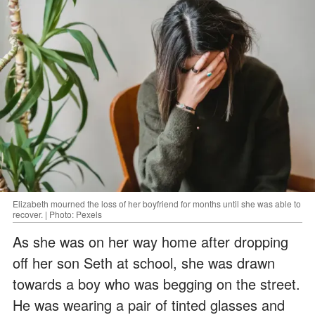
Elizabeth mourned the loss of her boyfriend for months until she was able to
recover. | Photo: Pexels
As she was on her way home after dropping
off her son Seth at school, she was drawn
towards a boy who was begging on the street.
He was wearing a pair of tinted glasses and