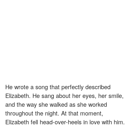
He wrote a song that perfectly described
Elizabeth. He sang about her eyes, her smile,
and the way she walked as she worked
throughout the night. At that moment,
Elizabeth fell head-over-heels in love with him.