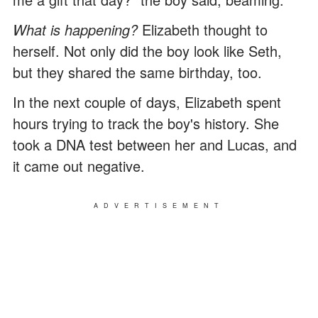
What is happening?
Elizabeth thought to
herself. Not only did the boy look like Seth,
but they shared the same birthday, too.
In the next couple of days, Elizabeth spent
hours trying to track the boy's history. She
took a DNA test between her and Lucas, and
it came out negative.
ADVERTISEMENT