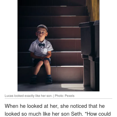
Lucas looked exactly like her son. | Photo: Pexels
When he looked at her, she noticed that he
looked so much like her son Seth. "How could