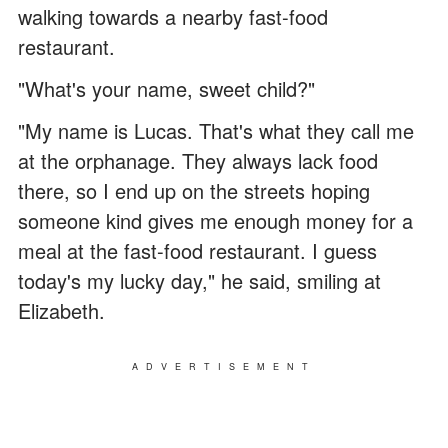
walking towards a nearby fast-food
restaurant.
"What's your name, sweet child?"
"My name is Lucas. That's what they call me
at the orphanage. They always lack food
there, so I end up on the streets hoping
someone kind gives me enough money for a
meal at the fast-food restaurant. I guess
today's my lucky day," he said, smiling at
Elizabeth.
ADVERTISEMENT