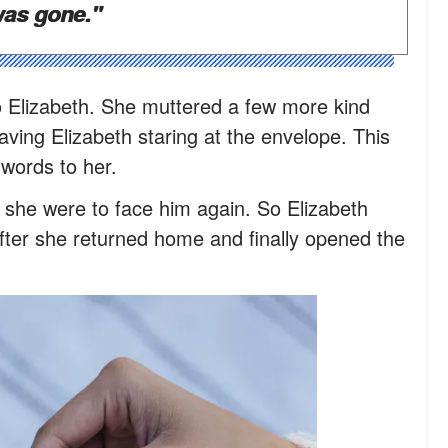
was gone."
 Elizabeth. She muttered a few more kind
ving Elizabeth staring at the envelope. This
l words to her.
 she were to face him again. So Elizabeth
after she returned home and finally opened the