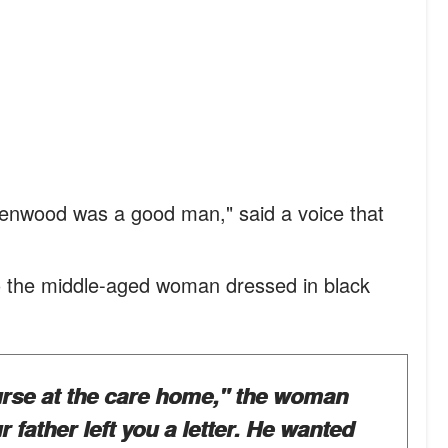
reenwood was a good man," said a voice that
to the middle-aged woman dressed in black
nurse at the care home," the woman
 father left you a letter. He wanted