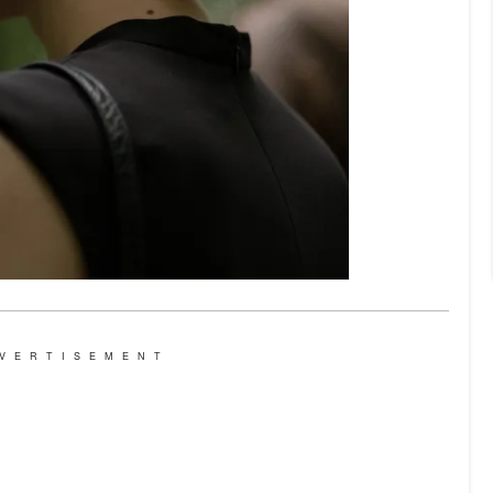
VERTISEMENT