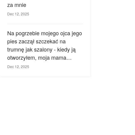
za mnie
Dec 12, 2025
Na pogrzebie mojego ojca jego
pies zaczął szczekać na
trumnę jak szalony - kiedy ją
otworzyłem, moja mama
zemdlała.
Dec 12, 2025