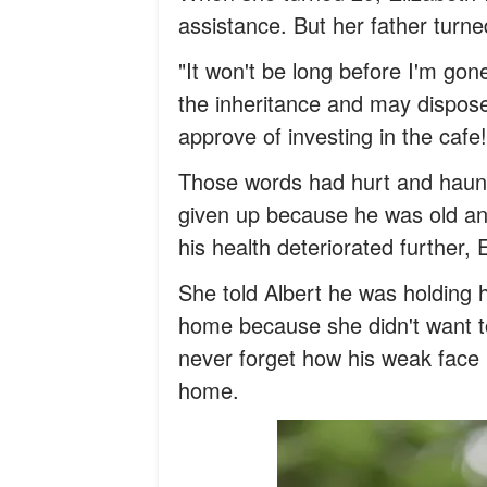
assistance. But her father turn
"It won't be long before I'm gone,"
the inheritance and may dispose o
approve of investing in the cafe
Those words had hurt and haunt
given up because he was old an
his health deteriorated further, 
She told Albert he was holding 
home because she didn't want to
never forget how his weak face 
home.