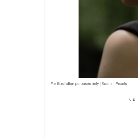
For illustration purposes only | Source: Pexels
AD