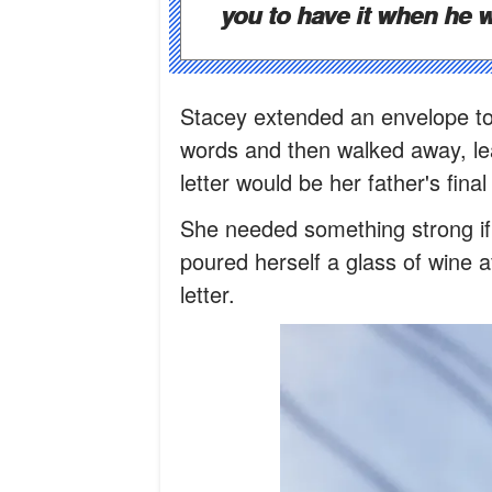
you to have it when he 
Stacey extended an envelope to
words and then walked away, lea
letter would be her father's fina
She needed something strong if
poured herself a glass of wine 
letter.