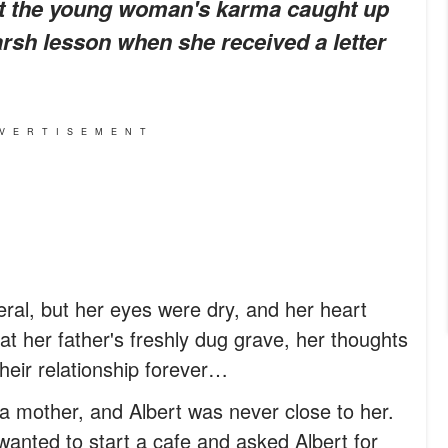
But the young woman's karma caught up
arsh lesson when she received a letter
VERTISEMENT
eral, but her eyes were dry, and her heart
 at her father's freshly dug grave, her thoughts
their relationship forever…
a mother, and Albert was never close to her.
anted to start a cafe and asked Albert for