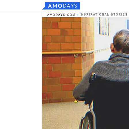
INSPIRATIONAL STORIES
AMODAYS.COM