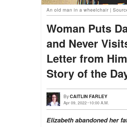
An old man in a wheelchair | Sourc
Woman Puts Da
and Never Visit
Letter from Him
Story of the Da
By
CAITLIN FARLEY
Apr 09, 2022
10:00 A.M.
Elizabeth abandoned her fa