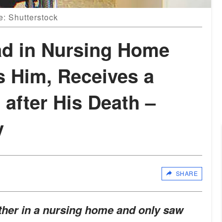
e: Shutterstock
d in Nursing Home
s Him, Receives a
 after His Death –
y
SHARE
ther in a nursing home and only saw