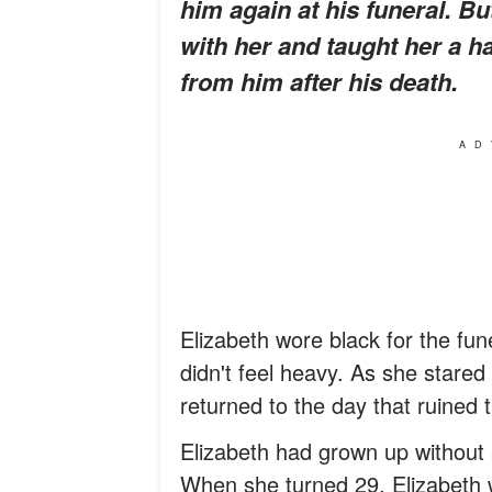
him again at his funeral. 
with her and taught her a h
from him after his death.
AD
Elizabeth wore black for the fun
didn't feel heavy. As she stared
returned to the day that ruined 
Elizabeth had grown up without 
When she turned 29, Elizabeth w