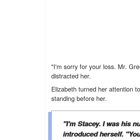
"I'm sorry for your loss. Mr. G
distracted her.
Elizabeth turned her attention 
standing before her.
"I'm Stacey. I was his 
introduced herself. "Your