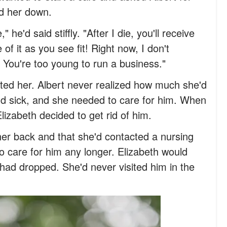
ed her down.
 he'd said stiffly. "After I die, you'll receive
f it as you see fit! Right now, I don't
! You're too young to run a business."
ed her. Albert never realized how much she'd
d sick, and she needed to care for him. When
Elizabeth decided to get rid of him.
her back and that she'd contacted a nursing
 care for him any longer. Elizabeth would
had dropped. She'd never visited him in the