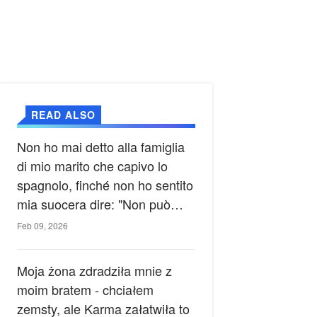
READ ALSO
Non ho mai detto alla famiglia
di mio marito che capivo lo
spagnolo, finché non ho sentito
mia suocera dire: "Non può
ancora conoscere la verità".
Feb 09, 2026
Moja żona zdradziła mnie z
moim bratem - chciałem
zemsty, ale Karma załatwiła to