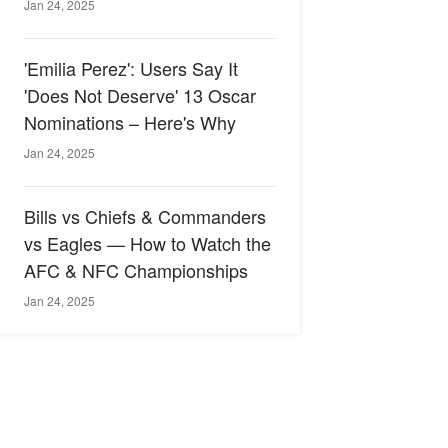
Jan 24, 2025
'Emilia Perez': Users Say It
'Does Not Deserve' 13 Oscar
Nominations – Here's Why
Jan 24, 2025
Bills vs Chiefs & Commanders
vs Eagles — How to Watch the
AFC & NFC Championships
Jan 24, 2025