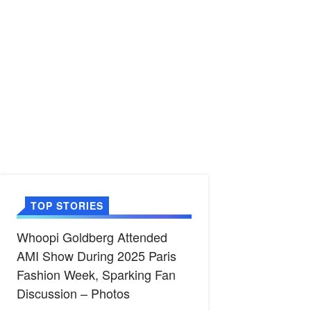
TOP STORIES
Whoopi Goldberg Attended
AMI Show During 2025 Paris
Fashion Week, Sparking Fan
Discussion – Photos