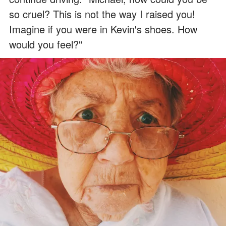
so cruel? This is not the way I raised you!
Imagine if you were in Kevin's shoes. How
would you feel?"