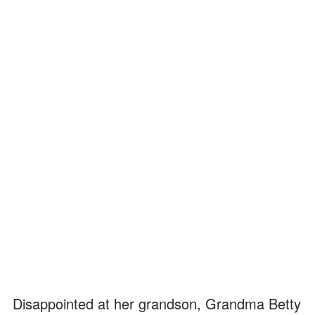
Disappointed at her grandson, Grandma Betty