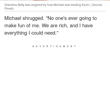
Grandma Betty was angered by how Michael was treating Kevin. | Source:
Pexels
Michael shrugged. "No one's ever going to
make fun of me. We are rich, and I have
everything I could need."
ADVERTISEMENT