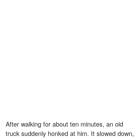
After walking for about ten minutes, an old
truck suddenly honked at him. It slowed down,