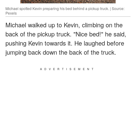
Michael spotted Kevin preparing his bed behind a pickup truck. | Source:
Pexels
Michael walked up to Kevin, climbing on the
back of the pickup truck. "Nice bed!" he said,
pushing Kevin towards it. He laughed before
jumping back down the back of the truck.
ADVERTISEMENT