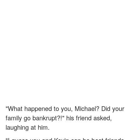
"What happened to you, Michael? Did your
family go bankrupt?!" his friend asked,
laughing at him.