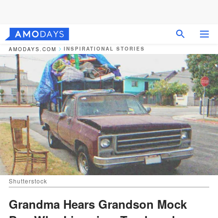
INSPIRATIONAL STORIES
AMODAYS.COM
Shutterstock
Grandma Hears Grandson Mock