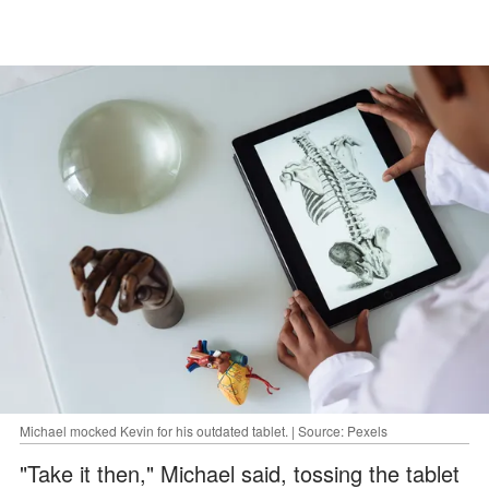
Michael mocked Kevin for his outdated tablet. | Source: Pexels
"Take it then," Michael said, tossing the tablet