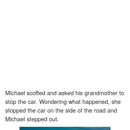
Michael scoffed and asked his grandmother to
stop the car. Wondering what happened, she
stopped the car on the side of the road and
Michael stepped out.