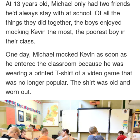
At 13 years old, Michael only had two friends
he'd always stay with at school. Of all the
things they did together, the boys enjoyed
mocking Kevin the most, the poorest boy in
their class.
One day, Michael mocked Kevin as soon as
he entered the classroom because he was
wearing a printed T-shirt of a video game that
was no longer popular. The shirt was old and
worn out.