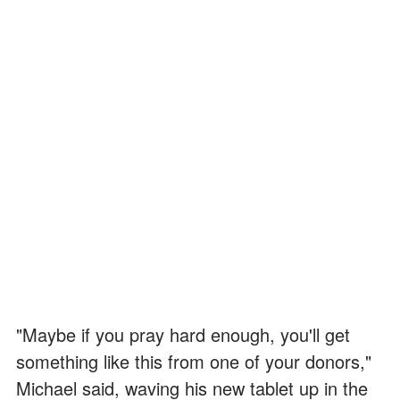
"Maybe if you pray hard enough, you'll get
something like this from one of your donors,"
Michael said, waving his new tablet up in the