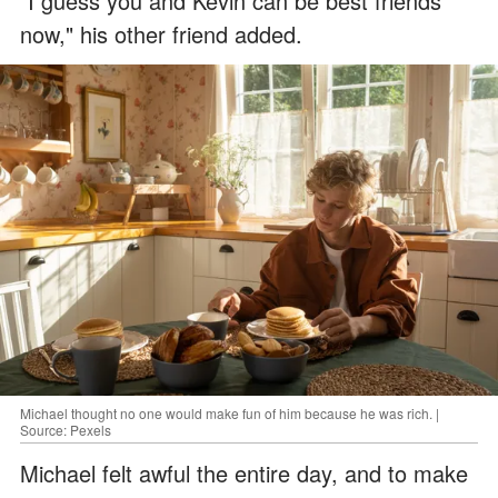
"I guess you and Kevin can be best friends
now," his other friend added.
Michael thought no one would make fun of him because he was rich. |
Source: Pexels
Michael felt awful the entire day, and to make