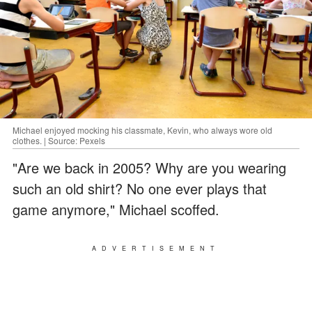
Michael enjoyed mocking his classmate, Kevin, who always wore old
clothes. | Source: Pexels
"Are we back in 2005? Why are you wearing
such an old shirt? No one ever plays that
game anymore," Michael scoffed.
ADVERTISEMENT