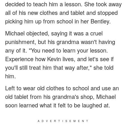
decided to teach him a lesson. She took away
all of his new clothes and tablet and stopped
picking him up from school in her Bentley.
Michael objected, saying it was a cruel
punishment, but his grandma wasn't having
any of it. "You need to learn your lesson.
Experience how Kevin lives, and let's see if
you'll still treat him that way after," she told
him.
Left to wear old clothes to school and use an
old tablet from his grandma's shop, Michael
soon learned what it felt to be laughed at.
ADVERTISEMENT