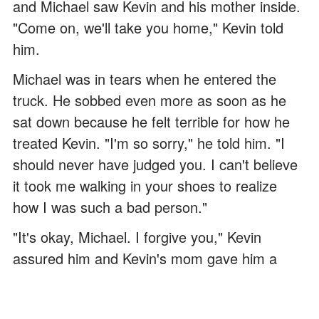
and Michael saw Kevin and his mother inside.
"Come on, we'll take you home," Kevin told
him.
Michael was in tears when he entered the
truck. He sobbed even more as soon as he
sat down because he felt terrible for how he
treated Kevin. "I'm so sorry," he told him. "I
should never have judged you. I can't believe
it took me walking in your shoes to realize
how I was such a bad person."
"It's okay, Michael. I forgive you," Kevin
assured him and Kevin's mom gave him a
reassuring smile. "My mom always taught me
to treat everyone with kindness, no matter