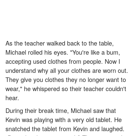
As the teacher walked back to the table,
Michael rolled his eyes. "You're like a bum,
accepting used clothes from people. Now I
understand why all your clothes are worn out.
They give you clothes they no longer want to
wear," he whispered so their teacher couldn't
hear.
During their break time, Michael saw that
Kevin was playing with a very old tablet. He
snatched the tablet from Kevin and laughed.