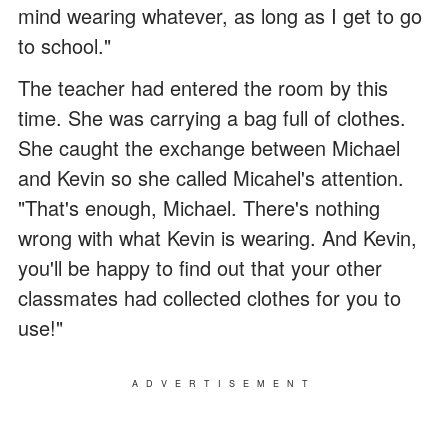
mind wearing whatever, as long as I get to go
to school."
The teacher had entered the room by this
time. She was carrying a bag full of clothes.
She caught the exchange between Michael
and Kevin so she called Micahel's attention.
"That's enough, Michael. There's nothing
wrong with what Kevin is wearing. And Kevin,
you'll be happy to find out that your other
classmates had collected clothes for you to
use!"
ADVERTISEMENT