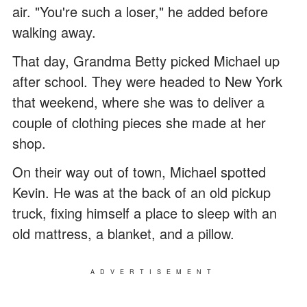
air. "You're such a loser," he added before
walking away.
That day, Grandma Betty picked Michael up
after school. They were headed to New York
that weekend, where she was to deliver a
couple of clothing pieces she made at her
shop.
On their way out of town, Michael spotted
Kevin. He was at the back of an old pickup
truck, fixing himself a place to sleep with an
old mattress, a blanket, and a pillow.
ADVERTISEMENT