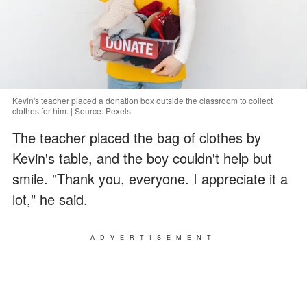
Kevin's teacher placed a donation box outside the classroom to collect
clothes for him. | Source: Pexels
The teacher placed the bag of clothes by
Kevin's table, and the boy couldn't help but
smile. "Thank you, everyone. I appreciate it a
lot," he said.
ADVERTISEMENT