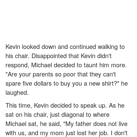
Kevin looked down and continued walking to
his chair. Disappointed that Kevin didn't
respond, Michael decided to taunt him more.
"Are your parents so poor that they can't
spare five dollars to buy you a new shirt?" he
laughed.
This time, Kevin decided to speak up. As he
sat on his chair, just diagonal to where
Michael sat, he said, "My father does not live
with us, and my mom just lost her job. I don't