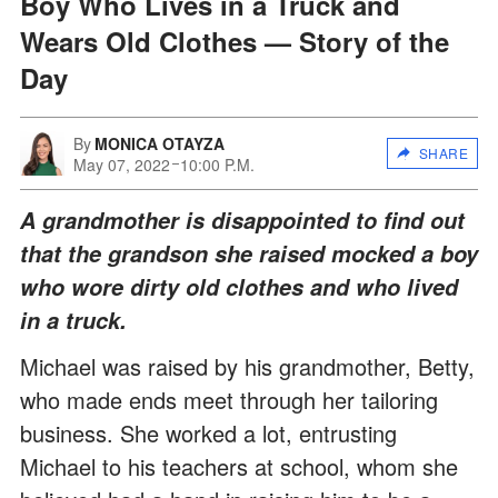
Boy Who Lives in a Truck and
Wears Old Clothes — Story of the
Day
By
MONICA OTAYZA
SHARE
May 07, 2022
10:00 P.M.
A grandmother is disappointed to find out
that the grandson she raised mocked a boy
who wore dirty old clothes and who lived
in a truck.
Michael was raised by his grandmother, Betty,
who made ends meet through her tailoring
business. She worked a lot, entrusting
Michael to his teachers at school, whom she