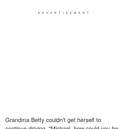
ADVERTISEMENT
Grandma Betty couldn't get herself to
continue driving. "Michael, how could you be