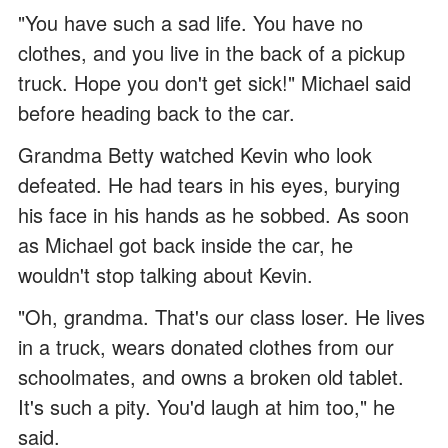
"You have such a sad life. You have no
clothes, and you live in the back of a pickup
truck. Hope you don't get sick!" Michael said
before heading back to the car.
Grandma Betty watched Kevin who look
defeated. He had tears in his eyes, burying
his face in his hands as he sobbed. As soon
as Michael got back inside the car, he
wouldn't stop talking about Kevin.
"Oh, grandma. That's our class loser. He lives
in a truck, wears donated clothes from our
schoolmates, and owns a broken old tablet.
It's such a pity. You'd laugh at him too," he
said.