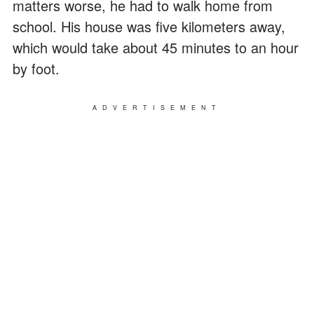
matters worse, he had to walk home from
school. His house was five kilometers away,
which would take about 45 minutes to an hour
by foot.
ADVERTISEMENT