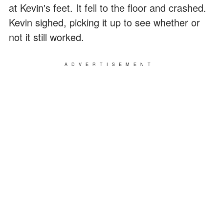
at Kevin's feet. It fell to the floor and crashed.
Kevin sighed, picking it up to see whether or
not it still worked.
ADVERTISEMENT