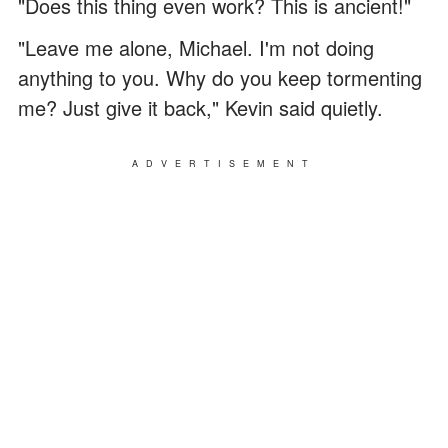
"Does this thing even work? This is ancient!"
"Leave me alone, Michael. I'm not doing
anything to you. Why do you keep tormenting
me? Just give it back," Kevin said quietly.
ADVERTISEMENT