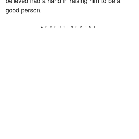
believed had a hand in raising him to be a
good person.
ADVERTISEMENT