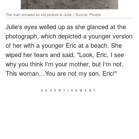
The man showed an old picture to Julie. | Source: Pexels
Julie's eyes welled up as she glanced at the
photograph, which depicted a younger version
of her with a younger Eric at a beach. She
wiped her tears and said, "Look, Eric, I see
why you think I'm your mother, but I'm not.
This woman…You are not my son, Eric!"
ADVERTISEMENT