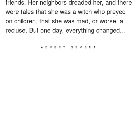
friends. Her neighbors dreaded her, and there
were tales that she was a witch who preyed
on children, that she was mad, or worse, a
recluse. But one day, everything changed…
ADVERTISEMENT