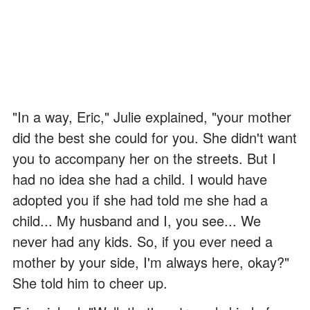
"In a way, Eric," Julie explained, "your mother
did the best she could for you. She didn't want
you to accompany her on the streets. But I
had no idea she had a child. I would have
adopted you if she had told me she had a
child... My husband and I, you see... We
never had any kids. So, if you ever need a
mother by your side, I'm always here, okay?"
She told him to cheer up.