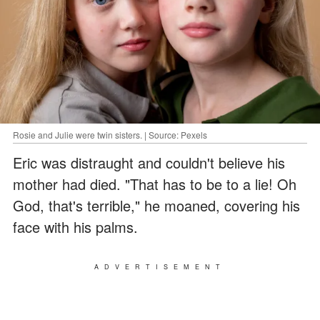
Rosie and Julie were twin sisters. | Source: Pexels
Eric was distraught and couldn't believe his
mother had died. "That has to be to a lie! Oh
God, that's terrible," he moaned, covering his
face with his palms.
ADVERTISEMENT