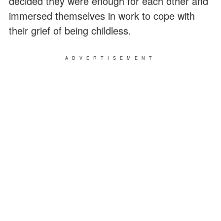
decided they were enough for each other and
immersed themselves in work to cope with
their grief of being childless.
ADVERTISEMENT