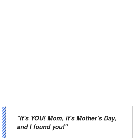
"It's YOU! Mom, it's Mother's Day,
and I found you!"