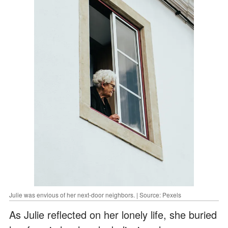
Julie was envious of her next-door neighbors. | Source: Pexels
As Julie reflected on her lonely life, she buried