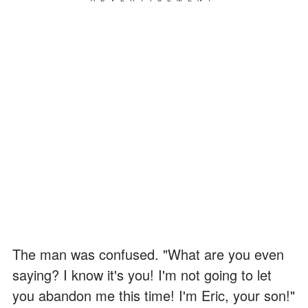
The man was confused. "What are you even
saying? I know it's you! I'm not going to let
you abandon me this time! I'm Eric, your son!"