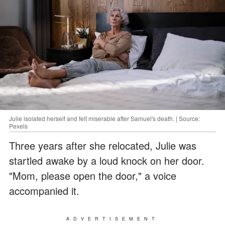
Julie isolated herself and felt miserable after Samuel's death. | Source:
Pexels
Three years after she relocated, Julie was
startled awake by a loud knock on her door.
"Mom, please open the door," a voice
accompanied it.
ADVERTISEMENT