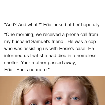
"And? And what?" Eric looked at her hopefully.
"One morning, we received a phone call from
my husband Samuel's friend...He was a cop
who was assisting us with Rosie's case. He
informed us that she had died in a homeless
shelter. Your mother passed away,
Eric...She's no more."