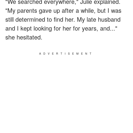
"We searched everywhere," Julie explained.
"My parents gave up after a while, but I was
still determined to find her. My late husband
and I kept looking for her for years, and..."
she hesitated.
ADVERTISEMENT