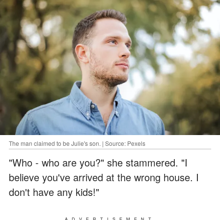
The man claimed to be Julie's son. | Source: Pexels
"Who - who are you?" she stammered. "I
believe you've arrived at the wrong house. I
don't have any kids!"
ADVERTISEMENT