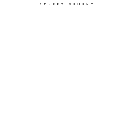
ADVERTISEMENT