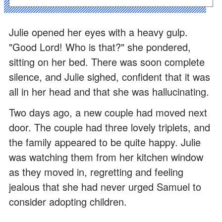
Julie opened her eyes with a heavy gulp.
"Good Lord! Who is that?" she pondered,
sitting on her bed. There was soon complete
silence, and Julie sighed, confident that it was
all in her head and that she was hallucinating.
Two days ago, a new couple had moved next
door. The couple had three lovely triplets, and
the family appeared to be quite happy. Julie
was watching them from her kitchen window
as they moved in, regretting and feeling
jealous that she had never urged Samuel to
consider adopting children.