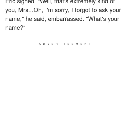
Eric sighed. "Well, that's extremely kind of
you, Mrs...Oh, I'm sorry, I forgot to ask your
name," he said, embarrassed. "What's your
name?"
ADVERTISEMENT