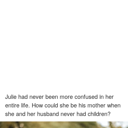
Julie had never been more confused in her
entire life. How could she be his mother when
she and her husband never had children?