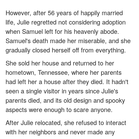
However, after 56 years of happily married
life, Julie regretted not considering adoption
when Samuel left for his heavenly abode.
Samuel's death made her miserable, and she
gradually closed herself off from everything.
She sold her house and returned to her
hometown, Tennessee, where her parents
had left her a house after they died. It hadn't
seen a single visitor in years since Julie's
parents died, and its old design and spooky
aspects were enough to scare anyone.
After Julie relocated, she refused to interact
with her neighbors and never made any