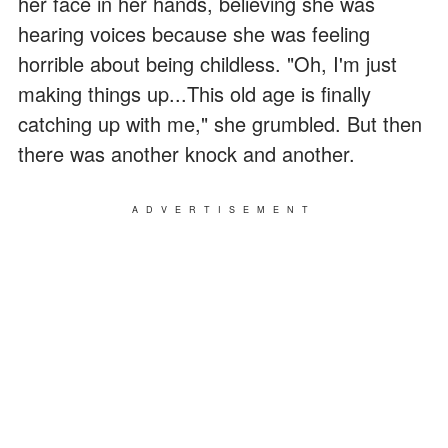
her face in her hands, believing she was
hearing voices because she was feeling
horrible about being childless. "Oh, I'm just
making things up...This old age is finally
catching up with me," she grumbled. But then
there was another knock and another.
ADVERTISEMENT