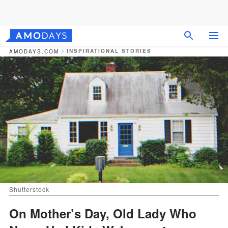
INSPIRATIONAL STORIES
AMODAYS.COM
Shutterstock
On Mother’s Day, Old Lady Who