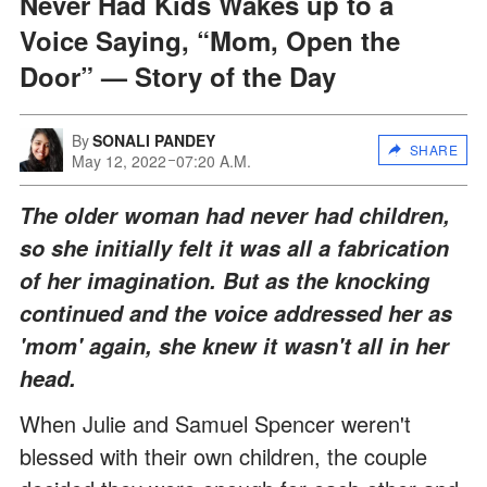
Never Had Kids Wakes up to a
Voice Saying, “Mom, Open the
Door” — Story of the Day
By
SONALI PANDEY
SHARE
May 12, 2022
07:20 A.M.
The older woman had never had children,
so she initially felt it was all a fabrication
of her imagination. But as the knocking
continued and the voice addressed her as
'mom' again, she knew it wasn't all in her
head.
When Julie and Samuel Spencer weren't
blessed with their own children, the couple