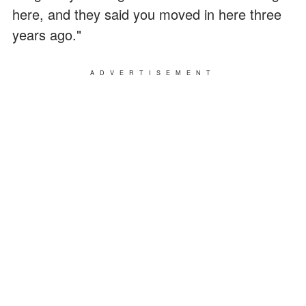
here, and they said you moved in here three
years ago."
ADVERTISEMENT