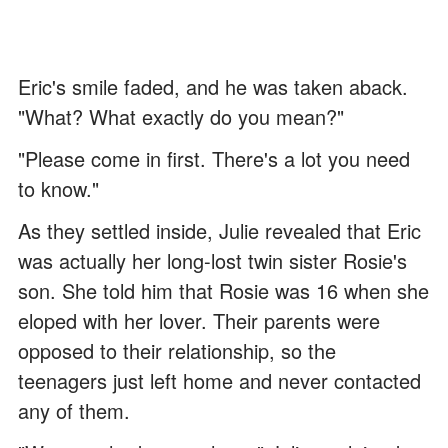
Eric's smile faded, and he was taken aback.
"What? What exactly do you mean?"
"Please come in first. There's a lot you need
to know."
As they settled inside, Julie revealed that Eric
was actually her long-lost twin sister Rosie's
son. She told him that Rosie was 16 when she
eloped with her lover. Their parents were
opposed to their relationship, so the
teenagers just left home and never contacted
any of them.