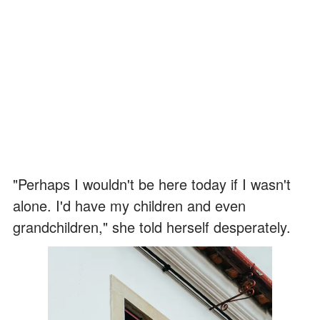
"Perhaps I wouldn't be here today if I wasn't
alone. I'd have my children and even
grandchildren," she told herself desperately.