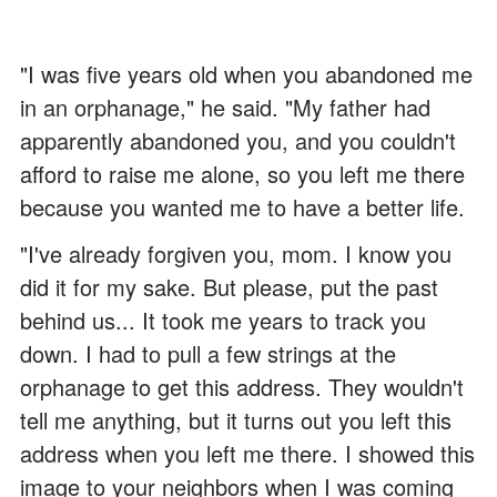
"I was five years old when you abandoned me
in an orphanage," he said. "My father had
apparently abandoned you, and you couldn't
afford to raise me alone, so you left me there
because you wanted me to have a better life.
"I've already forgiven you, mom. I know you
did it for my sake. But please, put the past
behind us... It took me years to track you
down. I had to pull a few strings at the
orphanage to get this address. They wouldn't
tell me anything, but it turns out you left this
address when you left me there. I showed this
image to your neighbors when I was coming