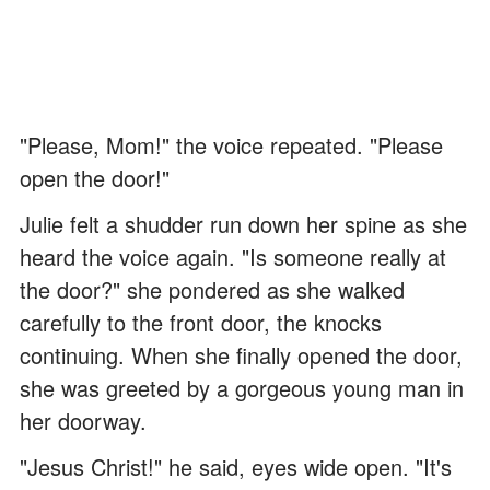
"Please, Mom!" the voice repeated. "Please
open the door!"
Julie felt a shudder run down her spine as she
heard the voice again. "Is someone really at
the door?" she pondered as she walked
carefully to the front door, the knocks
continuing. When she finally opened the door,
she was greeted by a gorgeous young man in
her doorway.
"Jesus Christ!" he said, eyes wide open. "It's