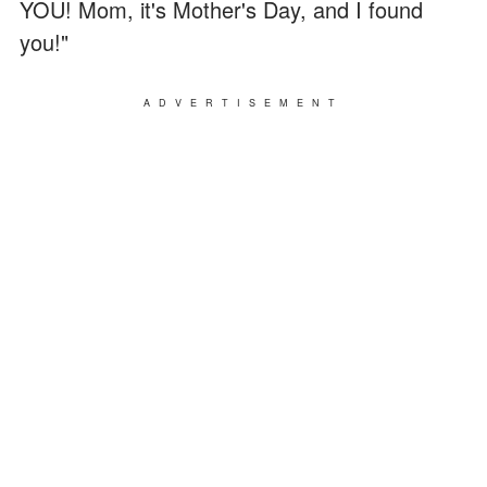
YOU! Mom, it's Mother's Day, and I found
you!"
ADVERTISEMENT