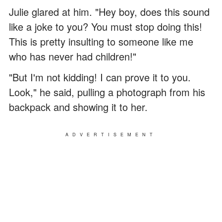
Julie glared at him. "Hey boy, does this sound
like a joke to you? You must stop doing this!
This is pretty insulting to someone like me
who has never had children!"
"But I'm not kidding! I can prove it to you.
Look," he said, pulling a photograph from his
backpack and showing it to her.
ADVERTISEMENT