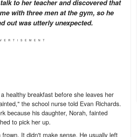
 talk to her teacher and discovered that
me with three men at the gym, so he
nd out was utterly unexpected.
VERTISEMENT
 a healthy breakfast before she leaves her
ainted," the school nurse told Evan Richards.
rk because his daughter, Norah, fainted
hed to pick her up.
rown. It didn't make sense. He usually left