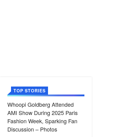
TOP STORIES
Whoopi Goldberg Attended
AMI Show During 2025 Paris
Fashion Week, Sparking Fan
Discussion – Photos