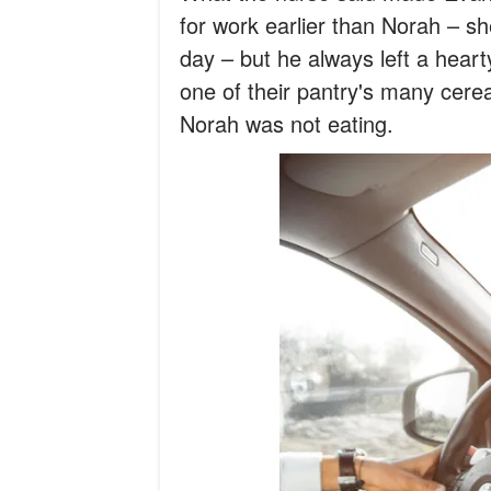
for work earlier than Norah – s
day – but he always left a heart
one of their pantry's many cere
Norah was not eating.