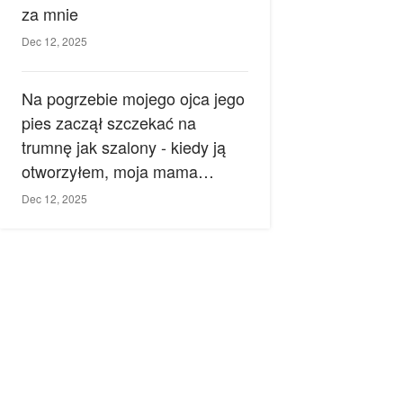
za mnie
Dec 12, 2025
Na pogrzebie mojego ojca jego
pies zaczął szczekać na
trumnę jak szalony - kiedy ją
otworzyłem, moja mama
zemdlała.
Dec 12, 2025