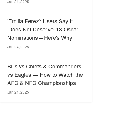
Jan 24, 2025
'Emilia Perez': Users Say It
'Does Not Deserve' 13 Oscar
Nominations – Here's Why
Jan 24, 2025
Bills vs Chiefs & Commanders
vs Eagles — How to Watch the
AFC & NFC Championships
Jan 24, 2025