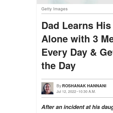
Getty Images
Dad Learns His
Alone with 3 M
Every Day & Ge
the Day
By
ROSHANAK HANNANI
Jul 12, 2022
10:30 A.M.
After an incident at his da