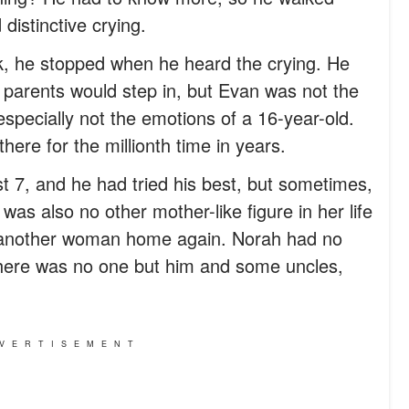
distinctive crying.
ock, he stopped when he heard the crying. He
t parents would step in, but Evan was not the
especially not the emotions of a 16-year-old.
there for the millionth time in years.
 7, and he had tried his best, but sometimes,
was also no other mother-like figure in her life
 another woman home again. Norah had no
There was no one but him and some uncles,
VERTISEMENT