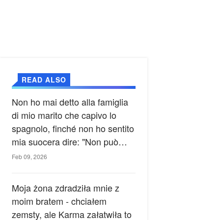
READ ALSO
Non ho mai detto alla famiglia
di mio marito che capivo lo
spagnolo, finché non ho sentito
mia suocera dire: "Non può
ancora conoscere la verità".
Feb 09, 2026
Moja żona zdradziła mnie z
moim bratem - chciałem
zemsty, ale Karma załatwiła to