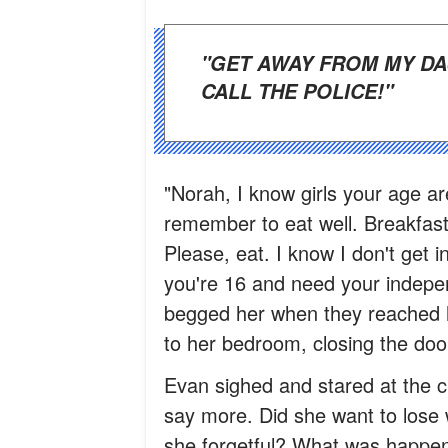
"GET AWAY FROM MY DAUGHTER IMMEDIATELY, OR I WILL
CALL THE POLICE!"
"Norah, I know girls your age ar
remember to eat well. Breakfast
Please, eat. I know I don't get 
you're 16 and need your indepen
begged her when they reached
to her bedroom, closing the doo
Evan sighed and stared at the c
say more. Did she want to lose 
she forgetful? What was happe