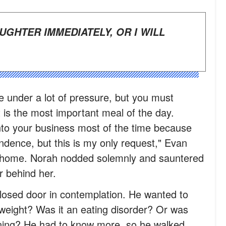
e under a lot of pressure, but you must
 is the most important meal of the day.
into your business most of the time because
dence, but this is my only request," Evan
 home. Norah nodded solemnly and sauntered
r behind her.
losed door in contemplation. He wanted to
weight? Was it an eating disorder? Or was
ning? He had to know more, so he walked