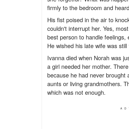
firmly to the bedroom and heard 
His fist poised in the air to kn
couldn't interrupt her. Yes, mos
best person to handle feelings, 
He wished his late wife was still 
Ivanna died when Norah was just
a girl needed her mother. There 
because he had never brought
aunts or living grandmothers. 
which was not enough.
AD