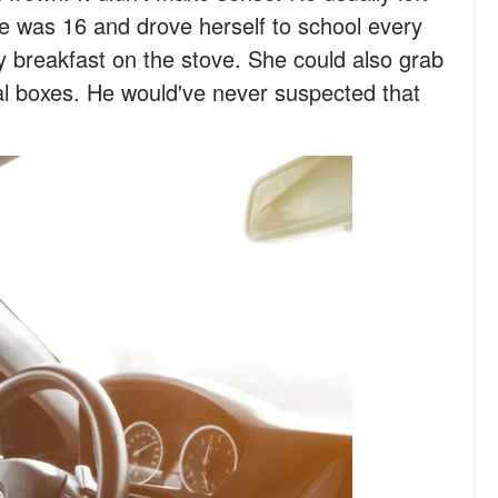
he was 16 and drove herself to school every
y breakfast on the stove. She could also grab
al boxes. He would've never suspected that