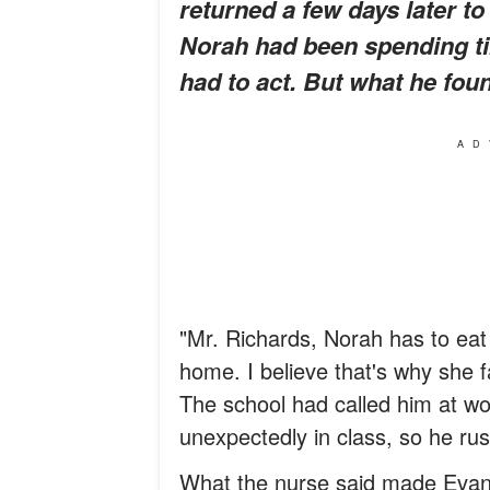
returned a few days later to
Norah had been spending ti
had to act. But what he fou
AD
"Mr. Richards, Norah has to eat
home. I believe that's why she f
The school had called him at wo
unexpectedly in class, so he rus
What the nurse said made Evan f