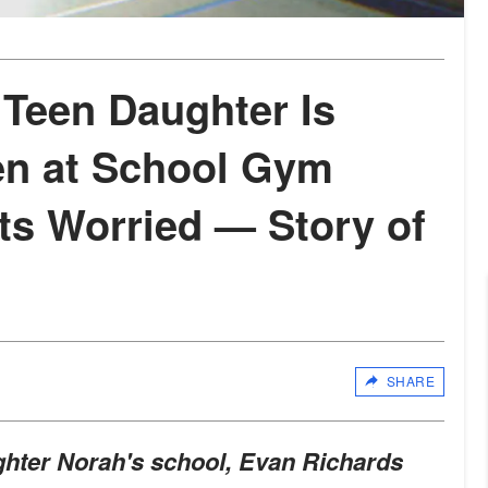
 Teen Daughter Is
en at School Gym
ts Worried — Story of
SHARE
ughter Norah's school, Evan Richards