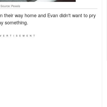
| Source: Pexels
on their way home and Evan didn't want to pry
say something.
VERTISEMENT