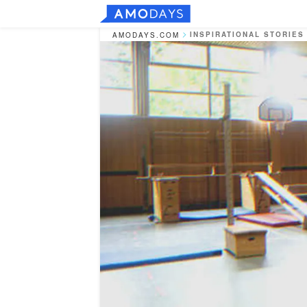
INSPIRATIONAL STORIES
AMODAYS.COM