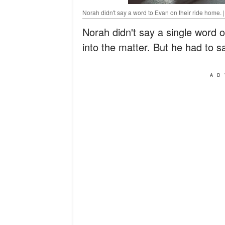
Norah didn't say a word to Evan on their ride home. 
Norah didn't say a single word 
into the matter. But he had to 
AD