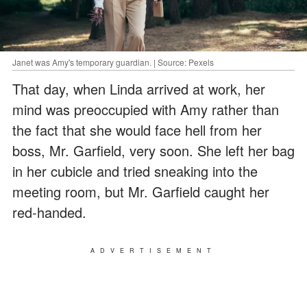
Janet was Amy's temporary guardian. | Source: Pexels
That day, when Linda arrived at work, her
mind was preoccupied with Amy rather than
the fact that she would face hell from her
boss, Mr. Garfield, very soon. She left her bag
in her cubicle and tried sneaking into the
meeting room, but Mr. Garfield caught her
red-handed.
ADVERTISEMENT