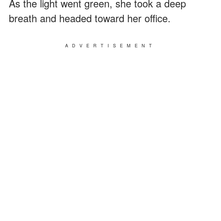
As the light went green, she took a deep
breath and headed toward her office.
ADVERTISEMENT