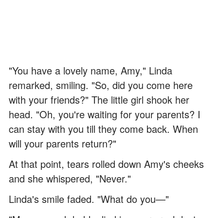
"You have a lovely name, Amy," Linda
remarked, smiling. "So, did you come here
with your friends?" The little girl shook her
head. "Oh, you're waiting for your parents? I
can stay with you till they come back. When
will your parents return?"
At that point, tears rolled down Amy's cheeks
and she whispered, "Never."
Linda's smile faded. "What do you—"