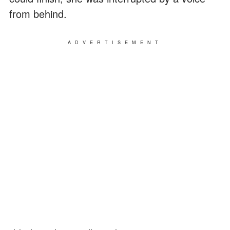
from behind.
ADVERTISEMENT