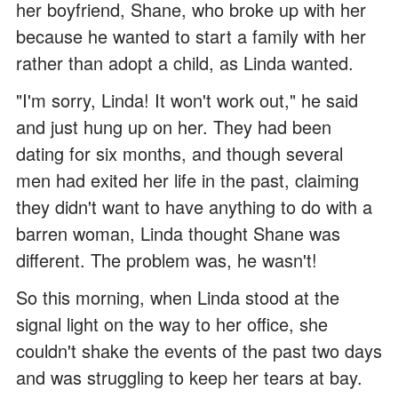
her boyfriend, Shane, who broke up with her
because he wanted to start a family with her
rather than adopt a child, as Linda wanted.
"I'm sorry, Linda! It won't work out," he said
and just hung up on her. They had been
dating for six months, and though several
men had exited her life in the past, claiming
they didn't want to have anything to do with a
barren woman, Linda thought Shane was
different. The problem was, he wasn't!
So this morning, when Linda stood at the
signal light on the way to her office, she
couldn't shake the events of the past two days
and was struggling to keep her tears at bay.