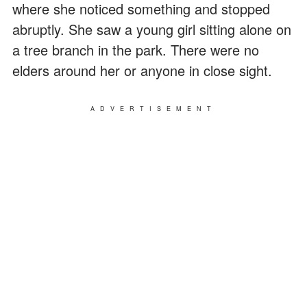
where she noticed something and stopped
abruptly. She saw a young girl sitting alone on
a tree branch in the park. There were no
elders around her or anyone in close sight.
ADVERTISEMENT