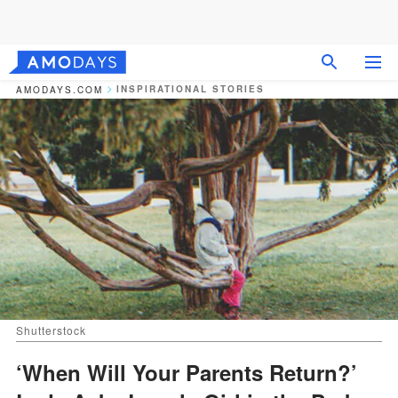
INSPIRATIONAL STORIES
AMODAYS.COM
Shutterstock
‘When Will Your Parents Return?’