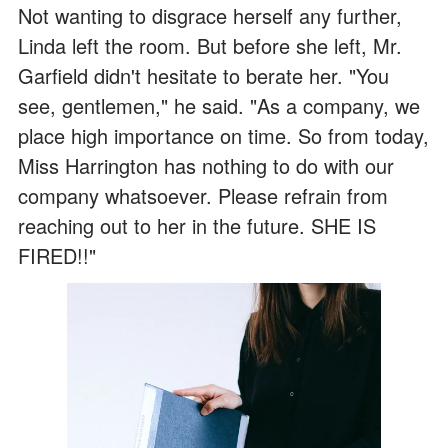
Not wanting to disgrace herself any further,
Linda left the room. But before she left, Mr.
Garfield didn't hesitate to berate her. "You
see, gentlemen," he said. "As a company, we
place high importance on time. So from today,
Miss Harrington has nothing to do with our
company whatsoever. Please refrain from
reaching out to her in the future. SHE IS
FIRED!!"