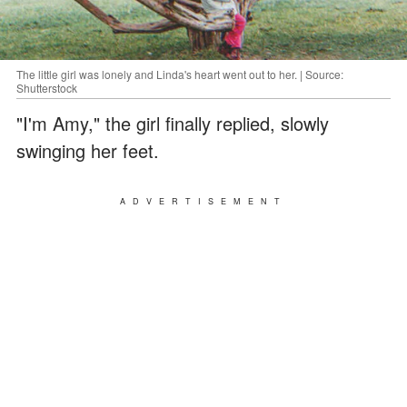
The little girl was lonely and Linda's heart went out to her. | Source:
Shutterstock
"I'm Amy," the girl finally replied, slowly
swinging her feet.
ADVERTISEMENT