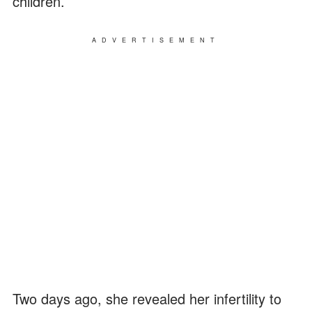
children.
ADVERTISEMENT
Two days ago, she revealed her infertility to