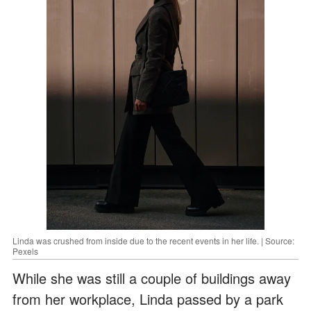
Linda was crushed from inside due to the recent events in her life. | Source:
Pexels
While she was still a couple of buildings away
from her workplace, Linda passed by a park