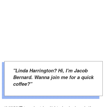
"Linda Harrington? Hi, I'm Jacob
Bernard. Wanna join me for a quick
coffee?"