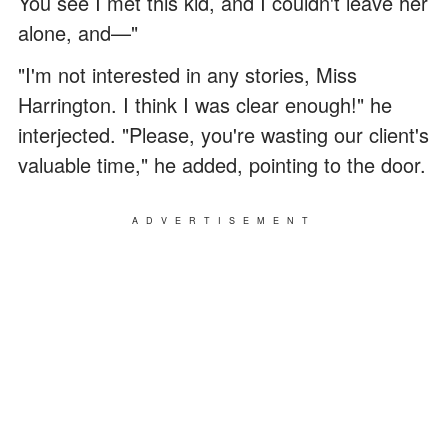
You see I met this kid, and I couldn't leave her
alone, and—"
"I'm not interested in any stories, Miss
Harrington. I think I was clear enough!" he
interjected. "Please, you're wasting our client's
valuable time," he added, pointing to the door.
ADVERTISEMENT