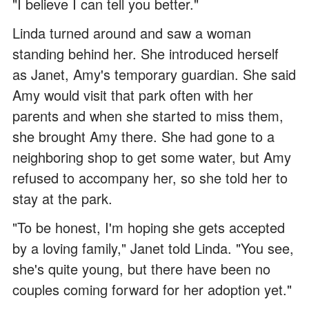
"I believe I can tell you better."
Linda turned around and saw a woman
standing behind her. She introduced herself
as Janet, Amy's temporary guardian. She said
Amy would visit that park often with her
parents and when she started to miss them,
she brought Amy there. She had gone to a
neighboring shop to get some water, but Amy
refused to accompany her, so she told her to
stay at the park.
"To be honest, I'm hoping she gets accepted
by a loving family," Janet told Linda. "You see,
she's quite young, but there have been no
couples coming forward for her adoption yet."