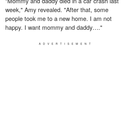
"Mommy and daddy died in a car crash last
week," Amy revealed. "After that, some
people took me to a new home. I am not
happy. I want mommy and daddy…."
ADVERTISEMENT