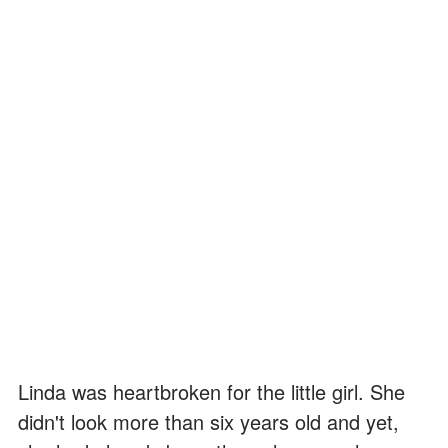
Linda was heartbroken for the little girl. She
didn't look more than six years old and yet,