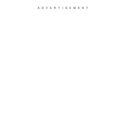
ADVERTISEMENT