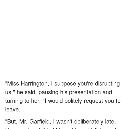
"Miss Harrington, I suppose you're disrupting
us," he said, pausing his presentation and
turning to her. "I would politely request you to
leave."
"But, Mr. Garfield, I wasn't deliberately late.