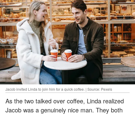
Jacob invited Linda to join him for a quick coffee. | Source: Pexels
As the two talked over coffee, Linda realized
Jacob was a genuinely nice man. They both
had no idea when they veered away from a
basic conversation and began discussing each