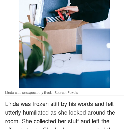
Linda was unexpectedly fired. | Source: Pexels
Linda was frozen stiff by his words and felt
utterly humiliated as she looked around the
room. She collected her stuff and left the