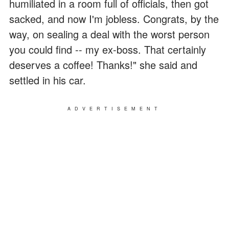
humiliated in a room full of officials, then got
sacked, and now I'm jobless. Congrats, by the
way, on sealing a deal with the worst person
you could find -- my ex-boss. That certainly
deserves a coffee! Thanks!" she said and
settled in his car.
ADVERTISEMENT