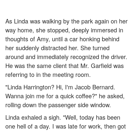
As Linda was walking by the park again on her
way home, she stopped, deeply immersed in
thoughts of Amy, until a car honking behind
her suddenly distracted her. She turned
around and immediately recognized the driver.
He was the same client that Mr. Garfield was
referring to in the meeting room.
"Linda Harrington? Hi, I'm Jacob Bernard.
Wanna join me for a quick coffee?" he asked,
rolling down the passenger side window.
Linda exhaled a sigh. "Well, today has been
one hell of a day. I was late for work, then got