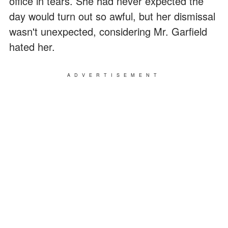
office in tears. She had never expected the
day would turn out so awful, but her dismissal
wasn't unexpected, considering Mr. Garfield
hated her.
ADVERTISEMENT