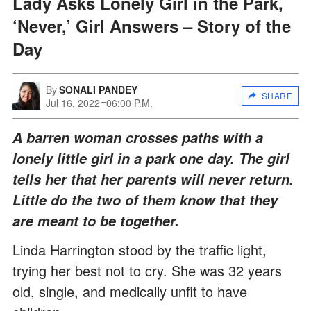
Lady Asks Lonely Girl in the Park,
‘Never,’ Girl Answers – Story of the
Day
By
SONALI PANDEY
SHARE
Jul 16, 2022
06:00 P.M.
A barren woman crosses paths with a
lonely little girl in a park one day. The girl
tells her that her parents will never return.
Little do the two of them know that they
are meant to be together.
Linda Harrington stood by the traffic light,
trying her best not to cry. She was 32 years
old, single, and medically unfit to have