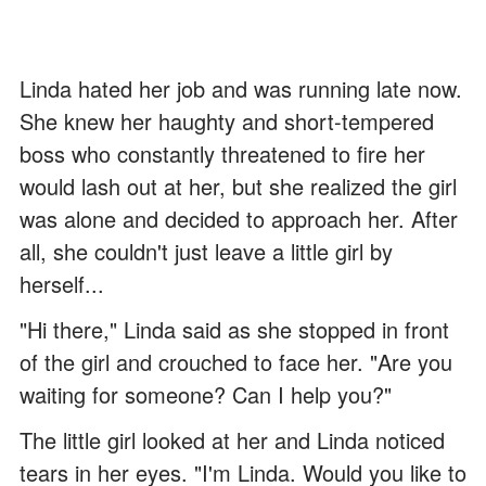
Linda hated her job and was running late now.
She knew her haughty and short-tempered
boss who constantly threatened to fire her
would lash out at her, but she realized the girl
was alone and decided to approach her. After
all, she couldn't just leave a little girl by
herself...
"Hi there," Linda said as she stopped in front
of the girl and crouched to face her. "Are you
waiting for someone? Can I help you?"
The little girl looked at her and Linda noticed
tears in her eyes. "I'm Linda. Would you like to