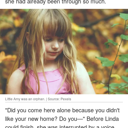
she had already been through so much.
Little Amy was an orphan. | Source: Pexels
"Did you come here alone because you didn't
like your new home? Do you—" Before Linda
could finish, she was interrupted by a voice