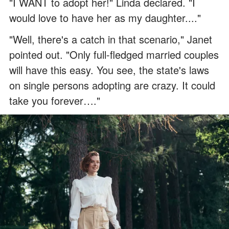
"I WANT to adopt her!" Linda declared. "I
would love to have her as my daughter...."
"Well, there's a catch in that scenario," Janet
pointed out. "Only full-fledged married couples
will have this easy. You see, the state's laws
on single persons adopting are crazy. It could
take you forever…."