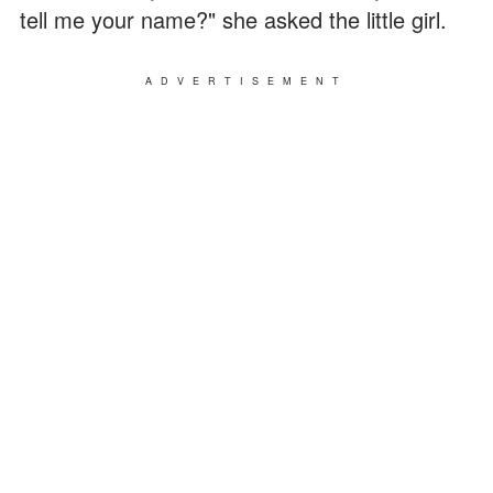
tell me your name?" she asked the little girl.
ADVERTISEMENT