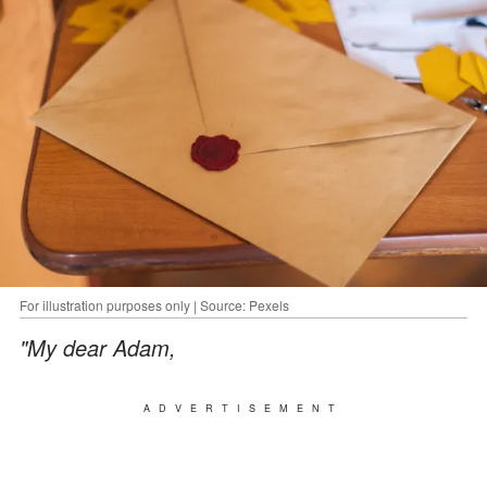
For illustration purposes only | Source: Pexels
"My dear Adam,
ADVERTISEMENT