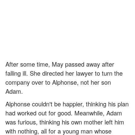
After some time, May passed away after
falling ill. She directed her lawyer to turn the
company over to Alphonse, not her son
Adam.
Alphonse couldn't be happier, thinking his plan
had worked out for good. Meanwhile, Adam
was furious, thinking his own mother left him
with nothing, all for a young man whose