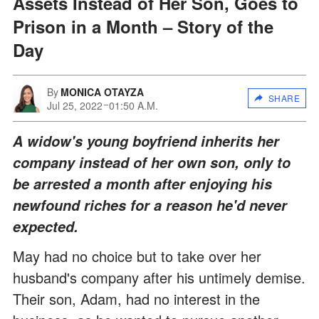
Assets Instead of Her Son, Goes to
Prison in a Month – Story of the
Day
By
MONICA OTAYZA
SHARE
Jul 25, 2022
01:50 A.M.
A widow's young boyfriend inherits her
company instead of her own son, only to
be arrested a month after enjoying his
newfound riches for a reason he'd never
expected.
May had no choice but to take over her
husband's company after his untimely demise.
Their son, Adam, had no interest in the