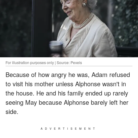
For illustration purposes only | Source: Pexels
Because of how angry he was, Adam refused
to visit his mother unless Alphonse wasn't in
the house. He and his family ended up rarely
seeing May because Alphonse barely left her
side.
ADVERTISEMENT