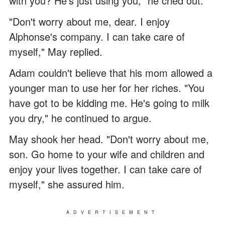
with you? He's just using you," he cried out.
"Don't worry about me, dear. I enjoy
Alphonse's company. I can take care of
myself," May replied.
Adam couldn't believe that his mom allowed a
younger man to use her for her riches. "You
have got to be kidding me. He's going to milk
you dry," he continued to argue.
May shook her head. "Don't worry about me,
son. Go home to your wife and children and
enjoy your lives together. I can take care of
myself," she assured him.
ADVERTISEMENT