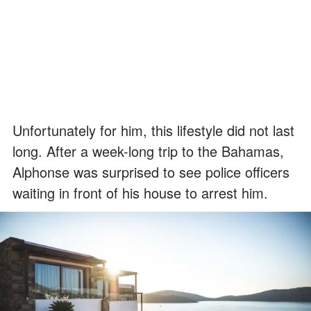
Unfortunately for him, this lifestyle did not last
long. After a week-long trip to the Bahamas,
Alphonse was surprised to see police officers
waiting in front of his house to arrest him.