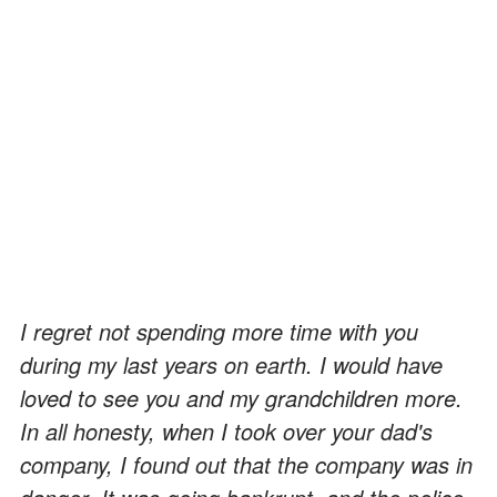
I regret not spending more time with you
during my last years on earth. I would have
loved to see you and my grandchildren more.
In all honesty, when I took over your dad's
company, I found out that the company was in