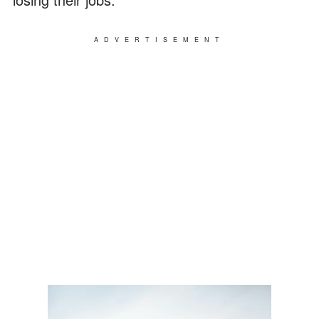
ADVERTISEMENT