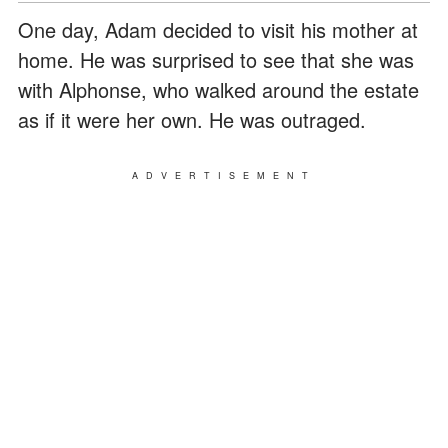
One day, Adam decided to visit his mother at
home. He was surprised to see that she was
with Alphonse, who walked around the estate
as if it were her own. He was outraged.
ADVERTISEMENT