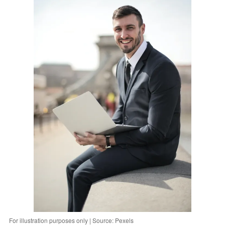
For illustration purposes only | Source: Pexels