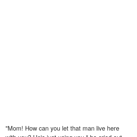
"Mom! How can you let that man live here