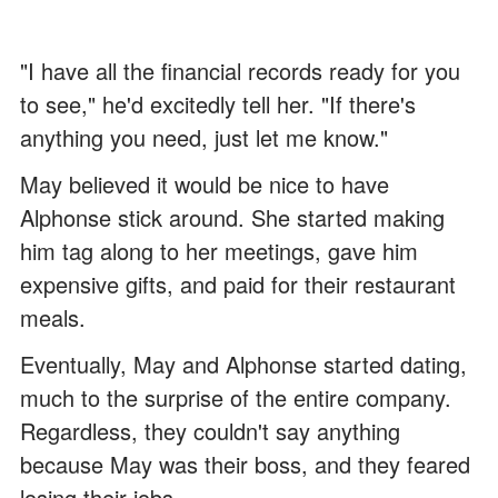
"I have all the financial records ready for you
to see," he'd excitedly tell her. "If there's
anything you need, just let me know."
May believed it would be nice to have
Alphonse stick around. She started making
him tag along to her meetings, gave him
expensive gifts, and paid for their restaurant
meals.
Eventually, May and Alphonse started dating,
much to the surprise of the entire company.
Regardless, they couldn't say anything
because May was their boss, and they feared
losing their jobs.