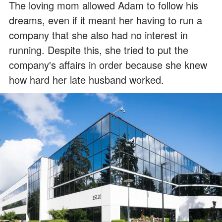
The loving mom allowed Adam to follow his
dreams, even if it meant her having to run a
company that she also had no interest in
running. Despite this, she tried to put the
company's affairs in order because she knew
how hard her late husband worked.