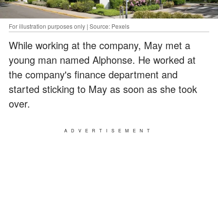
For illustration purposes only | Source: Pexels
While working at the company, May met a
young man named Alphonse. He worked at
the company's finance department and
started sticking to May as soon as she took
over.
ADVERTISEMENT