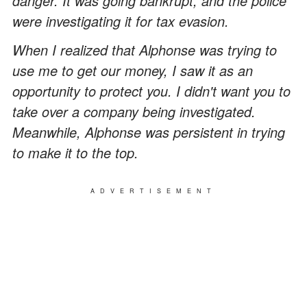
danger. It was going bankrupt, and the police
were investigating it for tax evasion.
When I realized that Alphonse was trying to
use me to get our money, I saw it as an
opportunity to protect you. I didn't want you to
take over a company being investigated.
Meanwhile, Alphonse was persistent in trying
to make it to the top.
ADVERTISEMENT