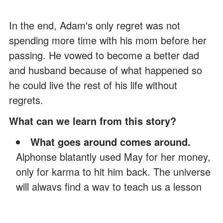
In the end, Adam's only regret was not
spending more time with his mom before her
passing. He vowed to become a better dad
and husband because of what happened so
he could live the rest of his life without
regrets.
What can we learn from this story?
What goes around comes around.
Alphonse blatantly used May for her money,
only for karma to hit him back. The universe
will always find a way to teach us a lesson
based on how we treat others.
Parents will always have their