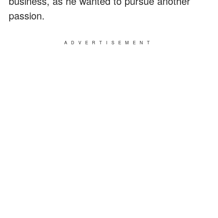
business, as he wanted to pursue another
passion.
ADVERTISEMENT