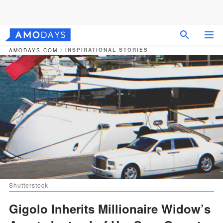
INSPIRATIONAL STORIES
AMODAYS.COM
Shutterstock
Gigolo Inherits Millionaire Widow’s