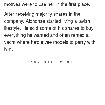
motives were to use her in the first place.
After receiving majority shares in the
company, Alphonse started living a lavish
lifestyle. He sold some of his shares to buy
everything he wanted and often rented a
yacht where he'd invite models to party with
him.
ADVERTISEMENT