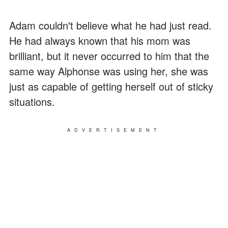
Adam couldn't believe what he had just read.
He had always known that his mom was
brilliant, but it never occurred to him that the
same way Alphonse was using her, she was
just as capable of getting herself out of sticky
situations.
ADVERTISEMENT