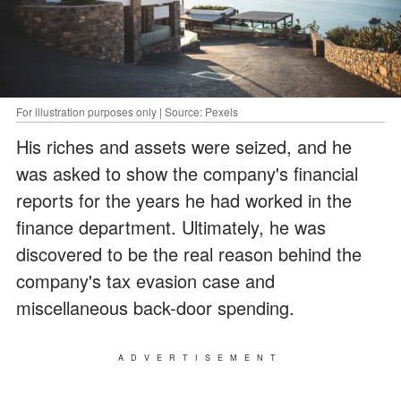
For illustration purposes only | Source: Pexels
His riches and assets were seized, and he
was asked to show the company's financial
reports for the years he had worked in the
finance department. Ultimately, he was
discovered to be the real reason behind the
company's tax evasion case and
miscellaneous back-door spending.
ADVERTISEMENT