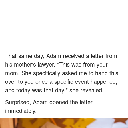
That same day, Adam received a letter from
his mother's lawyer. "This was from your
mom. She specifically asked me to hand this
over to you once a specific event happened,
and today was that day," she revealed.
Surprised, Adam opened the letter
immediately.