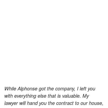
While Alphonse got the company, I left you
with everything else that is valuable. My
lawyer will hand you the contract to our house,