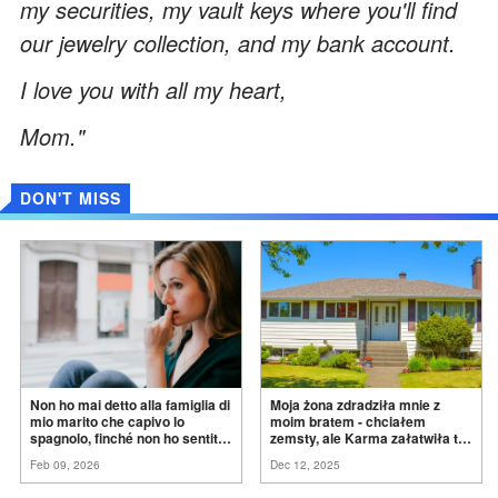
my securities, my vault keys where you'll find
our jewelry collection, and my bank account.
I love you with all my heart,
Mom."
DON'T MISS
Non ho mai detto alla famiglia di
Moja żona zdradziła mnie z
mio marito che capivo lo
moim bratem - chciałem
spagnolo, finché non ho sentito
zemsty, ale Karma załatwiła to
mia suocera dire: "Non può
za
mnie
Feb 09, 2026
Dec 12, 2025
ancora conoscere la
verità".