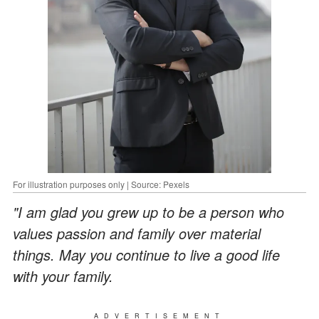
For illustration purposes only | Source: Pexels
"I am glad you grew up to be a person who
values passion and family over material
things. May you continue to live a good life
with your family.
ADVERTISEMENT