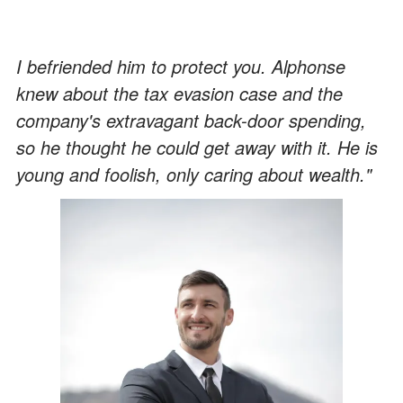
I befriended him to protect you. Alphonse
knew about the tax evasion case and the
company's extravagant back-door spending,
so he thought he could get away with it. He is
young and foolish, only caring about wealth."