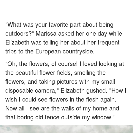
"What was your favorite part about being
outdoors?" Marissa asked her one day while
Elizabeth was telling her about her frequent
trips to the European countryside.
"Oh, the flowers, of course! I loved looking at
the beautiful flower fields, smelling the
flowers, and taking pictures with my small
disposable camera," Elizabeth gushed. "How I
wish I could see flowers in the flesh again.
Now all I see are the walls of my home and
that boring old fence outside my window."