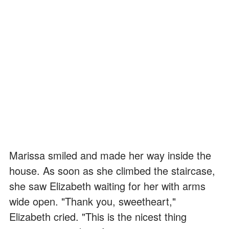
Marissa smiled and made her way inside the
house. As soon as she climbed the staircase,
she saw Elizabeth waiting for her with arms
wide open. "Thank you, sweetheart,"
Elizabeth cried. "This is the nicest thing