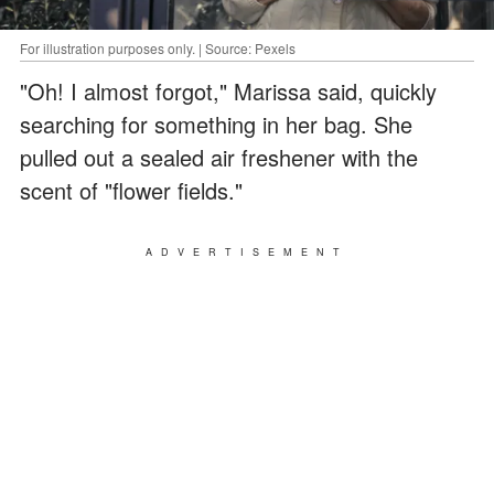
For illustration purposes only. | Source: Pexels
"Oh! I almost forgot," Marissa said, quickly
searching for something in her bag. She
pulled out a sealed air freshener with the
scent of "flower fields."
ADVERTISEMENT