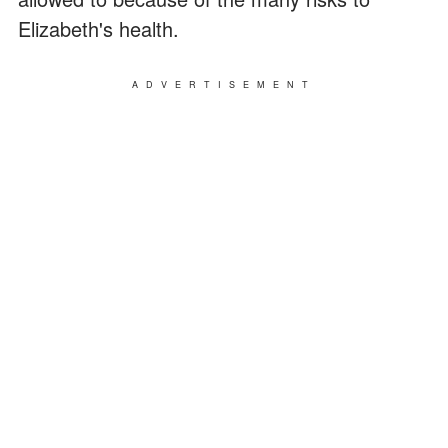
Elizabeth's health.
ADVERTISEMENT