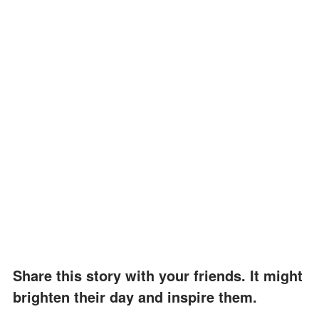
Share this story with your friends. It might
brighten their day and inspire them.