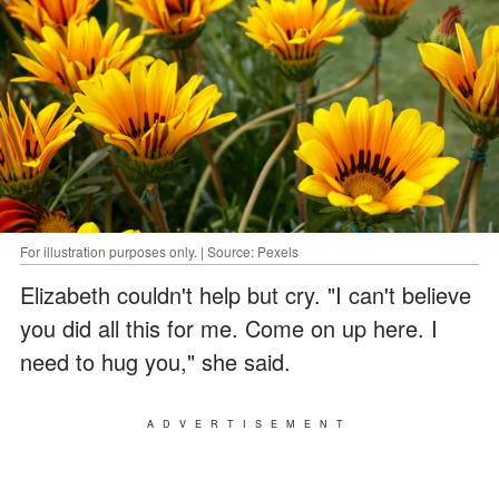
For illustration purposes only. | Source: Pexels
Elizabeth couldn't help but cry. "I can't believe
you did all this for me. Come on up here. I
need to hug you," she said.
ADVERTISEMENT