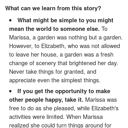
What can we learn from this story?
What might be simple to you might
mean the world to someone else.
To
Marissa, a garden was nothing but a garden.
However, to Elizabeth, who was not allowed
to leave her house, a garden was a fresh
change of scenery that brightened her day.
Never take things for granted, and
appreciate even the simplest things.
If you get the opportunity to make
other people happy, take it.
Marissa was
free to do as she pleased, while Elizabeth's
activities were limited. When Marissa
realized she could turn things around for