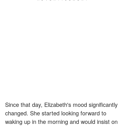
Since that day, Elizabeth's mood significantly
changed. She started looking forward to
waking up in the morning and would insist on