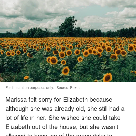
For illustration purposes only. | Source: Pexels
Marissa felt sorry for Elizabeth because
although she was already old, she still had a
lot of life in her. She wished she could take
Elizabeth out of the house, but she wasn't
allowed to because of the many risks to