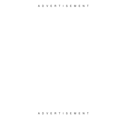
ADVERTISEMENT
ADVERTISEMENT