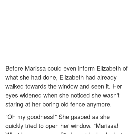
Before Marissa could even inform Elizabeth of
what she had done, Elizabeth had already
walked towards the window and seen it. Her
eyes widened when she noticed she wasn't
staring at her boring old fence anymore.
"Oh my goodness!" She gasped as she
quickly tried to open her window. "Marissa!