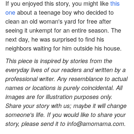
If you enjoyed this story, you might like
this
one
about a teenage boy who decided to
clean an old woman's yard for free after
seeing it unkempt for an entire season. The
next day, he was surprised to find his
neighbors waiting for him outside his house.
This piece is inspired by stories from the
everyday lives of our readers and written by a
professional writer. Any resemblance to actual
names or locations is purely coincidental. All
images are for illustration purposes only.
Share your story with us; maybe it will change
someone's life. If you would like to share your
story, please send it to info@amomama.com.