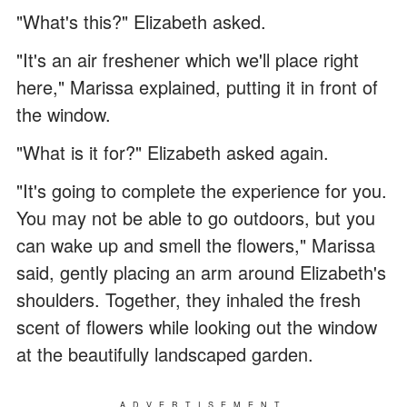
"What's this?" Elizabeth asked.
"It's an air freshener which we'll place right
here," Marissa explained, putting it in front of
the window.
"What is it for?" Elizabeth asked again.
"It's going to complete the experience for you.
You may not be able to go outdoors, but you
can wake up and smell the flowers," Marissa
said, gently placing an arm around Elizabeth's
shoulders. Together, they inhaled the fresh
scent of flowers while looking out the window
at the beautifully landscaped garden.
ADVERTISEMENT