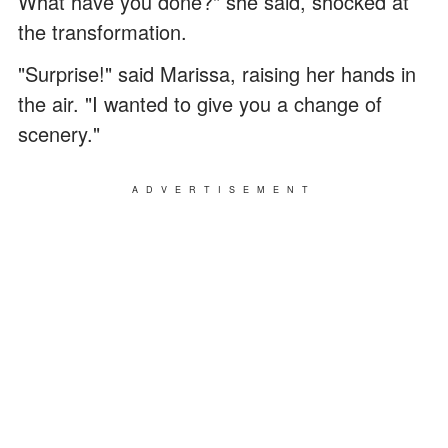
What have you done?" she said, shocked at
the transformation.
"Surprise!" said Marissa, raising her hands in
the air. "I wanted to give you a change of
scenery."
ADVERTISEMENT