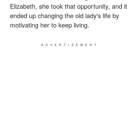
Elizabeth, she took that opportunity, and it
ended up changing the old lady's life by
motivating her to keep living.
ADVERTISEMENT