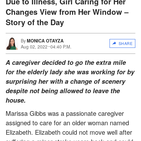
Due to Illness, Girl Caring for Her
Changes View from Her Window –
Story of the Day
By
MONICA OTAYZA
SHARE
Aug 02, 2022
04:40 P.M.
A caregiver decided to go the extra mile
for the elderly lady she was working for by
surprising her with a change of scenery
despite not being allowed to leave the
house.
Marissa Gibbs was a passionate caregiver
assigned to care for an older woman named
Elizabeth. Elizabeth could not move well after