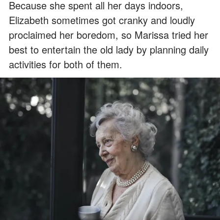
Because she spent all her days indoors,
Elizabeth sometimes got cranky and loudly
proclaimed her boredom, so Marissa tried her
best to entertain the old lady by planning daily
activities for both of them.