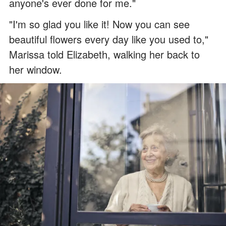
anyone's ever done for me."
"I'm so glad you like it! Now you can see
beautiful flowers every day like you used to,"
Marissa told Elizabeth, walking her back to
her window.