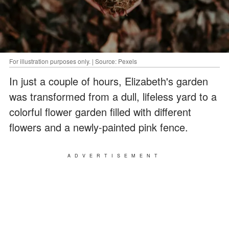
For illustration purposes only. | Source: Pexels
In just a couple of hours, Elizabeth's garden
was transformed from a dull, lifeless yard to a
colorful flower garden filled with different
flowers and a newly-painted pink fence.
ADVERTISEMENT