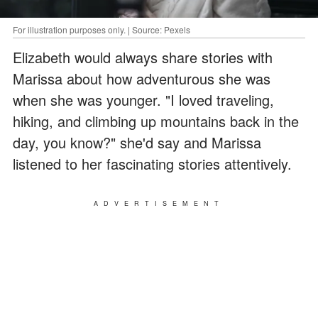
For illustration purposes only. | Source: Pexels
Elizabeth would always share stories with
Marissa about how adventurous she was
when she was younger. "I loved traveling,
hiking, and climbing up mountains back in the
day, you know?" she'd say and Marissa
listened to her fascinating stories attentively.
ADVERTISEMENT