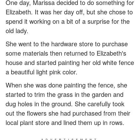
One day, Marissa decided to do something for
Elizabeth. It was her day off, but she chose to
spend it working on a bit of a surprise for the
old lady.
She went to the hardware store to purchase
some materials then returned to Elizabeth's
house and started painting her old white fence
a beautiful light pink color.
When she was done painting the fence, she
started to trim the grass in the garden and
dug holes in the ground. She carefully took
out the flowers she had purchased from their
local plant store and lined them up in rows.
ADVERTISEMENT