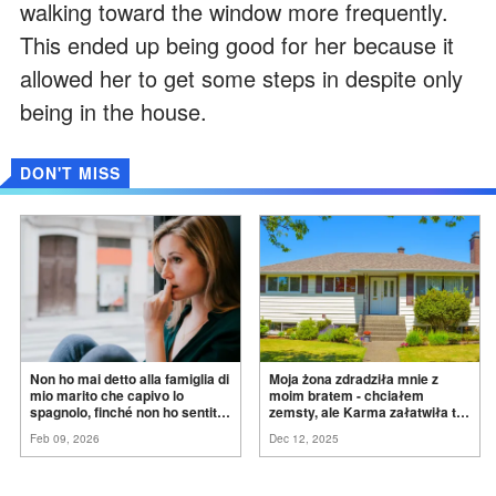
walking toward the window more frequently.
This ended up being good for her because it
allowed her to get some steps in despite only
being in the house.
DON'T MISS
Non ho mai detto alla famiglia di
Moja żona zdradziła mnie z
mio marito che capivo lo
moim bratem - chciałem
spagnolo, finché non ho sentito
zemsty, ale Karma załatwiła to
mia suocera dire: "Non può
za
mnie
Feb 09, 2026
Dec 12, 2025
ancora conoscere la
verità".