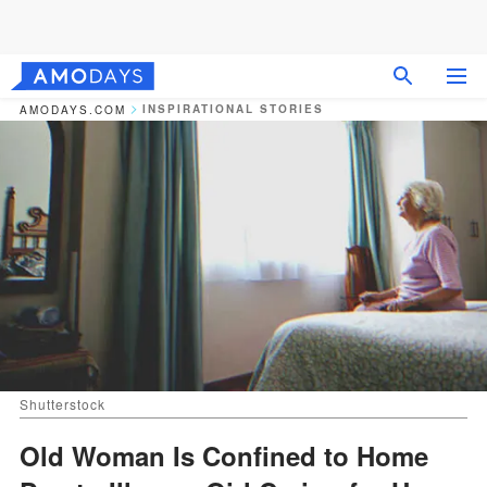
INSPIRATIONAL STORIES
AMODAYS.COM
Shutterstock
Old Woman Is Confined to Home