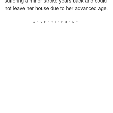
suffering a minor stroke years back and could
not leave her house due to her advanced age.
ADVERTISEMENT