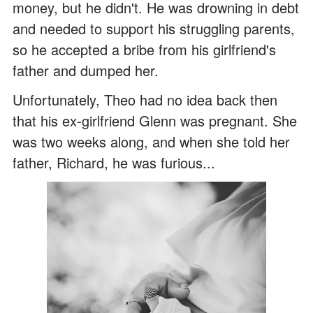
money, but he didn't. He was drowning in debt
and needed to support his struggling parents,
so he accepted a bribe from his girlfriend's
father and dumped her.
Unfortunately, Theo had no idea back then
that his ex-girlfriend Glenn was pregnant. She
was two weeks along, and when she told her
father, Richard, he was furious...