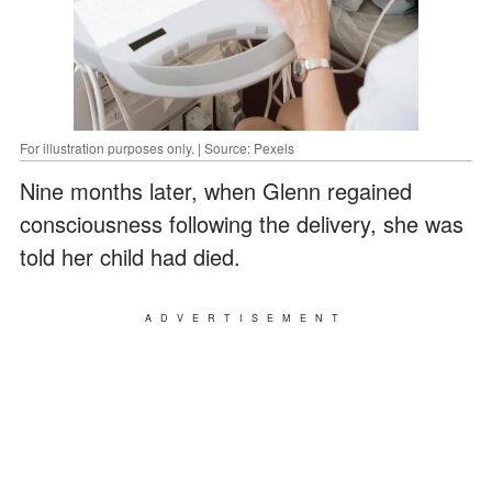
For illustration purposes only. | Source: Pexels
Nine months later, when Glenn regained
consciousness following the delivery, she was
told her child had died.
ADVERTISEMENT