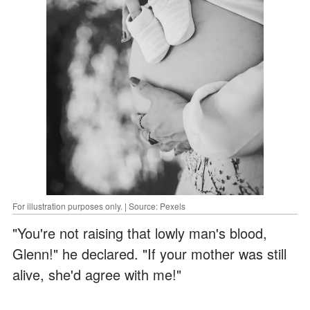
For illustration purposes only. | Source: Pexels
"You're not raising that lowly man's blood,
Glenn!" he declared. "If your mother was still
alive, she'd agree with me!"