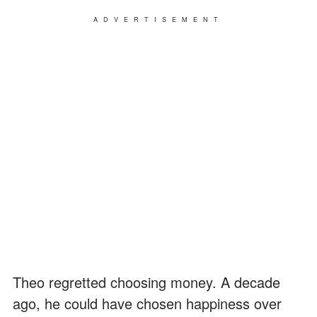
ADVERTISEMENT
Theo regretted choosing money. A decade
ago, he could have chosen happiness over