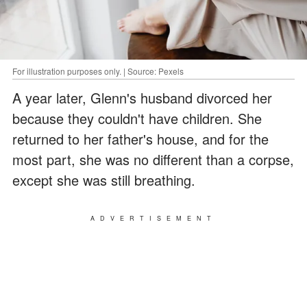
For illustration purposes only. | Source: Pexels
A year later, Glenn's husband divorced her
because they couldn't have children. She
returned to her father's house, and for the
most part, she was no different than a corpse,
except she was still breathing.
ADVERTISEMENT