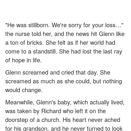
"He was stillborn. We're sorry for your loss…"
the nurse told her, and the news hit Glenn like
a ton of bricks. She felt as if her world had
come to a standstill. She had lost the last ray
of hope in life.
Glenn screamed and cried that day. She
screamed as much as she could, but nothing
would change.
Meanwhile, Glenn's baby, which actually lived,
was taken by Richard who left it on the
doorstep of a church. His heart never ached
for his grandson, and he never turned to look