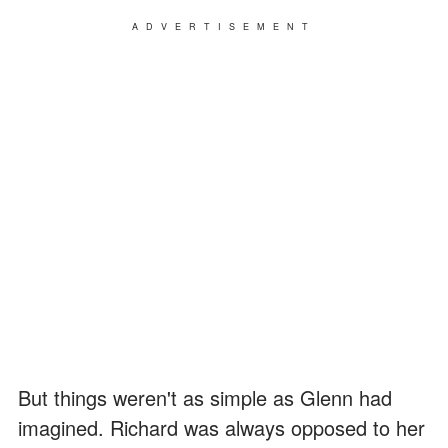
ADVERTISEMENT
But things weren't as simple as Glenn had
imagined. Richard was always opposed to her