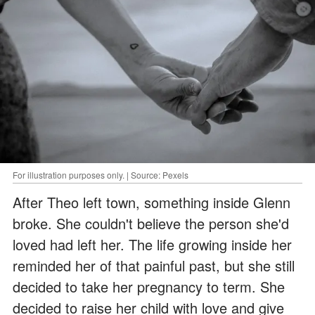
For illustration purposes only. | Source: Pexels
After Theo left town, something inside Glenn
broke. She couldn't believe the person she'd
loved had left her. The life growing inside her
reminded her of that painful past, but she still
decided to take her pregnancy to term. She
decided to raise her child with love and give