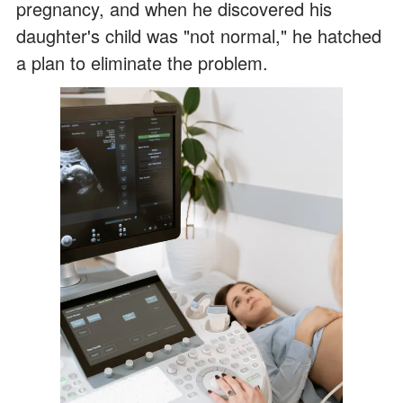
pregnancy, and when he discovered his
daughter's child was "not normal," he hatched
a plan to eliminate the problem.