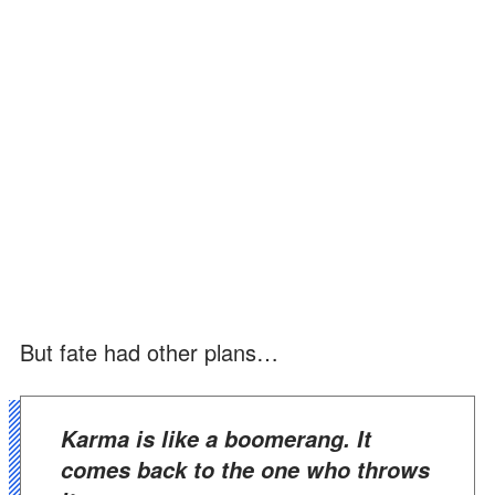
But fate had other plans…
Karma is like a boomerang. It
comes back to the one who throws