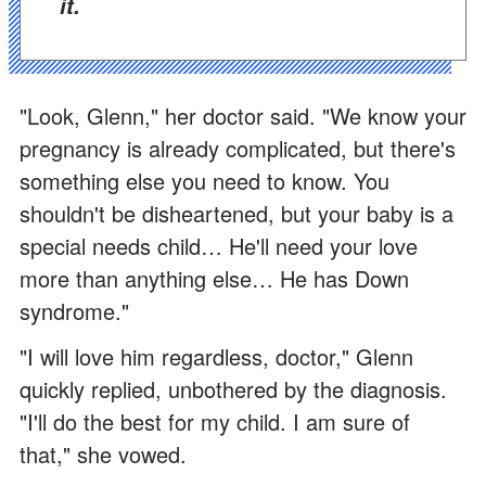
it.
"Look, Glenn," her doctor said. "We know your
pregnancy is already complicated, but there's
something else you need to know. You
shouldn't be disheartened, but your baby is a
special needs child… He'll need your love
more than anything else… He has Down
syndrome."
"I will love him regardless, doctor," Glenn
quickly replied, unbothered by the diagnosis.
"I'll do the best for my child. I am sure of
that," she vowed.