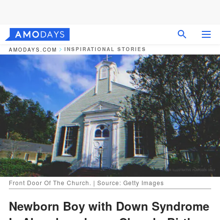
INSPIRATIONAL STORIES
AMODAYS.COM
Front Door Of The Church. | Source: Getty Images
Newborn Boy with Down Syndrome