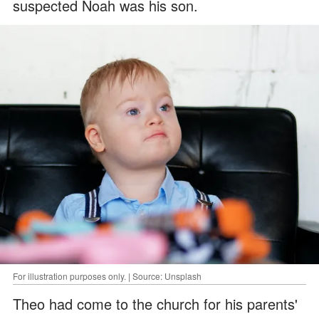
suspected Noah was his son.
For illustration purposes only. | Source: Unsplash
Theo had come to the church for his parents'