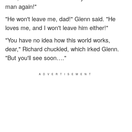
man again!"
"He won't leave me, dad!" Glenn said. "He
loves me, and I won't leave him either!"
"You have no idea how this world works,
dear," Richard chuckled, which irked Glenn.
"But you'll see soon…."
ADVERTISEMENT