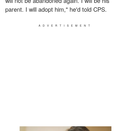
will not be abandoned again. I will be his
parent. I will adopt him," he'd told CPS.
ADVERTISEMENT