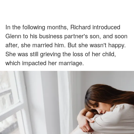
In the following months, Richard introduced
Glenn to his business partner's son, and soon
after, she married him. But she wasn't happy.
She was still grieving the loss of her child,
which impacted her marriage.