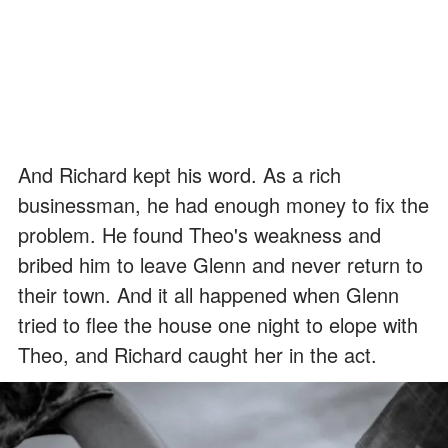
And Richard kept his word. As a rich
businessman, he had enough money to fix the
problem. He found Theo's weakness and
bribed him to leave Glenn and never return to
their town. And it all happened when Glenn
tried to flee the house one night to elope with
Theo, and Richard caught her in the act.