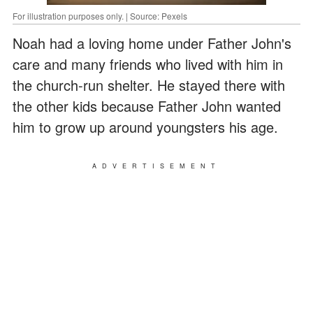
For illustration purposes only. | Source: Pexels
Noah had a loving home under Father John's
care and many friends who lived with him in
the church-run shelter. He stayed there with
the other kids because Father John wanted
him to grow up around youngsters his age.
ADVERTISEMENT