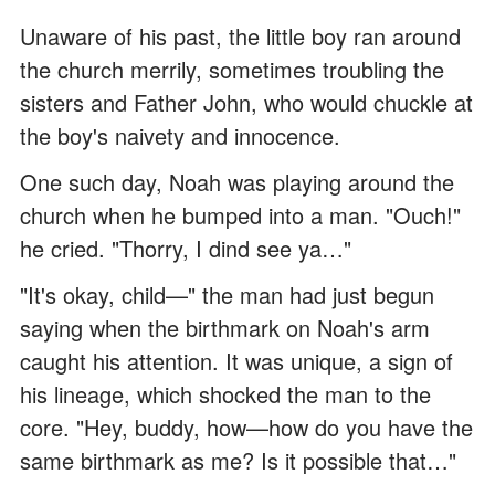
Unaware of his past, the little boy ran around
the church merrily, sometimes troubling the
sisters and Father John, who would chuckle at
the boy's naivety and innocence.
One such day, Noah was playing around the
church when he bumped into a man. "Ouch!"
he cried. "Thorry, I dind see ya…"
"It's okay, child—" the man had just begun
saying when the birthmark on Noah's arm
caught his attention. It was unique, a sign of
his lineage, which shocked the man to the
core. "Hey, buddy, how—how do you have the
same birthmark as me? Is it possible that…"