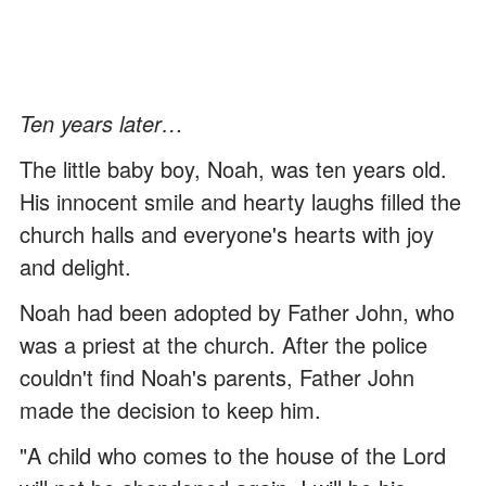
Ten years later…
The little baby boy, Noah, was ten years old.
His innocent smile and hearty laughs filled the
church halls and everyone's hearts with joy
and delight.
Noah had been adopted by Father John, who
was a priest at the church. After the police
couldn't find Noah's parents, Father John
made the decision to keep him.
"A child who comes to the house of the Lord