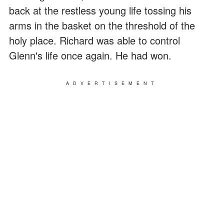
back at the restless young life tossing his
arms in the basket on the threshold of the
holy place. Richard was able to control
Glenn's life once again. He had won.
ADVERTISEMENT