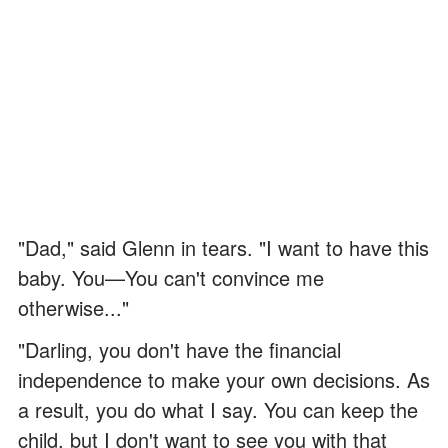
"Dad," said Glenn in tears. "I want to have this
baby. You—You can't convince me
otherwise..."
"Darling, you don't have the financial
independence to make your own decisions. As
a result, you do what I say. You can keep the
child, but I don't want to see you with that