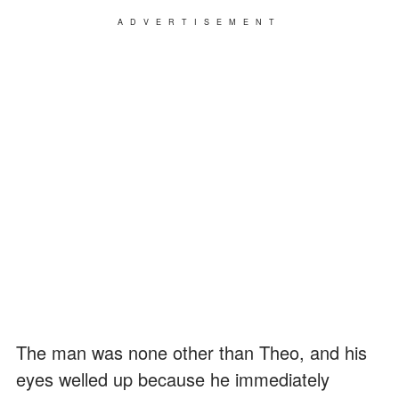
ADVERTISEMENT
The man was none other than Theo, and his
eyes welled up because he immediately