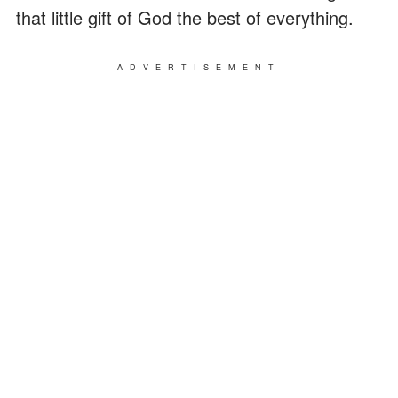
that little gift of God the best of everything.
ADVERTISEMENT