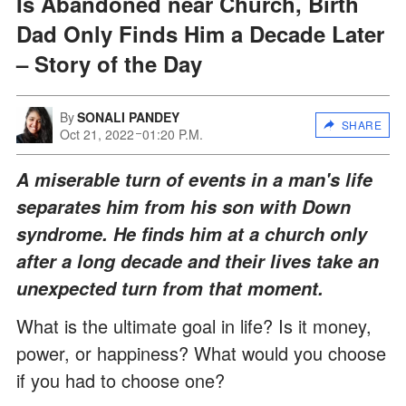
Is Abandoned near Church, Birth
Dad Only Finds Him a Decade Later
– Story of the Day
By
SONALI PANDEY
SHARE
Oct 21, 2022
01:20 P.M.
A miserable turn of events in a man's life
separates him from his son with Down
syndrome. He finds him at a church only
after a long decade and their lives take an
unexpected turn from that moment.
What is the ultimate goal in life? Is it money,
power, or happiness? What would you choose
if you had to choose one?