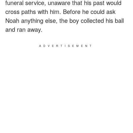
funeral service, unaware that his past would
cross paths with him. Before he could ask
Noah anything else, the boy collected his ball
and ran away.
ADVERTISEMENT