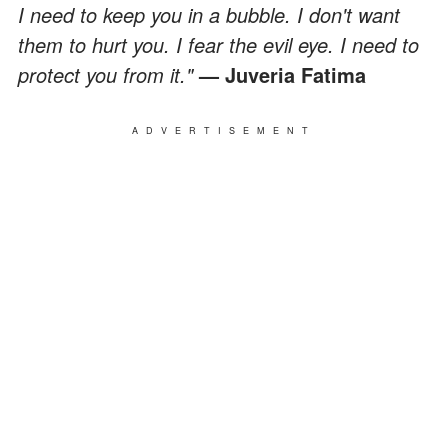
I need to keep you in a bubble. I don't want
them to hurt you. I fear the evil eye. I need to
protect you from it."
— Juveria Fatima
ADVERTISEMENT