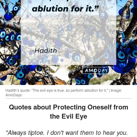
Hadith’s quote: "The evil eye is true, so perform ablution for it." | Image:
AmoDays
Quotes about Protecting Oneself from
the Evil Eye
"Always tiptoe. I don't want them to hear you.