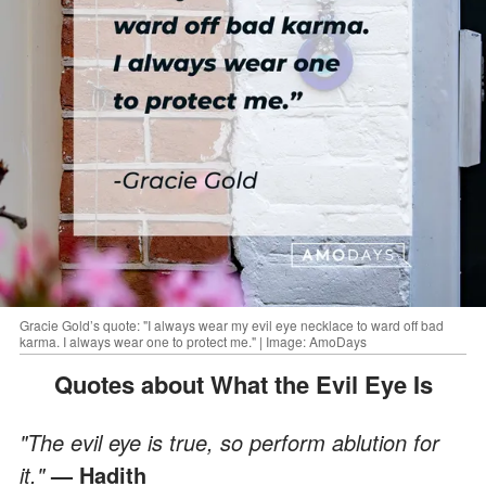
Gracie Gold’s quote: "I always wear my evil eye necklace to ward off bad
karma. I always wear one to protect me." | Image: AmoDays
Quotes about What the Evil Eye Is
"The evil eye is true, so perform ablution for
it."
— Hadith