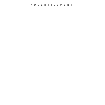
ADVERTISEMENT