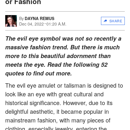
or Fashion
By
DAYNA REMUS
SHARE
Dec 04, 2022
01:20 A.M.
The evil eye symbol was not so recently a
massive fashion trend. But there is much
more to this beautiful adornment than
meets the eye. Read the following 52
quotes to find out more.
The evil eye amulet or talisman is designed to
look like an eye with great cultural and
historical significance. However, due to its
delightful aesthetic, it became popular in
mainstream fashion, with many pieces of
clothing, especially jewelry, entering the