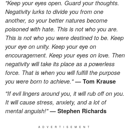
"Keep your eyes open. Guard your thoughts.
Negativity lurks to divide you from one
another, so your better natures become
poisoned with hate. This is not who you are.
This is not who you were destined to be. Keep
your eye on unity. Keep your eye on
encouragement. Keep your eyes on love. Then
negativity will take its place as a powerless
force. That is when you will fulfill the purpose
you were born to achieve."
— Tom Krause
"If evil lingers around you, it will rub off on you.
It will cause stress, anxiety, and a lot of
mental anguish!"
— Stephen Richards
ADVERTISEMENT