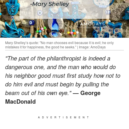
Mary Shelley’s quote: "No man chooses evil because it is evil; he only
mistakes it for happiness, the good he seeks." | Image: AmoDays
"The part of the philanthropist is indeed a
dangerous one, and the man who would do
his neighbor good must first study how not to
do him evil and must begin by pulling the
beam out of his own eye."
— George
MacDonald
ADVERTISEMENT