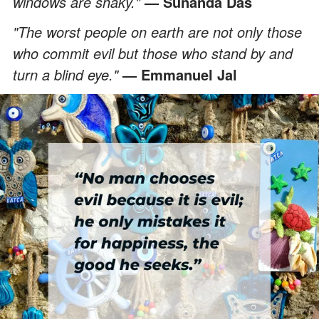
windows are shaky."
— Sunanda Das
"The worst people on earth are not only those
who commit evil but those who stand by and
turn a blind eye."
— Emmanuel Jal