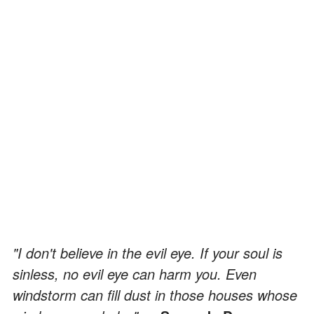
"I don't believe in the evil eye. If your soul is
sinless, no evil eye can harm you. Even
windstorm can fill dust in those houses whose