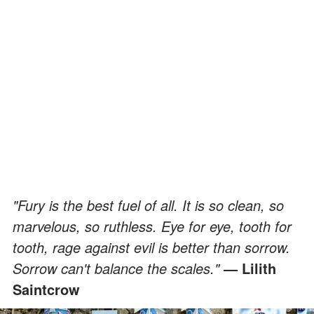
"Fury is the best fuel of all. It is so clean, so
marvelous, so ruthless. Eye for eye, tooth for
tooth, rage against evil is better than sorrow.
Sorrow can't balance the scales."
— Lilith
Saintcrow