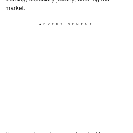
market.
ADVERTISEMENT