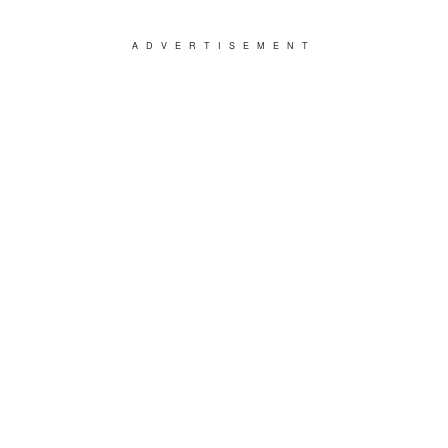
ADVERTISEMENT