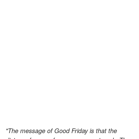
"The message of Good Friday is that the