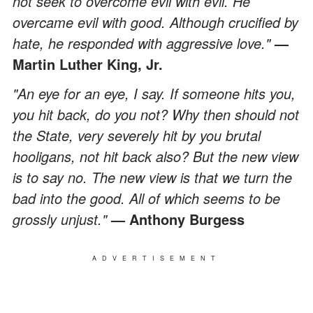
not seek to overcome evil with evil. He
overcame evil with good. Although crucified by
hate, he responded with aggressive love."
—
Martin Luther King, Jr.
"An eye for an eye, I say. If someone hits you,
you hit back, do you not? Why then should not
the State, very severely hit by you brutal
hooligans, not hit back also? But the new view
is to say no. The new view is that we turn the
bad into the good. All of which seems to be
grossly unjust."
— Anthony Burgess
ADVERTISEMENT