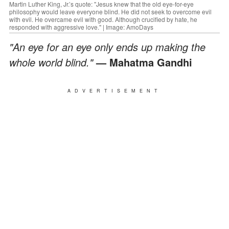
Martin Luther King, Jr.’s quote: "Jesus knew that the old eye-for-eye
philosophy would leave everyone blind. He did not seek to overcome evil
with evil. He overcame evil with good. Although crucified by hate, he
responded with aggressive love." | Image: AmoDays
"An eye for an eye only ends up making the
whole world blind."
— Mahatma Gandhi
ADVERTISEMENT