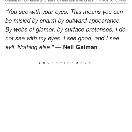
"You see with your eyes. This means you can
be misled by charm by outward appearance.
By webs of glamor, by surface pretenses. I do
not see with my eyes. I see good, and I see
evil. Nothing else."
— Neil Gaiman
ADVERTISEMENT