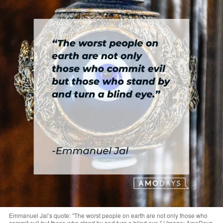
Emmanuel Jal’s quote: "The worst people on earth are not only those who
commit evil but those who stand by and turn a blind eye." | Image: AmoDays