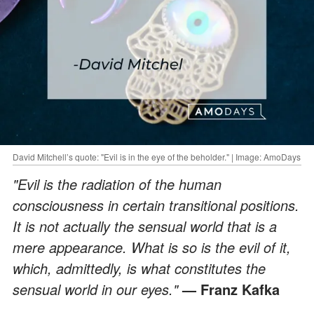
David Mitchell’s quote: "Evil is in the eye of the beholder." | Image: AmoDays
"Evil is the radiation of the human
consciousness in certain transitional positions.
It is not actually the sensual world that is a
mere appearance. What is so is the evil of it,
which, admittedly, is what constitutes the
sensual world in our eyes."
— Franz Kafka