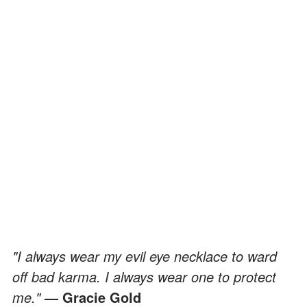
"I always wear my evil eye necklace to ward
off bad karma. I always wear one to protect
me."
— Gracie Gold