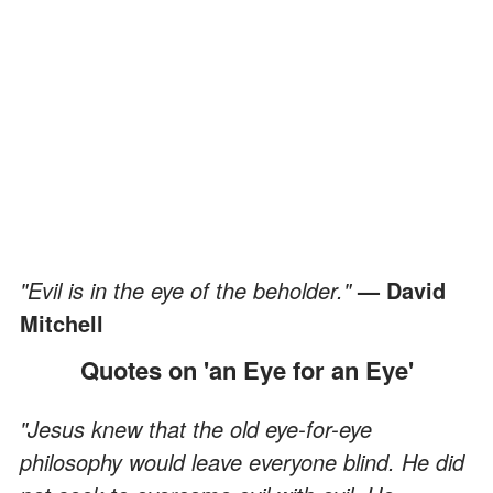
"Evil is in the eye of the beholder."
— David
Mitchell
Quotes on 'an Eye for an Eye'
"Jesus knew that the old eye-for-eye
philosophy would leave everyone blind. He did