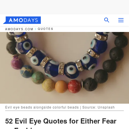
QUOTES
AMODAYS.COM
Evil eye beads alongside colorful beads | Source: Unsplash
52 Evil Eye Quotes for Either Fear