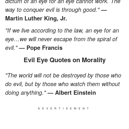
dictum of an eye for an eye cannot work. The
way to conquer evil is through good."
—
Martin Luther King, Jr.
"If we live according to the law, an eye for an
eye…we will never escape from the spiral of
evil."
— Pope Francis
Evil Eye Quotes on Morality
"The world will not be destroyed by those who
do evil, but by those who watch them without
doing anything."
— Albert Einstein
ADVERTISEMENT