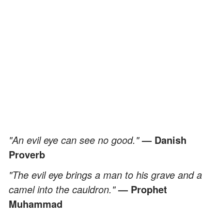
"An evil eye can see no good."
— Danish
Proverb
"The evil eye brings a man to his grave and a
camel into the cauldron."
— Prophet
Muhammad