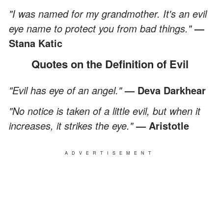
"I was named for my grandmother. It's an evil
eye name to protect you from bad things."
—
Stana Katic
Quotes on the Definition of Evil
"Evil has eye of an angel."
— Deva Darkhear
"No notice is taken of a little evil, but when it
increases, it strikes the eye."
— Aristotle
ADVERTISEMENT