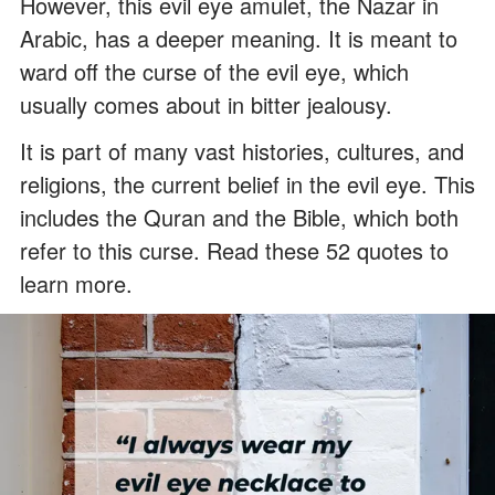
However, this evil eye amulet, the Nazar in
Arabic, has a deeper meaning. It is meant to
ward off the curse of the evil eye, which
usually comes about in bitter jealousy.
It is part of many vast histories, cultures, and
religions, the current belief in the evil eye. This
includes the Quran and the Bible, which both
refer to this curse. Read these 52 quotes to
learn more.