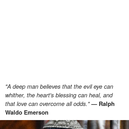
"A deep man believes that the evil eye can
whither, the heart's blessing can heal, and
that love can overcome all odds."
— Ralph
Waldo Emerson