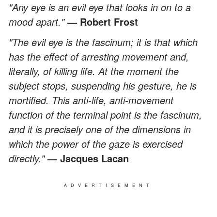
"Any eye is an evil eye that looks in on to a
mood apart."
— Robert Frost
"The evil eye is the fascinum; it is that which
has the effect of arresting movement and,
literally, of killing life. At the moment the
subject stops, suspending his gesture, he is
mortified. This anti-life, anti-movement
function of the terminal point is the fascinum,
and it is precisely one of the dimensions in
which the power of the gaze is exercised
directly."
— Jacques Lacan
ADVERTISEMENT