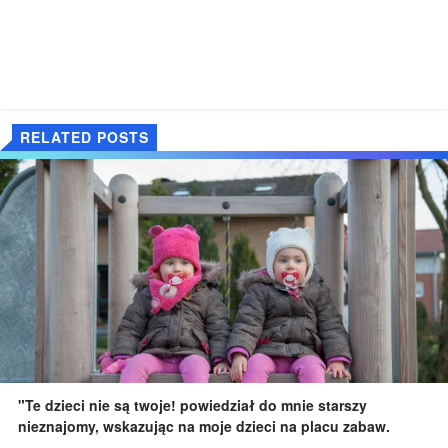
RELATED POSTS
"Te dzieci nie są twoje! powiedział do mnie starszy
nieznajomy, wskazując na moje dzieci na placu zabaw.