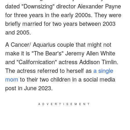
dated "Downsizing" director Alexander Payne
for three years in the early 2000s. They were
briefly married for two years between 2003
and 2005.
A Cancer/ Aquarius couple that might not
make it is "The Bear's" Jeremy Allen White
and "Californication" actress Addison Timlin.
The actress referred to herself as
a single
mom
to their two children in a social media
post in June 2023.
ADVERTISEMENT