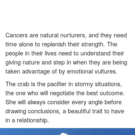
Cancers are natural nurturers, and they need
time alone to replenish their strength. The
people in their lives need to understand their
giving nature and step in when they are being
taken advantage of by emotional vultures.
The crab is the pacifier in stormy situations,
the one who will negotiate the best outcome.
She will always consider every angle before
drawing conclusions, a beautiful trait to have
in a relationship.