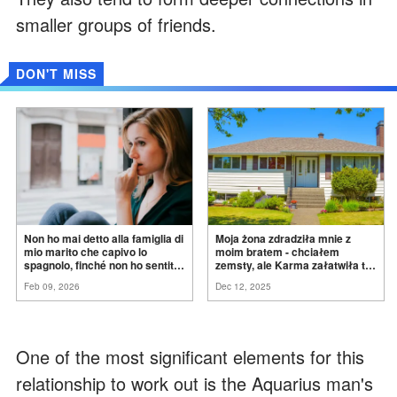
smaller groups of friends.
DON'T MISS
Non ho mai detto alla famiglia di
Moja żona zdradziła mnie z
mio marito che capivo lo
moim bratem - chciałem
spagnolo, finché non ho sentito
zemsty, ale Karma załatwiła to
mia suocera dire: "Non può
za
mnie
Feb 09, 2026
Dec 12, 2025
ancora conoscere la
verità".
One of the most significant elements for this
relationship to work out is the Aquarius man's