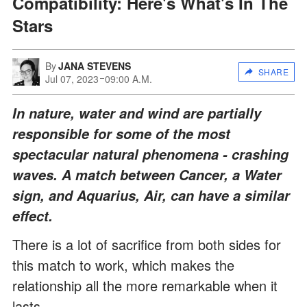
Compatibility: Here's What's In The
Stars
By
JANA STEVENS
SHARE
Jul 07, 2023
09:00 A.M.
In nature, water and wind are partially
responsible for some of the most
spectacular natural phenomena - crashing
waves. A match between Cancer, a Water
sign, and Aquarius, Air, can have a similar
effect.
There is a lot of sacrifice from both sides for
this match to work, which makes the
relationship all the more remarkable when it
lasts.