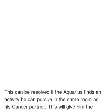
This can be resolved if the Aquarius finds an
activity he can pursue in the same room as
his Cancer partner. This will give him the