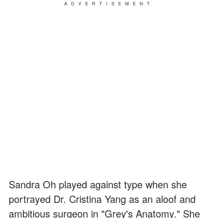
ADVERTISEMENT
Sandra Oh played against type when she
portrayed Dr. Cristina Yang as an aloof and
ambitious surgeon in "Grey's Anatomy." She