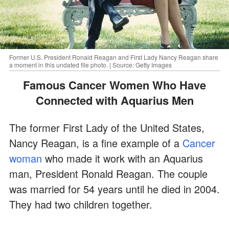
Former U.S. President Ronald Reagan and First Lady Nancy Reagan share
a moment in this undated file photo. | Source: Getty Images
Famous Cancer Women Who Have
Connected with Aquarius Men
The former First Lady of the United States,
Nancy Reagan, is a fine example of a
Cancer
woman
who made it work with an Aquarius
man, President Ronald Reagan. The couple
was married for 54 years until he died in 2004.
They had two children together.