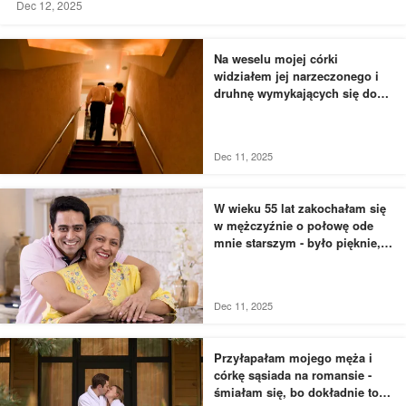
Dec 12, 2025
Na weselu mojej córki
widziałem jej narzeczonego i
druhnę wymykających się do
łazienki - to, czego byłem
świadkiem, przyprawiło mnie o
dreszcze
Dec 11, 2025
W wieku 55 lat zakochałam się
w mężczyźnie o połowę ode
mnie starszym - było pięknie,
dopóki nie usłyszałam, jak
rozmawia z moją siostrą
Dec 11, 2025
Przyłapałam mojego męża i
córkę sąsiada na romansie -
śmiałam się, bo dokładnie to