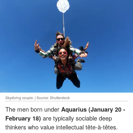
Skydiving couple. | Source: Shutterstock
The men born under
Aquarius (January 20 -
February 18)
are typically sociable deep
thinkers who value intellectual tête-à-têtes.