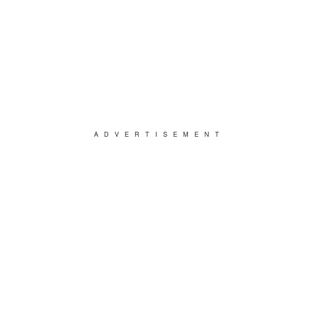
ADVERTISEMENT