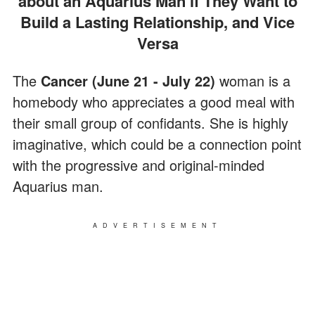
about an Aquarius Man if They Want to
Build a Lasting Relationship, and Vice
Versa
The
Cancer (June 21 - July 22)
woman is a
homebody who appreciates a good meal with
their small group of confidants. She is highly
imaginative, which could be a connection point
with the progressive and original-minded
Aquarius man.
ADVERTISEMENT