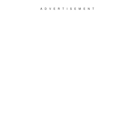
ADVERTISEMENT