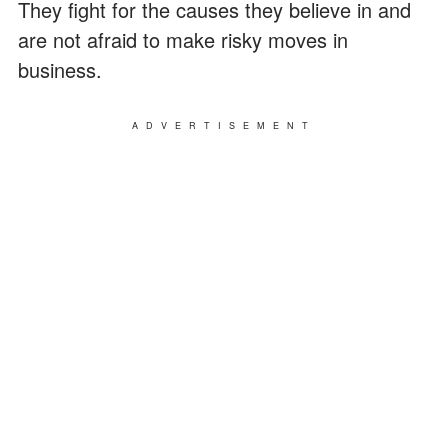
They fight for the causes they believe in and
are not afraid to make risky moves in
business.
ADVERTISEMENT