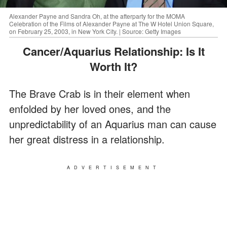
Alexander Payne and Sandra Oh, at the afterparty for the MOMA
Celebration of the Films of Alexander Payne at The W Hotel Union Square,
on February 25, 2003, in New York City. | Source: Getty Images
Cancer/Aquarius Relationship: Is It
Worth It?
The Brave Crab is in their element when
enfolded by her loved ones, and the
unpredictability of an Aquarius man can cause
her great distress in a relationship.
ADVERTISEMENT