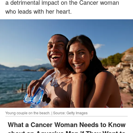
a detrimental impact on the Cancer woman
who leads with her heart.
Young couple on the beach. | Source: Getty Images
What a Cancer Woman Needs to Know