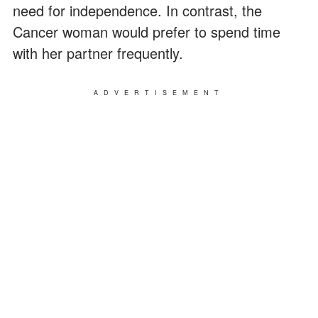
need for independence. In contrast, the
Cancer woman would prefer to spend time
with her partner frequently.
ADVERTISEMENT