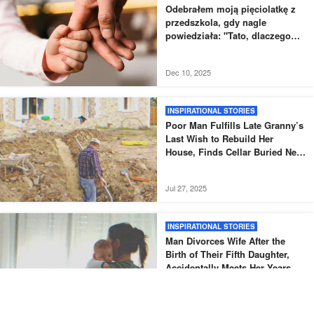
Odebrałem moją pięciolatkę z
przedszkola, gdy nagle
powiedziała: "Tato, dlaczego
nowy tata nie odebrał mnie tak,
jak zwykle?".
Dec 10, 2025
INSPIRATIONAL STORIES
Poor Man Fulfills Late Granny’s
Last Wish to Rebuild Her
House, Finds Cellar Buried Next
to It – Story of the Day
Jul 27, 2025
INSPIRATIONAL STORIES
Man Divorces Wife After the
Birth of Their Fifth Daughter,
Accidentally Meets Her Years
Later – Story of the Day
Jul 24, 2025