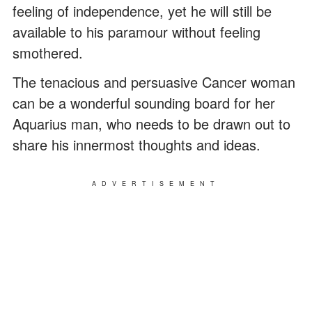
feeling of independence, yet he will still be
available to his paramour without feeling
smothered.
The tenacious and persuasive Cancer woman
can be a wonderful sounding board for her
Aquarius man, who needs to be drawn out to
share his innermost thoughts and ideas.
ADVERTISEMENT