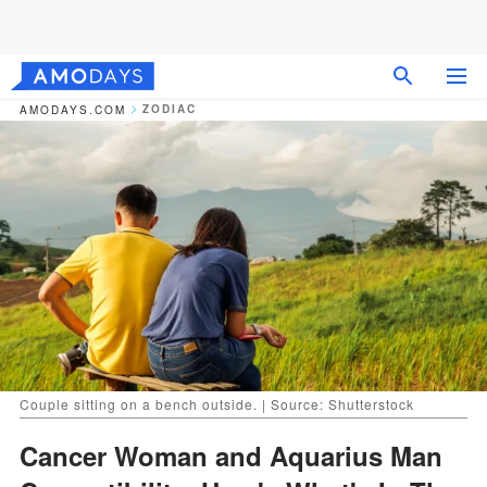
ZODIAC
AMODAYS.COM
Couple sitting on a bench outside. | Source: Shutterstock
Cancer Woman and Aquarius Man