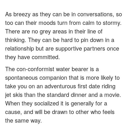
As breezy as they can be in conversations, so
too can their moods turn from calm to stormy.
There are no grey areas in their line of
thinking. They can be hard to pin down in a
relationship but are supportive partners once
they have committed.
The con-conformist water bearer is a
spontaneous companion that is more likely to
take you on an adventurous first date riding
jet skis than the standard dinner and a movie.
When they socialized it is generally for a
cause, and will be drawn to other who feels
the same way.