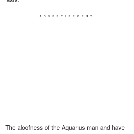
ADVERTISEMENT
The aloofness of the Aquarius man and have