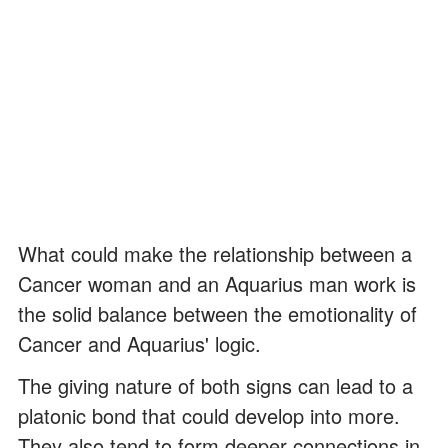
What could make the relationship between a
Cancer woman and an Aquarius man work is
the solid balance between the emotionality of
Cancer and Aquarius' logic.
The giving nature of both signs can lead to a
platonic bond that could develop into more.
They also tend to form deeper connections in